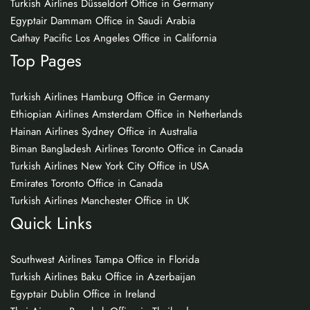
Turkish Airlines Düsseldorf Office in Germany
Egyptair Dammam Office in Saudi Arabia
Cathay Pacific Los Angeles Office in California
Top Pages
Turkish Airlines Hamburg Office in Germany
Ethiopian Airlines Amsterdam Office in Netherlands
Hainan Airlines Sydney Office in Australia
Biman Bangladesh Airlines Toronto Office in Canada
Turkish Airlines New York City Office in USA
Emirates Toronto Office in Canada
Turkish Airlines Manchester Office in UK
Quick Links
Southwest Airlines Tampa Office in Florida
Turkish Airlines Baku Office in Azerbaijan
Egyptair Dublin Office in Ireland