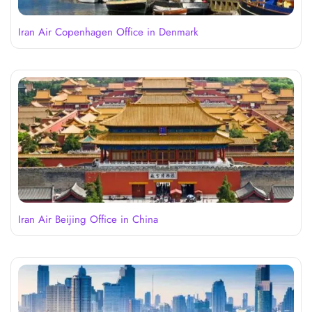
Iran Air Copenhagen Office in Denmark
Iran Air Beijing Office in China