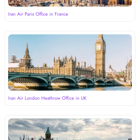
Iran Air Paris Office in France
Iran Air London Heathrow Office in UK