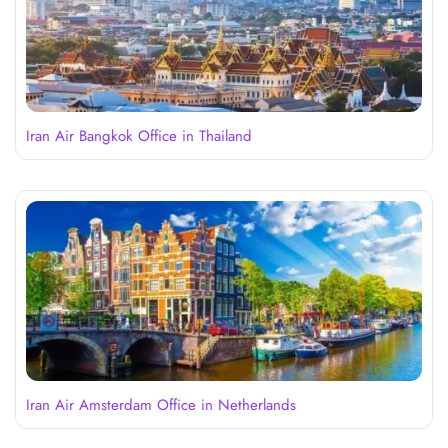
Iran Air Bangkok Office in Thailand
Iran Air Amsterdam Office in Netherlands