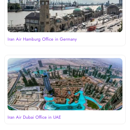
Iran Air Hamburg Office in Germany
Iran Air Dubai Office in UAE