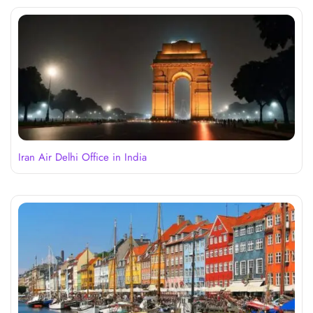
Iran Air Delhi Office in India