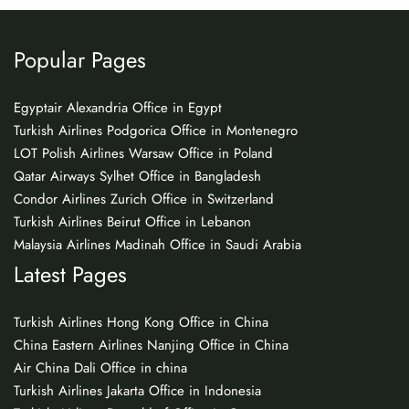
Popular Pages
Egyptair Alexandria Office in Egypt
Turkish Airlines Podgorica Office in Montenegro
LOT Polish Airlines Warsaw Office in Poland
Qatar Airways Sylhet Office in Bangladesh
Condor Airlines Zurich Office in Switzerland
Turkish Airlines Beirut Office in Lebanon
Malaysia Airlines Madinah Office in Saudi Arabia
Latest Pages
Turkish Airlines Hong Kong Office in China
China Eastern Airlines Nanjing Office in China
Air China Dali Office in china
Turkish Airlines Jakarta Office in Indonesia