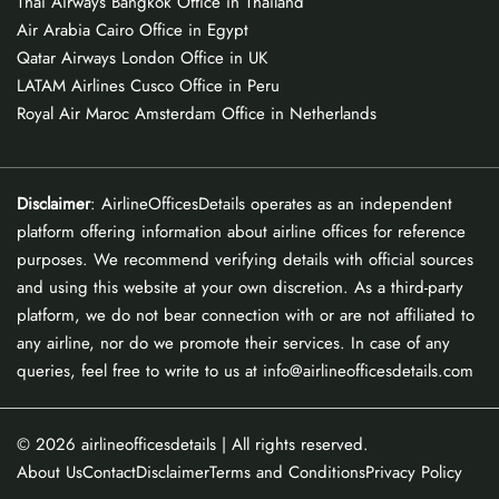
Thai Airways Bangkok Office in Thailand
Air Arabia Cairo Office in Egypt
Qatar Airways London Office in UK
LATAM Airlines Cusco Office in Peru
Royal Air Maroc Amsterdam Office in Netherlands
Disclaimer
: AirlineOfficesDetails operates as an independent
platform offering information about airline offices for reference
purposes. We recommend verifying details with official sources
and using this website at your own discretion. As a third-party
platform, we do not bear connection with or are not affiliated to
any airline, nor do we promote their services. In case of any
queries, feel free to write to us at info@airlineofficesdetails.com
© 2026
airlineofficesdetails
| All rights reserved.
About Us
Contact
Disclaimer
Terms and Conditions
Privacy Policy