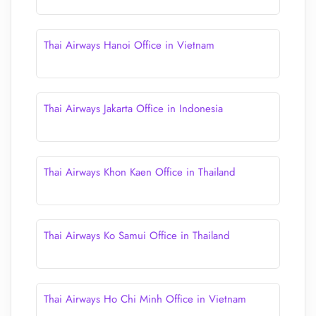
Thai Airways Hanoi Office in Vietnam
Thai Airways Jakarta Office in Indonesia
Thai Airways Khon Kaen Office in Thailand
Thai Airways Ko Samui Office in Thailand
Thai Airways Ho Chi Minh Office in Vietnam