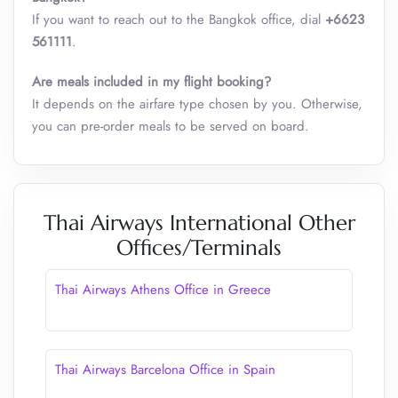
If you want to reach out to the Bangkok office, dial
+6623
561111
.
Are meals included in my flight booking?
It depends on the airfare type chosen by you. Otherwise,
you can pre-order meals to be served on board.
Thai Airways International Other
Offices/Terminals
Thai Airways Athens Office in Greece
Thai Airways Barcelona Office in Spain