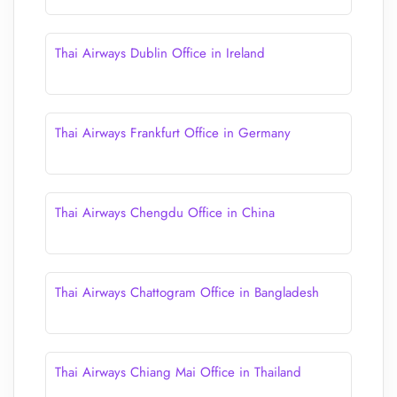
Thai Airways Dublin Office in Ireland
Thai Airways Frankfurt Office in Germany
Thai Airways Chengdu Office in China
Thai Airways Chattogram Office in Bangladesh
Thai Airways Chiang Mai Office in Thailand