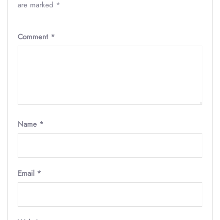
are marked
*
Comment
*
Name
*
Email
*