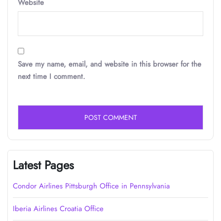
Website
Save my name, email, and website in this browser for the
next time I comment.
Latest Pages
Condor Airlines Pittsburgh Office in Pennsylvania
Iberia Airlines Croatia Office