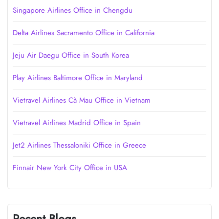
Singapore Airlines Office in Chengdu
Delta Airlines Sacramento Office in California
Jeju Air Daegu Office in South Korea
Play Airlines Baltimore Office in Maryland
Vietravel Airlines Cà Mau Office in Vietnam
Vietravel Airlines Madrid Office in Spain
Jet2 Airlines Thessaloniki Office in Greece
Finnair New York City Office in USA
Recent Blogs