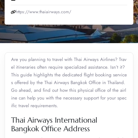
https://www.thaiairways.com/
Are you planning to travel with Thai Airways Airlines? Trav
el itineraries often require specialized assistance. Isn’t it?
This guide highlights the dedicated flight booking service
s offered by the Thai Airways Bangkok Office in Thailand.
Go ahead, and find out how this physical office of the airl
ine can help you with the necessary support for your spec
ific travel requirements.
Thai Airways International
Bangkok Office Address