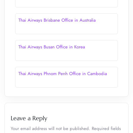
Thai Airways Brisbane Office in Australia
Thai Airways Busan Office in Korea
Thai Airways Phnom Penh Office in Cambodia
Leave a Reply
Your email address will not be published.
Required fields