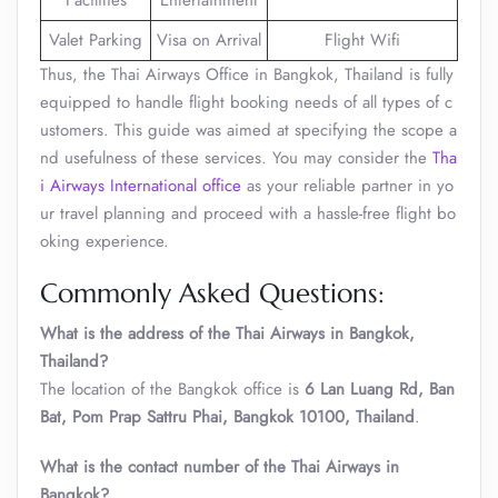
Facilities
Entertainment
Valet Parking
Visa on Arrival
Flight Wifi
Thus, the Thai Airways Office in Bangkok, Thailand is fully
equipped to handle flight booking needs of all types of c
ustomers. This guide was aimed at specifying the scope a
nd usefulness of these services. You may consider the
Tha
i Airways International office
as your reliable partner in yo
ur travel planning and proceed with a hassle-free flight bo
oking experience.
Commonly Asked Questions:
What is the address of the Thai Airways in Bangkok,
Thailand?
The location of the Bangkok office is
6 Lan Luang Rd, Ban
Bat, Pom Prap Sattru Phai, Bangkok 10100, Thailand
.
What is the contact number of the Thai Airways in
Bangkok?