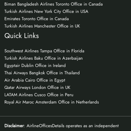
Biman Bangladesh Airlines Toronto Office in Canada
Turkish Airlines New York City Office in USA
Emirates Toronto Office in Canada
Turkish Airlines Manchester Office in UK
Quick Links
Southwest Airlines Tampa Office in Florida
Turkish Airlines Baku Office in Azerbaijan
Egyptair Dublin Office in Ireland
Thai Airways Bangkok Office in Thailand
Air Arabia Cairo Office in Egypt
Qatar Airways London Office in UK
LATAM Airlines Cusco Office in Peru
Royal Air Maroc Amsterdam Office in Netherlands
Disclaimer
: AirlineOfficesDetails operates as an independent