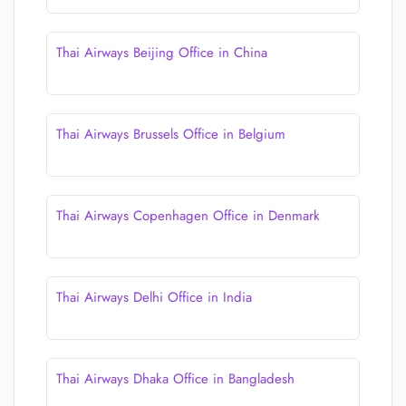
Thai Airways Beijing Office in China
Thai Airways Brussels Office in Belgium
Thai Airways Copenhagen Office in Denmark
Thai Airways Delhi Office in India
Thai Airways Dhaka Office in Bangladesh