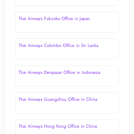
Thai Airways Fukuoka Office in Japan
Thai Airways Colombo Office in Sri Lanka
Thai Airways Denpasar Office in Indonesia
Thai Airways Guangzhou Office in China
Thai Airways Hong Kong Office in China