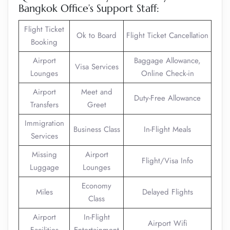
Bangkok Office’s Support Staff:
Flight Ticket
Ok to Board
Flight Ticket Cancellation
Booking
Airport
Baggage Allowance,
Visa Services
Lounges
Online Check-in
Airport
Meet and
Duty-Free Allowance
Transfers
Greet
Immigration
Business Class
In-Flight Meals
Services
Missing
Airport
Flight/Visa Info
Luggage
Lounges
Economy
Miles
Delayed Flights
Class
Airport
In-Flight
Airport Wifi