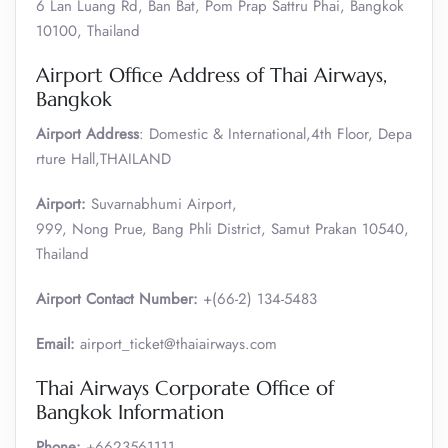
6 Lan Luang Rd, Ban Bat, Pom Prap Sattru Phai, Bangkok
10100, Thailand
Airport Office Address of Thai Airways,
Bangkok
Airport Address
: Domestic & International,4th Floor, Depa
rture Hall,THAILAND
Airport:
Suvarnabhumi Airport,
999, Nong Prue, Bang Phli District, Samut Prakan 10540,
Thailand
Airport Contact Number:
+(66-2) 134-5483
Email:
airport_ticket@thaiairways.com
Thai Airways Corporate Office of
Bangkok Information
Phone:
+6623561111