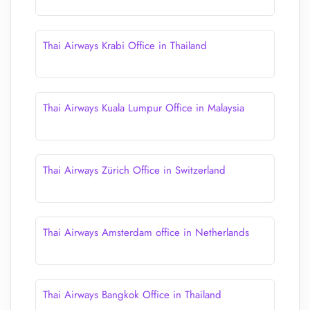
Thai Airways Krabi Office in Thailand
Thai Airways Kuala Lumpur Office in Malaysia
Thai Airways Zürich Office in Switzerland
Thai Airways Amsterdam office in Netherlands
Thai Airways Bangkok Office in Thailand