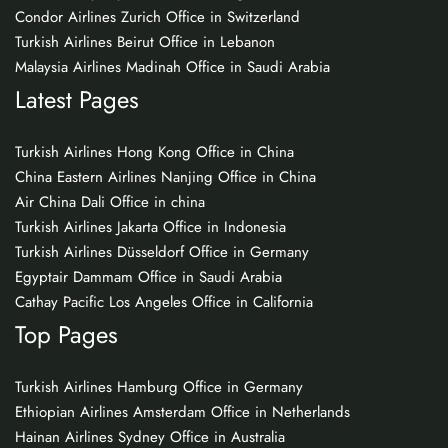
Condor Airlines Zurich Office in Switzerland
Turkish Airlines Beirut Office in Lebanon
Malaysia Airlines Madinah Office in Saudi Arabia
Latest Pages
Turkish Airlines Hong Kong Office in China
China Eastern Airlines Nanjing Office in China
Air China Dali Office in china
Turkish Airlines Jakarta Office in Indonesia
Turkish Airlines Düsseldorf Office in Germany
Egyptair Dammam Office in Saudi Arabia
Cathay Pacific Los Angeles Office in California
Top Pages
Turkish Airlines Hamburg Office in Germany
Ethiopian Airlines Amsterdam Office in Netherlands
Hainan Airlines Sydney Office in Australia