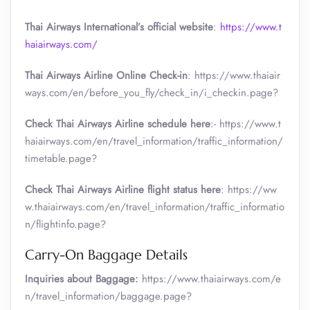
Thai Airways International’s official website
:
https://www.t
haiairways.com/
Thai Airways Airline Online Check-in
: https://www.thaiair
ways.com/en/before_you_fly/check_in/i_checkin.page?
Check Thai Airways Airline schedule here
:- https://www.t
haiairways.com/en/travel_information/traffic_information/
timetable.page?
Check Thai Airways Airline flight status here
: https://ww
w.thaiairways.com/en/travel_information/traffic_informatio
n/flightinfo.page?
Carry-On Baggage Details
Inquiries about Baggage:
https://www.thaiairways.com/e
n/travel_information/baggage.page?