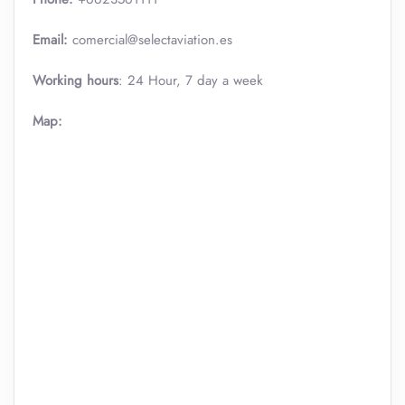
Email:
comercial@selectaviation.es
Working hours
: 24 Hour, 7 day a week
Map: