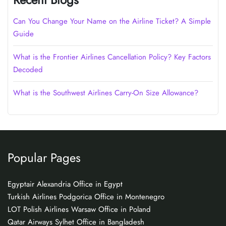
Can You Change Your Name on the Airline Ticket? A Simple
Guide
What is the Frontier Airlines Cancellation Policy? Key Factors
Decoded
What is the Southwest Airlines Carry-On Size Allowance?
Popular Pages
Egyptair Alexandria Office in Egypt
Turkish Airlines Podgorica Office in Montenegro
LOT Polish Airlines Warsaw Office in Poland
Qatar Airways Sylhet Office in Bangladesh