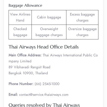
Baggage Allowance
View Airlines
Excess baggage
Cabin baggage
Hand
charges
Checked
Overweight
Oversize baggage
baggage
baggage charges
charges
Thai Airways Head Office Details
Main Office Address:
Thai Airways International Public Co
mpany Limited
89 Vibhavadi Rangsit Road
Bangkok 10900, Thailand
Phone Number:
(66) 2545-1000
Email:
contact@service.thaiairways.com
Queries resolved by Thai Airways