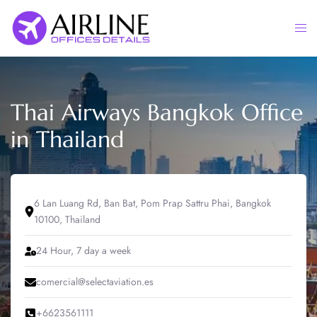
Skip
to
Togg
content
men
Thai Airways Bangkok Office
in Thailand
6 Lan Luang Rd, Ban Bat, Pom Prap Sattru Phai, Bangkok
10100, Thailand
24 Hour, 7 day a week
comercial@selectaviation.es
+6623561111