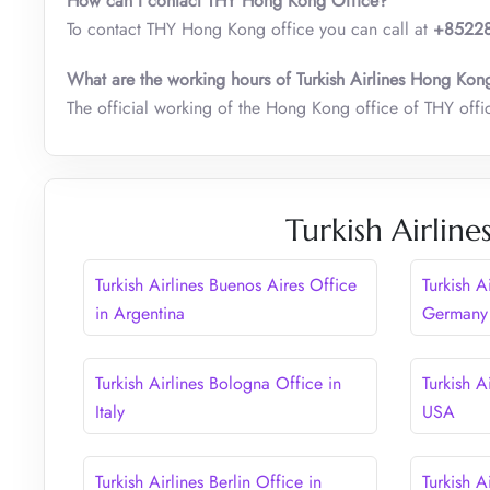
How can I contact THY Hong Kong Office?
To contact THY Hong Kong office you can call at
+85228
What are the working hours of Turkish Airlines Hong Kon
The official working of the Hong Kong office of THY offi
Turkish Airline
Turkish Airlines Buenos Aires Office
Turkish A
in Argentina
Germany
Turkish Airlines Bologna Office in
Turkish A
Italy
USA
Turkish Airlines Berlin Office in
Turkish A