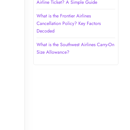
Airline Ticket? A Simple Guide
What is the Frontier Airlines
Cancellation Policy? Key Factors
Decoded
What is the Southwest Airlines Carry-On
Size Allowance?