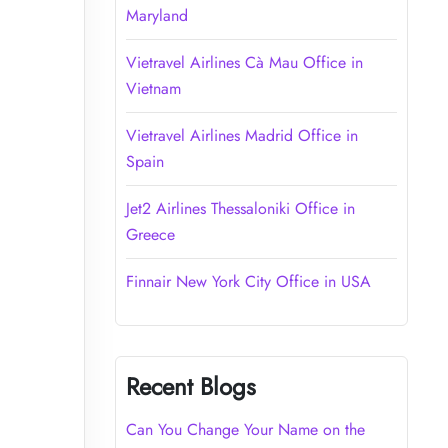
Maryland
Vietravel Airlines Cà Mau Office in
Vietnam
Vietravel Airlines Madrid Office in
Spain
Jet2 Airlines Thessaloniki Office in
Greece
Finnair New York City Office in USA
Recent Blogs
Can You Change Your Name on the