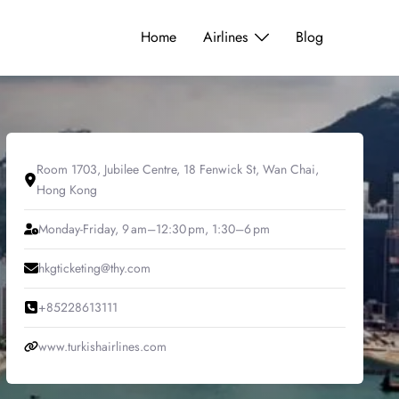
Home
Airlines
Blog
Room 1703, Jubilee Centre, 18 Fenwick St, Wan Chai,
Hong Kong
Monday-Friday, 9 am–12:30 pm, 1:30–6 pm
hkgticketing@thy.com
+85228613111
www.turkishairlines.com