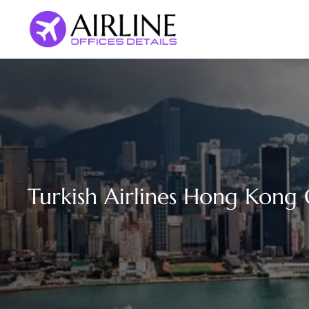
Skip
to
content
Turkish Airlines Hong Kong 