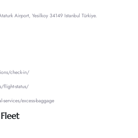
taturk Airport, Yesilkoy 34149 Istanbul Türkiye.
tions/check-in/
/flight-status/
al-services/excess-baggage
 Fleet