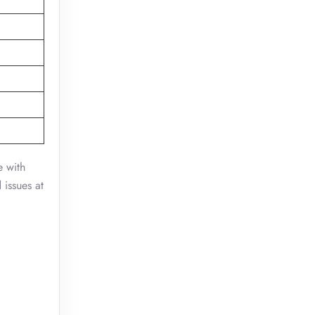
e with
 issues at