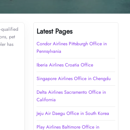
-qualified
Latest Pages
ons, pet
Condor Airlines Pittsburgh Office in
ler has
Pennsylvania
Iberia Airlines Croatia Office
Singapore Airlines Office in Chengdu
Delta Airlines Sacramento Office in
California
Jeju Air Daegu Office in South Korea
Play Airlines Baltimore Office in