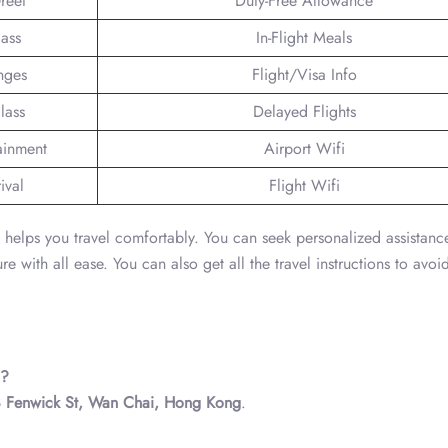
reet
Duty-Free Allowance
lass
In-Flight Meals
nges
Flight/Visa Info
lass
Delayed Flights
tainment
Airport Wifi
ival
Flight Wifi
a helps you travel comfortably. You can seek personalized assistanc
with all ease. You can also get all the travel instructions to avoid
d?
8 Fenwick St, Wan Chai, Hong Kong
.