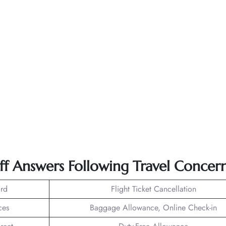
ff Answers Following Travel Concern
rd
Flight Ticket Cancellation
ces
Baggage Allowance, Online Check-in