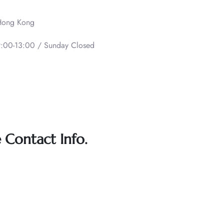
 Hong Kong
:00-13:00 / Sunday Closed
e Contact Info.