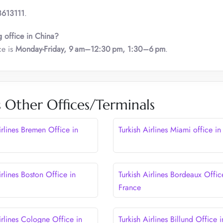
613111
.
g office in China?
ce is
Monday-Friday, 9 am–12:30 pm, 1:30–6 pm
.
s Other Offices/Terminals
irlines Bremen Office in
Turkish Airlines Miami office i
irlines Boston Office in
Turkish Airlines Bordeaux Offic
France
irlines Cologne Office in
Turkish Airlines Billund Office i