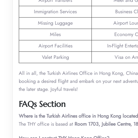
Airport Transfers
Meet and G
Immigration Services
Business C
Missing Luggage
Airport Lou
Miles
Economy C
Airport Facilities
In-Flight Enter
Valet Parking
Visa on Arr
All in all, the Turkish Airlines Office in Hong Kong, Chin
booking a desired flight and embark on your next adventure 
the later stage. Joyful travels!
FAQs Section
Where is the Turkish Airlines office in Hong Kong locate
The THY office is based at
Room 1703, Jubilee Centre, 1