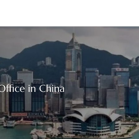
Office in China