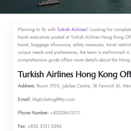
Planning to fly with
Turkish Airlines
? Looking for complete 
travel executives posted at Turkish Airlines Hong Kong Of
travel, baggage allowance, safety measures, travel restri
unique needs and preferences, the team is well-trained in 
comprehensive guide offers more details about the Hong
Turkish Airlines Hong Kong Off
Address:
Room 1703, Jubilee Centre, 18 Fenwick St, Wa
E-mail:
hkgticketing@thy.com
Phone Number:
+85228613111.
Fax:
+852 3101 0596