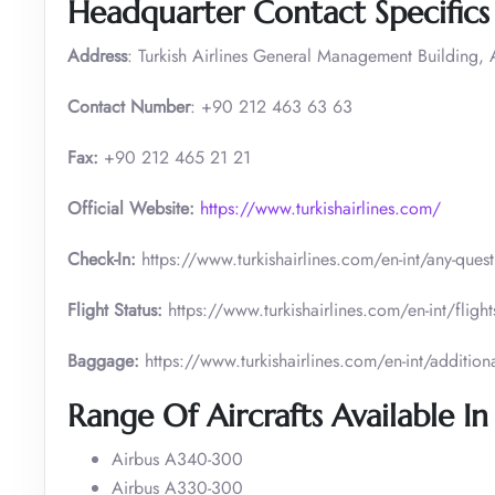
Headquarter Contact Specifics
Address
: Turkish Airlines General Management Building, A
Contact Number
: +90 212 463 63 63
Fax:
+90 212 465 21 21
Official Website:
https://www.turkishairlines.com/
Check-In:
https://www.turkishairlines.com/en-int/any-ques
Flight Status:
https://www.turkishairlines.com/en-int/flights
Baggage:
https://www.turkishairlines.com/en-int/addition
Range Of Aircrafts Available In
Airbus A340-300
Airbus A330-300