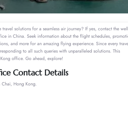
travel solutions for a seamless air journey? If yes, contact the well
fice in China. Seek information about the flight schedules, promoti
ctions, and more for an amazing flying experience. Since every trave
responding to all such queries with unparalleled solutions. This
 Kong office. Go ahead, explore!
ice Contact Details
n Chai, Hong Kong.