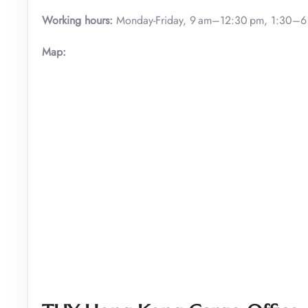
Working hours:
Monday-Friday, 9 am–12:30 pm, 1:30–6
Map: