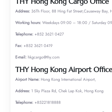
THY Hong Kong Cargo Office
Address:
36Th Floor, 88 Hing Fat Street,Causeway Bay,
Working hours:
Weekdays 09:00 – 18:00 / Saturday 09
Telephone:
+852 3621 0427
Fax:
+852 3621 0419
E-mail:
hkgcargo@thy.com
THY Hong Kong
Airport Offic
Airport Name:
Hong Kong International Airport,
Address:
1 Sky Plaza Rd, Chek Lap Kok, Hong Kong
Telephone:
+85221818888