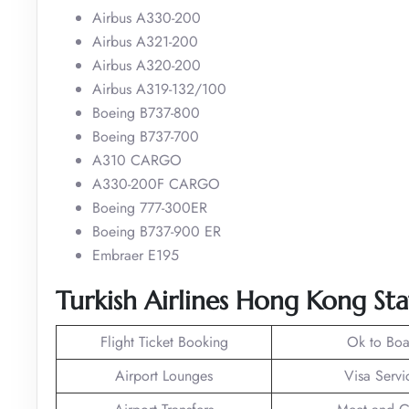
Airbus A330-200
Airbus A321-200
Airbus A320-200
Airbus A319-132/100
Boeing B737-800
Boeing B737-700
A310 CARGO
A330-200F CARGO
Boeing 777-300ER
Boeing B737-900 ER
Embraer E195
Turkish Airlines Hong Kong Sta
Flight Ticket Booking
Ok to Boa
Airport Lounges
Visa Servi