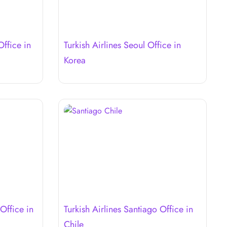
Office in
Turkish Airlines Seoul Office in
Korea
Office in
Turkish Airlines Santiago Office in
Chile