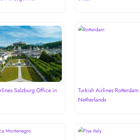
rlines Salzburg Office in
Turkish Airlines Rotterdam
Netherlands