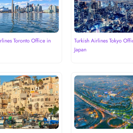
rlines Toronto Office in
Turkish Airlines Tokyo Offi
Japan