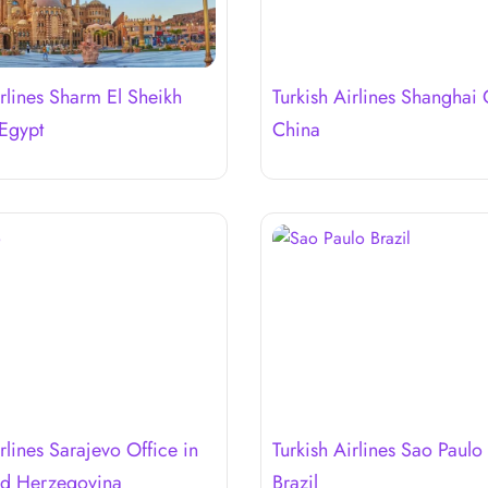
irlines Sharm El Sheikh
Turkish Airlines Shanghai 
 Egypt
China
rlines Sarajevo Office in
Turkish Airlines Sao Paulo 
nd Herzegovina
Brazil