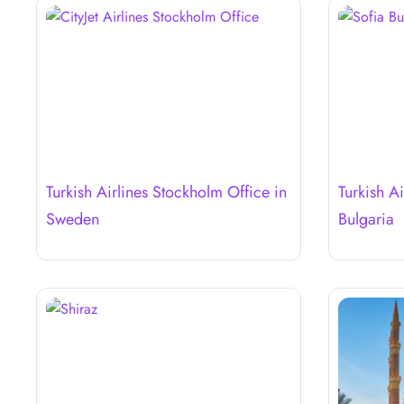
Turkish Airlines Stockholm Office in
Turkish Ai
Sweden
Bulgaria