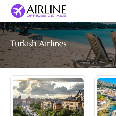
Skip
to
content
Turkish Airlines