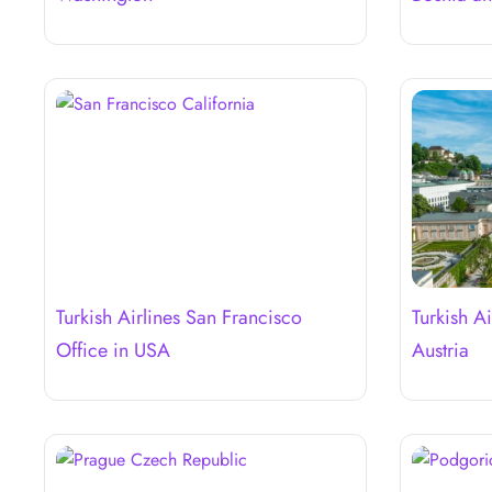
Turkish Airlines San Francisco
Turkish Ai
Office in USA
Austria