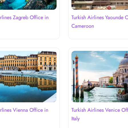
irlines Zagreb Office in
Turkish Airlines Yaounde O
Cameroon
rlines Vienna Office in
Turkish Airlines Venice Off
Italy