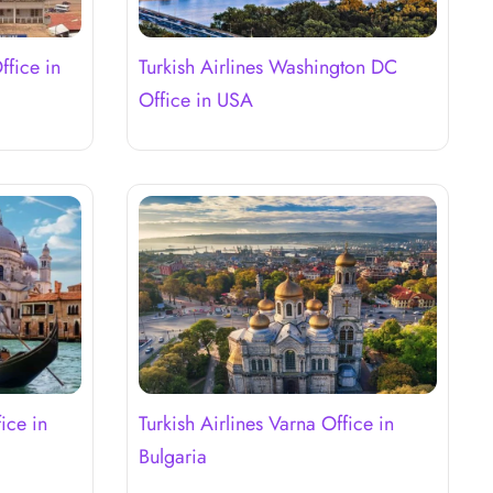
ffice in
Turkish Airlines Washington DC
Office in USA
ice in
Turkish Airlines Varna Office in
Bulgaria