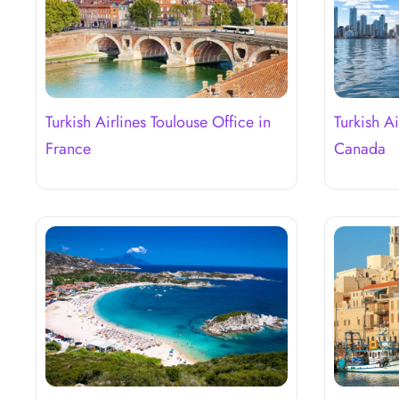
Turkish Airlines Toulouse Office in
Turkish Ai
France
Canada