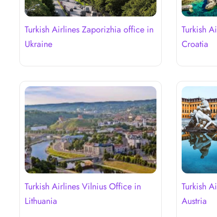
Turkish Airlines Zaporizhia office in
Turkish A
Ukraine
Croatia
Turkish Airlines Vilnius Office in
Turkish Ai
Lithuania
Austria