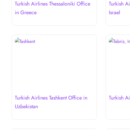
Turkish Airlines Thessaloniki Office
Turkish Ai
in Greece
Israel
Turkish Airlines Tashkent Office in
Turkish Ai
Uzbekistan