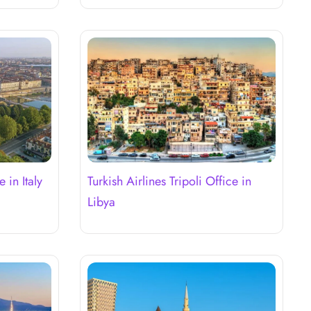
 in Italy
Turkish Airlines Tripoli Office in
Libya