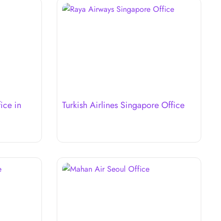
ice in
Turkish Airlines Singapore Office