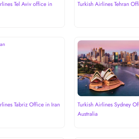
rlines Tel Aviv office in
Turkish Airlines Tehran Off
rlines Tabriz Office in Iran
Turkish Airlines Sydney Of
Australia