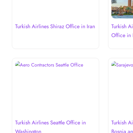
Turkish Airlines Shiraz Office in Iran
Turkish A
Office in
Turkish Airlines Seattle Office in
Turkish Ai
Washington
Bosnia a