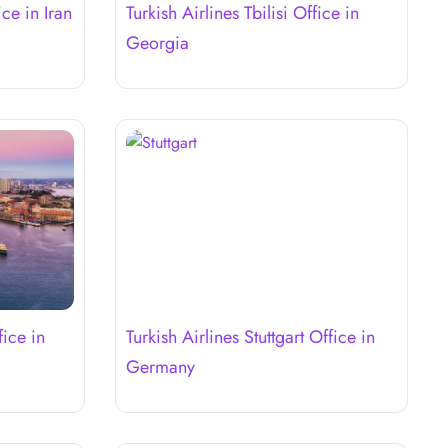
ice in Iran
Turkish Airlines Tbilisi Office in
Georgia
fice in
Turkish Airlines Stuttgart Office in
Germany