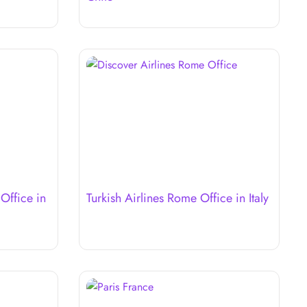
 Office in
Turkish Airlines Rome Office in Italy