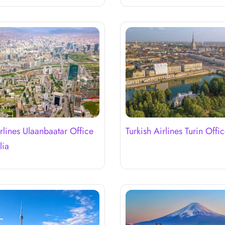
irlines Ulaanbaatar Office
Turkish Airlines Turin Office
lia