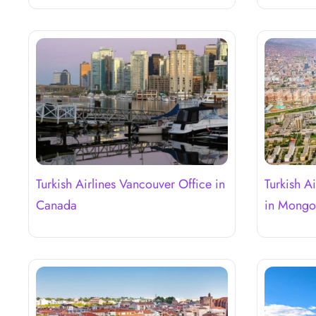
Turkish Airlines Vancouver Office in
Turkish A
Canada
in Mongo