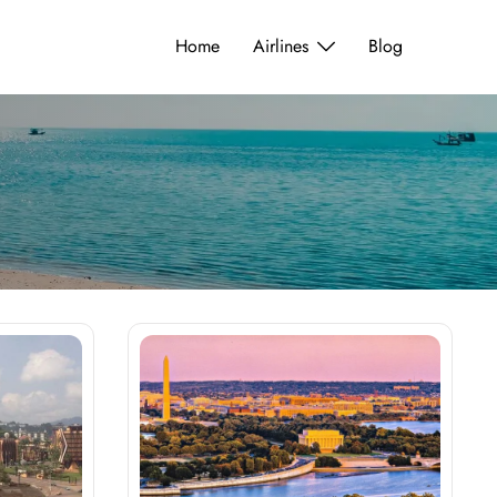
Home
Airlines
Blog