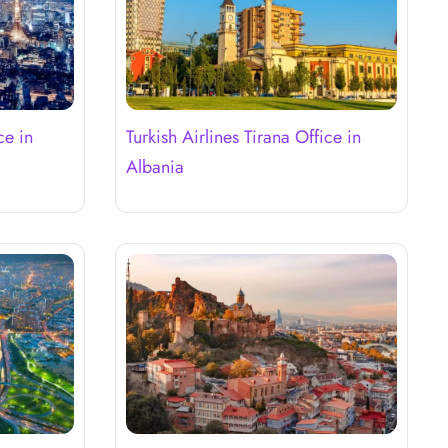
ce in
Turkish Airlines Tirana Office in
Albania