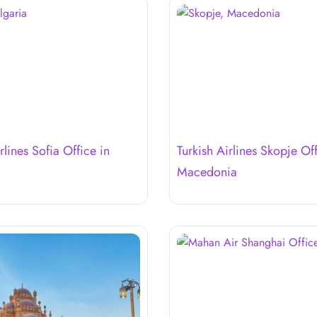
rlines Sofia Office in
Turkish Airlines Skopje Off
Macedonia