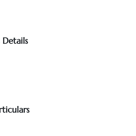
 Details
ticulars