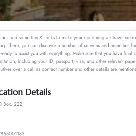
lines and some tips & tricks to make your upcoming air travel smoo
 Iraq. There, you can discover a number of services and amenities fo
r-ready to assist you with everything. Make sure that you have finali
entation, including your ID, passport, visa, and other relevant pape
tives over a call as contact number and other details are mentione
cation Details
 Box. 222,
7855001183