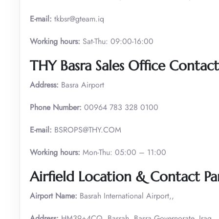
E-mail:
tkbsr@gteam.iq
Working hours:
Sat-Thu: 09:00-16:00
THY Basra
Sales Office Contact
Address:
Basra Airport
Phone Number:
00964 783 328 0100
E-mail:
BSROPS@THY.COM
Working hours:
Mon-Thu: 05:00 – 11:00
Airfield Location & Contact Par
Airport Name:
Basrah International Airport,,
Address:
HM39+4CQ, Basrah, Basra Governorate, Iraq