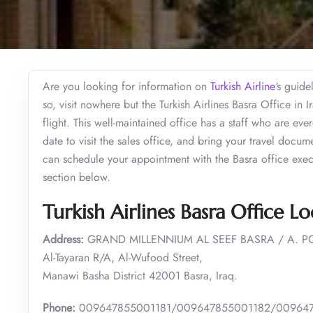
Are you looking for information on
Turkish Airline
‘s guide
so, visit nowhere but the Turkish Airlines Basra Office in
flight. This well-maintained office has a staff who are eve
date to visit the sales office, and bring your travel docum
can schedule your appointment with the Basra office execu
section below.
Turkish Airlines Basra Office Lo
Address:
GRAND MILLENNIUM AL SEEF BASRA / A. PO
Al-Tayaran R/A, Al-Wufood Street,
Manawi Basha District 42001 Basra, Iraq.
Phone:
009647855001181/009647855001182/00964