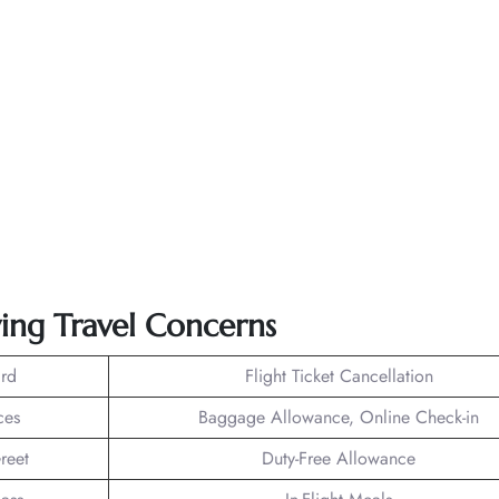
wing Travel Concerns
rd
Flight Ticket Cancellation
ces
Baggage Allowance, Online Check-in
reet
Duty-Free Allowance