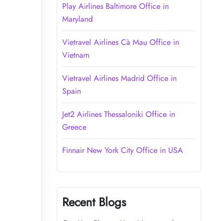
Play Airlines Baltimore Office in
Maryland
Vietravel Airlines Cà Mau Office in
Vietnam
Vietravel Airlines Madrid Office in
Spain
Jet2 Airlines Thessaloniki Office in
Greece
Finnair New York City Office in USA
Recent Blogs