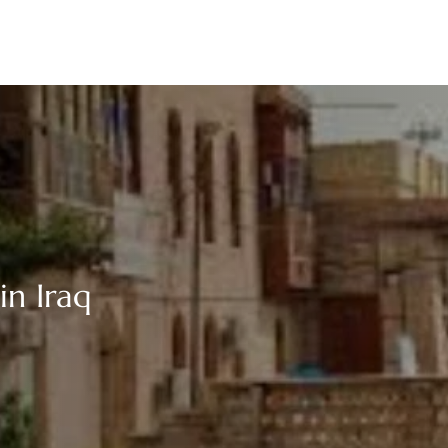
in Iraq