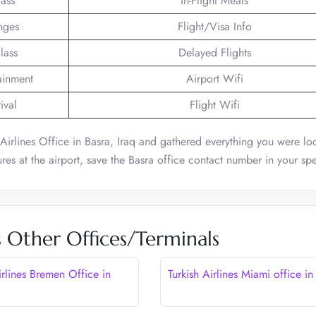
lass
In-Flight Meals
nges
Flight/Visa Info
lass
Delayed Flights
tainment
Airport Wifi
ival
Flight Wifi
 Airlines Office in Basra, Iraq and gathered everything you were loo
res at the airport, save the Basra office contact number in your sp
s Other Offices/Terminals
irlines Bremen Office in
Turkish Airlines Miami office i