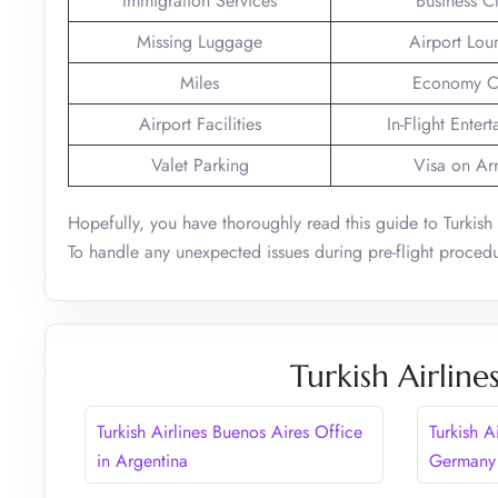
Immigration Services
Business C
Missing Luggage
Airport Lou
Miles
Economy C
Airport Facilities
In-Flight Enter
Valet Parking
Visa on Arr
Hopefully, you have thoroughly read this guide to Turkish
To handle any unexpected issues during pre-flight procedu
Turkish Airline
Turkish Airlines Buenos Aires Office
Turkish A
in Argentina
Germany