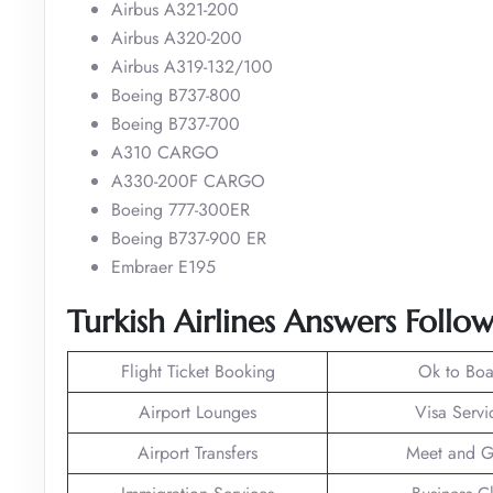
Airbus A321-200
Airbus A320-200
Airbus A319-132/100
Boeing B737-800
Boeing B737-700
A310 CARGO
A330-200F CARGO
Boeing 777-300ER
Boeing B737-900 ER
Embraer E195
Turkish Airlines Answers Follo
Flight Ticket Booking
Ok to Boa
Airport Lounges
Visa Servi
Airport Transfers
Meet and G