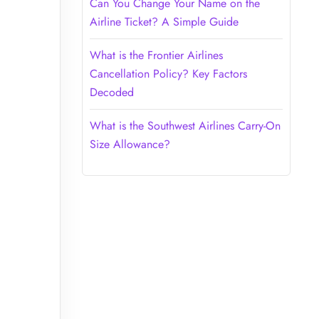
Can You Change Your Name on the
Airline Ticket? A Simple Guide
What is the Frontier Airlines
Cancellation Policy? Key Factors
Decoded
What is the Southwest Airlines Carry-On
Size Allowance?