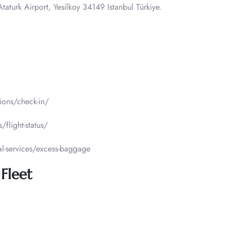
taturk Airport, Yesilkoy 34149 Istanbul Türkiye.
tions/check-in/
/flight-status/
al-services/excess-baggage
 Fleet