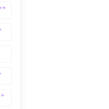
e in
n
h
 in