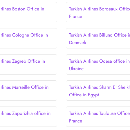
irlines Boston Office in
Turkish Airlines Bordeaux Offic
France
irlines Cologne Office in
Turkish Airlines Billund Office i
Denmark
irlines Zagreb Office in
Turkish Airlines Odesa office in
Ukraine
irlines Marseille Office in
Turkish Airlines Sharm El Sheik
Office in Egypt
irlines Zaporizhia office in
Turkish Airlines Toulouse Office
France