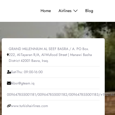
Home
Airlines
Blog
GRAND MILLENNIUM AL SEEF BASRA / A. PO Box.
222, Al-Tayaran R/A, Al-Wufood Street | Manawi Basha
District 42001 Basra, Iraq.
Sat-Thu: 09:00-16:00
tkbsr@gteam.iq
009647855001181/009647855001182/009647855001183/+902146
www.turkishairlines.com