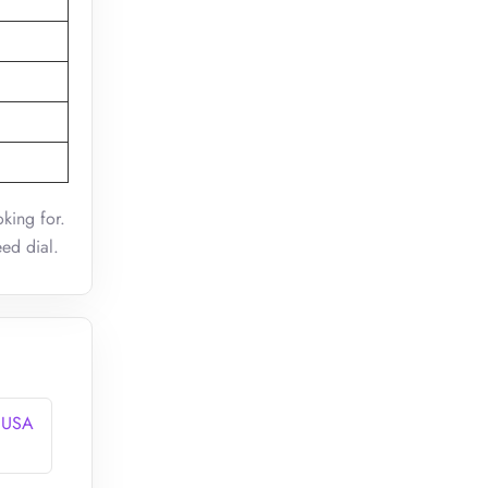
king for.
eed dial.
n USA