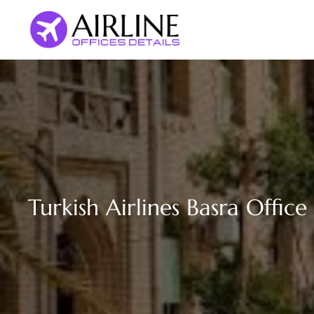
Skip
to
content
Turkish Airlines Basra Office 