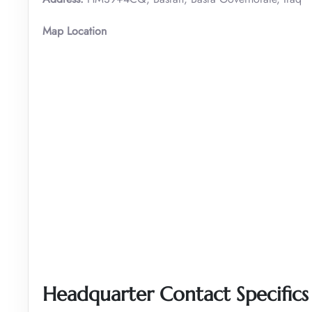
Map Location
Headquarter Contact Specifics