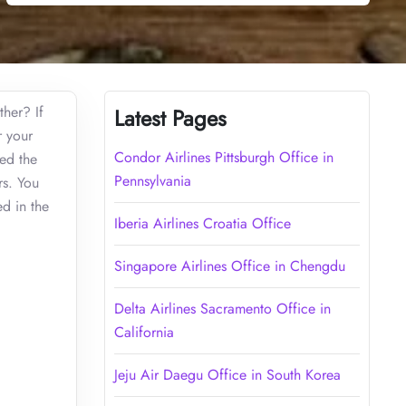
ther? If
Latest Pages
r your
Condor Airlines Pittsburgh Office in
zed the
Pennsylvania
rs. You
d in the
Iberia Airlines Croatia Office
Singapore Airlines Office in Chengdu
Delta Airlines Sacramento Office in
California
Jeju Air Daegu Office in South Korea