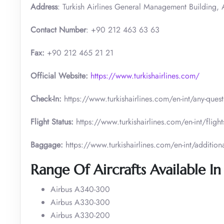
Address
: Turkish Airlines General Management Building, A
Contact Number
: +90 212 463 63 63
Fax:
+90 212 465 21 21
Official Website:
https://www.turkishairlines.com/
Check-In:
https://www.turkishairlines.com/en-int/any-ques
Flight Status:
https://www.turkishairlines.com/en-int/flights
Baggage:
https://www.turkishairlines.com/en-int/addition
Range Of Aircrafts Available In
Airbus A340-300
Airbus A330-300
Airbus A330-200