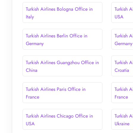
Turkish Airlines Bologna Office in
Turkish A
Italy
USA
Turkish Airlines Berlin Office in
Turkish A
Germany
Germany
Turkish Airlines Guangzhou Office in
Turkish A
China
Croatia
Turkish Airlines Paris Office in
Turkish A
France
France
Turkish Airlines Chicago Office in
Turkish A
USA
Ukraine