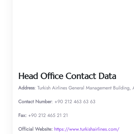
Head Office Contact Data
Address
: Turkish Airlines General Management Building, A
Contact Number
: +90 212 463 63 63
Fax:
+90 212 465 21 21
Official Website:
https://www.turkishairlines.com/