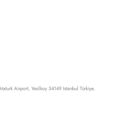
taturk Airport, Yesilkoy 34149 Istanbul Türkiye.