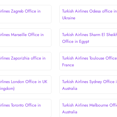
irlines Zagreb Office in
Turkish Airlines Odesa office in
Ukraine
irlines Marseille Office in
Turkish Airlines Sharm El Sheik
Office in Egypt
irlines Zaporizhia office in
Turkish Airlines Toulouse Office
France
irlines London Office in UK
Turkish Airlines Sydney Office 
Kingdom)
Australia
irlines Toronto Office in
Turkish Airlines Melbourne Offi
Australia