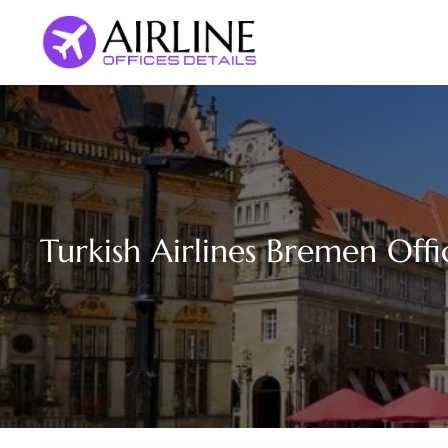
Skip
to
content
Turkish Airlines Bremen Off