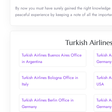
By now you must have surely gained the right knowledge 
peaceful experience by keeping a note of all the importan
Turkish Airline
Turkish Airlines Buenos Aires Office
Turkish A
in Argentina
Germany
Turkish Airlines Bologna Office in
Turkish A
Italy
USA
Turkish Airlines Berlin Office in
Turkish A
Germany
Germany