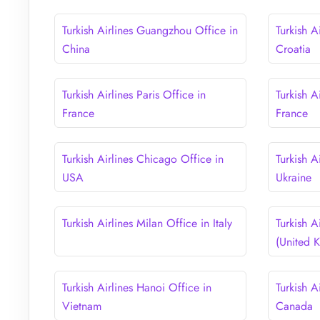
Turkish Airlines Guangzhou Office in
Turkish A
China
Croatia
Turkish Airlines Paris Office in
Turkish A
France
France
Turkish Airlines Chicago Office in
Turkish A
USA
Ukraine
Turkish Airlines Milan Office in Italy
Turkish A
(United 
Turkish Airlines Hanoi Office in
Turkish A
Vietnam
Canada