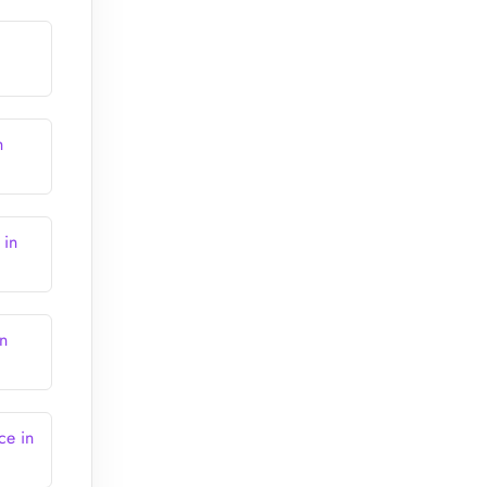
h
 in
in
ce in