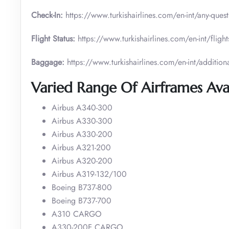
Check-In:
https://www.turkishairlines.com/en-int/any-ques
Flight Status:
https://www.turkishairlines.com/en-int/flights
Baggage:
https://www.turkishairlines.com/en-int/addition
Varied Range Of Airframes Avai
Airbus A340-300
Airbus A330-300
Airbus A330-200
Airbus A321-200
Airbus A320-200
Airbus A319-132/100
Boeing B737-800
Boeing B737-700
A310 CARGO
A330-200F CARGO