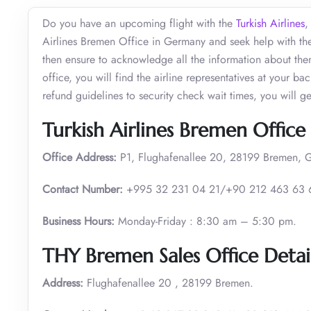
Do you have an upcoming flight with the
Turkish Airlines
,
Airlines Bremen Office in Germany and seek help with the
then ensure to acknowledge all the information about the
office, you will find the airline representatives at your b
refund guidelines to security check wait times, you will g
Turkish Airlines Bremen Office 
Office Address:
P1, Flughafenallee 20, 28199 Bremen, 
Contact Number:
+995 32 231 04 21/+90 212 463 63 
Business Hours:
Monday-Friday : 8:30 am – 5:30 pm.
THY Bremen Sales Office Detai
Address:
Flughafenallee 20 , 28199 Bremen.