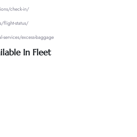
tions/check-in/
/flight-status/
al-services/excess-baggage
lable In Fleet