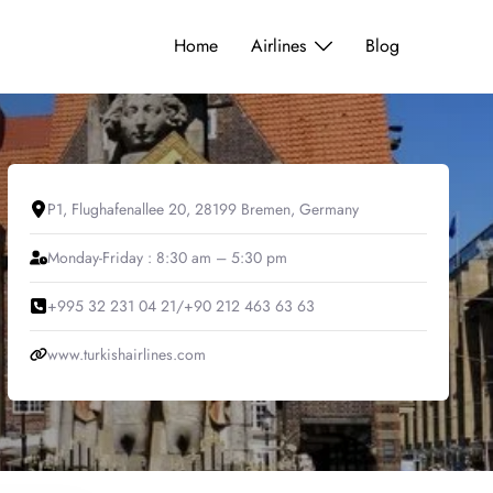
Home
Airlines
Blog
P1, Flughafenallee 20, 28199 Bremen, Germany
Monday-Friday : 8:30 am – 5:30 pm
+995 32 231 04 21/+90 212 463 63 63
www.turkishairlines.com