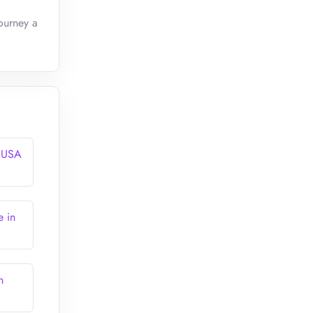
ourney a
n USA
e in
n