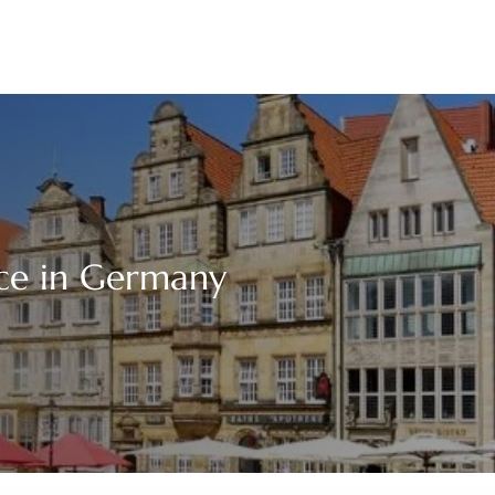
ice in Germany