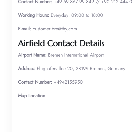
Contact Number:
+49 69 867 99 849 // +90 212 444 
Working Hours:
Everyday: 09:00 to 18:00
E-mail:
customer.bre@thy.com
Airfield Contact Details
Airport Name:
Bremen International Airport
Address:
Flughafenallee 20, 28199 Bremen, Germany
Contact Number:
+4942155950
Map Location