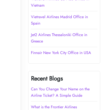
Vietnam
Vietravel Airlines Madrid Office in
Spain
Jet2 Airlines Thessaloniki Office in
Greece
Finnair New York City Office in USA
Recent Blogs
Can You Change Your Name on the
Airline Ticket? A Simple Guide
What is the Frontier Airlines