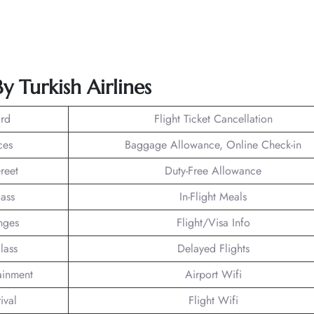
y Turkish Airlines
rd
Flight Ticket Cancellation
ces
Baggage Allowance, Online Check-in
reet
Duty-Free Allowance
lass
In-Flight Meals
nges
Flight/Visa Info
lass
Delayed Flights
tainment
Airport Wifi
ival
Flight Wifi