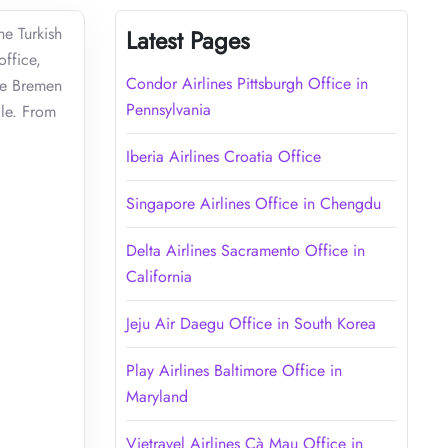
he Turkish
Latest Pages
office,
Condor Airlines Pittsburgh Office in
the Bremen
Pennsylvania
ile. From
Iberia Airlines Croatia Office
Singapore Airlines Office in Chengdu
Delta Airlines Sacramento Office in
California
Jeju Air Daegu Office in South Korea
Play Airlines Baltimore Office in
Maryland
Vietravel Airlines Cà Mau Office in