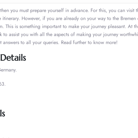
 then you must prepare yourself in advance. For this, you can visit t
 itinerary. However, if you are already on your way to the Bremen 
m. This is something important to make your journey pleasant. At 
ack to assist you with all the aspects of making your journey worthwh
et answers to all your queries. Read further to know more!
Details
Germany.
63.
ls