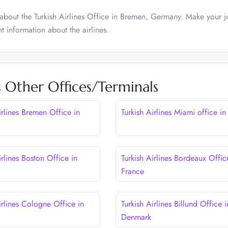
about the Turkish Airlines Office in Bremen, Germany. Make your j
t information about the airlines.
s Other Offices/Terminals
irlines Bremen Office in
Turkish Airlines Miami office i
irlines Boston Office in
Turkish Airlines Bordeaux Offic
France
irlines Cologne Office in
Turkish Airlines Billund Office i
Denmark