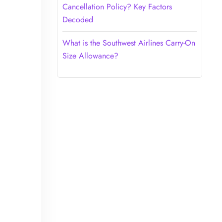
Cancellation Policy? Key Factors
Decoded
What is the Southwest Airlines Carry-On
Size Allowance?