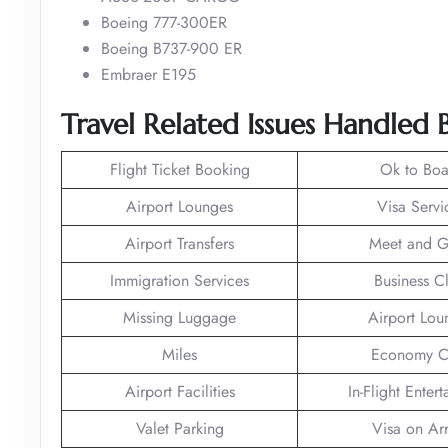
Boeing 777-300ER
Boeing B737-900 ER
Embraer E195
Travel Related Issues Handled B
Flight Ticket Booking
Ok to Boa
Airport Lounges
Visa Servi
Airport Transfers
Meet and G
Immigration Services
Business C
Missing Luggage
Airport Lou
Miles
Economy C
Airport Facilities
In-Flight Enter
Valet Parking
Visa on Arr