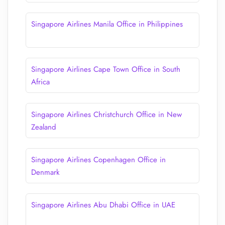
Singapore Airlines Manila Office in Philippines
Singapore Airlines Cape Town Office in South
Africa
Singapore Airlines Christchurch Office in New
Zealand
Singapore Airlines Copenhagen Office in
Denmark
Singapore Airlines Abu Dhabi Office in UAE