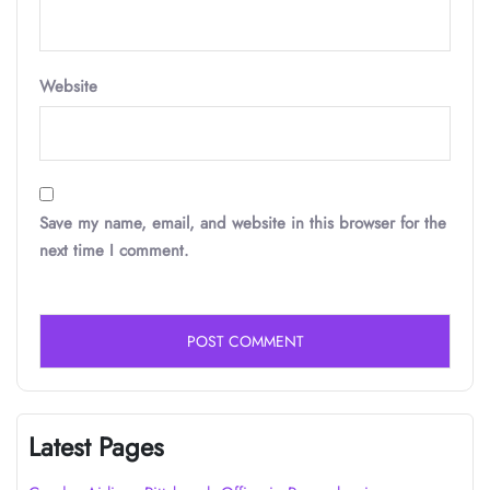
Website
Save my name, email, and website in this browser for the
next time I comment.
Latest Pages