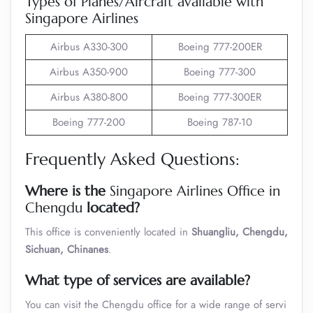
Types of Planes/Aircraft available with
Singapore Airlines
Airbus A330-300
Boeing 777-200ER
Airbus A350-900
Boeing 777-300
Airbus A380-800
Boeing 777-300ER
Boeing 777-200
Boeing 787-10
Frequently Asked Questions:
Where is the
Singapore Airlines Office in
Chengdu
located?
This office is conveniently located in
Shuangliu, Chengdu,
Sichuan, Chinanes
.
What type of services are available?
You can visit the Chengdu office for a wide range of servi