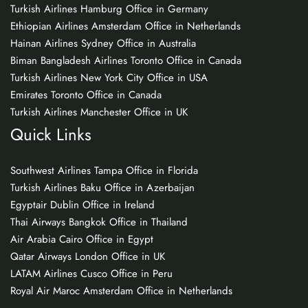
Turkish Airlines Hamburg Office in Germany
Ethiopian Airlines Amsterdam Office in Netherlands
Hainan Airlines Sydney Office in Australia
Biman Bangladesh Airlines Toronto Office in Canada
Turkish Airlines New York City Office in USA
Emirates Toronto Office in Canada
Turkish Airlines Manchester Office in UK
Quick Links
Southwest Airlines Tampa Office in Florida
Turkish Airlines Baku Office in Azerbaijan
Egyptair Dublin Office in Ireland
Thai Airways Bangkok Office in Thailand
Air Arabia Cairo Office in Egypt
Qatar Airways London Office in UK
LATAM Airlines Cusco Office in Peru
Royal Air Maroc Amsterdam Office in Netherlands