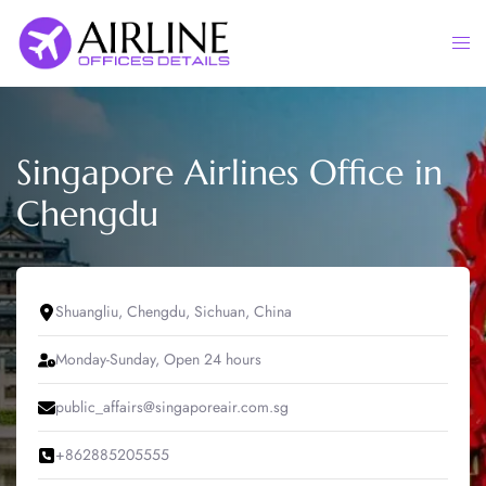
Skip
to
Togg
content
men
Singapore Airlines Office in
Chengdu
Shuangliu, Chengdu, Sichuan, China
Monday-Sunday, Open 24 hours
public_affairs@singaporeair.com.sg
+862885205555