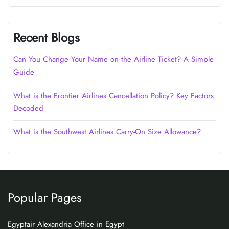
Recent Blogs
Can You Change Your Name on the Airline Ticket? A Simple
Guide
What is the Frontier Airlines Cancellation Policy? Key Factors
Decoded
What is the Southwest Airlines Carry-On Size Allowance?
Popular Pages
Egyptair Alexandria Office in Egypt