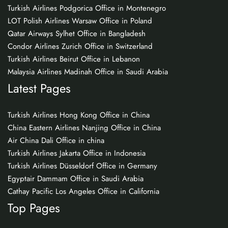
Turkish Airlines Podgorica Office in Montenegro
LOT Polish Airlines Warsaw Office in Poland
Qatar Airways Sylhet Office in Bangladesh
Condor Airlines Zurich Office in Switzerland
Turkish Airlines Beirut Office in Lebanon
Malaysia Airlines Madinah Office in Saudi Arabia
Latest Pages
Turkish Airlines Hong Kong Office in China
China Eastern Airlines Nanjing Office in China
Air China Dali Office in china
Turkish Airlines Jakarta Office in Indonesia
Turkish Airlines Düsseldorf Office in Germany
Egyptair Dammam Office in Saudi Arabia
Cathay Pacific Los Angeles Office in California
Top Pages