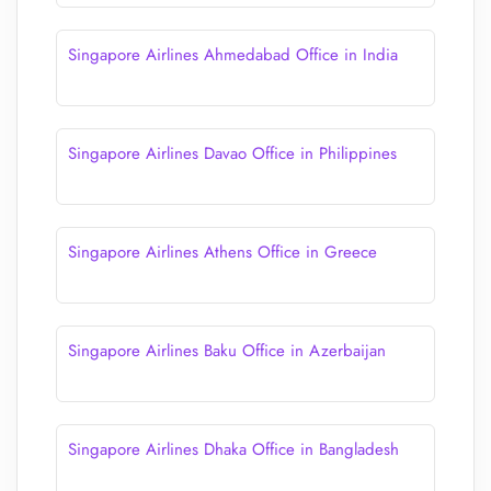
Singapore Airlines Ahmedabad Office in India
Singapore Airlines Davao Office in Philippines
Singapore Airlines Athens Office in Greece
Singapore Airlines Baku Office in Azerbaijan
Singapore Airlines Dhaka Office in Bangladesh