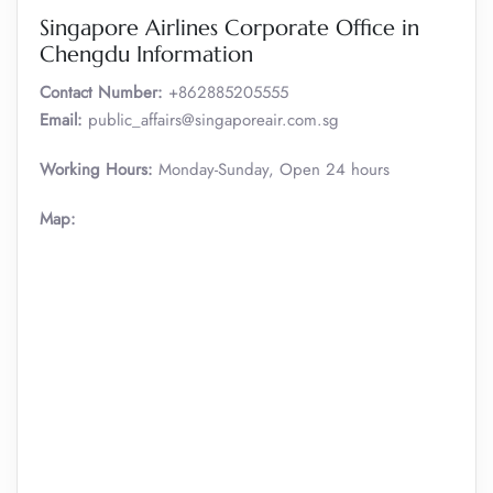
Singapore Airlines Corporate Office in
Chengdu Information
Contact Number:
+862885205555
Email:
public_affairs@singaporeair.com.sg
Working Hours:
Monday-Sunday, Open 24 hours
Map: