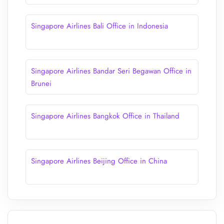
Singapore Airlines Bali Office in Indonesia
Singapore Airlines Bandar Seri Begawan Office in
Brunei
Singapore Airlines Bangkok Office in Thailand
Singapore Airlines Beijing Office in China