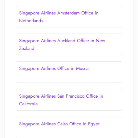
Singapore Airlines Amsterdam Office in
Netherlands
Singapore Airlines Auckland Office in New
Zealand
Singapore Airlines Office in Muscat
Singapore Airlines San Francisco Office in
California
Singapore Airlines Cairo Office in Egypt