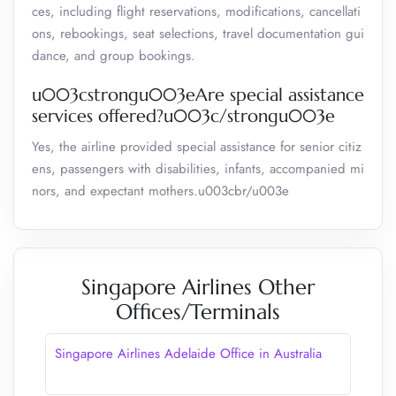
ces, including flight reservations, modifications, cancellati
ons, rebookings, seat selections, travel documentation gui
dance, and group bookings.
u003cstrongu003eAre special assistance
services offered?u003c/strongu003e
Yes, the airline provided special assistance for senior citiz
ens, passengers with disabilities, infants, accompanied mi
nors, and expectant mothers.u003cbr/u003e
Singapore Airlines Other
Offices/Terminals
Singapore Airlines Adelaide Office in Australia