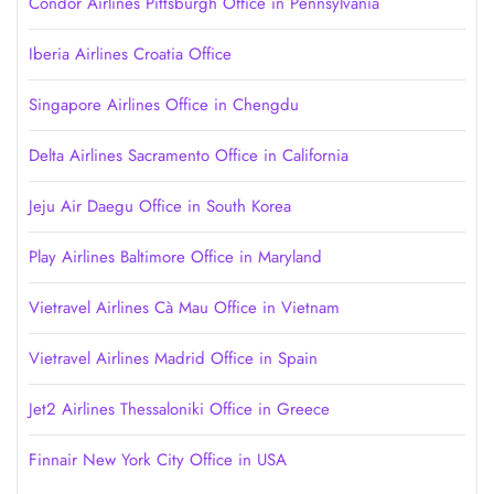
Condor Airlines Pittsburgh Office in Pennsylvania
Iberia Airlines Croatia Office
Singapore Airlines Office in Chengdu
Delta Airlines Sacramento Office in California
Jeju Air Daegu Office in South Korea
Play Airlines Baltimore Office in Maryland
Vietravel Airlines Cà Mau Office in Vietnam
Vietravel Airlines Madrid Office in Spain
Jet2 Airlines Thessaloniki Office in Greece
Finnair New York City Office in USA