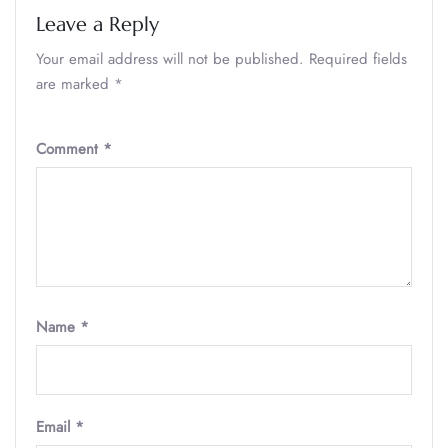
Leave a Reply
Your email address will not be published.
Required fields
are marked
*
Comment
*
Name
*
Email
*