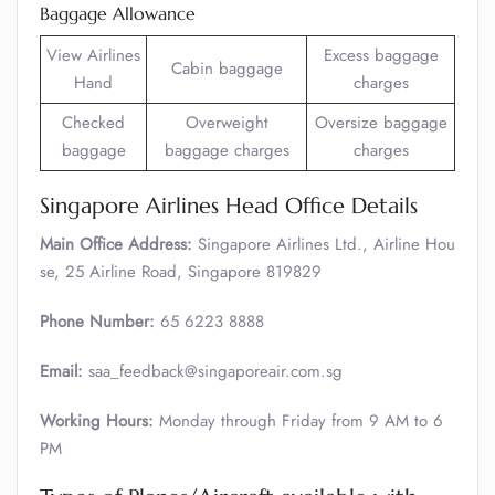
Baggage Allowance
View Airlines
Excess baggage
Cabin baggage
Hand
charges
Checked
Overweight
Oversize baggage
baggage
baggage charges
charges
Singapore Airlines Head Office Details
Main Office Address:
Singapore Airlines Ltd., Airline Hou
se, 25 Airline Road, Singapore 819829
Phone Number:
65 6223 8888
Email:
saa_feedback@singaporeair.com.sg
Working Hours:
Monday through Friday from 9 AM to 6
PM