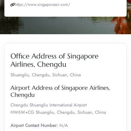
https://www.singaporeair.com/
Office Address of Singapore
Airlines, Chengdu
Shuangliu, Chengdu, Sichuan, China
Airport Address of Singapore Airlines,
Chengdu
Chengdu Shuangliu International Airport
HW6W+CG Shuangliu, Chengdu, Sichuan, China
Airport Contact Number:
N/A