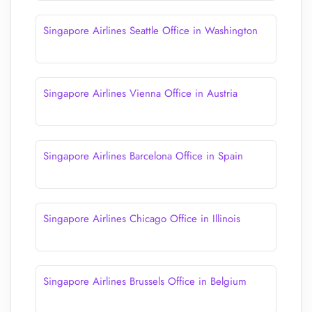
Singapore Airlines Seattle Office in Washington
Singapore Airlines Vienna Office in Austria
Singapore Airlines Barcelona Office in Spain
Singapore Airlines Chicago Office in Illinois
Singapore Airlines Brussels Office in Belgium