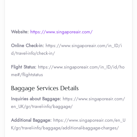
Website:
https://www.singaporeair.com/
Online Check-in:
https://www.singaporeair.com/in_ID/i
d/travel-info/check-in/
Flight Status:
https://www.singaporeair.com/in_ID/id/ho
me#/flightstatus
Baggage Services Details
Inquiries about Baggage:
https://www.singaporeair.com/
en_UK/gr/travel-info/baggage/
Additional Baggage:
https://www.singaporeair.com/en_U
K/gr/travel-info/baggage/additional-baggage-charges/