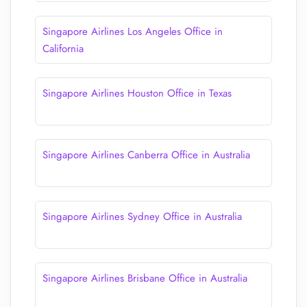
Singapore Airlines Los Angeles Office in
California
Singapore Airlines Houston Office in Texas
Singapore Airlines Canberra Office in Australia
Singapore Airlines Sydney Office in Australia
Singapore Airlines Brisbane Office in Australia