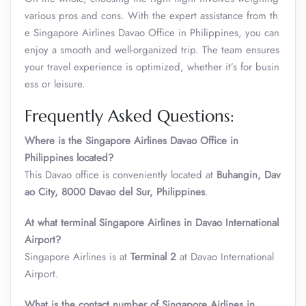
various pros and cons. With the expert assistance from th
e Singapore Airlines Davao Office in Philippines, you can
enjoy a smooth and well-organized trip. The team ensures
your travel experience is optimized, whether it’s for busin
ess or leisure.
Frequently Asked Questions:
Where is the Singapore Airlines Davao Office in
Philippines located?
This Davao office is conveniently located at
Buhangin, Dav
ao City, 8000 Davao del Sur, Philippines
.
At what terminal Singapore Airlines in Davao International
Airport?
Singapore Airlines is at
Terminal 2
at Davao International
Airport.
What is the contact number of Singapore Airlines in