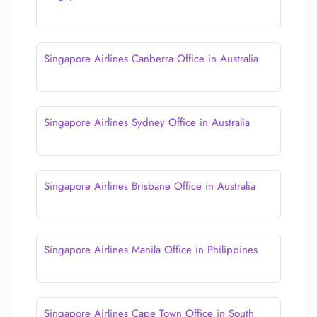
Singapore Airlines Canberra Office in Australia
Singapore Airlines Sydney Office in Australia
Singapore Airlines Brisbane Office in Australia
Singapore Airlines Manila Office in Philippines
Singapore Airlines Cape Town Office in South