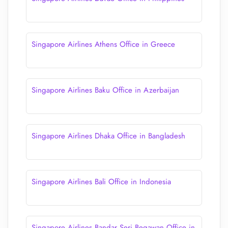
Singapore Airlines Athens Office in Greece
Singapore Airlines Baku Office in Azerbaijan
Singapore Airlines Dhaka Office in Bangladesh
Singapore Airlines Bali Office in Indonesia
Singapore Airlines Bandar Seri Begawan Office in