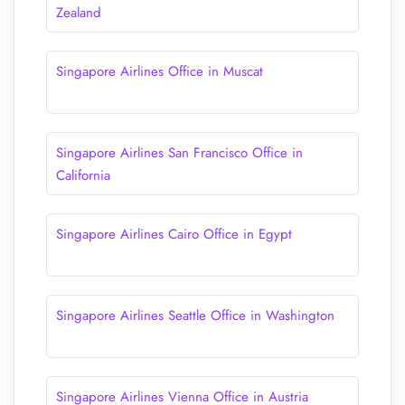
Zealand
Singapore Airlines Office in Muscat
Singapore Airlines San Francisco Office in
California
Singapore Airlines Cairo Office in Egypt
Singapore Airlines Seattle Office in Washington
Singapore Airlines Vienna Office in Austria