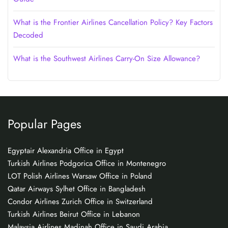
What is the Frontier Airlines Cancellation Policy? Key Factors
Decoded
What is the Southwest Airlines Carry-On Size Allowance?
Popular Pages
Egyptair Alexandria Office in Egypt
Turkish Airlines Podgorica Office in Montenegro
LOT Polish Airlines Warsaw Office in Poland
Qatar Airways Sylhet Office in Bangladesh
Condor Airlines Zurich Office in Switzerland
Turkish Airlines Beirut Office in Lebanon
Malaysia Airlines Madinah Office in Saudi Arabia