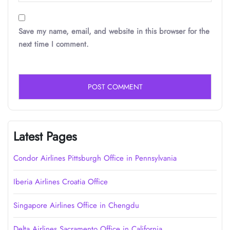
Save my name, email, and website in this browser for the
next time I comment.
Latest Pages
Condor Airlines Pittsburgh Office in Pennsylvania
Iberia Airlines Croatia Office
Singapore Airlines Office in Chengdu
Delta Airlines Sacramento Office in California