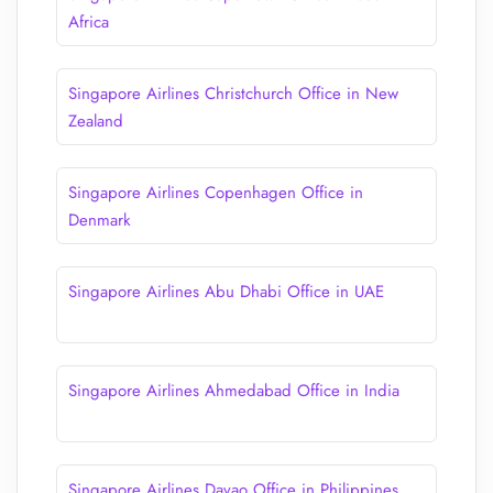
Africa
Singapore Airlines Christchurch Office in New
Zealand
Singapore Airlines Copenhagen Office in
Denmark
Singapore Airlines Abu Dhabi Office in UAE
Singapore Airlines Ahmedabad Office in India
Singapore Airlines Davao Office in Philippines