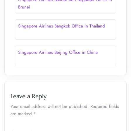
Brunei
Singapore Airlines Bangkok Office in Thailand
Singapore Airlines Beijing Office in China
Leave a Reply
Your email address will not be published.
Required fields
are marked
*