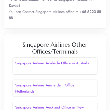
Davao?
You can Contact Singapore Airlines office at
+65 6223 88
88
.
Singapore Airlines Other
Offices/Terminals
Singapore Airlines Adelaide Office in Australia
Singapore Airlines Amsterdam Office in
Netherlands
Singapore Airlines Auckland Office in New