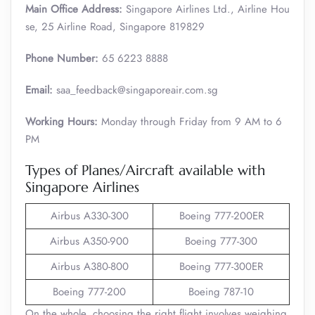
Main Office Address:
Singapore Airlines Ltd., Airline Hou
se, 25 Airline Road, Singapore 819829
Phone Number:
65 6223 8888
Email:
saa_feedback@singaporeair.com.sg
Working Hours:
Monday through Friday from 9 AM to 6
PM
Types of Planes/Aircraft available with
Singapore Airlines
Airbus A330-300
Boeing 777-200ER
Airbus A350-900
Boeing 777-300
Airbus A380-800
Boeing 777-300ER
Boeing 777-200
Boeing 787-10
On the whole, choosing the right flight involves weighing