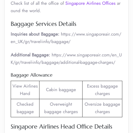
Check list of all the office of
Singapore Airlines Offices
ar
ound the world.
Baggage Services Details
Inquiries about Baggage:
https://www.singaporeair.com/
en_UK/gr/travel-info/baggage/
Additional Baggage:
https://www.singaporeair.com/en_U
K/gr/travel-info/baggage/additional-baggage-charges/
Baggage Allowance
View Airlines
Excess baggage
Cabin baggage
Hand
charges
Checked
Overweight
Oversize baggage
baggage
baggage charges
charges
Singapore Airlines Head Office Details