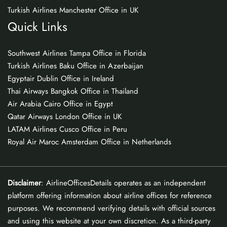
Turkish Airlines Manchester Office in UK
Quick Links
Southwest Airlines Tampa Office in Florida
Turkish Airlines Baku Office in Azerbaijan
Egyptair Dublin Office in Ireland
Thai Airways Bangkok Office in Thailand
Air Arabia Cairo Office in Egypt
Qatar Airways London Office in UK
LATAM Airlines Cusco Office in Peru
Royal Air Maroc Amsterdam Office in Netherlands
Disclaimer
: AirlineOfficesDetails operates as an independent
platform offering information about airline offices for reference
purposes. We recommend verifying details with official sources
and using this website at your own discretion. As a third-party