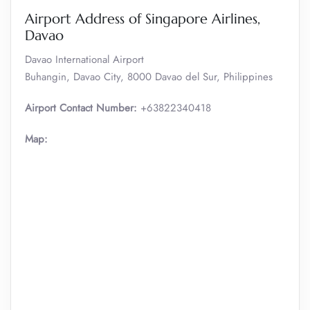
Airport Address of Singapore Airlines,
Davao
Davao International Airport
Buhangin, Davao City, 8000 Davao del Sur, Philippines
Airport Contact Number:
+63822340418
Map: