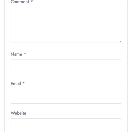
Comment
*
Name
*
Email
*
Website