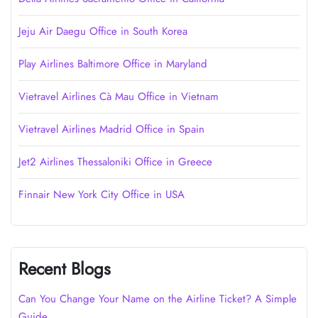
Jeju Air Daegu Office in South Korea
Play Airlines Baltimore Office in Maryland
Vietravel Airlines Cà Mau Office in Vietnam
Vietravel Airlines Madrid Office in Spain
Jet2 Airlines Thessaloniki Office in Greece
Finnair New York City Office in USA
Recent Blogs
Can You Change Your Name on the Airline Ticket? A Simple
Guide