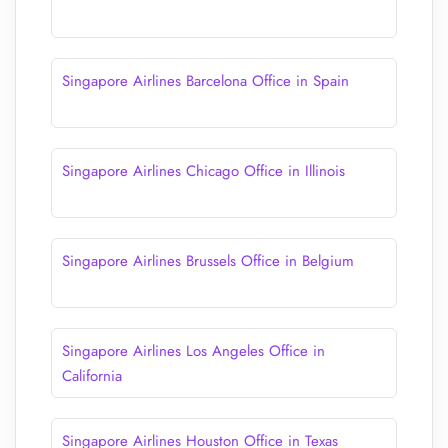
Singapore Airlines Barcelona Office in Spain
Singapore Airlines Chicago Office in Illinois
Singapore Airlines Brussels Office in Belgium
Singapore Airlines Los Angeles Office in
California
Singapore Airlines Houston Office in Texas