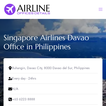
Skip
to
Togg
content
men
Singapore Airlines Davao
Office in Philippines
Buhangin, Davao City, 8000 Davao del Sur, Philippines
Every day - 24hrs
N/A
+65 6223 8888