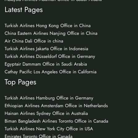
Latest Pages
Turkish Airlines Hong Kong Office in China
China Eastern Airlines Nanjing Office in China
Air China Dali Office in china
Turkish Airlines Jakarta Office in Indonesia
Turkish Airlines Düsseldorf Office in Germany
Egyptair Dammam Office in Saudi Arabia
Cathay Pacific Los Angeles Office in California
Top Pages
Turkish Airlines Hamburg Office in Germany
Ethiopian Airlines Amsterdam Office in Netherlands
Hainan Airlines Sydney Office in Australia
Biman Bangladesh Airlines Toronto Office in Canada
Turkish Airlines New York City Office in USA
Emirates Toronto Office in Canada