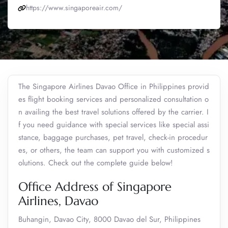
https://www.singaporeair.com/
The Singapore Airlines Davao Office in Philippines provid
es flight booking services and personalized consultation o
n availing the best travel solutions offered by the carrier. I
f you need guidance with special services like special assi
stance, baggage purchases, pet travel, check-in procedur
es, or others, the team can support you with customized s
olutions. Check out the complete guide below!
Office Address of Singapore
Airlines, Davao
Buhangin, Davao City, 8000 Davao del Sur, Philippines