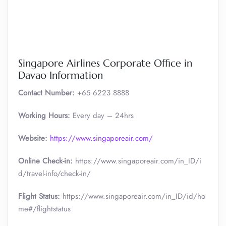
Singapore Airlines Corporate Office in
Davao Information
Contact Number:
+65 6223 8888
Working Hours:
Every day – 24hrs
Website:
https://www.singaporeair.com/
Online Check-in:
https://www.singaporeair.com/in_ID/i
d/travel-info/check-in/
Flight Status:
https://www.singaporeair.com/in_ID/id/ho
me#/flightstatus