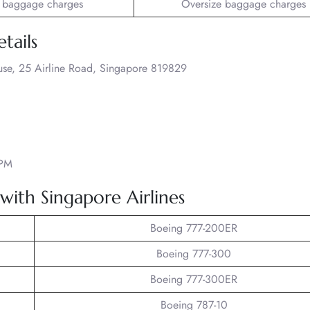
 baggage charges
Oversize baggage charges
tails
ouse, 25 Airline Road, Singapore 819829
 PM
 with Singapore Airlines
Boeing 777-200ER
Boeing 777-300
Boeing 777-300ER
Boeing 787-10