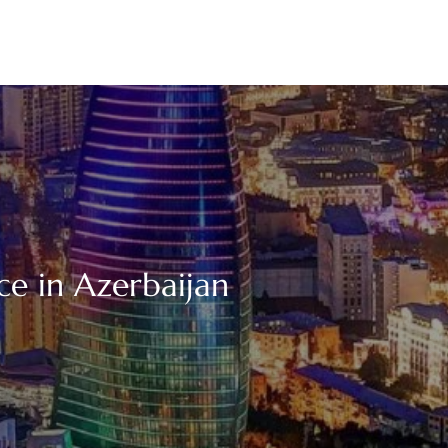
ce in Azerbaijan