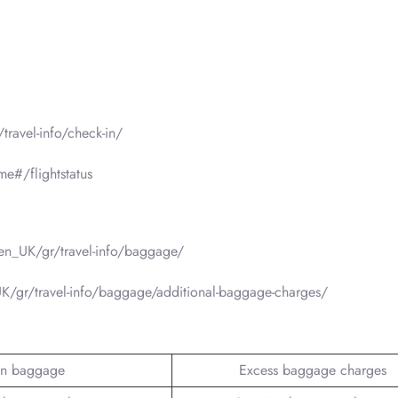
ravel-info/check-in/
e#/flightstatus
en_UK/gr/travel-info/baggage/
/gr/travel-info/baggage/additional-baggage-charges/
n baggage
Excess baggage charges