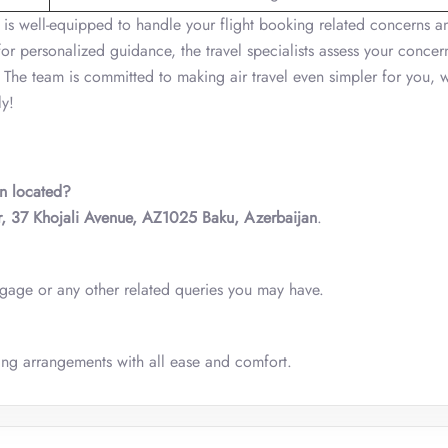
 is well-equipped to handle your flight booking related concerns a
for personalized guidance, the travel specialists assess your concer
 The team is committed to making air travel even simpler for you, 
ly!
an located?
, 37 Khojali Avenue, AZ1025 Baku, Azerbaijan
.
ggage or any other related queries you may have.
ing arrangements with all ease and comfort.