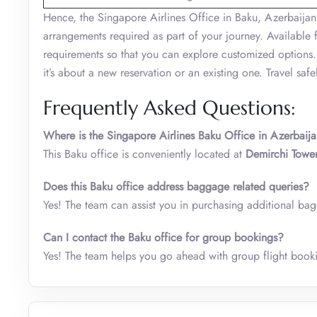
Hence, the Singapore Airlines Office in Baku, Azerbaijan
arrangements required as part of your journey. Available 
requirements so that you can explore customized options.
it’s about a new reservation or an existing one. Travel safe
Frequently Asked Questions:
Where is the Singapore Airlines Baku Office in Azerbaij
This Baku office is conveniently located at
Demirchi Tower
Does this Baku office address baggage related queries?
Yes! The team can assist you in purchasing additional ba
Can I contact the Baku office for group bookings?
Yes! The team helps you go ahead with group flight book