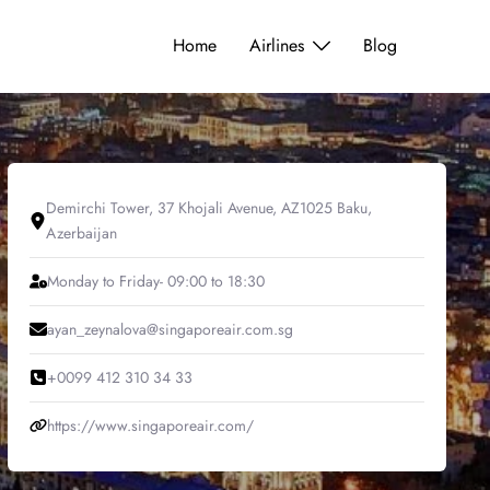
Home
Airlines
Blog
Demirchi Tower, 37 Khojali Avenue, AZ1025 Baku,
Azerbaijan
Monday to Friday- 09:00 to 18:30
ayan_zeynalova@singaporeair.com.sg
+0099 412 310 34 33
https://www.singaporeair.com/