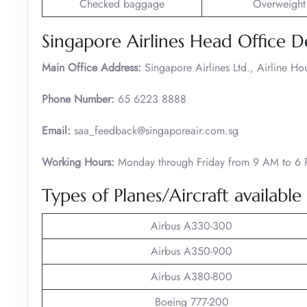
Checked baggage
Overweight
Singapore Airlines Head Office De
Main Office Address:
Singapore Airlines Ltd., Airline H
Phone Number:
65 6223 8888
Email:
saa_feedback@singaporeair.com.sg
Working Hours:
Monday through Friday from 9 AM to 6
Types of Planes/Aircraft available
Airbus A330-300
Airbus A350-900
Airbus A380-800
Boeing 777-200