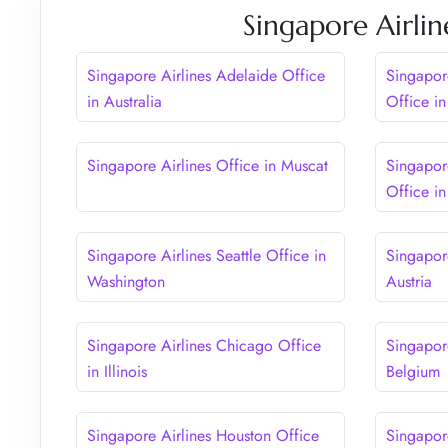
Singapore Airlin
Singapore Airlines Adelaide Office
Singapor
in Australia
Office i
Singapore Airlines Office in Muscat
Singapor
Office in
Singapore Airlines Seattle Office in
Singapor
Washington
Austria
Singapore Airlines Chicago Office
Singapore
in Illinois
Belgium
Singapore Airlines Houston Office
Singapor