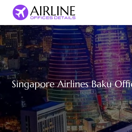
Skip
to
content
Singapore Airlines Baku Offi