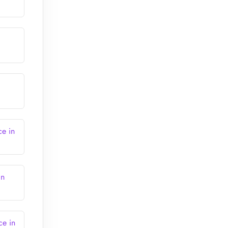
ce in
in
ce in