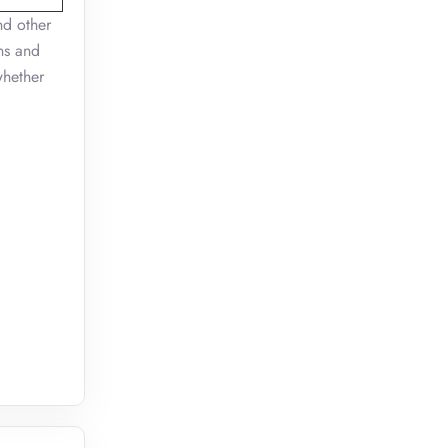
nd other
ns and
whether