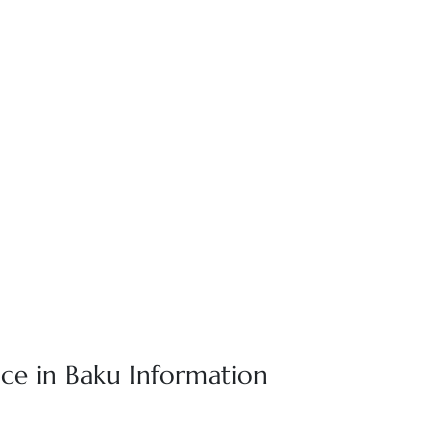
ice in Baku Information