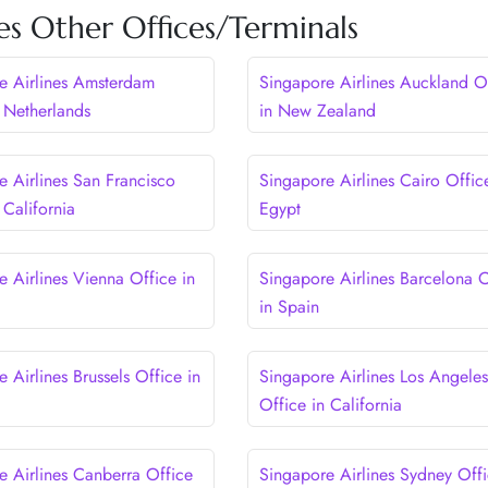
es Other Offices/Terminals
e Airlines Amsterdam
Singapore Airlines Auckland O
n Netherlands
in New Zealand
e Airlines San Francisco
Singapore Airlines Cairo Offic
 California
Egypt
e Airlines Vienna Office in
Singapore Airlines Barcelona O
in Spain
 Airlines Brussels Office in
Singapore Airlines Los Angeles
Office in California
e Airlines Canberra Office
Singapore Airlines Sydney Offi