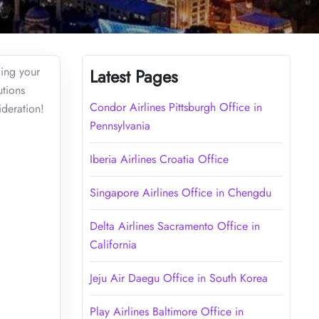
cing your
Latest Pages
utions
Condor Airlines Pittsburgh Office in
ideration!
Pennsylvania
Iberia Airlines Croatia Office
Singapore Airlines Office in Chengdu
Delta Airlines Sacramento Office in
California
Jeju Air Daegu Office in South Korea
Play Airlines Baltimore Office in