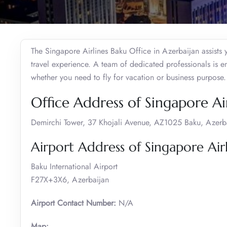
The Singapore Airlines Baku Office in Azerbaijan assists
travel experience. A team of dedicated professionals is 
whether you need to fly for vacation or business purpose
Office Address of Singapore Air
Demirchi Tower, 37 Khojali Avenue, AZ1025 Baku, Azerb
Airport Address of Singapore Airl
Baku International Airport
F27X+3X6, Azerbaijan
Airport Contact Number:
N/A
Map: