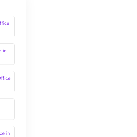
ffice
e in
ffice
ce in