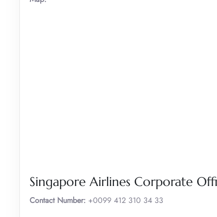
Singapore Airlines Corporate Off
Contact Number:
+0099 412 310 34 33