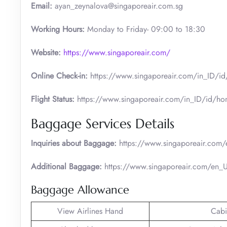
Email:
ayan_zeynalova@singaporeair.com.sg
Working Hours:
Monday to Friday- 09:00 to 18:30
Website:
https://www.singaporeair.com/
Online Check-in:
https://www.singaporeair.com/in_ID/id/t
Flight Status:
https://www.singaporeair.com/in_ID/id/hom
Baggage Services Details
Inquiries about Baggage:
https://www.singaporeair.com/
Additional Baggage:
https://www.singaporeair.com/en_UK
Baggage Allowance
View Airlines Hand
Cabi