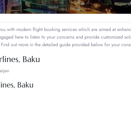
 you with modern flight booking services which are aimed at enhan
engaged here to listen to your concerns and provide customized sol
. Find out more in the detailed guide provided below for your cons
lines, Baku
aijan
ines, Baku