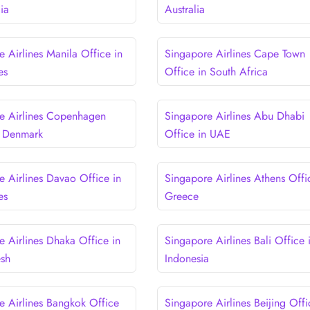
lia
Australia
 Airlines Manila Office in
Singapore Airlines Cape Town
es
Office in South Africa
e Airlines Copenhagen
Singapore Airlines Abu Dhabi
n Denmark
Office in UAE
e Airlines Davao Office in
Singapore Airlines Athens Offi
es
Greece
e Airlines Dhaka Office in
Singapore Airlines Bali Office 
esh
Indonesia
e Airlines Bangkok Office
Singapore Airlines Beijing Offi