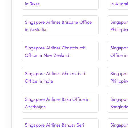
in Texas
in Austra
Singapore Airlines Brisbane Office
Singapore
in Australia
Philippin
Singapore Airlines Christchurch
Singapor
Office in New Zealand
Office i
Singapore Airlines Ahmedabad
Singapor
Office in India
Philippin
Singapore Airlines Baku Office in
Singapor
Azerbaijan
Banglad
Singapore Airlines Bandar Seri
Singapor