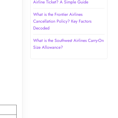
Airline Ticket? A Simple Guide
What is the Frontier Airlines
Cancellation Policy? Key Factors
Decoded
What is the Southwest Airlines Carry-On
Size Allowance?