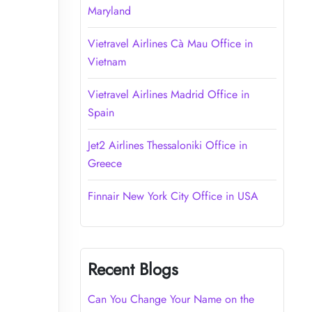
Maryland
Vietravel Airlines Cà Mau Office in
Vietnam
Vietravel Airlines Madrid Office in
Spain
Jet2 Airlines Thessaloniki Office in
Greece
Finnair New York City Office in USA
Recent Blogs
Can You Change Your Name on the