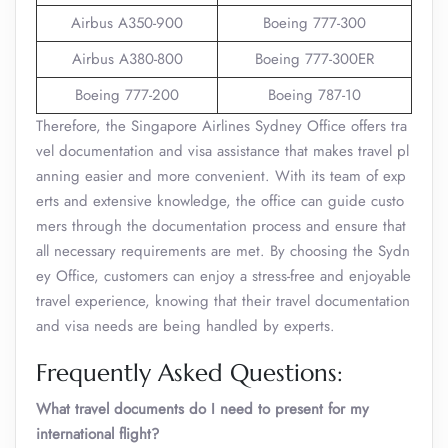
Airbus A350-900
Boeing 777-300
Airbus A380-800
Boeing 777-300ER
Boeing 777-200
Boeing 787-10
Therefore, the Singapore Airlines Sydney Office offers tra
vel documentation and visa assistance that makes travel pl
anning easier and more convenient. With its team of exp
erts and extensive knowledge, the office can guide custo
mers through the documentation process and ensure that
all necessary requirements are met. By choosing the Sydn
ey Office, customers can enjoy a stress-free and enjoyable
travel experience, knowing that their travel documentation
and visa needs are being handled by experts.
Frequently Asked Questions:
What travel documents do I need to present for my
international flight?