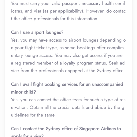
You must carry your valid passport, necessary health certif
icates, and visa (as per applicability). However, do contac
t the office professionals for this information.
Can I use airport lounges?
Yes, you may have access to airport lounges depending o
n your flight ticket type, as some bookings offer complim
entary lounge access. You may also get access if you are
a registered member of a loyalty program status. Seek ad
vice from the professionals engaged at the Sydney office.
Can I avail flight booking services for an unaccompanied
minor child?
Yes, you can contact the office team for such a type of res
ervation. Obtain all the crucial details and abide by the g
uidelines for the same.
Can I contact the Sydney office of Singapore Airlines to
apply for a visa?