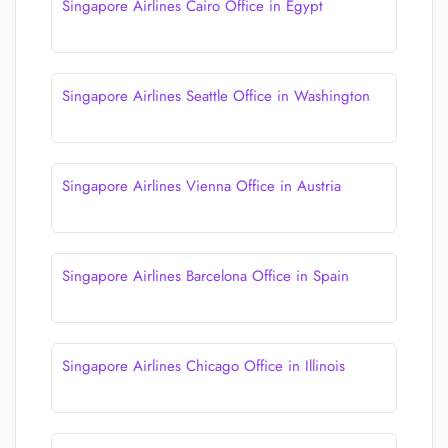
Singapore Airlines Cairo Office in Egypt
Singapore Airlines Seattle Office in Washington
Singapore Airlines Vienna Office in Austria
Singapore Airlines Barcelona Office in Spain
Singapore Airlines Chicago Office in Illinois