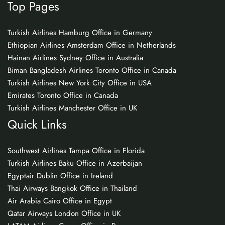
Top Pages
Turkish Airlines Hamburg Office in Germany
Ethiopian Airlines Amsterdam Office in Netherlands
Hainan Airlines Sydney Office in Australia
Biman Bangladesh Airlines Toronto Office in Canada
Turkish Airlines New York City Office in USA
Emirates Toronto Office in Canada
Turkish Airlines Manchester Office in UK
Quick Links
Southwest Airlines Tampa Office in Florida
Turkish Airlines Baku Office in Azerbaijan
Egyptair Dublin Office in Ireland
Thai Airways Bangkok Office in Thailand
Air Arabia Cairo Office in Egypt
Qatar Airways London Office in UK