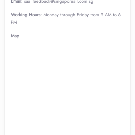
Email:
saa_feedback@singaporeair.com.sg
Working Hours:
Monday through Friday from 9 AM to 6
PM
Map