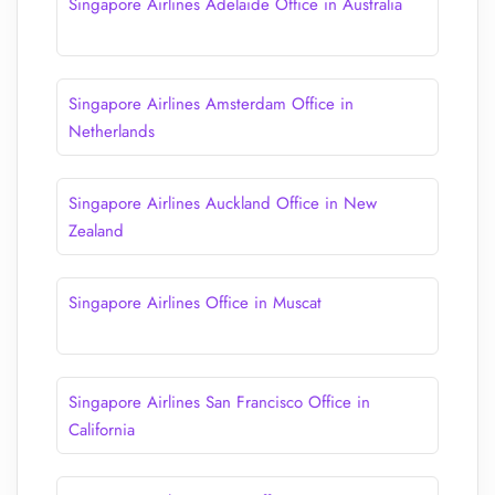
Singapore Airlines Adelaide Office in Australia
Singapore Airlines Amsterdam Office in
Netherlands
Singapore Airlines Auckland Office in New
Zealand
Singapore Airlines Office in Muscat
Singapore Airlines San Francisco Office in
California