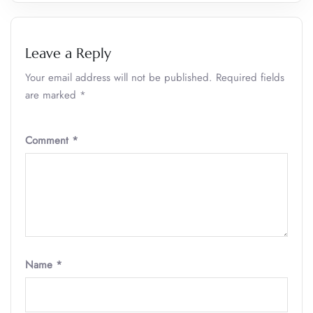
Leave a Reply
Your email address will not be published.
Required fields
are marked
*
Comment
*
Name
*