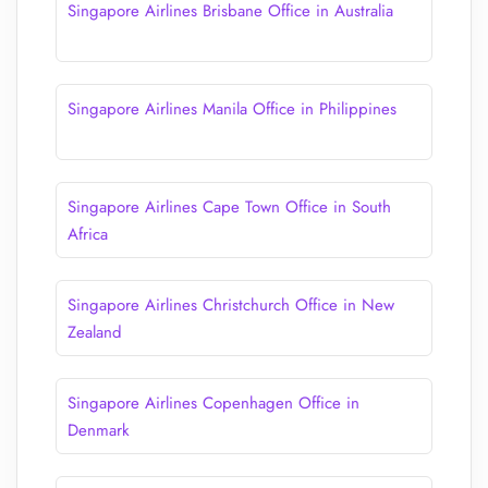
Singapore Airlines Brisbane Office in Australia
Singapore Airlines Manila Office in Philippines
Singapore Airlines Cape Town Office in South
Africa
Singapore Airlines Christchurch Office in New
Zealand
Singapore Airlines Copenhagen Office in
Denmark