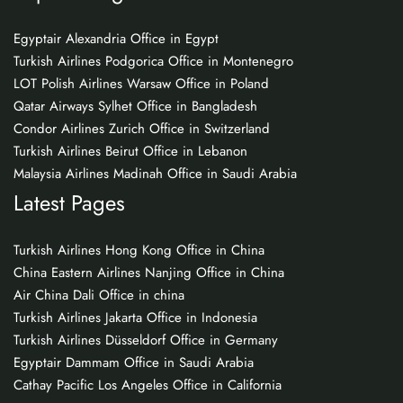
Egyptair Alexandria Office in Egypt
Turkish Airlines Podgorica Office in Montenegro
LOT Polish Airlines Warsaw Office in Poland
Qatar Airways Sylhet Office in Bangladesh
Condor Airlines Zurich Office in Switzerland
Turkish Airlines Beirut Office in Lebanon
Malaysia Airlines Madinah Office in Saudi Arabia
Latest Pages
Turkish Airlines Hong Kong Office in China
China Eastern Airlines Nanjing Office in China
Air China Dali Office in china
Turkish Airlines Jakarta Office in Indonesia
Turkish Airlines Düsseldorf Office in Germany
Egyptair Dammam Office in Saudi Arabia
Cathay Pacific Los Angeles Office in California