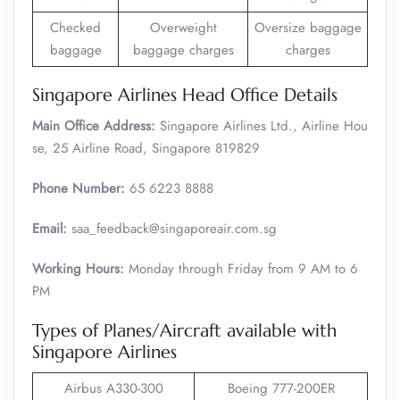
Checked
Overweight
Oversize baggage
baggage
baggage charges
charges
Singapore Airlines Head Office Details
Main Office Address:
Singapore Airlines Ltd., Airline Hou
se, 25 Airline Road, Singapore 819829
Phone Number:
65 6223 8888
Email:
saa_feedback@singaporeair.com.sg
Working Hours:
Monday through Friday from 9 AM to 6
PM
Types of Planes/Aircraft available with
Singapore Airlines
Airbus A330-300
Boeing 777-200ER