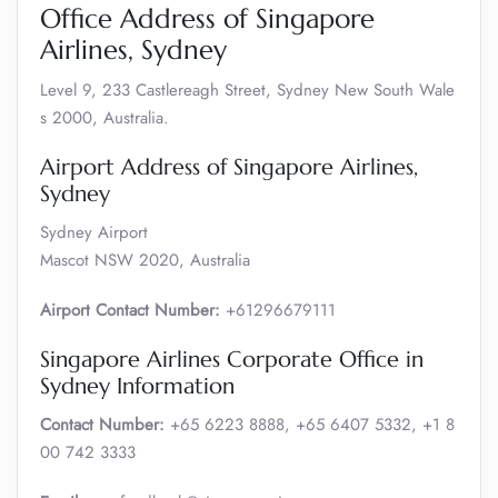
Office Address of Singapore
Airlines, Sydney
Level 9, 233 Castlereagh Street, Sydney New South Wale
s 2000, Australia.
Airport Address of Singapore Airlines,
Sydney
Sydney Airport
Mascot NSW 2020, Australia
Airport Contact Number:
+61296679111
Singapore Airlines Corporate Office in
Sydney Information
Contact Number:
+65 6223 8888, +65 6407 5332, +1 8
00 742 3333