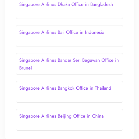
Singapore Airlines Dhaka Office in Bangladesh
Singapore Airlines Bali Office in Indonesia
Singapore Airlines Bandar Seri Begawan Office in
Brunei
Singapore Airlines Bangkok Office in Thailand
Singapore Airlines Beijing Office in China