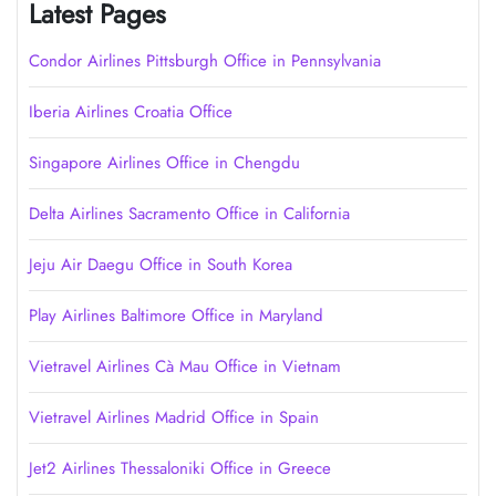
Latest Pages
Condor Airlines Pittsburgh Office in Pennsylvania
Iberia Airlines Croatia Office
Singapore Airlines Office in Chengdu
Delta Airlines Sacramento Office in California
Jeju Air Daegu Office in South Korea
Play Airlines Baltimore Office in Maryland
Vietravel Airlines Cà Mau Office in Vietnam
Vietravel Airlines Madrid Office in Spain
Jet2 Airlines Thessaloniki Office in Greece