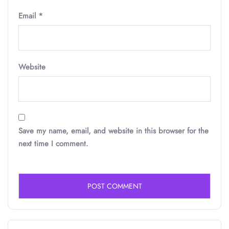
Email
*
Website
Save my name, email, and website in this browser for the
next time I comment.