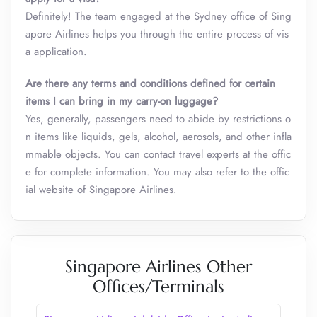
Definitely! The team engaged at the Sydney office of Sing
apore Airlines helps you through the entire process of vis
a application.
Are there any terms and conditions defined for certain
items I can bring in my carry-on luggage?
Yes, generally, passengers need to abide by restrictions o
n items like liquids, gels, alcohol, aerosols, and other infla
mmable objects. You can contact travel experts at the offic
e for complete information. You may also refer to the offic
ial website of Singapore Airlines.
Singapore Airlines Other
Offices/Terminals