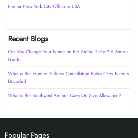
Finnair New York City Office in USA
Recent Blogs
Can You Change Your Name on the Airline Ticket? A Simple
Guide
What is the Frontier Airlines Cancellation Policy? Key Factors
Decoded
What is the Southwest Airlines Carry-On Size Allowance?
Popular Pages