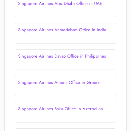
Singapore Airlines Abu Dhabi Office in UAE
Singapore Airlines Ahmedabad Office in India
Singapore Airlines Davao Office in Philippines
Singapore Airlines Athens Office in Greece
Singapore Airlines Baku Office in Azerbaijan