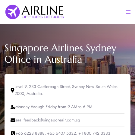
Skip
to
Togg
content
men
Singapore Airlines Sydney
Office in Australia
Level 9, 233 Castlereagh Street, Sydney New South Wales
2000, Australia.
Monday through Friday from 9 AM to 6 PM
saa_feedback@singaporeair.com.sg
+65 6223 8888, +65 6407 5332, +1 800 742 3333