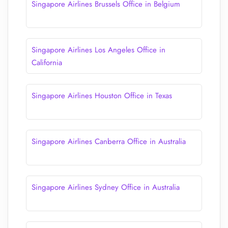
Singapore Airlines Brussels Office in Belgium
Singapore Airlines Los Angeles Office in
California
Singapore Airlines Houston Office in Texas
Singapore Airlines Canberra Office in Australia
Singapore Airlines Sydney Office in Australia