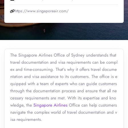
https://www.singaporeair.com/
The Singapore Airlines Office of Sydney understands that
travel documentation and visa requirements can be compl
ex and time-consuming. That’s why it offers travel docume
ntation and visa assistance to its customers. The office is e
quipped with a team of experts who can guide customers
through the documentation process and ensure that all ne
cessary requirements are met. With its expertise and kno
wledge, the
Singapore Airlines
Office can help customers
navigate the complex world of travel documentation and v
isa requirements.