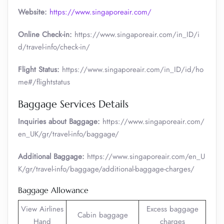
Website:
https://www.singaporeair.com/
Online Check-in:
https://www.singaporeair.com/in_ID/i
d/travel-info/check-in/
Flight Status:
https://www.singaporeair.com/in_ID/id/ho
me#/flightstatus
Baggage Services Details
Inquiries about Baggage:
https://www.singaporeair.com/
en_UK/gr/travel-info/baggage/
Additional Baggage:
https://www.singaporeair.com/en_U
K/gr/travel-info/baggage/additional-baggage-charges/
Baggage Allowance
View Airlines
Excess baggage
Cabin baggage
Hand
charges