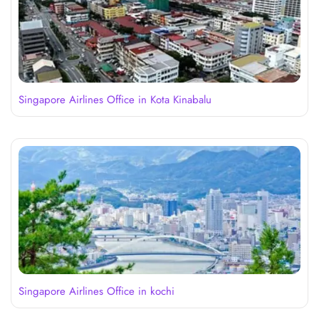
Singapore Airlines Office in Kota Kinabalu
Singapore Airlines Office in kochi