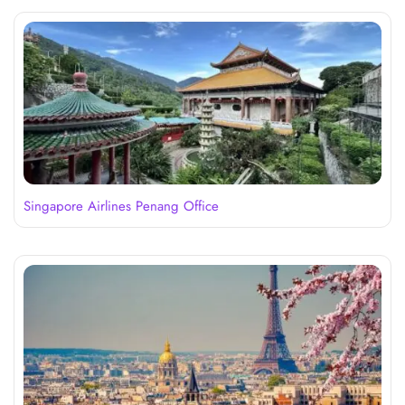
Singapore Airlines Penang Office