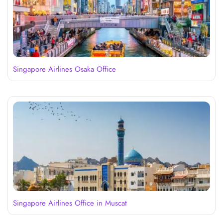
Singapore Airlines Osaka Office
Singapore Airlines Office in Muscat