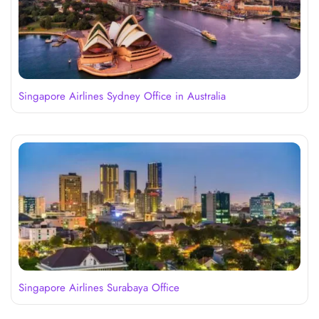
Singapore Airlines Sydney Office in Australia
Singapore Airlines Surabaya Office