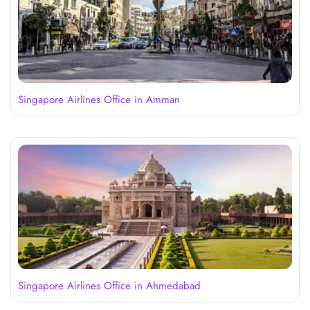
Singapore Airlines Office in Amman
Singapore Airlines Office in Ahmedabad