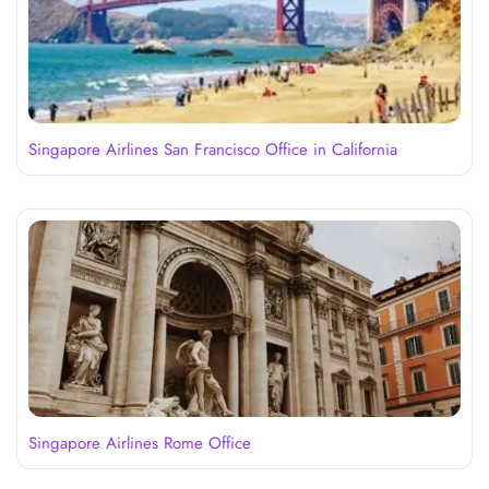
Singapore Airlines San Francisco Office in California
Singapore Airlines Rome Office