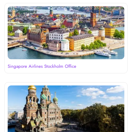
Singapore Airlines Stockholm Office