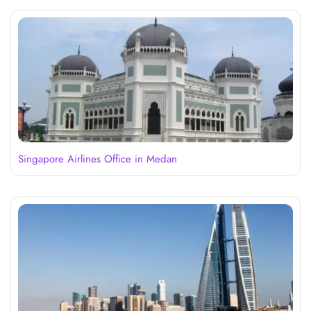
Singapore Airlines Office in Medan