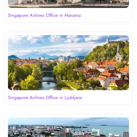
Singapore Airlines Office in Manama
Singapore Airlines Office in Ljubljana