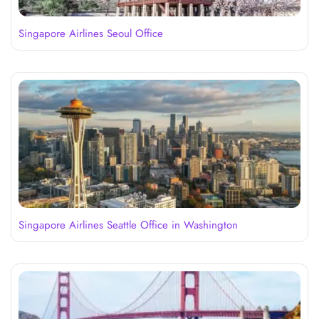
Singapore Airlines Seoul Office
Singapore Airlines Seattle Office in Washington