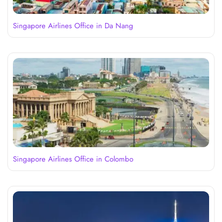
Singapore Airlines Office in Da Nang
Singapore Airlines Office in Colombo