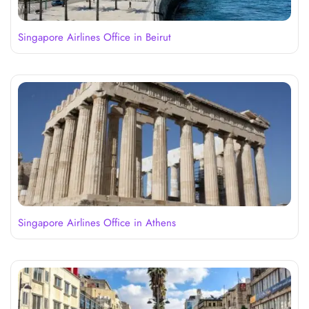
Singapore Airlines Office in Beirut
Singapore Airlines Office in Athens