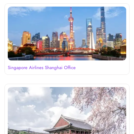
Singapore Airlines Shanghai Office