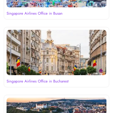
Singapore Airlines Office in Busan
Singapore Airlines Office in Bucharest