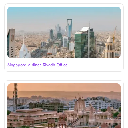
Singapore Airlines Riyadh Office