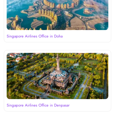
Singapore Airlines Office in Doha
Singapore Airlines Office in Denpasar