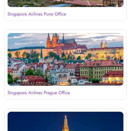
Singapore Airlines Pune Office
Singapore Airlines Prague Office