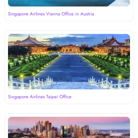
Singapore Airlines Vienna Office in Austria
Singapore Airlines Taipei Office