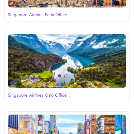
Singapore Airlines Paris Office
Singapore Airlines Oslo Office