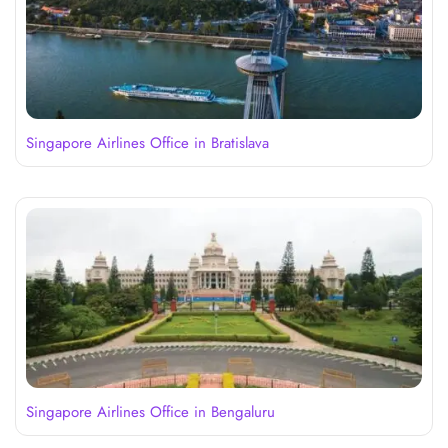
Singapore Airlines Office in Bratislava
Singapore Airlines Office in Bengaluru