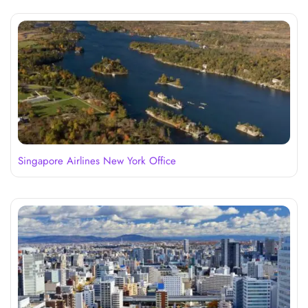
Singapore Airlines New York Office