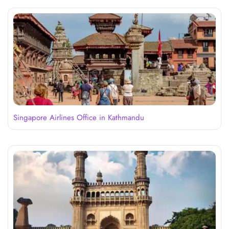
Singapore Airlines Office in Kathmandu