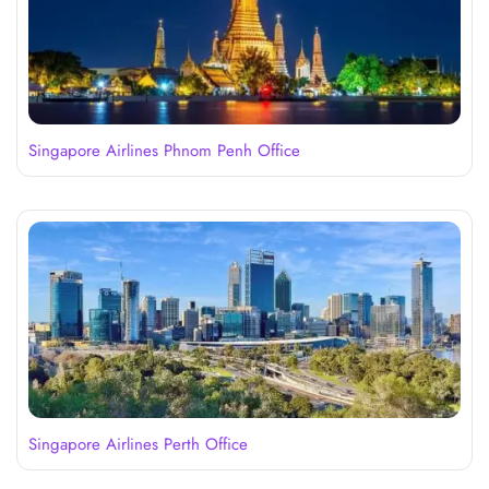
Singapore Airlines Phnom Penh Office
Singapore Airlines Perth Office