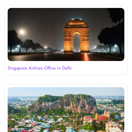
Singapore Airlines Office in Delhi