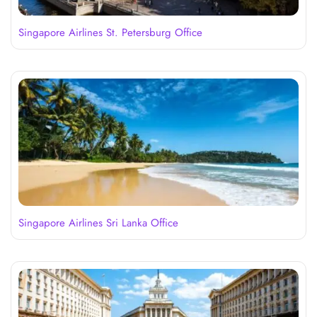
Singapore Airlines St. Petersburg Office
Singapore Airlines Sri Lanka Office