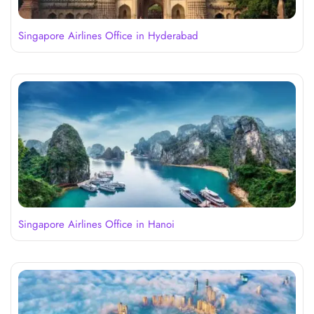
Singapore Airlines Office in Hyderabad
Singapore Airlines Office in Hanoi