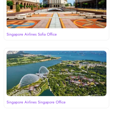
Singapore Airlines Sofia Office
Singapore Airlines Singapore Office