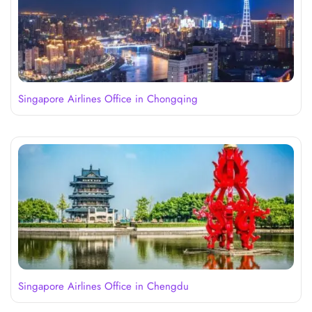
Singapore Airlines Office in Chongqing
Singapore Airlines Office in Chengdu