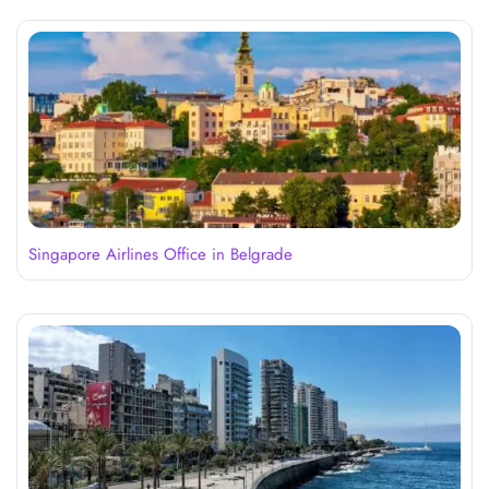
Singapore Airlines Office in Belgrade