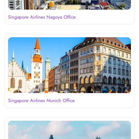
Singapore Airlines Nagoya Office
Singapore Airlines Munich Office