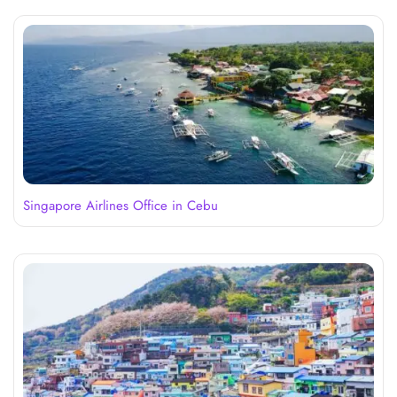
Singapore Airlines Office in Cebu