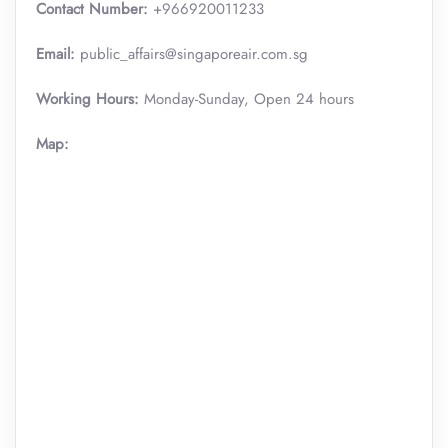
Contact Number:
+966920011233
Email:
public_affairs@singaporeair.com.sg
Working Hours:
Monday-Sunday, Open 24 hours
Map: