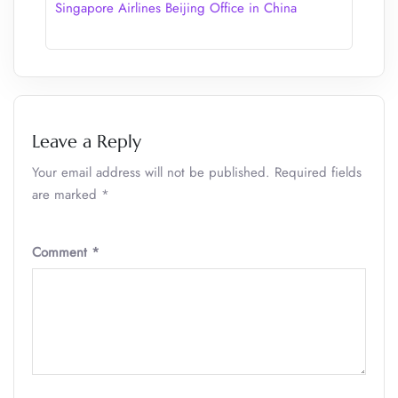
Singapore Airlines Beijing Office in China
Leave a Reply
Your email address will not be published.
Required fields
are marked
*
Comment
*