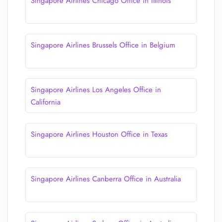
Singapore Airlines Chicago Office in Illinois
Singapore Airlines Brussels Office in Belgium
Singapore Airlines Los Angeles Office in
California
Singapore Airlines Houston Office in Texas
Singapore Airlines Canberra Office in Australia