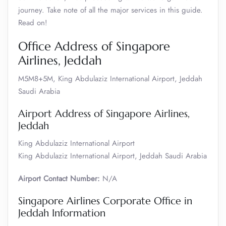
journey. Take note of all the major services in this guide.
Read on!
Office Address of Singapore
Airlines, Jeddah
M5M8+5M, King Abdulaziz International Airport, Jeddah
Saudi Arabia
Airport Address of Singapore Airlines,
Jeddah
King Abdulaziz International Airport
King Abdulaziz International Airport, Jeddah Saudi Arabia
Airport Contact Number:
N/A
Singapore Airlines Corporate Office in
Jeddah Information