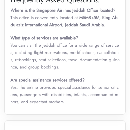
Frequently Asked Questions:
Where is the Singapore Airlines Jeddah Office
located?
This office is conveniently located at
M5M8+5M, King Ab
dulaziz International Airport, Jeddah Saudi Arabia
.
What type of services are available?
You can visit the Jeddah office for a wide range of service
s, including flight reservations, modifications, cancellation
s, rebookings, seat selections, travel documentation guida
nce, and group bookings.
Are special assistance services offered?
Yes, the airline provided special assistance for senior citiz
ens, passengers with disabilities, infants, accompanied mi
nors, and expectant mothers.