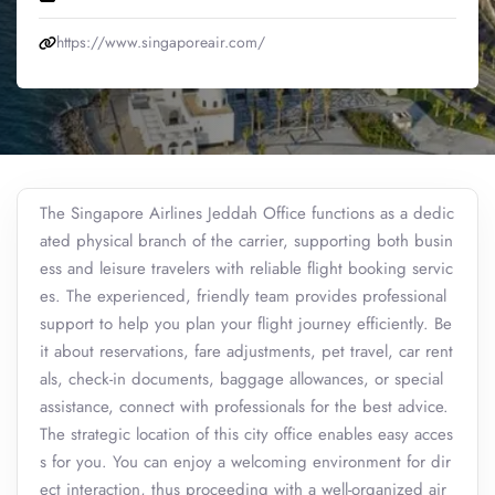
https://www.singaporeair.com/
The Singapore Airlines Jeddah Office functions as a dedic
ated physical branch of the carrier, supporting both busin
ess and leisure travelers with reliable flight booking servic
es. The experienced, friendly team provides professional
support to help you plan your flight journey efficiently. Be
it about reservations, fare adjustments, pet travel, car rent
als, check-in documents, baggage allowances, or special
assistance, connect with professionals for the best advice.
The strategic location of this city office enables easy acces
s for you. You can enjoy a welcoming environment for dir
ect interaction, thus proceeding with a well-organized air