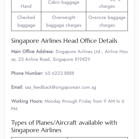
Cabin baggage
Hand
charges
Checked
Overweight
Oversize baggage
baggage
baggage charges
charges
Singapore Airlines Head Office Details
Main Office Address:
Singapore Airlines Ltd., Airline Hou
se, 25 Airline Road, Singapore 819829
Phone Number:
65 6223 8888
Email:
saa_feedback@singaporeair.com.sg
Working Hours:
Monday through Friday from 9 AM to 6
PM
Types of Planes/Aircraft available with
Singapore Airlines