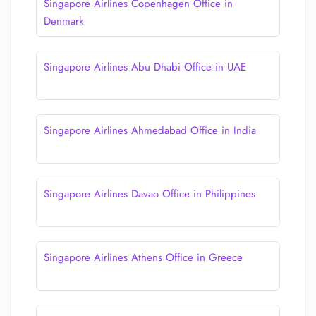
Singapore Airlines Copenhagen Office in
Denmark
Singapore Airlines Abu Dhabi Office in UAE
Singapore Airlines Ahmedabad Office in India
Singapore Airlines Davao Office in Philippines
Singapore Airlines Athens Office in Greece