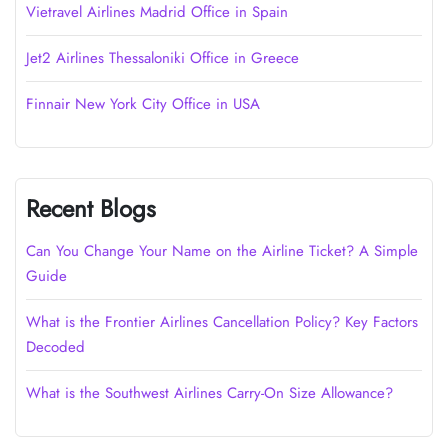
Vietravel Airlines Madrid Office in Spain
Jet2 Airlines Thessaloniki Office in Greece
Finnair New York City Office in USA
Recent Blogs
Can You Change Your Name on the Airline Ticket? A Simple
Guide
What is the Frontier Airlines Cancellation Policy? Key Factors
Decoded
What is the Southwest Airlines Carry-On Size Allowance?