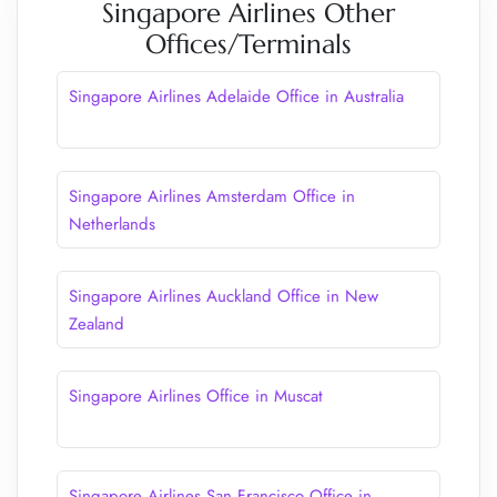
Singapore Airlines Other
Offices/Terminals
Singapore Airlines Adelaide Office in Australia
Singapore Airlines Amsterdam Office in
Netherlands
Singapore Airlines Auckland Office in New
Zealand
Singapore Airlines Office in Muscat
Singapore Airlines San Francisco Office in