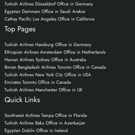
Turkish Airlines Düsseldorf Office in Germany
Egyptair Dammam Office in Saudi Arabia
Cathay Pacific Los Angeles Office in California
Top Pages
Turkish Airlines Hamburg Office in Germany
Ethiopian Airlines Amsterdam Office in Netherlands
Hainan Airlines Sydney Office in Australia
Biman Bangladesh Airlines Toronto Office in Canada
Turkish Airlines New York City Office in USA
Emirates Toronto Office in Canada
Turkish Airlines Manchester Office in UK
Quick Links
Southwest Airlines Tampa Office in Florida
Turkish Airlines Baku Office in Azerbaijan
Egyptair Dublin Office in Ireland