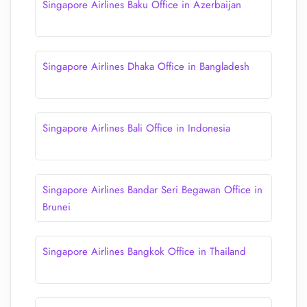
Singapore Airlines Baku Office in Azerbaijan
Singapore Airlines Dhaka Office in Bangladesh
Singapore Airlines Bali Office in Indonesia
Singapore Airlines Bandar Seri Begawan Office in
Brunei
Singapore Airlines Bangkok Office in Thailand