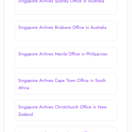
Singapore Airlines Sydney Office in Australia
Singapore Airlines Brisbane Office in Australia
Singapore Airlines Manila Office in Philippines
Singapore Airlines Cape Town Office in South
Africa
Singapore Airlines Christchurch Office in New
Zealand