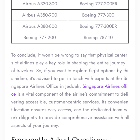
Airbus A330-300
Boeing 777-200ER
Airbus A350-900
Boeing 777-300
Airbus A380-800
Boeing 777-300ER
Boeing 777-200
Boeing 787-10
To conclude, it won’t be wrong to say that physical center
s of airlines play a key role in shaping the entire journey
of travelers. So, if you want to explore flight options by thi
s airline, it’s advised to get in touch with experts at the Si
ngapore Airlines Office in Jeddah
.
Singapore Airlines offi
ce
is a vital component of the airline’s commitment to deli
vering accessible, customer-centric services. Its convenien
t location ensures easy access, and the dedicated team w
ork diligently to provide comprehensive assistance with all
aspects of your journey.