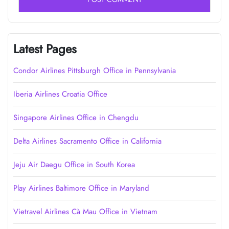
Latest Pages
Condor Airlines Pittsburgh Office in Pennsylvania
Iberia Airlines Croatia Office
Singapore Airlines Office in Chengdu
Delta Airlines Sacramento Office in California
Jeju Air Daegu Office in South Korea
Play Airlines Baltimore Office in Maryland
Vietravel Airlines Cà Mau Office in Vietnam