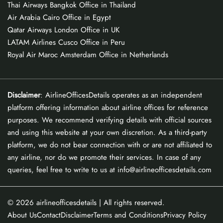
Thai Airways Bangkok Office in Thailand
Air Arabia Cairo Office in Egypt
Qatar Airways London Office in UK
LATAM Airlines Cusco Office in Peru
Royal Air Maroc Amsterdam Office in Netherlands
Disclaimer
: AirlineOfficesDetails operates as an independent
platform offering information about airline offices for reference
purposes. We recommend verifying details with official sources
and using this website at your own discretion. As a third-party
platform, we do not bear connection with or are not affiliated to
any airline, nor do we promote their services. In case of any
queries, feel free to write to us at info@airlineofficesdetails.com
© 2026
airlineofficesdetails
| All rights reserved.
About Us
Contact
Disclaimer
Terms and Conditions
Privacy Policy