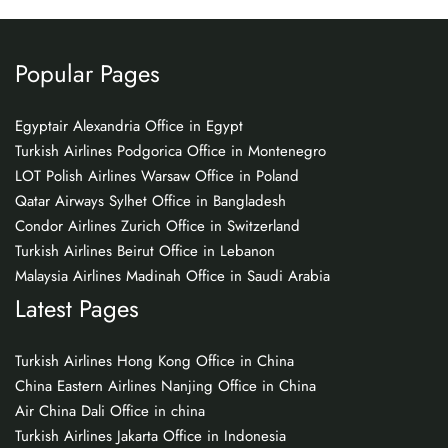
Popular Pages
Egyptair Alexandria Office in Egypt
Turkish Airlines Podgorica Office in Montenegro
LOT Polish Airlines Warsaw Office in Poland
Qatar Airways Sylhet Office in Bangladesh
Condor Airlines Zurich Office in Switzerland
Turkish Airlines Beirut Office in Lebanon
Malaysia Airlines Madinah Office in Saudi Arabia
Latest Pages
Turkish Airlines Hong Kong Office in China
China Eastern Airlines Nanjing Office in China
Air China Dali Office in china
Turkish Airlines Jakarta Office in Indonesia