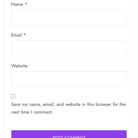
Name
*
Email
*
Website
Save my name, email, and website in this browser for the
next time I comment.