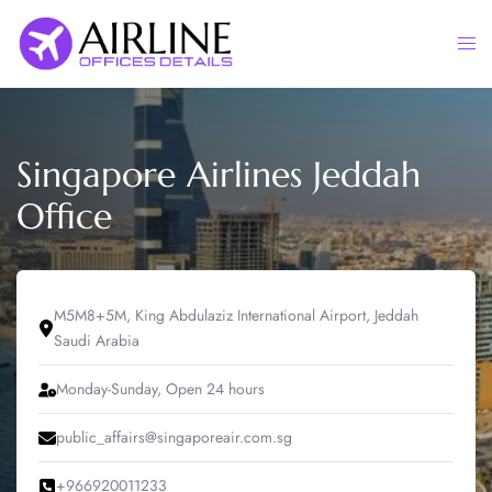
Skip
to
Togg
content
men
Singapore Airlines Jeddah
Office
M5M8+5M, King Abdulaziz International Airport, Jeddah
Saudi Arabia
Monday-Sunday, Open 24 hours
public_affairs@singaporeair.com.sg
+966920011233