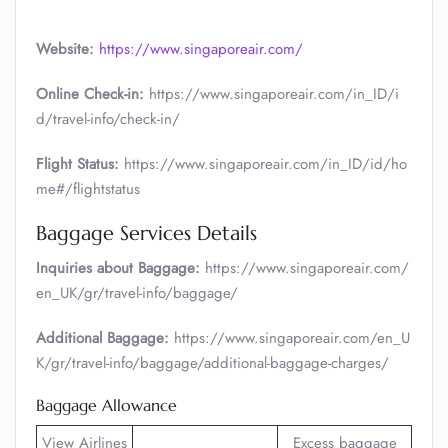
Website:
https://www.singaporeair.com/
Online Check-in:
https://www.singaporeair.com/in_ID/i
d/travel-info/check-in/
Flight Status:
https://www.singaporeair.com/in_ID/id/ho
me#/flightstatus
Baggage Services Details
Inquiries about Baggage:
https://www.singaporeair.com/
en_UK/gr/travel-info/baggage/
Additional Baggage:
https://www.singaporeair.com/en_U
K/gr/travel-info/baggage/additional-baggage-charges/
Baggage Allowance
View Airlines
Excess baggage