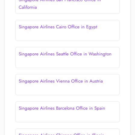
California
Singapore Airlines Cairo Office in Egypt
Singapore Airlines Seattle Office in Washington
Singapore Airlines Vienna Office in Austria
Singapore Airlines Barcelona Office in Spain