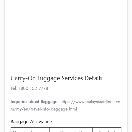
Carry-On Luggage Services Details
Tel
: 1800 102 7778
Inquiries about Baggage
: https://www.malaysiaairlines.co
m/my/en/travel-info/baggage.html
Baggage Allowance