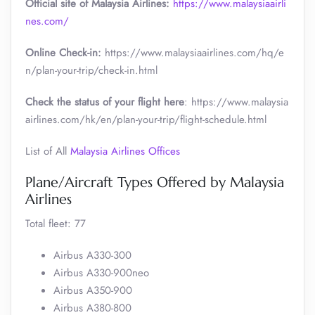
Official site of Malaysia Airlines:
https://www.malaysiaairli
nes.com/
Online Check-in:
https://www.malaysiaairlines.com/hq/e
n/plan-your-trip/check-in.html
Check the status of your flight here
: https://www.malaysia
airlines.com/hk/en/plan-your-trip/flight-schedule.html
List of All
Malaysia Airlines Offices
Plane/Aircraft Types Offered by Malaysia
Airlines
Total fleet: 77
Airbus A330-300
Airbus A330-900neo
Airbus A350-900
Airbus A380-800