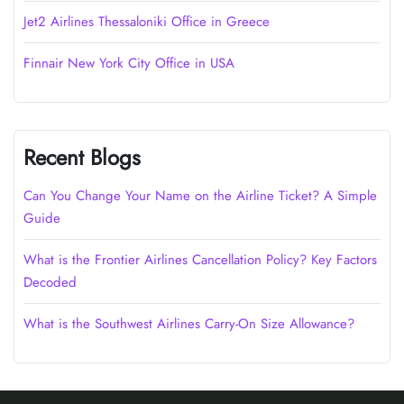
Jet2 Airlines Thessaloniki Office in Greece
Finnair New York City Office in USA
Recent Blogs
Can You Change Your Name on the Airline Ticket? A Simple
Guide
What is the Frontier Airlines Cancellation Policy? Key Factors
Decoded
What is the Southwest Airlines Carry-On Size Allowance?