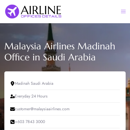
Skip
to
Togg
content
men
Malaysia Airlines Madinah
Office in Saudi Arabia
Madinah Saudi Arabia
Everyday 24 Hours
customer@malaysiaairlines.com
+603 7843 3000