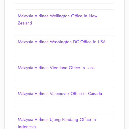
Malaysia Airlines Wellington Office in New
Zealand
Malaysia Airlines Washington DC Office in USA
Malaysia Airlines Vientiane Office in Laos
Malaysia Airlines Vancouver Office in Canada
Malaysia Airlines Ujung Pandang Office in
Indonesia