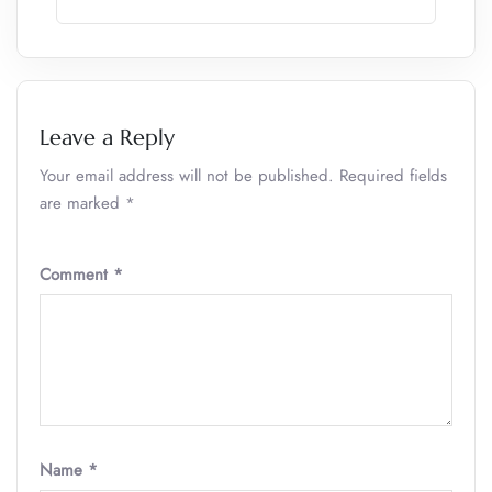
Leave a Reply
Your email address will not be published.
Required fields
are marked
*
Comment
*
Name
*