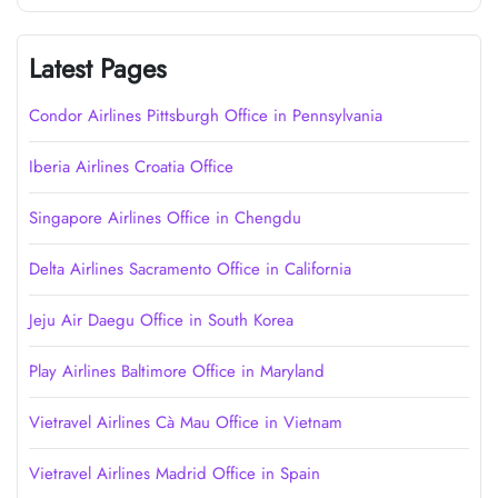
Latest Pages
Condor Airlines Pittsburgh Office in Pennsylvania
Iberia Airlines Croatia Office
Singapore Airlines Office in Chengdu
Delta Airlines Sacramento Office in California
Jeju Air Daegu Office in South Korea
Play Airlines Baltimore Office in Maryland
Vietravel Airlines Cà Mau Office in Vietnam
Vietravel Airlines Madrid Office in Spain