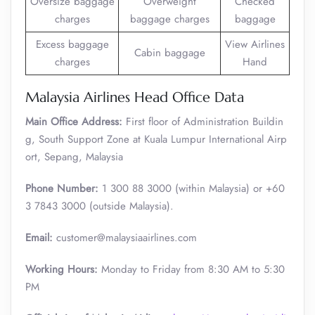
Oversize baggage
Overweight
Checked
charges
baggage charges
baggage
Excess baggage
View Airlines
Cabin baggage
charges
Hand
Malaysia Airlines Head Office Data
Main Office Address:
First floor of Administration Buildin
g, South Support Zone at Kuala Lumpur International Airp
ort, Sepang, Malaysia
Phone Number:
1 300 88 3000 (within Malaysia) or +60
3 7843 3000 (outside Malaysia).
Email:
customer@malaysiaairlines.com
Working Hours:
Monday to Friday from 8:30 AM to 5:30
PM