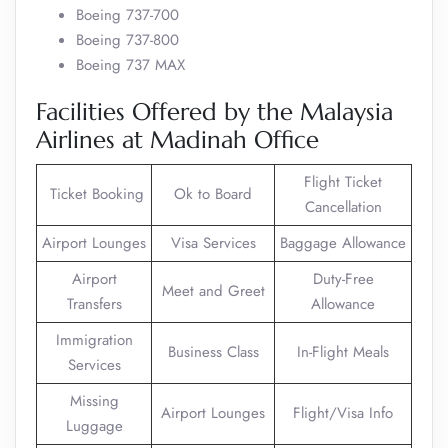
Boeing 737-700
Boeing 737-800
Boeing 737 MAX
Facilities Offered by the Malaysia
Airlines at Madinah Office
Flight Ticket
Ticket Booking
Ok to Board
Cancellation
Airport Lounges
Visa Services
Baggage Allowance
Airport
Duty-Free
Meet and Greet
Transfers
Allowance
Immigration
Business Class
In-Flight Meals
Services
Missing
Airport Lounges
Flight/Visa Info
Luggage