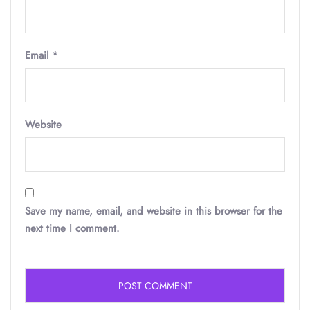
Email
*
Website
Save my name, email, and website in this browser for the
next time I comment.