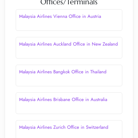
Offices/Terminals
Malaysia Airlines Vienna Office in Austria
Malaysia Airlines Auckland Office in New Zealand
Malaysia Airlines Bangkok Office in Thailand
Malaysia Airlines Brisbane Office in Australia
Malaysia Airlines Zurich Office in Switzerland