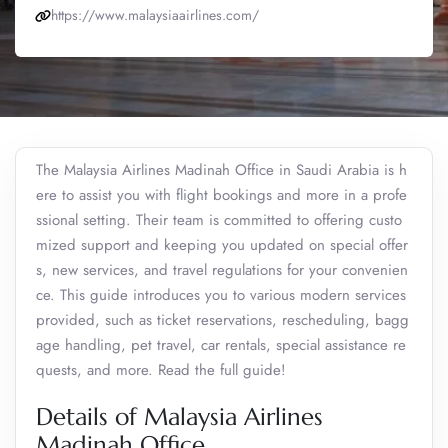
https://www.malaysiaairlines.com/
The Malaysia Airlines Madinah Office in Saudi Arabia is h
ere to assist you with flight bookings and more in a profe
ssional setting. Their team is committed to offering custo
mized support and keeping you updated on special offer
s, new services, and travel regulations for your convenien
ce. This guide introduces you to various modern services
provided, such as ticket reservations, rescheduling, bagg
age handling, pet travel, car rentals, special assistance re
quests, and more. Read the full guide!
Details of Malaysia Airlines
Madinah Office