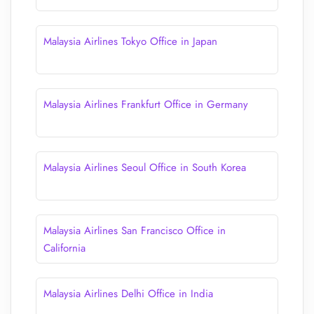
Malaysia Airlines Tokyo Office in Japan
Malaysia Airlines Frankfurt Office in Germany
Malaysia Airlines Seoul Office in South Korea
Malaysia Airlines San Francisco Office in
California
Malaysia Airlines Delhi Office in India