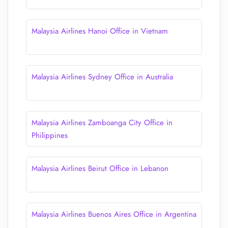
Malaysia Airlines Hanoi Office in Vietnam
Malaysia Airlines Sydney Office in Australia
Malaysia Airlines Zamboanga City Office in
Philippines
Malaysia Airlines Beirut Office in Lebanon
Malaysia Airlines Buenos Aires Office in Argentina