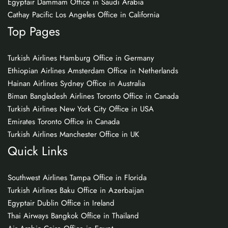
Egyptair Dammam Office in Saudi Arabia
Cathay Pacific Los Angeles Office in California
Top Pages
Turkish Airlines Hamburg Office in Germany
Ethiopian Airlines Amsterdam Office in Netherlands
Hainan Airlines Sydney Office in Australia
Biman Bangladesh Airlines Toronto Office in Canada
Turkish Airlines New York City Office in USA
Emirates Toronto Office in Canada
Turkish Airlines Manchester Office in UK
Quick Links
Southwest Airlines Tampa Office in Florida
Turkish Airlines Baku Office in Azerbaijan
Egyptair Dublin Office in Ireland
Thai Airways Bangkok Office in Thailand