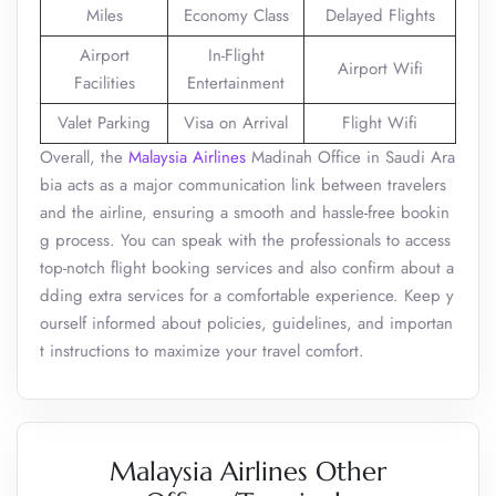
Miles
Economy Class
Delayed Flights
Airport
In-Flight
Airport Wifi
Facilities
Entertainment
Valet Parking
Visa on Arrival
Flight Wifi
Overall, the
Malaysia Airlines
Madinah Office in Saudi Ara
bia acts as a major communication link between travelers
and the airline, ensuring a smooth and hassle-free bookin
g process. You can speak with the professionals to access
top-notch flight booking services and also confirm about a
dding extra services for a comfortable experience. Keep y
ourself informed about policies, guidelines, and importan
t instructions to maximize your travel comfort.
Malaysia Airlines Other