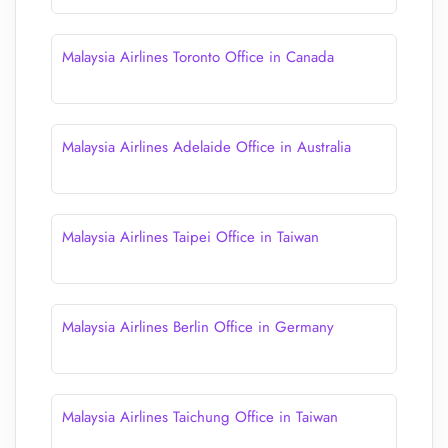
Malaysia Airlines Toronto Office in Canada
Malaysia Airlines Adelaide Office in Australia
Malaysia Airlines Taipei Office in Taiwan
Malaysia Airlines Berlin Office in Germany
Malaysia Airlines Taichung Office in Taiwan