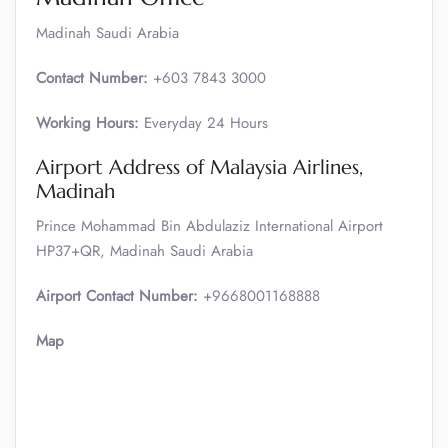
Madinah Saudi Arabia
Contact Number:
+603 7843 3000
Working Hours:
Everyday 24 Hours
Airport Address of Malaysia Airlines,
Madinah
Prince Mohammad Bin Abdulaziz International Airport
HP37+QR, Madinah Saudi Arabia
Airport Contact Number:
+9668001168888
Map