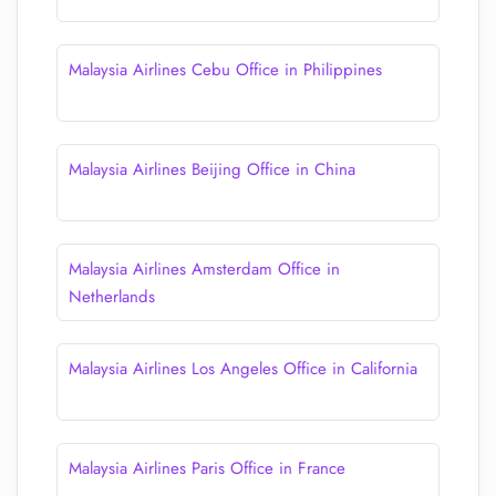
Malaysia Airlines Cebu Office in Philippines
Malaysia Airlines Beijing Office in China
Malaysia Airlines Amsterdam Office in
Netherlands
Malaysia Airlines Los Angeles Office in California
Malaysia Airlines Paris Office in France