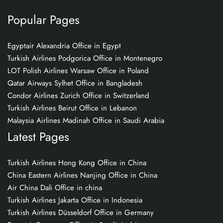
Popular Pages
Egyptair Alexandria Office in Egypt
Turkish Airlines Podgorica Office in Montenegro
LOT Polish Airlines Warsaw Office in Poland
Qatar Airways Sylhet Office in Bangladesh
Condor Airlines Zurich Office in Switzerland
Turkish Airlines Beirut Office in Lebanon
Malaysia Airlines Madinah Office in Saudi Arabia
Latest Pages
Turkish Airlines Hong Kong Office in China
China Eastern Airlines Nanjing Office in China
Air China Dali Office in china
Turkish Airlines Jakarta Office in Indonesia
Turkish Airlines Düsseldorf Office in Germany