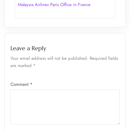
Malaysia Airlines Paris Office in France
Leave a Reply
Your email address will not be published.
Required fields
are marked
*
Comment
*