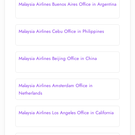
Malaysia Airlines Buenos Aires Office in Argentina
Malaysia Airlines Cebu Office in Philippines
Malaysia Airlines Beijing Office in China
Malaysia Airlines Amsterdam Office in
Netherlands
Malaysia Airlines Los Angeles Office in California