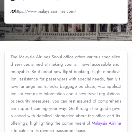
https://www.malaysiaairlines.com/
The Malaysia Airlines Seoul office offers various specialize
d services aimed at making your air travel accessible and
enjoyable. Be it about new flight booking, flight modificat
ion, assistance for passengers with special needs, family t
ravel arrangements, extra baggage purchase, visa applicat
ion, or complete information about new travel regulations
or security measures, you can rest assured of comprehens
ive support coming your way. Go through the guide give
n ahead with detailed information about the office and its
offerings, highlighting the commitment of
Malaysia Airline
s
to cater to its diverse passenger base.