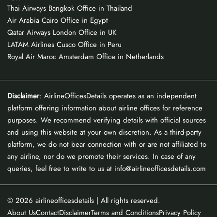
Thai Airways Bangkok Office in Thailand
Air Arabia Cairo Office in Egypt
Qatar Airways London Office in UK
LATAM Airlines Cusco Office in Peru
Royal Air Maroc Amsterdam Office in Netherlands
Disclaimer
: AirlineOfficesDetails operates as an independent
platform offering information about airline offices for reference
purposes. We recommend verifying details with official sources
and using this website at your own discretion. As a third-party
platform, we do not bear connection with or are not affiliated to
any airline, nor do we promote their services. In case of any
queries, feel free to write to us at info@airlineofficesdetails.com
© 2026
airlineofficesdetails
| All rights reserved.
About Us
Contact
Disclaimer
Terms and Conditions
Privacy Policy