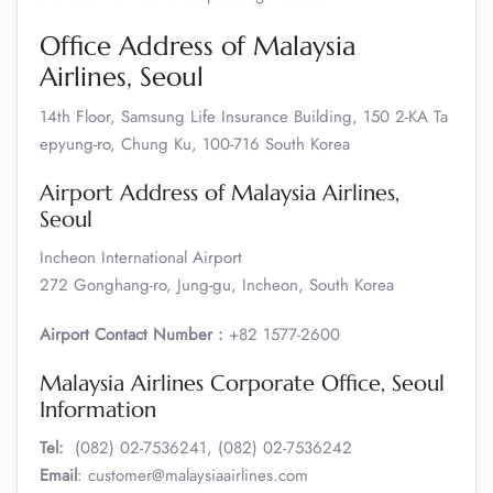
Office Address of Malaysia
Airlines, Seoul
14th Floor, Samsung Life Insurance Building, 150 2-KA Ta
epyung-ro, Chung Ku, 100-716 South Korea
Airport Address of Malaysia Airlines,
Seoul
Incheon International Airport
272 Gonghang-ro, Jung-gu, Incheon, South Korea
Airport Contact Number :
+82 1577-2600
Malaysia Airlines Corporate Office, Seoul
Information
Tel:
(082) 02-7536241, (082) 02-7536242
Email
: customer@malaysiaairlines.com