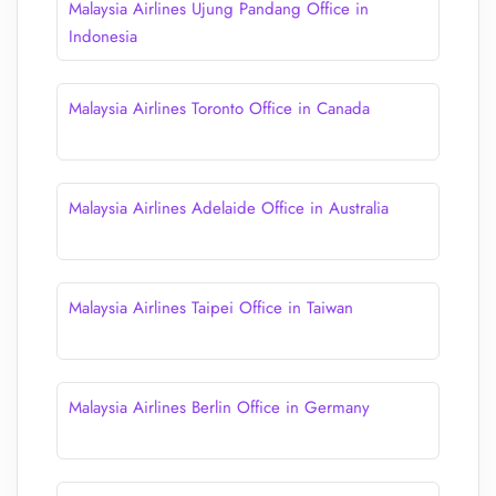
Malaysia Airlines Ujung Pandang Office in
Indonesia
Malaysia Airlines Toronto Office in Canada
Malaysia Airlines Adelaide Office in Australia
Malaysia Airlines Taipei Office in Taiwan
Malaysia Airlines Berlin Office in Germany