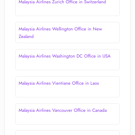
Malaysia Airlines Zurich Office in Switzerland
Malaysia Airlines Wellington Office in New
Zealand
Malaysia Airlines Washington DC Office in USA
Malaysia Airlines Vientiane Office in Laos
Malaysia Airlines Vancouver Office in Canada