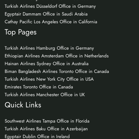
Turkish Airlines Düsseldorf Office in Germany
Egyptair Dammam Office in Saudi Arabia
Cathay Pacific Los Angeles Office in California
Top Pages
Turkish Airlines Hamburg Office in Germany
Ethiopian Airlines Amsterdam Office in Netherlands
Hainan Airlines Sydney Office in Australia
Biman Bangladesh Airlines Toronto Office in Canada
Turkish Airlines New York City Office in USA
Emirates Toronto Office in Canada
Turkish Airlines Manchester Office in UK
Quick Links
Southwest Airlines Tampa Office in Florida
Turkish Airlines Baku Office in Azerbaijan
Egyptair Dublin Office in Ireland