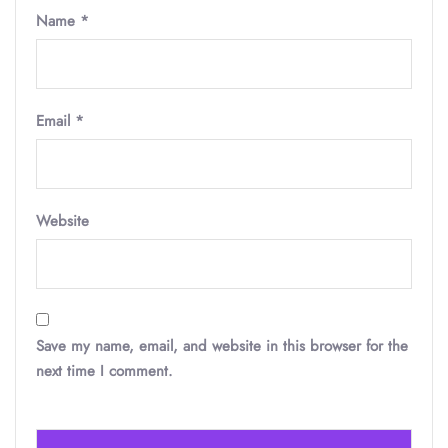
Name
*
Email
*
Website
Save my name, email, and website in this browser for the
next time I comment.