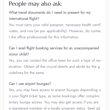
People may also ask:
What travel documents do I need to present for my
international flight?
You must carry your valid passport, necessary health certif
icates, and visa (as per applicability). However, do contac
t the office professionals for this information.
Can I avail flight booking services for an unaccompanied
minor child?
Yes, you can contact the office team for such a type of res
ervation. Obtain all the crucial details and abide by the g
uidelines for the same.
Can I use airport lounges?
Yes, you may have access to airport lounges depending o
n your flight ticket type, as some bookings offer complim
entary lounge access. You may also get access if you are
a registered member of a loyalty program status. Seek ad