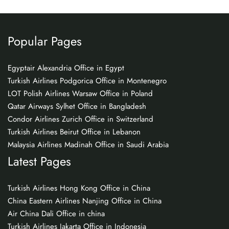
Popular Pages
Egyptair Alexandria Office in Egypt
Turkish Airlines Podgorica Office in Montenegro
LOT Polish Airlines Warsaw Office in Poland
Qatar Airways Sylhet Office in Bangladesh
Condor Airlines Zurich Office in Switzerland
Turkish Airlines Beirut Office in Lebanon
Malaysia Airlines Madinah Office in Saudi Arabia
Latest Pages
Turkish Airlines Hong Kong Office in China
China Eastern Airlines Nanjing Office in China
Air China Dali Office in china
Turkish Airlines Jakarta Office in Indonesia