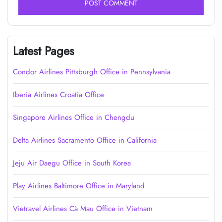
Latest Pages
Condor Airlines Pittsburgh Office in Pennsylvania
Iberia Airlines Croatia Office
Singapore Airlines Office in Chengdu
Delta Airlines Sacramento Office in California
Jeju Air Daegu Office in South Korea
Play Airlines Baltimore Office in Maryland
Vietravel Airlines Cà Mau Office in Vietnam