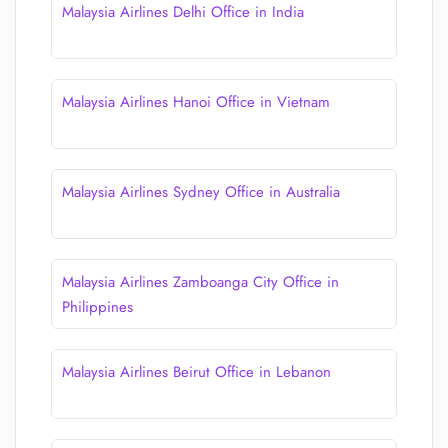
Malaysia Airlines Delhi Office in India
Malaysia Airlines Hanoi Office in Vietnam
Malaysia Airlines Sydney Office in Australia
Malaysia Airlines Zamboanga City Office in
Philippines
Malaysia Airlines Beirut Office in Lebanon