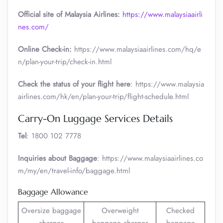
Official site of Malaysia Airlines:
https://www.malaysiaairli
nes.com/
Online Check-in:
https://www.malaysiaairlines.com/hq/e
n/plan-your-trip/check-in.html
Check the status of your flight here
: https://www.malaysia
airlines.com/hk/en/plan-your-trip/flight-schedule.html
Carry-On Luggage Services Details
Tel
: 1800 102 7778
Inquiries about Baggage
: https://www.malaysiaairlines.co
m/my/en/travel-info/baggage.html
Baggage Allowance
Oversize baggage
Overweight
Checked