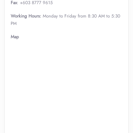
Fax
: +603 8777 9615
Working Hours:
Monday to Friday from 8:30 AM to 5:30
PM
Map