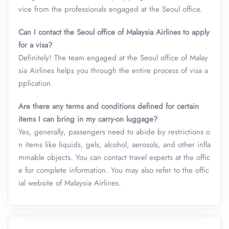
vice from the professionals engaged at the Seoul office.
Can I contact the Seoul office of Malaysia Airlines to apply
for a visa?
Definitely! The team engaged at the Seoul office of Malay
sia Airlines helps you through the entire process of visa a
pplication.
Are there any terms and conditions defined for certain
items I can bring in my carry-on luggage?
Yes, generally, passengers need to abide by restrictions o
n items like liquids, gels, alcohol, aerosols, and other infla
mmable objects. You can contact travel experts at the offic
e for complete information. You may also refer to the offic
ial website of Malaysia Airlines.