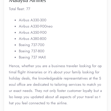
Malaysia Airlines
Total fleet: 77
Airbus A330-300
Airbus A330-900neo
Airbus A350-900
Airbus A380-800
Boeing 737-700
Boeing 737-800
Boeing 737 MAX
Hence, whether you are a business traveler looking for op
timal flight itineraries or it’s about your family looking for
holiday deals, the knowledgeable representatives at the S
eoul office are dedicated to tailoring services to match yo
ur exact needs. They not only foster customer loyalty but a
lso keep you updated about all aspects of your travel so t
hat you feel connected to the airline.