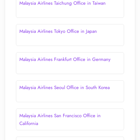
Malaysia Airlines Taichung Office in Taiwan
Malaysia Airlines Tokyo Office in Japan
Malaysia Airlines Frankfurt Office in Germany
Malaysia Airlines Seoul Office in South Korea
Malaysia Airlines San Francisco Office in
California