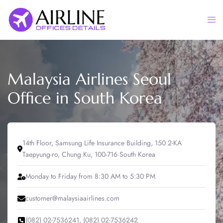
Skip
to
Togg
content
men
Malaysia Airlines Seoul
Office in South Korea
14th Floor, Samsung Life Insurance Building, 150 2-KA
Taepyung-ro, Chung Ku, 100-716 South Korea
Monday to Friday from 8:30 AM to 5:30 PM
customer@malaysiaairlines.com
(082) 02-7536241, (082) 02-7536242