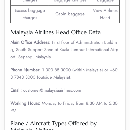
charges
baggage charges
baggage
Excess baggage
View Airlines
Cabin baggage
charges
Hand
Malaysia Airlines Head Office Data
Main Office Address:
First floor of Administration Buildin
g, South Support Zone at Kuala Lumpur International Airp
ort, Sepang, Malaysia
Phone Number:
1 300 88 3000 (within Malaysia) or +60
3 7843 3000 (outside Malaysia).
Email:
customer@malaysiaairlines.com
Working Hours:
Monday to Friday from 8:30 AM to 5:30
PM
Plane / Aircraft Types Offered by