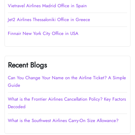
Vietravel Airlines Madrid Office in Spain
Jet2 Airlines Thessaloniki Office in Greece
Finnair New York City Office in USA
Recent Blogs
Can You Change Your Name on the Airline Ticket? A Simple
Guide
What is the Frontier Airlines Cancellation Policy? Key Factors
Decoded
What is the Southwest Airlines Carry-On Size Allowance?