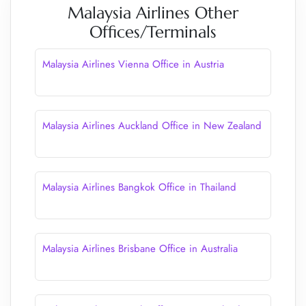
Malaysia Airlines Other
Offices/Terminals
Malaysia Airlines Vienna Office in Austria
Malaysia Airlines Auckland Office in New Zealand
Malaysia Airlines Bangkok Office in Thailand
Malaysia Airlines Brisbane Office in Australia