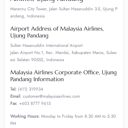
Marannu City Tower, Jalan Sultan Hasanuddin 3-5, Ujung P
andang, Indonesia
Airport Address of Malaysia Airlines,
Ujung Pandang
Sultan Hasanuddin International Airport
Jalan Airport No.1, Kec. Mandai, Kabupaten Maros, Sulaw
esi Selatan 90552, Indonesia
Malaysia Airlines Corporate Office, Ujung
Pandang Information
Tel:
(411) 319934
Email
: customer@malaysiaairlines.com
Fax
: +603 8777 9615
Working Hours:
Monday to Friday from 8:30 AM to 5:30
PM