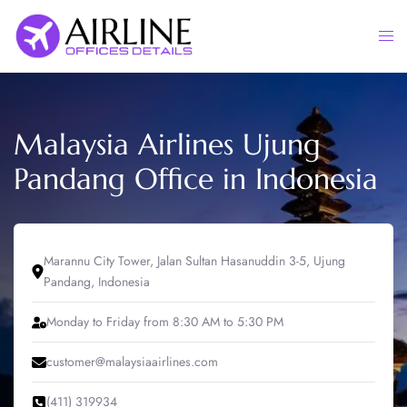
Skip
to
Togg
content
men
Malaysia Airlines Ujung
Pandang Office in Indonesia
Marannu City Tower, Jalan Sultan Hasanuddin 3-5, Ujung
Pandang, Indonesia
Monday to Friday from 8:30 AM to 5:30 PM
customer@malaysiaairlines.com
(411) 319934