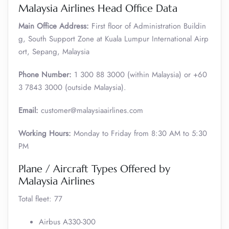
Malaysia Airlines Head Office Data
Main Office Address:
First floor of Administration Buildin
g, South Support Zone at Kuala Lumpur International Airp
ort, Sepang, Malaysia
Phone Number:
1 300 88 3000 (within Malaysia) or +60
3 7843 3000 (outside Malaysia).
Email:
customer@malaysiaairlines.com
Working Hours:
Monday to Friday from 8:30 AM to 5:30
PM
Plane / Aircraft Types Offered by
Malaysia Airlines
Total fleet: 77
Airbus A330-300