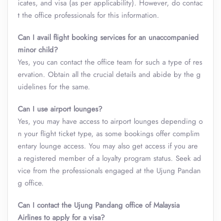
icates, and visa (as per applicability). However, do contac
t the office professionals for this information.
Can I avail flight booking services for an unaccompanied
minor child?
Yes, you can contact the office team for such a type of res
ervation. Obtain all the crucial details and abide by the g
uidelines for the same.
Can I use airport lounges?
Yes, you may have access to airport lounges depending o
n your flight ticket type, as some bookings offer complim
entary lounge access. You may also get access if you are
a registered member of a loyalty program status. Seek ad
vice from the professionals engaged at the Ujung Pandan
g office.
Can I contact the Ujung Pandang office of Malaysia
Airlines to apply for a visa?