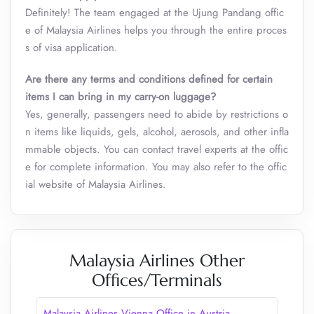
Definitely! The team engaged at the Ujung Pandang offic
e of Malaysia Airlines helps you through the entire proces
s of visa application.
Are there any terms and conditions defined for certain
items I can bring in my carry-on luggage?
Yes, generally, passengers need to abide by restrictions o
n items like liquids, gels, alcohol, aerosols, and other infla
mmable objects. You can contact travel experts at the offic
e for complete information. You may also refer to the offic
ial website of Malaysia Airlines.
Malaysia Airlines Other
Offices/Terminals
Malaysia Airlines Vienna Office in Austria