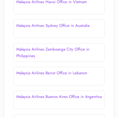
Malaysia Airlines Hanoi Office in Vietnam
Malaysia Airlines Sydney Office in Australia
Malaysia Airlines Zamboanga City Office in
Philippines
Malaysia Airlines Beirut Office in Lebanon
Malaysia Airlines Buenos Aires Office in Argentina