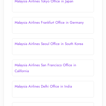
Malaysia Airlines Tokyo Office in Japan
Malaysia Airlines Frankfurt Office in Germany
Malaysia Airlines Seoul Office in South Korea
Malaysia Airlines San Francisco Office in
California
Malaysia Airlines Delhi Office in India