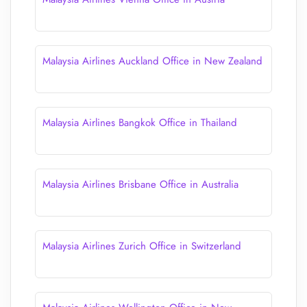
Malaysia Airlines Auckland Office in New Zealand
Malaysia Airlines Bangkok Office in Thailand
Malaysia Airlines Brisbane Office in Australia
Malaysia Airlines Zurich Office in Switzerland