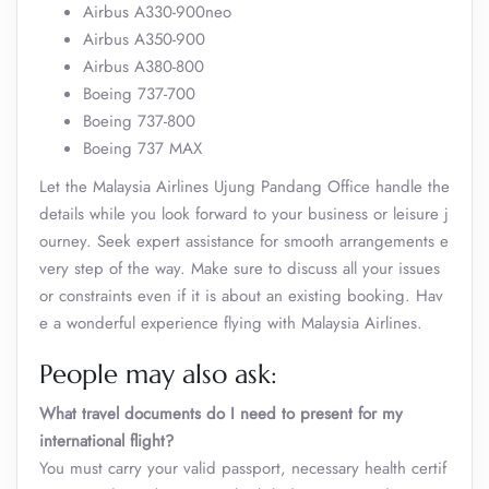
Airbus A330-900neo
Airbus A350-900
Airbus A380-800
Boeing 737-700
Boeing 737-800
Boeing 737 MAX
Let the Malaysia Airlines Ujung Pandang Office handle the
details while you look forward to your business or leisure j
ourney. Seek expert assistance for smooth arrangements e
very step of the way. Make sure to discuss all your issues
or constraints even if it is about an existing booking. Hav
e a wonderful experience flying with Malaysia Airlines.
People may also ask:
What travel documents do I need to present for my
international flight?
You must carry your valid passport, necessary health certif