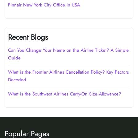
Finnair New York City Office in USA
Recent Blogs
Can You Change Your Name on the Airline Ticket? A Simple
Guide
What is the Frontier Airlines Cancellation Policy? Key Factors
Decoded
What is the Southwest Airlines Carry-On Size Allowance?
Popular Pages