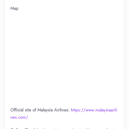
Map
Official site of Malaysia Airlines:
https://www.malaysiaairli
nes.com/