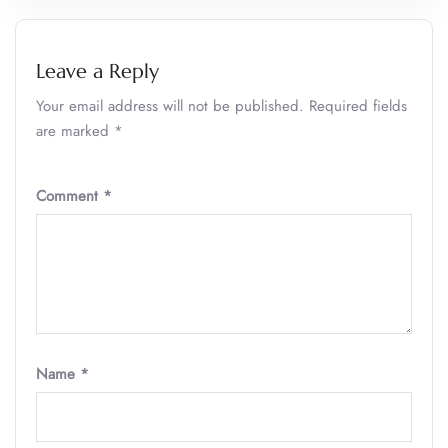
Leave a Reply
Your email address will not be published.
Required fields
are marked
*
Comment
*
Name
*