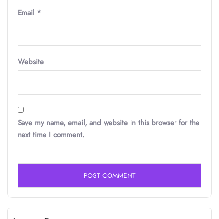
Email
*
Website
Save my name, email, and website in this browser for the
next time I comment.