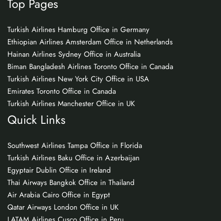
Top Pages
Turkish Airlines Hamburg Office in Germany
Ethiopian Airlines Amsterdam Office in Netherlands
Hainan Airlines Sydney Office in Australia
Biman Bangladesh Airlines Toronto Office in Canada
Turkish Airlines New York City Office in USA
Emirates Toronto Office in Canada
Turkish Airlines Manchester Office in UK
Quick Links
Southwest Airlines Tampa Office in Florida
Turkish Airlines Baku Office in Azerbaijan
Egyptair Dublin Office in Ireland
Thai Airways Bangkok Office in Thailand
Air Arabia Cairo Office in Egypt
Qatar Airways London Office in UK
LATAM Airlines Cusco Office in Peru