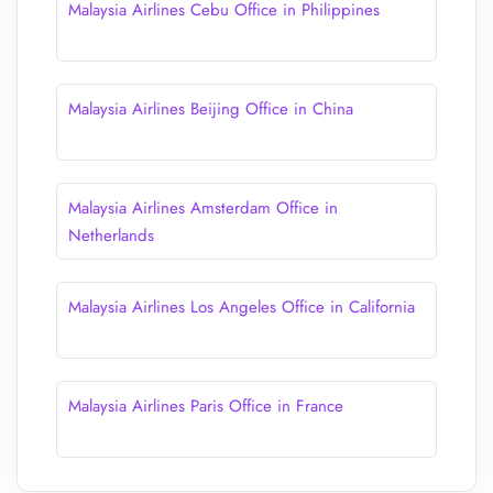
Malaysia Airlines Cebu Office in Philippines
Malaysia Airlines Beijing Office in China
Malaysia Airlines Amsterdam Office in
Netherlands
Malaysia Airlines Los Angeles Office in California
Malaysia Airlines Paris Office in France