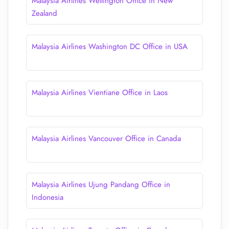
Malaysia Airlines Wellington Office in New
Zealand
Malaysia Airlines Washington DC Office in USA
Malaysia Airlines Vientiane Office in Laos
Malaysia Airlines Vancouver Office in Canada
Malaysia Airlines Ujung Pandang Office in
Indonesia