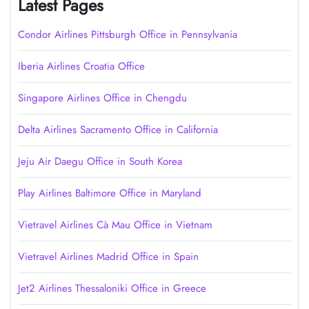
Latest Pages
Condor Airlines Pittsburgh Office in Pennsylvania
Iberia Airlines Croatia Office
Singapore Airlines Office in Chengdu
Delta Airlines Sacramento Office in California
Jeju Air Daegu Office in South Korea
Play Airlines Baltimore Office in Maryland
Vietravel Airlines Cà Mau Office in Vietnam
Vietravel Airlines Madrid Office in Spain
Jet2 Airlines Thessaloniki Office in Greece