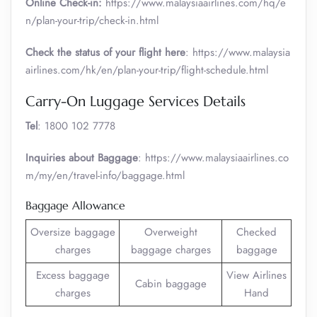
Online Check-in:
https://www.malaysiaairlines.com/hq/e
n/plan-your-trip/check-in.html
Check the status of your flight here
: https://www.malaysia
airlines.com/hk/en/plan-your-trip/flight-schedule.html
Carry-On Luggage Services Details
Tel
: 1800 102 7778
Inquiries about Baggage
: https://www.malaysiaairlines.co
m/my/en/travel-info/baggage.html
Baggage Allowance
Oversize baggage
Overweight
Checked
charges
baggage charges
baggage
Excess baggage
View Airlines
Cabin baggage
charges
Hand