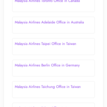
Malaysia Airlines Toronto Office in Canada
Malaysia Airlines Adelaide Office in Australia
Malaysia Airlines Taipei Office in Taiwan
Malaysia Airlines Berlin Office in Germany
Malaysia Airlines Taichung Office in Taiwan