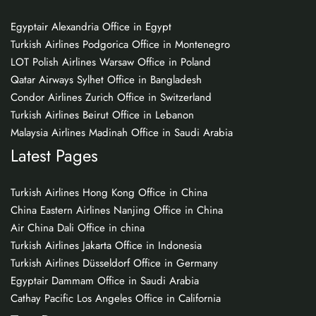
Egyptair Alexandria Office in Egypt
Turkish Airlines Podgorica Office in Montenegro
LOT Polish Airlines Warsaw Office in Poland
Qatar Airways Sylhet Office in Bangladesh
Condor Airlines Zurich Office in Switzerland
Turkish Airlines Beirut Office in Lebanon
Malaysia Airlines Madinah Office in Saudi Arabia
Latest Pages
Turkish Airlines Hong Kong Office in China
China Eastern Airlines Nanjing Office in China
Air China Dali Office in china
Turkish Airlines Jakarta Office in Indonesia
Turkish Airlines Düsseldorf Office in Germany
Egyptair Dammam Office in Saudi Arabia
Cathay Pacific Los Angeles Office in California