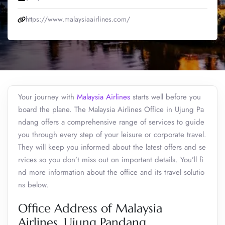
https://www.malaysiaairlines.com/
Your journey with
Malaysia Airlines
starts well before you
board the plane. The Malaysia Airlines Office in Ujung Pa
ndang offers a comprehensive range of services to guide
you through every step of your leisure or corporate travel.
They will keep you informed about the latest offers and se
rvices so you don’t miss out on important details. You’ll fi
nd more information about the office and its travel solutio
ns below.
Office Address of Malaysia
Airlines, Ujung Pandang