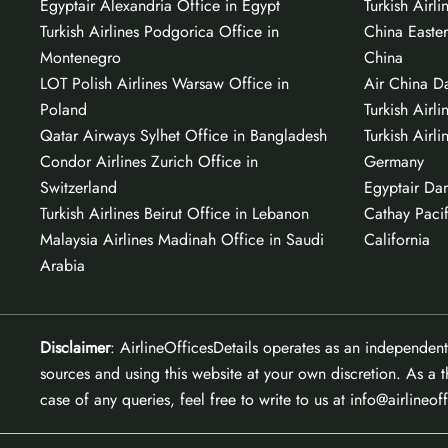
Egyptair Alexandria Office in Egypt
Turkish Airl
Turkish Airlines Podgorica Office in
China Easter
Montenegro
China
LOT Polish Airlines Warsaw Office in
Air China Da
Poland
Turkish Airli
Qatar Airways Sylhet Office in Bangladesh
Turkish Airli
Condor Airlines Zurich Office in
Germany
Switzerland
Egyptair Da
Turkish Airlines Beirut Office in Lebanon
Cathay Pacif
Malaysia Airlines Madinah Office in Saudi
California
Arabia
Disclaimer
: AirlineOfficesDetails operates as an independent
sources and using this website at your own discretion. As a t
case of any queries, feel free to write to us at info@airlineof