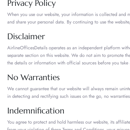
Privacy Policy
When you use our website, your information is collected and
and share your personal data. By continuing to use the websit
Disclaimer
AirlineOfficesDetails operates as an independent platform witho
separate section on this website. We do not aim to promote the
the details or information with official sources before you take 
No Warranties
We cannot guarantee that our website will always remain uninte
in detecting and rectifying such issues on the go, no warrantie
Indemnification
You agree to protect and hold harmless our website, its affiliat
from your violation of these Terms and Conditions, your misuse 