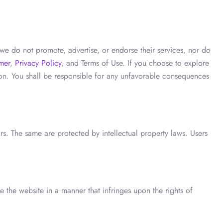
we do not promote, advertise, or endorse their services, nor do
mer
,
Privacy Policy
, and Terms of Use. If you choose to explore
tion. You shall be responsible for any unfavorable consequences
ors. The same are protected by intellectual property laws. Users
 the website in a manner that infringes upon the rights of