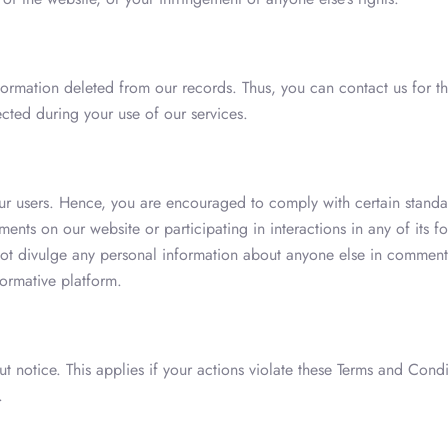
ormation deleted from our records. Thus, you can contact us for th
ected during your use of our services.
ur users. Hence, you are encouraged to comply with certain standar
nts on our website or participating in interactions in any of its f
ot divulge any personal information about anyone else in comments.
ormative platform.
t notice. This applies if your actions violate these Terms and Condi
.