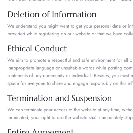
Deletion of Information
We understand you might want to get your personal data or inf
provided while registering on our website or that we have coll
Ethical Conduct
We aim to promote a respectful and safe environment for all o
inappropriate language or unsuitable words while posting comme
sentiments of any community or individual. Besides, you must n
space for everyone to share and engage responsibly on this inf
Termination and Suspension
We can terminate your access to the website at any time, withou
terminated, your right to use the website shall immediately stop
Entire Agreement