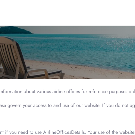
 information about various airline offices for reference purposes on
hese govern your access to and use of our website. If you do not ag
nt if you need to use AirlineOfficesDetails. Your use of the websi