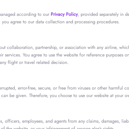
 managed according to our
Privacy Policy
, provided separately in de
e, you agree to our data collection and processing procedures.
ut collaboration, partnership, or association with any airline, whi
ir services. You agree to use the website for reference purposes on
any flight or travel related decision.
rrupted, error-free, secure, or free from viruses or other harmful
s can be given. Therefore, you choose to use our website at your ow
es, officers, employees, and agents from any claims, damages, liabili
of the website, or your infringement of anyone else’s rights.