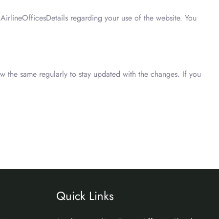
irlineOfficesDetails regarding your use of the website. You
ew the same regularly to stay updated with the changes. If you
Quick Links