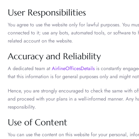
User Responsibilities
You agree to use the website only for lawful purposes. You mus
connected to it; use any bots, automated tools, or software to
related account on the website.
Accuracy and Reliability
A dedicated team at
AirlineOfficesDetails
is constantly engaged
that this information is for general purposes only and might not
Hence, you are strongly encouraged to check the same with offic
and proceed with your plans in a well-informed manner. Any ha
responsibility.
Use of Content
You can use the content on this website for your personal, inf