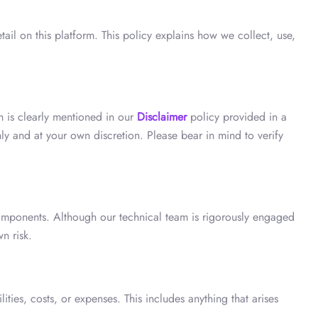
tail on this platform. This policy explains how we collect, use,
ch is clearly mentioned in our
Disclaimer
policy provided in a
ly and at your own discretion. Please bear in mind to verify
 components. Although our technical team is rigorously engaged
n risk.
ties, costs, or expenses. This includes anything that arises