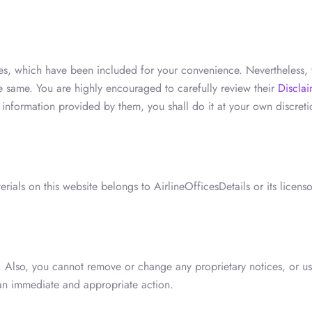
ces, which have been included for your convenience. Nevertheless, 
he same. You are highly encouraged to carefully review their
Disclai
e information provided by them, you shall do it at your own discre
ials on this website belongs to AirlineOfficesDetails or its licens
 Also, you cannot remove or change any proprietary notices, or use
 an immediate and appropriate action.