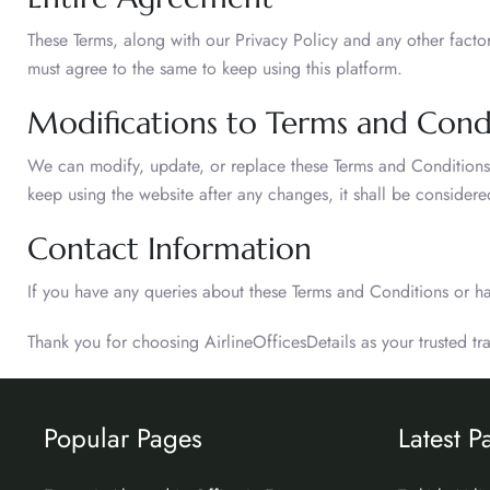
These Terms, along with our Privacy Policy and any other fact
must agree to the same to keep using this platform.
Modifications to Terms and Cond
We can modify, update, or replace these Terms and Conditions at
keep using the website after any changes, it shall be conside
Contact Information
If you have any queries about these Terms and Conditions or h
Thank you for choosing AirlineOfficesDetails as your trusted t
Popular Pages
Latest P