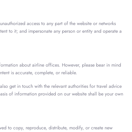
 unauthorized access to any part of the website or networks
tent to it; and impersonate any person or entity and operate a
nformation about airline offices. However, please bear in mind
ntent is accurate, complete, or reliable.
so get in touch with the relevant authorities for travel advice
asis of information provided on our website shall be your own
wed to copy, reproduce, distribute, modify, or create new