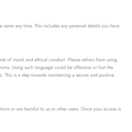
e same any time. This includes any personal details you have
ds of moral and ethical conduct. Please refrain from using
orums. Using such language could be offensive or hurt the
 This is a step towards maintaining a secure and positive
tions or are harmful to us or other users. Once your access is