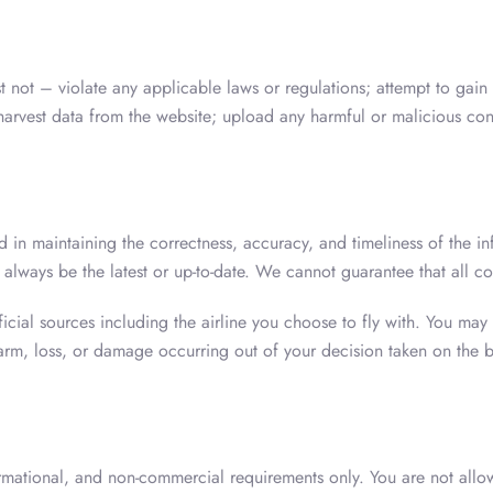
t not – violate any applicable laws or regulations; attempt to gain
 harvest data from the website; upload any harmful or malicious con
 in maintaining the correctness, accuracy, and timeliness of the i
 always be the latest or up-to-date. We cannot guarantee that all co
ial sources including the airline you choose to fly with. You may al
rm, loss, or damage occurring out of your decision taken on the b
ormational, and non-commercial requirements only. You are not allo