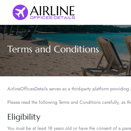
Skip
to
content
Terms and Conditions
AirlineOfficesDetails serves as a third-party platform providing
Please read the following Terms and Conditions carefully, as t
Eligibility
You must be at least 18 years old or have the consent of a pare