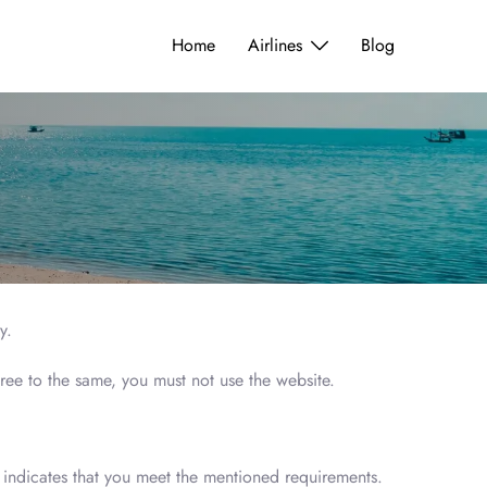
Home
Airlines
Blog
ly.
ree to the same, you must not use the website.
te indicates that you meet the mentioned requirements.