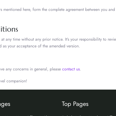
ors mentioned here, form the complete agreement between you and A
itions
 any time without any prior notice. It’s your responsibility to revi
red as your acceptance of the amended version.
ave any concerns in general, please
contact us
.
ravel companion!
ages
Top Pages