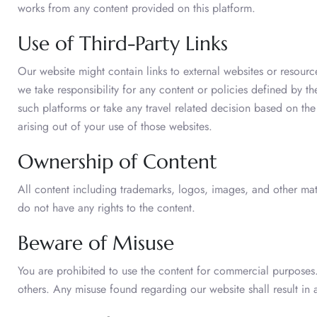
works from any content provided on this platform.
Use of Third-Party Links
Our website might contain links to external websites or resour
we take responsibility for any content or policies defined by t
such platforms or take any travel related decision based on th
arising out of your use of those websites.
Ownership of Content
All content including trademarks, logos, images, and other mater
do not have any rights to the content.
Beware of Misuse
You are prohibited to use the content for commercial purposes.
others. Any misuse found regarding our website shall result in