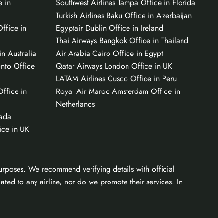
e in
Southwest Airlines Tampa Office in Florida
Turkish Airlines Baku Office in Azerbaijan
ffice in
Egyptair Dublin Office in Ireland
Thai Airways Bangkok Office in Thailand
n Australia
Air Arabia Cairo Office in Egypt
onto Office
Qatar Airways London Office in UK
LATAM Airlines Cusco Office in Peru
Office in
Royal Air Maroc Amsterdam Office in
Netherlands
nada
ice in UK
purposes. We recommend verifying details with official
ated to any airline, nor do we promote their services. In