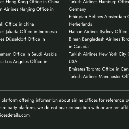
ines Hong Kong Office in China
Turkish Airlines Hamburg Offic
n Airlines Nanjing Office in
Germany
Ethiopian Airlines Amsterdam O
li Office in china
Netherlands
nes Jakarta Office in Indonesia
Hainan Airlines Sydney Office i
nes Düsseldorf Office in
Biman Bangladesh Airlines Tor
in Canada
mmam Office in Saudi Arabia
Turkish Airlines New York City 
ic Los Angeles Office in
USA
Emirates Toronto Office in Ca
Turkish Airlines Manchester Off
 platform offering information about airline offices for reference 
hird-party platform, we do not bear connection with or are not affili
ficesdetails.com