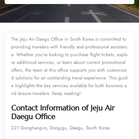
The Jeju Air Daegu Office in South Korea is committed to
providing travelers with friendly and professional assistanc
e. Whether you’re looking to purchase flight tickets, explo
re additional services, or learn about current promotional
offers, the team at this office supports you with customize
d solutions for an outstanding travel experience. This guid
e highlights the key services available for both business a
nd leisure travelers. Keep reading!
Contact Information of Jeju Air
Daegu Office
221 Gonghang-ro, Dong-gu, Daegu, South Korea