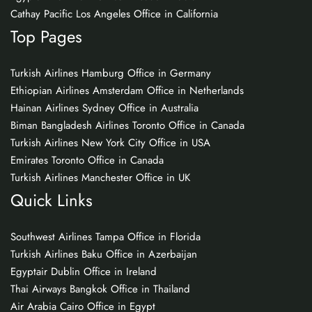
Cathay Pacific Los Angeles Office in California
Top Pages
Turkish Airlines Hamburg Office in Germany
Ethiopian Airlines Amsterdam Office in Netherlands
Hainan Airlines Sydney Office in Australia
Biman Bangladesh Airlines Toronto Office in Canada
Turkish Airlines New York City Office in USA
Emirates Toronto Office in Canada
Turkish Airlines Manchester Office in UK
Quick Links
Southwest Airlines Tampa Office in Florida
Turkish Airlines Baku Office in Azerbaijan
Egyptair Dublin Office in Ireland
Thai Airways Bangkok Office in Thailand
Air Arabia Cairo Office in Egypt