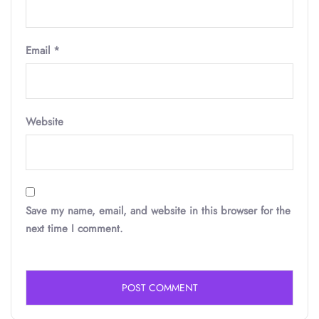
Email
*
Website
Save my name, email, and website in this browser for the
next time I comment.