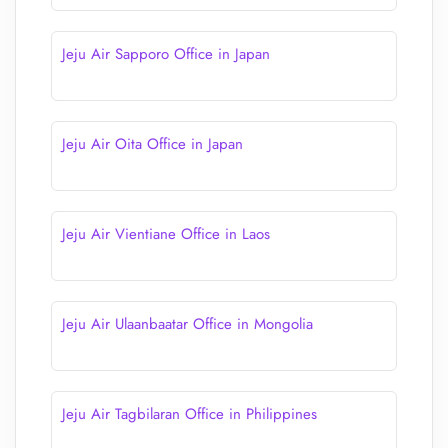
Jeju Air Sapporo Office in Japan
Jeju Air Oita Office in Japan
Jeju Air Vientiane Office in Laos
Jeju Air Ulaanbaatar Office in Mongolia
Jeju Air Tagbilaran Office in Philippines