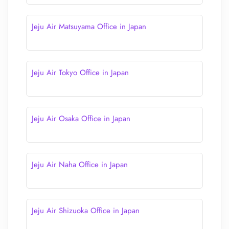
Jeju Air Matsuyama Office in Japan
Jeju Air Tokyo Office in Japan
Jeju Air Osaka Office in Japan
Jeju Air Naha Office in Japan
Jeju Air Shizuoka Office in Japan