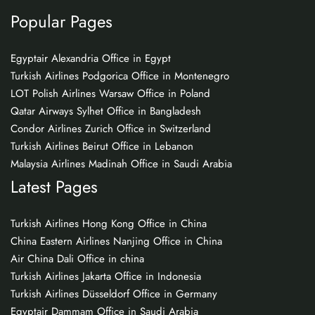
Popular Pages
Egyptair Alexandria Office in Egypt
Turkish Airlines Podgorica Office in Montenegro
LOT Polish Airlines Warsaw Office in Poland
Qatar Airways Sylhet Office in Bangladesh
Condor Airlines Zurich Office in Switzerland
Turkish Airlines Beirut Office in Lebanon
Malaysia Airlines Madinah Office in Saudi Arabia
Latest Pages
Turkish Airlines Hong Kong Office in China
China Eastern Airlines Nanjing Office in China
Air China Dali Office in china
Turkish Airlines Jakarta Office in Indonesia
Turkish Airlines Düsseldorf Office in Germany
Egyptair Dammam Office in Saudi Arabia