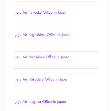
Jeju Air Fukuoka Office in Japan
Jeju Air Kagoshima Office in Japan
Jeju Air Hiroshima Office in Japan
Jeju Air Hakodate Office in Japan
Jeju Air Nagoya Office in Japan