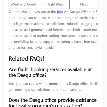
Meet and Greet
In-Flight Meals
Miles
On the whole, if you are at the
Jeju Air
Daegu Office in S
outh Korea, you can access a broad range of services suc
h as flight reservations, cancellations, refunds, baggage p
urchases, and general travel information. Their expert tea
m is dedicated to understanding your specific concerns a
nd providing tailored support, ensuring a hassle-free exp
erience for you. Joyful travels!
Related FAQs!
Are flight booking services available at
the Daegu office?
Yes, you can speak with experts at this Daegu office for fli
ght bookings, cancellations, and modifications.
Does the Daegu office provide assistance
for loyalty program’s registration?