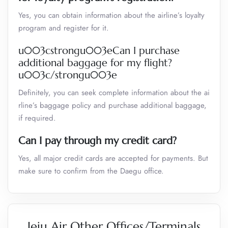
Yes, you can obtain information about the airline’s loyalty
program and register for it.
u003cstrongu003eCan I purchase
additional baggage for my flight?
u003c/strongu003e
Definitely, you can seek complete information about the ai
rline’s baggage policy and purchase additional baggage,
if required.
Can I pay through my credit card?
Yes, all major credit cards are accepted for payments. But
make sure to confirm from the Daegu office.
Jeju Air Other Offices/Terminals