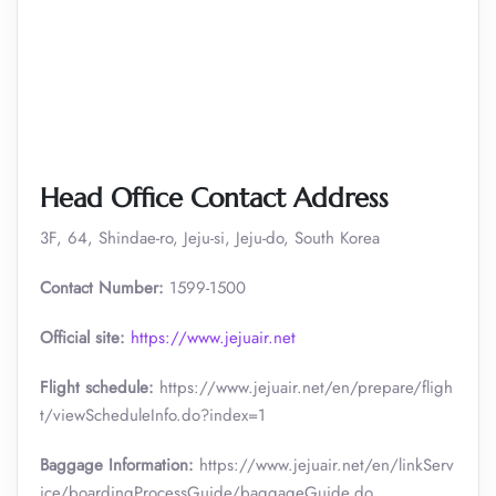
Head Office Contact Address
3F, 64, Shindae-ro, Jeju-si, Jeju-do, South Korea
Contact Number:
1599-1500
Official site:
https://www.jejuair.net
Flight schedule:
https://www.jejuair.net/en/prepare/fligh
t/viewScheduleInfo.do?index=1
Baggage Information:
https://www.jejuair.net/en/linkServ
ice/boardingProcessGuide/baggageGuide.do