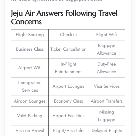
Jeju Air Answers Following Travel
Concerns
Flight Booking
Check-in
Flight Wifi
Baggage
Business Class
Ticket Cancellation
Allowance
In-Flight
Duty-Free
Airport Wifi
Entertainment
Allowance
Immigration
Airport Lounges
Visa Services
Services
Airport Lounges
Economy Class
Airport Transfers
Missing
Valet Parking
Airport Facilities
Luggage
Visa on Arrival
Flight/Visa Info
Delayed Flights