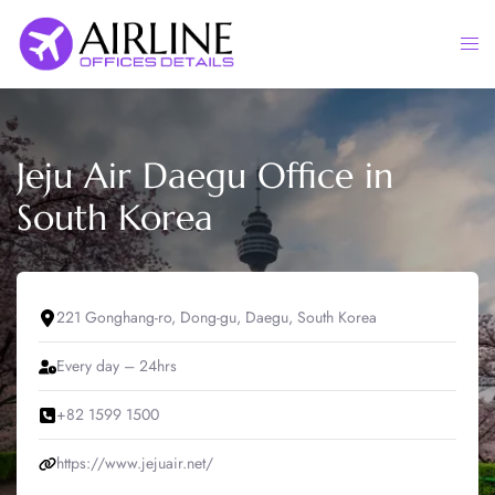
Skip
to
Togg
content
men
Jeju Air Daegu Office in
South Korea
221 Gonghang-ro, Dong-gu, Daegu, South Korea
Every day – 24hrs
+82 1599 1500
https://www.jejuair.net/