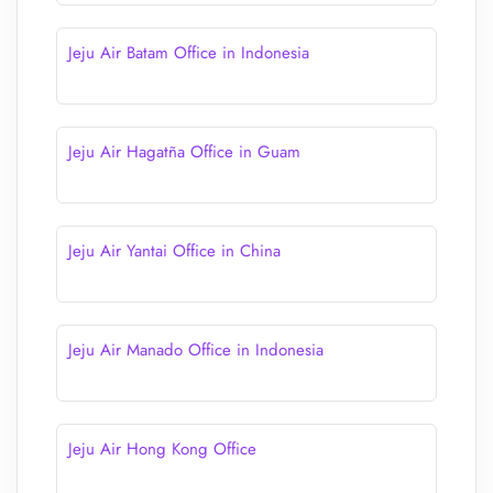
Jeju Air Batam Office in Indonesia
Jeju Air Hagatña Office in Guam
Jeju Air Yantai Office in China
Jeju Air Manado Office in Indonesia
Jeju Air Hong Kong Office