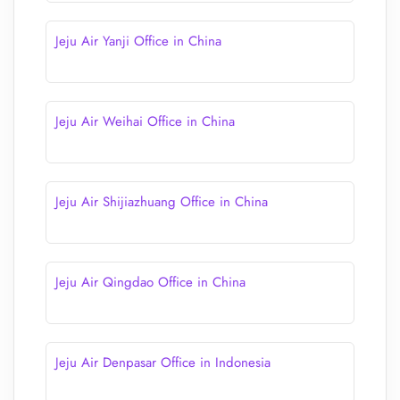
Jeju Air Yanji Office in China
Jeju Air Weihai Office in China
Jeju Air Shijiazhuang Office in China
Jeju Air Qingdao Office in China
Jeju Air Denpasar Office in Indonesia