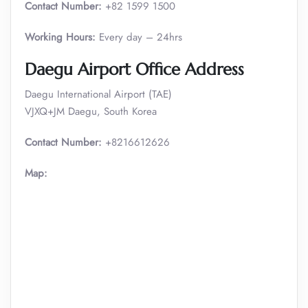
Contact Number:
+82 1599 1500
Working Hours:
Every day – 24hrs
Daegu
Airport Office Address
Daegu International Airport (TAE)
VJXQ+JM Daegu, South Korea
Contact Number:
+8216612626
Map: