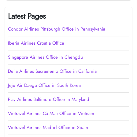
Latest Pages
Condor Airlines Pittsburgh Office in Pennsylvania
Iberia Airlines Croatia Office
Singapore Airlines Office in Chengdu
Delta Airlines Sacramento Office in California
Jeju Air Daegu Office in South Korea
Play Airlines Baltimore Office in Maryland
Vietravel Airlines Cà Mau Office in Vietnam
Vietravel Airlines Madrid Office in Spain