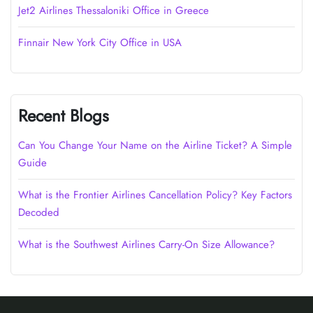
Jet2 Airlines Thessaloniki Office in Greece
Finnair New York City Office in USA
Recent Blogs
Can You Change Your Name on the Airline Ticket? A Simple
Guide
What is the Frontier Airlines Cancellation Policy? Key Factors
Decoded
What is the Southwest Airlines Carry-On Size Allowance?