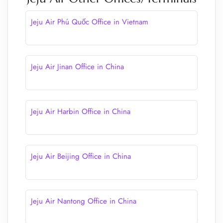
Jeju Air Phú Quốc Office in Vietnam
Jeju Air Jinan Office in China
Jeju Air Harbin Office in China
Jeju Air Beijing Office in China
Jeju Air Nantong Office in China