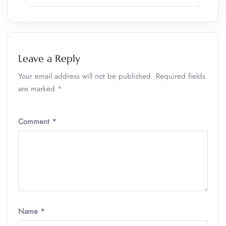
Leave a Reply
Your email address will not be published.
Required fields
are marked
*
Comment
*
Name
*