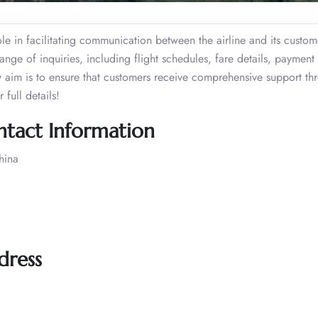
le in facilitating communication between the airline and its custom
range of inquiries, including flight schedules, fare details, payment
y aim is to ensure that customers receive comprehensive support th
full details!
ontact Information
hina
dress