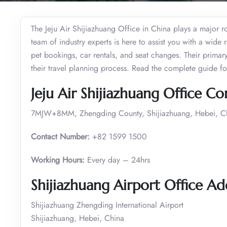
The Jeju Air Shijiazhuang Office in China plays a major ro
team of industry experts is here to assist you with a wide 
pet bookings, car rentals, and seat changes. Their primar
their travel planning process. Read the complete guide for 
Jeju Air Shijiazhuang Office C
7MJW+8MM, Zhengding County, Shijiazhuang, Hebei, C
Contact Number:
+82 1599 1500
Working Hours:
Every day – 24hrs
Shijiazhuang Airport Office Ad
Shijiazhuang Zhengding International Airport
Shijiazhuang, Hebei, China