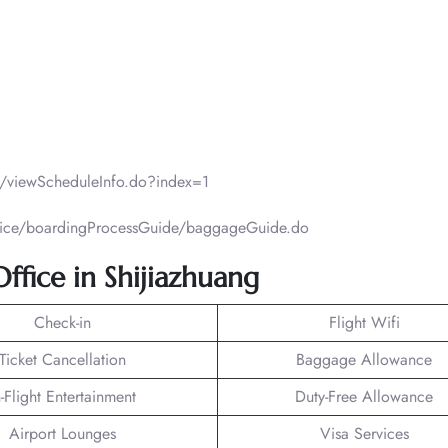
ht/viewScheduleInfo.do?index=1
ervice/boardingProcessGuide/baggageGuide.do
Office in Shijiazhuang
Check-in
Flight Wifi
Ticket Cancellation
Baggage Allowance
n-Flight Entertainment
Duty-Free Allowance
Airport Lounges
Visa Services