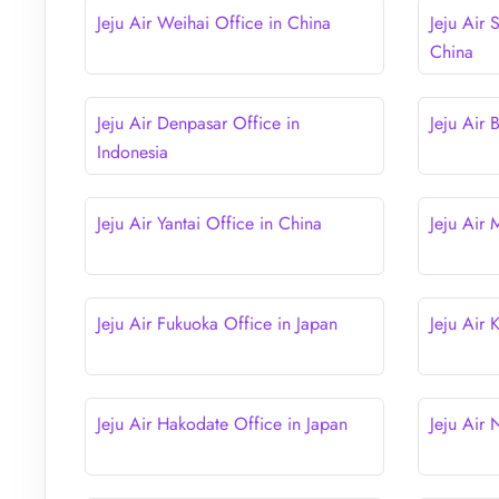
Jeju Air Weihai Office in China
Jeju Air 
China
Jeju Air Denpasar Office in
Jeju Air 
Indonesia
Jeju Air Yantai Office in China
Jeju Air
Jeju Air Fukuoka Office in Japan
Jeju Air
Jeju Air Hakodate Office in Japan
Jeju Air