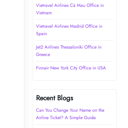
Vietravel Airlines Cà Mau Office in
Vietnam
Vietravel Airlines Madrid Office in
Spain
Jet2 Airlines Thessaloniki Office in
Greece
Finnair New York City Office in USA
Recent Blogs
Can You Change Your Name on the
Airline Ticket? A Simple Guide