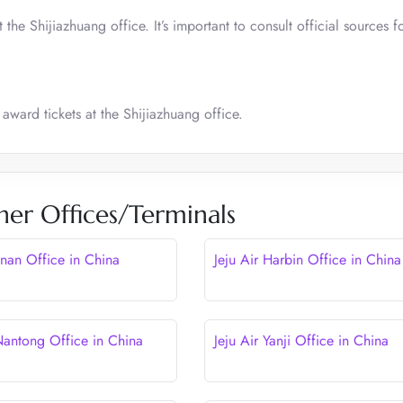
he Shijiazhuang office. It’s important to consult official sources f
award tickets at the Shijiazhuang office.
her Offices/Terminals
Jinan Office in China
Jeju Air Harbin Office in China
 Nantong Office in China
Jeju Air Yanji Office in China