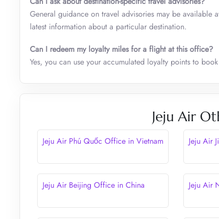
Can I ask about destination-specific travel advisories?
General guidance on travel advisories may be available at t
latest information about a particular destination.
Can I redeem my loyalty miles for a flight at this office?
Yes, you can use your accumulated loyalty points to book 
Jeju Air Ot
Jeju Air Phú Quốc Office in Vietnam
Jeju Air 
Jeju Air Beijing Office in China
Jeju Air