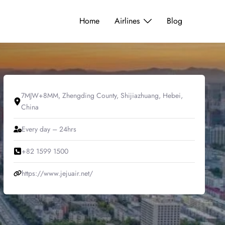
Home
Airlines
Blog
7MJW+8MM, Zhengding County, Shijiazhuang, Hebei,
China
Every day – 24hrs
+82 1599 1500
https://www.jejuair.net/