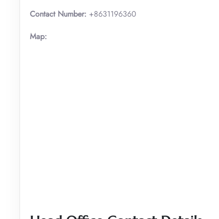
Contact Number:
+8631196360
Map: