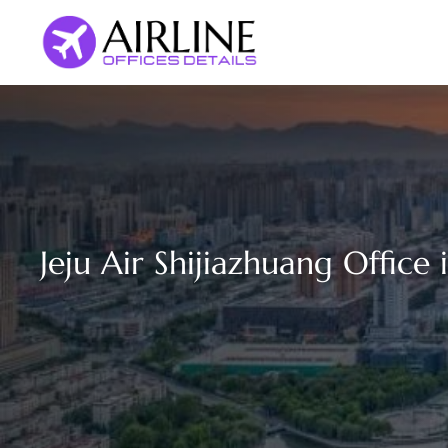
Skip
to
content
Jeju Air Shijiazhuang Office 