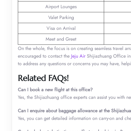
Airport Lounges
Valet Parking
Visa on Arrival
Meet and Greet
On the whole, the focus is on creating seamless travel arr
encouraged to contact the
Jeju Air
Shijiazhuang Office in
to address any questions or concerns you may have, helpin
Related FAQs!
Can I book a new flight at this office?
Yes, the Shijiazhuang office experts can assist you with n
Can I enquire about baggage allowance at the Shijiazhua
Yes, you can get detailed information on carry-on and ch