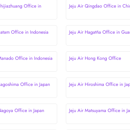
Shijiazhuang Office in
Jeju Air Qingdao Office in Chi
Batam Office in Indonesia
Jeju Air Hagatña Office in Gu
 Manado Office in Indonesia
Jeju Air Hong Kong Office
 Kagoshima Office in Japan
Jeju Air Hiroshima Office in Ja
 Nagoya Office in Japan
Jeju Air Matsuyama Office in J