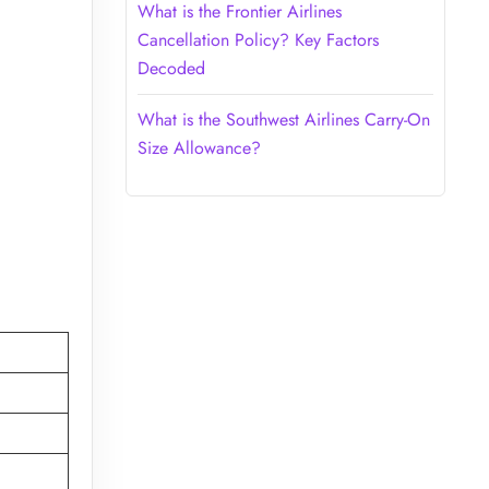
What is the Frontier Airlines
Cancellation Policy? Key Factors
Decoded
What is the Southwest Airlines Carry-On
Size Allowance?