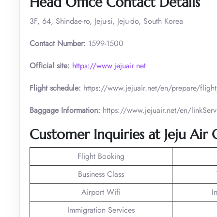
Head Office Contact Details
3F, 64, Shindae-ro, Jeju-si, Jeju-do, South Korea
Contact Number:
1599-1500
Official site:
https://www.jejuair.net
Flight schedule:
https://www.jejuair.net/en/prepare/flig
Baggage Information:
https://www.jejuair.net/en/linkS
Customer Inquiries at Jeju Air 
Flight Booking
Business Class
Airport Wifi
I
Immigration Services