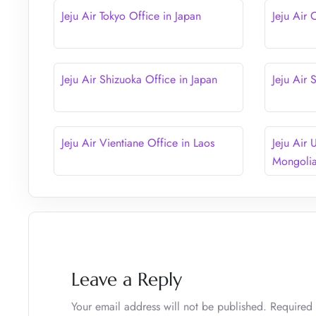
Jeju Air Tokyo Office in Japan
Jeju Air 
Jeju Air Shizuoka Office in Japan
Jeju Air
Jeju Air Vientiane Office in Laos
Jeju Air 
Mongoli
Leave a Reply
Your email address will not be published.
Required 