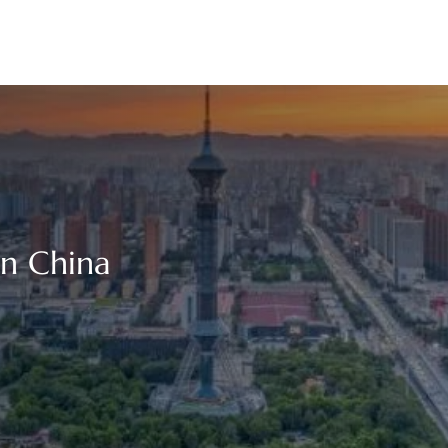
in China