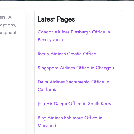
ers. A
Latest Pages
 options,
Condor Airlines Pittsburgh Office in
roughout
Pennsylvania
Iberia Airlines Croatia Office
Singapore Airlines Office in Chengdu
Delta Airlines Sacramento Office in
California
Jeju Air Daegu Office in South Korea
Play Airlines Baltimore Office in
Maryland