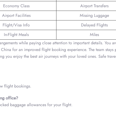
Economy Class
Airport Transfers
Airport Facilities
Missing Luggage
Flight/Visa Info
Delayed Flights
In-Flight Meals
Miles
angements while paying close attention to important details. You ar
 China for an improved flight booking experience. The team stays
g you enjoy the best air journeys with your loved ones. Safe trave
ew flight bookings.
ng office?
ecked baggage allowances for your flight.