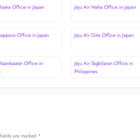
Osaka Office in Japan
Jeju Air Naha Office in Japan
 Sapporo Office in Japan
Jeju Air Oita Office in Japan
Ulaanbaatar Office in
Jeju Air Tagbilaran Office in
a
Philippines
fields are marked
*