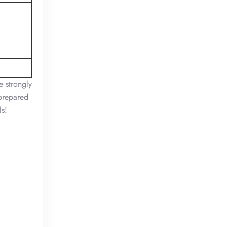
e strongly
 prepared
ls!