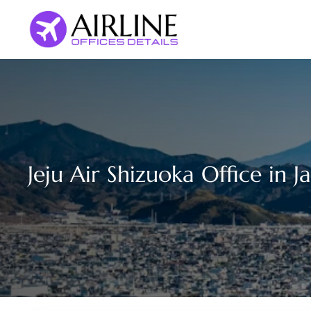
Skip
to
content
Jeju Air Shizuoka Office in J