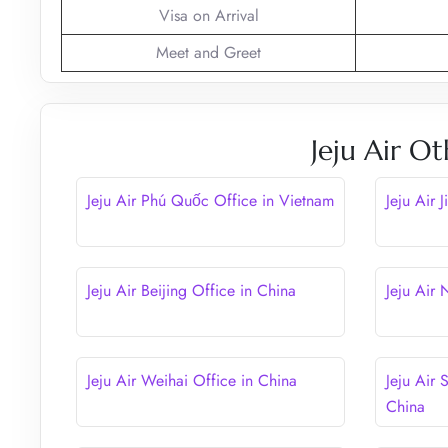
Visa on Arrival
Meet and Greet
Jeju Air Ot
Jeju Air Phú Quốc Office in Vietnam
Jeju Air 
Jeju Air Beijing Office in China
Jeju Air
Jeju Air Weihai Office in China
Jeju Air 
China