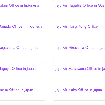
Batam Office in Indonesia
Jeju Air Hagatña Office in Gu
 Manado Office in Indonesia
Jeju Air Hong Kong Office
 Kagoshima Office in Japan
Jeju Air Hiroshima Office in Ja
 Nagoya Office in Japan
Jeju Air Matsuyama Office in J
Osaka Office in Japan
Jeju Air Naha Office in Japan