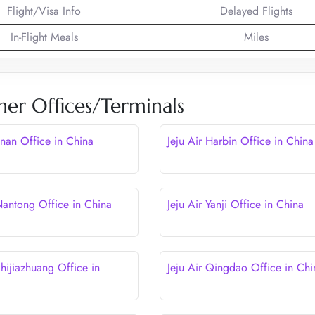
Flight/Visa Info
Delayed Flights
In-Flight Meals
Miles
her Offices/Terminals
Jinan Office in China
Jeju Air Harbin Office in China
 Nantong Office in China
Jeju Air Yanji Office in China
Shijiazhuang Office in
Jeju Air Qingdao Office in Chi