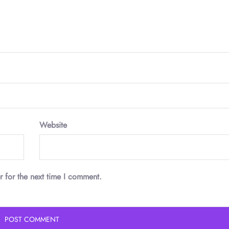
Website
r for the next time I comment.