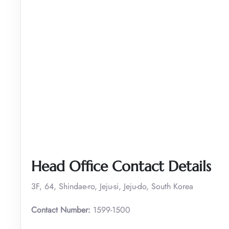
Head Office Contact Details
3F, 64, Shindae-ro, Jeju-si, Jeju-do, South Korea
Contact Number:
1599-1500