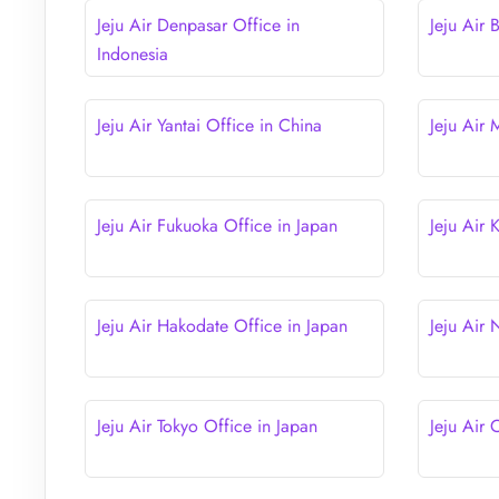
Jeju Air Denpasar Office in
Jeju Air 
Indonesia
Jeju Air Yantai Office in China
Jeju Air
Jeju Air Fukuoka Office in Japan
Jeju Air
Jeju Air Hakodate Office in Japan
Jeju Air
Jeju Air Tokyo Office in Japan
Jeju Air 