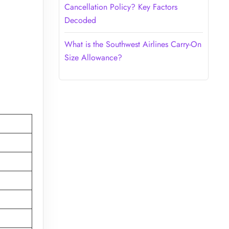
Cancellation Policy? Key Factors
Decoded
What is the Southwest Airlines Carry-On
Size Allowance?