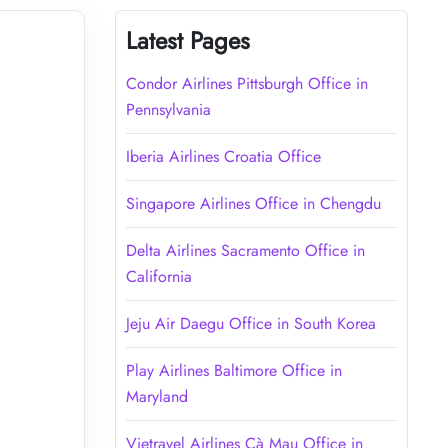
Latest Pages
Condor Airlines Pittsburgh Office in
Pennsylvania
Iberia Airlines Croatia Office
Singapore Airlines Office in Chengdu
Delta Airlines Sacramento Office in
California
Jeju Air Daegu Office in South Korea
Play Airlines Baltimore Office in
Maryland
Vietravel Airlines Cà Mau Office in