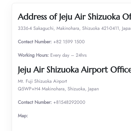
Address of Jeju Air Shizuoka Of
3336-4 Sakaguchi, Makinohara, Shizuoka 421-0411, Japa
Contact Number:
+82 1599 1500
Working Hours:
Every day – 24hrs
Jeju Air Shizuoka Airport Offic
Mt. Fuji Shizuoka Airport
Q5WP+H4 Makinohara, Shizuoka, Japan
Contact Number:
+81548292000
Map: