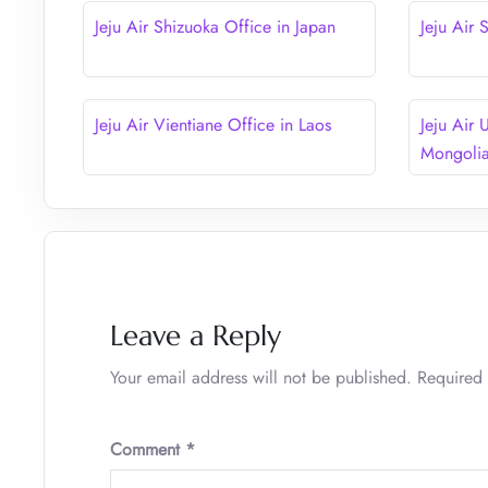
Jeju Air Shizuoka Office in Japan
Jeju Air
Jeju Air Vientiane Office in Laos
Jeju Air 
Mongoli
Leave a Reply
Your email address will not be published.
Required 
Comment
*