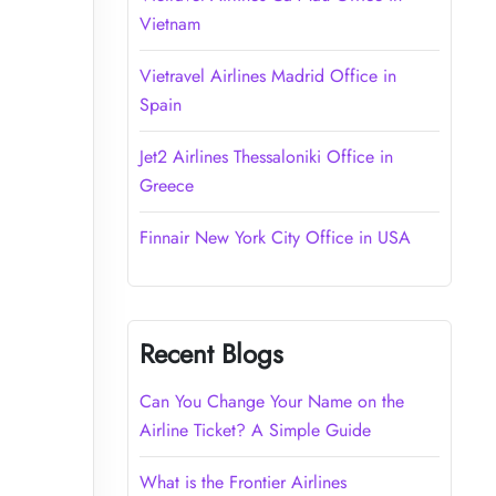
Vietnam
Vietravel Airlines Madrid Office in
Spain
Jet2 Airlines Thessaloniki Office in
Greece
Finnair New York City Office in USA
Recent Blogs
Can You Change Your Name on the
Airline Ticket? A Simple Guide
What is the Frontier Airlines