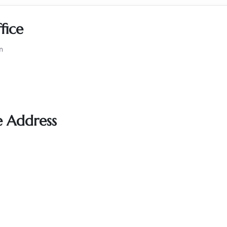
fice
n
e Address