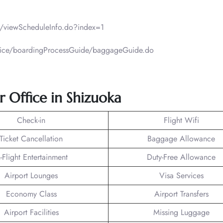
ht/viewScheduleInfo.do?index=1
ervice/boardingProcessGuide/baggageGuide.do
ir Office in Shizuoka
Check-in
Flight Wifi
Ticket Cancellation
Baggage Allowance
n-Flight Entertainment
Duty-Free Allowance
Airport Lounges
Visa Services
Economy Class
Airport Transfers
Airport Facilities
Missing Luggage