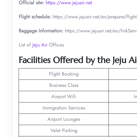
Official site:
https://www.jejuair.net
Flight schedule:
https://www.jejuair.net/en/prepare/flig
Baggage Information:
https://www.jejuair.net/en/linkS
List of
Jeju Air
Offices
Facilities Offered by the Jeju A
Flight Booking
Business Class
Airport Wifi
I
Immigration Services
Airport Lounges
Valet Parking