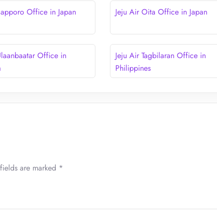
 Sapporo Office in Japan
Jeju Air Oita Office in Japan
Ulaanbaatar Office in
Jeju Air Tagbilaran Office in
a
Philippines
fields are marked
*