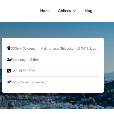
Home
Airlines
Blog
3336-4 Sakaguchi, Makinohara, Shizuoka 421-0411, Japan
Every day – 24hrs
+82 1599 1500
https://www.jejuair.net/