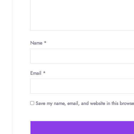
Name
*
Email
*
Save my name, email, and website in this browse