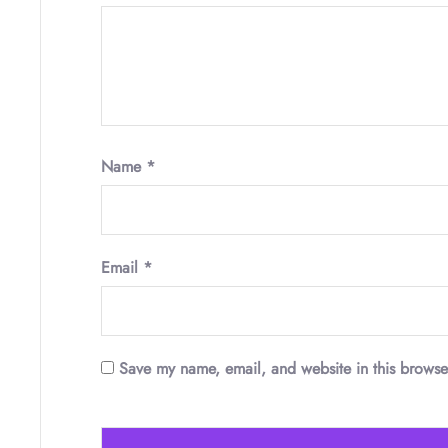
Name
*
Email
*
Save my name, email, and website in this browse