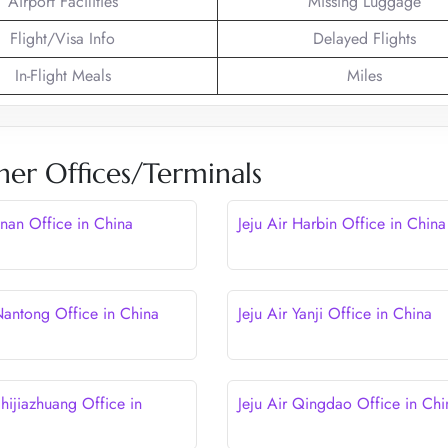
Airport Facilities
Missing Luggage
Flight/Visa Info
Delayed Flights
In-Flight Meals
Miles
her Offices/Terminals
Jinan Office in China
Jeju Air Harbin Office in China
 Nantong Office in China
Jeju Air Yanji Office in China
Shijiazhuang Office in
Jeju Air Qingdao Office in Chi