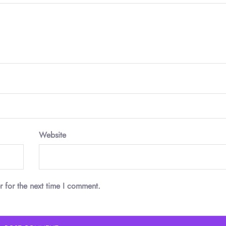
Website
r for the next time I comment.