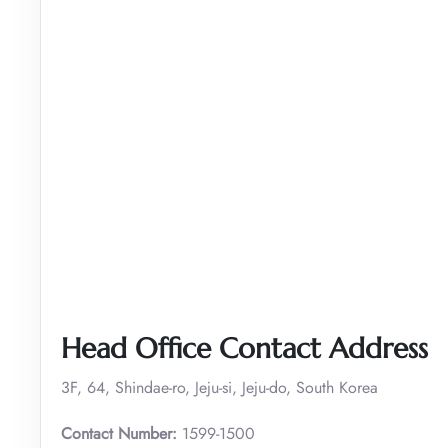
Head Office Contact Address
3F, 64, Shindae-ro, Jeju-si, Jeju-do, South Korea
Contact Number:
1599-1500