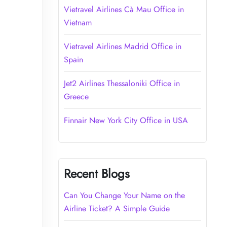
Vietravel Airlines Cà Mau Office in
Vietnam
Vietravel Airlines Madrid Office in
Spain
Jet2 Airlines Thessaloniki Office in
Greece
Finnair New York City Office in USA
Recent Blogs
Can You Change Your Name on the
Airline Ticket? A Simple Guide