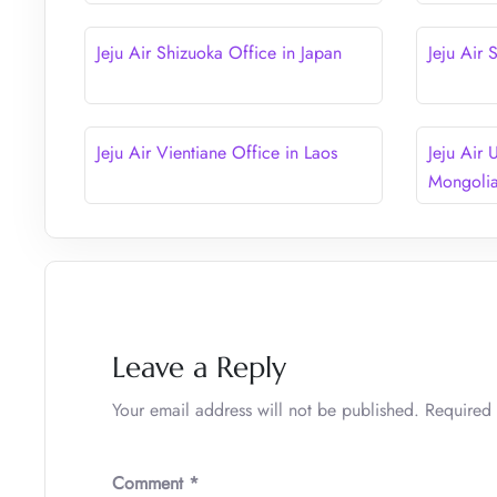
Jeju Air Shizuoka Office in Japan
Jeju Air
Jeju Air Vientiane Office in Laos
Jeju Air 
Mongoli
Leave a Reply
Your email address will not be published.
Required 
Comment
*