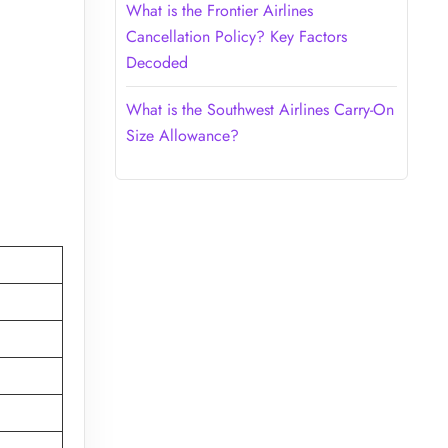
What is the Frontier Airlines
Cancellation Policy? Key Factors
Decoded
What is the Southwest Airlines Carry-On
Size Allowance?