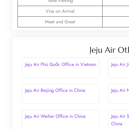
Valet Parking
Visa on Arrival
Meet and Greet
Jeju Air Ot
Jeju Air Phú Quốc Office in Vietnam
Jeju Air 
Jeju Air Beijing Office in China
Jeju Air
Jeju Air Weihai Office in China
Jeju Air 
China