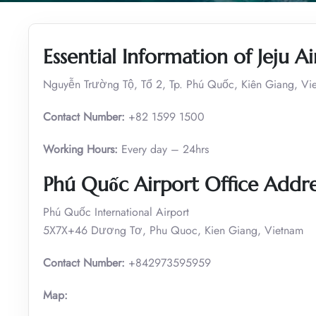
Essential Information of Jeju A
Nguyễn Trường Tộ, Tổ 2, Tp. Phú Quốc, Kiên Giang, Vi
Contact Number:
+82 1599 1500
Working Hours:
Every day – 24hrs
Phú Quốc
Airport Office Addre
Phú Quốc International Airport
5X7X+46 Dương Tơ, Phu Quoc, Kien Giang, Vietnam
Contact Number:
+842973595959
Map: