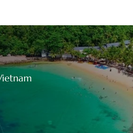
 Vietnam