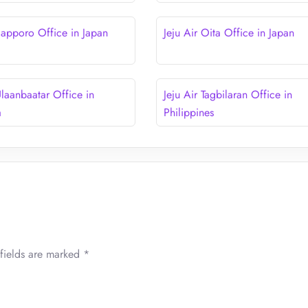
 Sapporo Office in Japan
Jeju Air Oita Office in Japan
Ulaanbaatar Office in
Jeju Air Tagbilaran Office in
a
Philippines
fields are marked
*