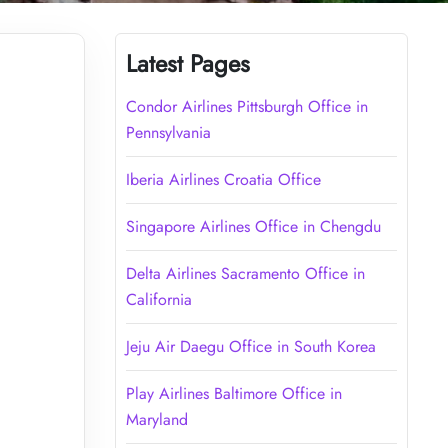
Latest Pages
Condor Airlines Pittsburgh Office in
Pennsylvania
Iberia Airlines Croatia Office
Singapore Airlines Office in Chengdu
Delta Airlines Sacramento Office in
California
Jeju Air Daegu Office in South Korea
Play Airlines Baltimore Office in
Maryland