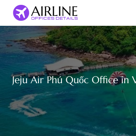
Skip
to
content
Jeju Air Phú Quốc Office in