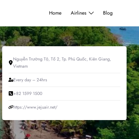
Home
Airlines
Blog
Nguyễn Trường Tộ, Tổ 2, Tp. Phú Quốc, Kiên Giang,
Vietnam
Every day – 24hrs
+82 1599 1500
https://www.jejuair.net/