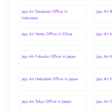
Jeju Air Denpasar Office in
Jeju Air 
Indonesia
Jeju Air Yantai Office in China
Jeju Air
Jeju Air Fukuoka Office in Japan
Jeju Air
Jeju Air Hakodate Office in Japan
Jeju Air
Jeju Air Tokyo Office in Japan
Jeju Air 