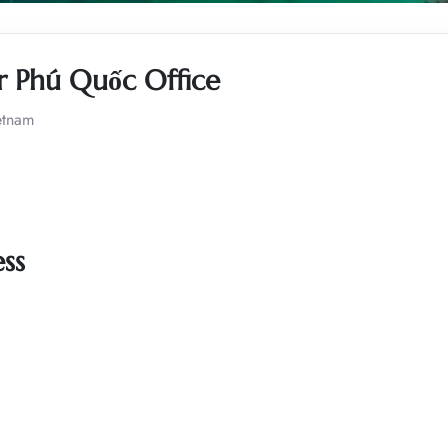
ir Phú Quốc Office
etnam
ss