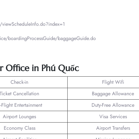
ht/viewScheduleInfo.do?index=1
ervice/boardingProcessGuide/baggageGuide.do
Air Office in Phú Quốc
Check-in
Flight Wifi
Ticket Cancellation
Baggage Allowance
n-Flight Entertainment
Duty-Free Allowance
Airport Lounges
Visa Services
Economy Class
Airport Transfers