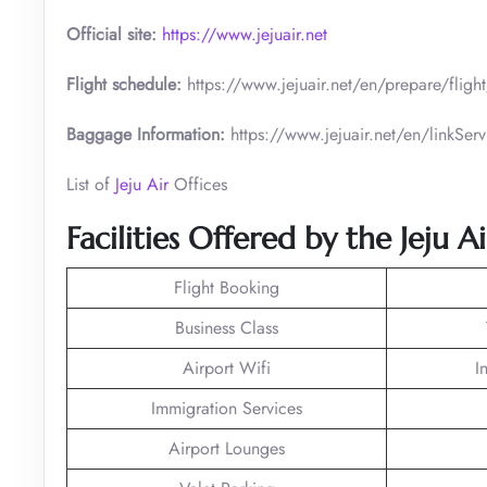
Official site:
https://www.jejuair.net
Flight schedule:
https://www.jejuair.net/en/prepare/flig
Baggage Information:
https://www.jejuair.net/en/linkS
List of
Jeju Air
Offices
Facilities Offered by the Jeju 
Flight Booking
Business Class
Airport Wifi
I
Immigration Services
Airport Lounges