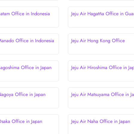
Batam Office in Indonesia
Jeju Air Hagatña Office in Gu
 Manado Office in Indonesia
Jeju Air Hong Kong Office
 Kagoshima Office in Japan
Jeju Air Hiroshima Office in Ja
 Nagoya Office in Japan
Jeju Air Matsuyama Office in J
Osaka Office in Japan
Jeju Air Naha Office in Japan