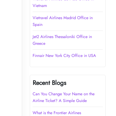
Vietnam
Vietravel Airlines Madrid Office in
Spain
Jet2 Airlines Thessaloniki Office in
Greece
Finnair New York City Office in USA
Recent Blogs
Can You Change Your Name on the
Airline Ticket? A Simple Guide
What is the Frontier Airlines