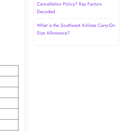
Cancellation Policy? Key Factors
Decoded
What is the Southwest Airlines Carry-On
Size Allowance?