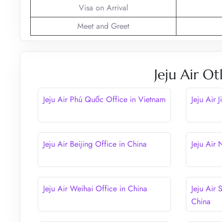
Visa on Arrival
Meet and Greet
Jeju Air Ot
Jeju Air Phú Quốc Office in Vietnam
Jeju Air 
Jeju Air Beijing Office in China
Jeju Air
Jeju Air Weihai Office in China
Jeju Air 
China