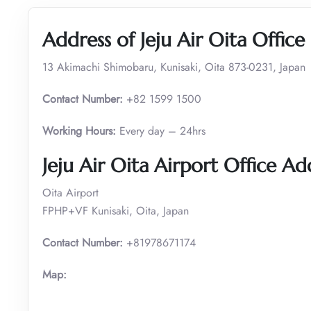
Address of Jeju Air Oita Office
13 Akimachi Shimobaru, Kunisaki, Oita 873-0231, Japan
Contact Number:
+82 1599 1500
Working Hours:
Every day – 24hrs
Jeju Air Oita Airport Office Ad
Oita Airport
FPHP+VF Kunisaki, Oita, Japan
Contact Number:
+81978671174
Map: