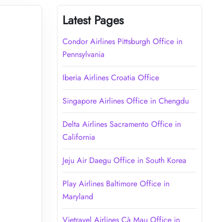
Latest Pages
Condor Airlines Pittsburgh Office in
Pennsylvania
Iberia Airlines Croatia Office
Singapore Airlines Office in Chengdu
Delta Airlines Sacramento Office in
California
Jeju Air Daegu Office in South Korea
Play Airlines Baltimore Office in
Maryland
Vietravel Airlines Cà Mau Office in