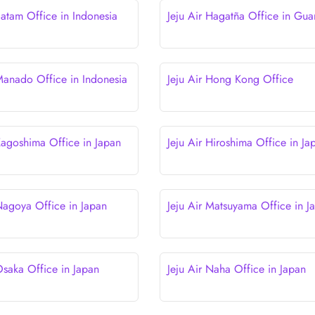
Batam Office in Indonesia
Jeju Air Hagatña Office in Gu
 Manado Office in Indonesia
Jeju Air Hong Kong Office
 Kagoshima Office in Japan
Jeju Air Hiroshima Office in Ja
 Nagoya Office in Japan
Jeju Air Matsuyama Office in J
Osaka Office in Japan
Jeju Air Naha Office in Japan