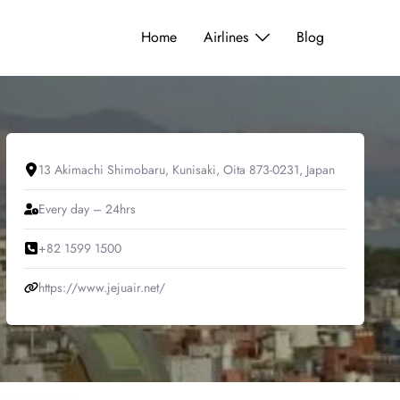
Home
Airlines
Blog
13 Akimachi Shimobaru, Kunisaki, Oita 873-0231, Japan
Every day – 24hrs
+82 1599 1500
https://www.jejuair.net/