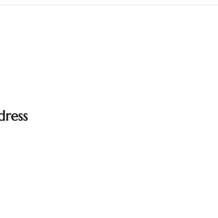
dress