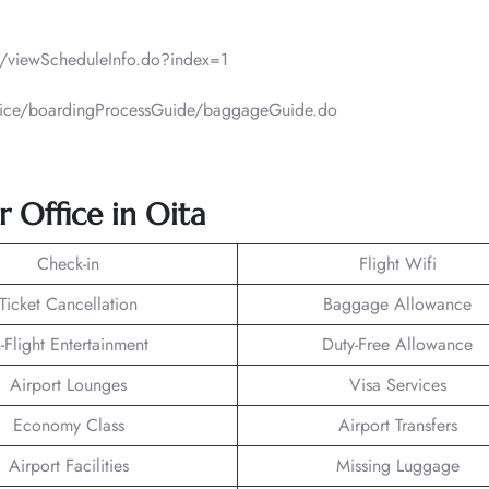
ht/viewScheduleInfo.do?index=1
ervice/boardingProcessGuide/baggageGuide.do
ir Office in Oita
Check-in
Flight Wifi
Ticket Cancellation
Baggage Allowance
n-Flight Entertainment
Duty-Free Allowance
Airport Lounges
Visa Services
Economy Class
Airport Transfers
Airport Facilities
Missing Luggage