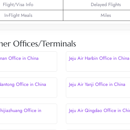
Flight/Visa Info
Delayed Flights
In-Flight Meals
Miles
her Offices/Terminals
Jinan Office in China
Jeju Air Harbin Office in China
 Nantong Office in China
Jeju Air Yanji Office in China
Shijiazhuang Office in
Jeju Air Qingdao Office in Chi