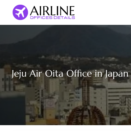
Skip
to
content
Jeju Air Oita Office in Japan