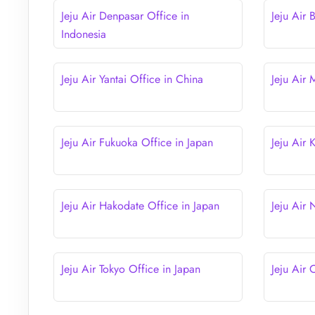
Jeju Air Denpasar Office in
Jeju Air 
Indonesia
Jeju Air Yantai Office in China
Jeju Air
Jeju Air Fukuoka Office in Japan
Jeju Air
Jeju Air Hakodate Office in Japan
Jeju Air
Jeju Air Tokyo Office in Japan
Jeju Air 