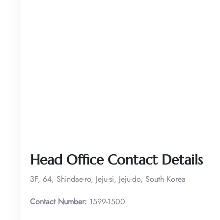
Head Office Contact Details
3F, 64, Shindae-ro, Jeju-si, Jeju-do, South Korea
Contact Number:
1599-1500