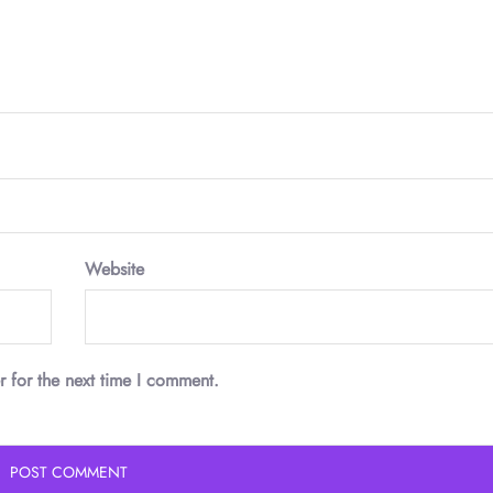
Website
r for the next time I comment.