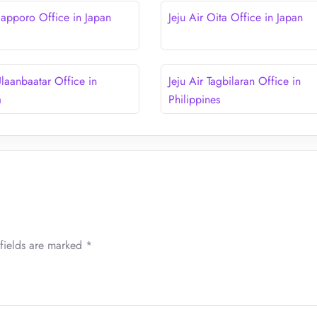
 Sapporo Office in Japan
Jeju Air Oita Office in Japan
Ulaanbaatar Office in
Jeju Air Tagbilaran Office in
a
Philippines
fields are marked
*