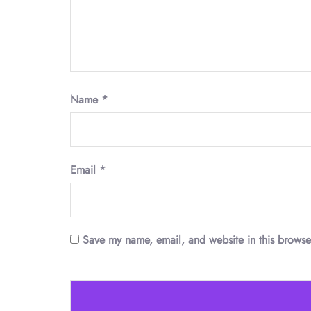
Name
*
Email
*
Save my name, email, and website in this browse