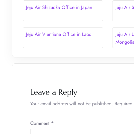
Jeju Air Shizuoka Office in Japan
Jeju Air
Jeju Air Vientiane Office in Laos
Jeju Air 
Mongoli
Leave a Reply
Your email address will not be published.
Required 
Comment
*