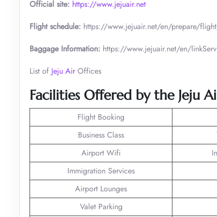
Official site:
https://www.jejuair.net
Flight schedule:
https://www.jejuair.net/en/prepare/flig
Baggage Information:
https://www.jejuair.net/en/linkS
List of
Jeju Air
Offices
Facilities Offered by the Jeju A
Flight Booking
Business Class
Airport Wifi
I
Immigration Services
Airport Lounges
Valet Parking