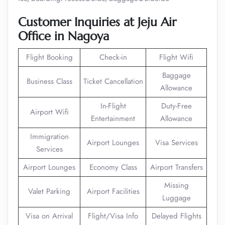
Customer Inquiries at Jeju Air
Office in Nagoya
Flight Booking
Check-in
Flight Wifi
Baggage
Business Class
Ticket Cancellation
Allowance
In-Flight
Duty-Free
Airport Wifi
Entertainment
Allowance
Immigration
Airport Lounges
Visa Services
Services
Airport Lounges
Economy Class
Airport Transfers
Missing
Valet Parking
Airport Facilities
Luggage
Visa on Arrival
Flight/Visa Info
Delayed Flights