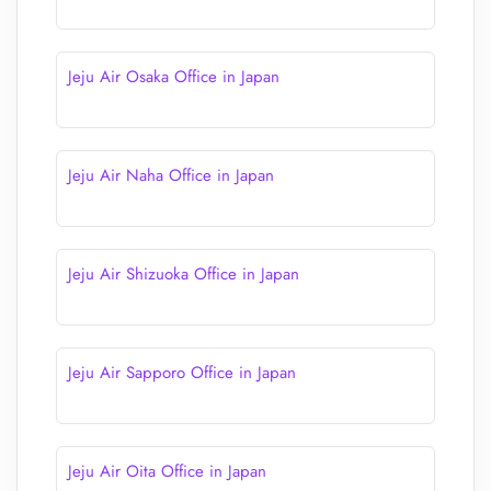
Jeju Air Osaka Office in Japan
Jeju Air Naha Office in Japan
Jeju Air Shizuoka Office in Japan
Jeju Air Sapporo Office in Japan
Jeju Air Oita Office in Japan