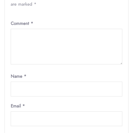
are marked
*
Comment
*
Name
*
Email
*