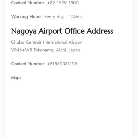
Contact Number:
+82 1599 1500
Working Hours:
Every day – 24hrs
Nagoya Airport Office Address
Chubu Centrair International Airport
VR46+W8 Tokoname, Aichi, Japan
Contact Number:
+81569381195
Map: