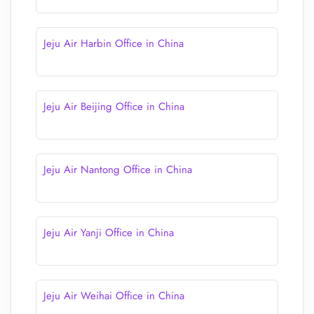
Jeju Air Harbin Office in China
Jeju Air Beijing Office in China
Jeju Air Nantong Office in China
Jeju Air Yanji Office in China
Jeju Air Weihai Office in China