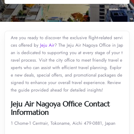
Are you ready to discover the exclusive flight-related servi
ces offered by
Jeju Air
? The Jeju Air Nagoya Office in Jap
an is dedicated to supporting you at every stage of your t
ravel process. Visit the city office to meet friendly travel e
xperts who can assist with efficient travel planning. Explor
e new deals, special offers, and promotional packages de
signed to enhance your overall travel experience. Review
the guide provided ahead for detailed insights!
Jeju Air Nagoya Office Contact
Information
1 Chome-1 Centrair, Tokoname, Aichi 479-0881, Japan