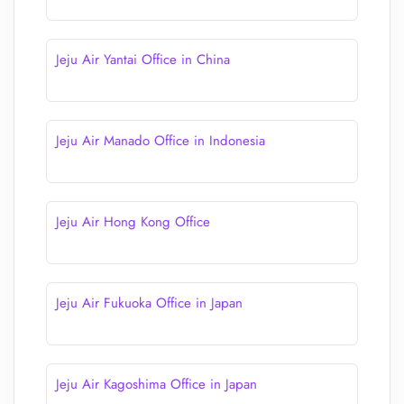
Jeju Air Yantai Office in China
Jeju Air Manado Office in Indonesia
Jeju Air Hong Kong Office
Jeju Air Fukuoka Office in Japan
Jeju Air Kagoshima Office in Japan