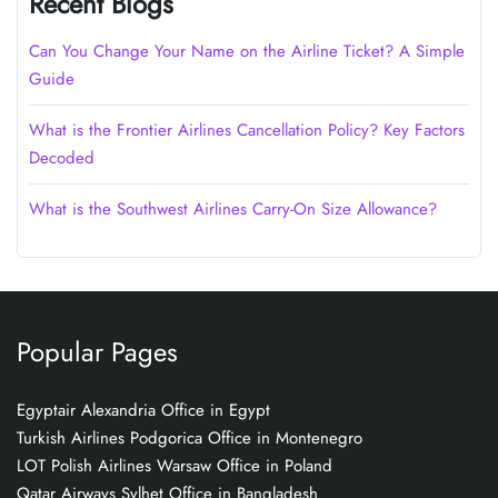
Recent Blogs
Can You Change Your Name on the Airline Ticket? A Simple
Guide
What is the Frontier Airlines Cancellation Policy? Key Factors
Decoded
What is the Southwest Airlines Carry-On Size Allowance?
Popular Pages
Egyptair Alexandria Office in Egypt
Turkish Airlines Podgorica Office in Montenegro
LOT Polish Airlines Warsaw Office in Poland
Qatar Airways Sylhet Office in Bangladesh