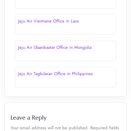
Jeju Air Vientiane Office in Laos
Jeju Air Ulaanbaatar Office in Mongolia
Jeju Air Tagbilaran Office in Philippines
Leave a Reply
Your email address will not be published.
Required fields