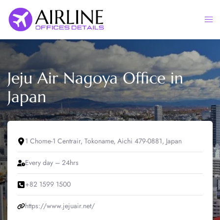
Skip
to
Togg
content
men
Jeju Air Nagoya Office in
Japan
1 Chome-1 Centrair, Tokoname, Aichi 479-0881, Japan
Every day – 24hrs
+82 1599 1500
https://www.jejuair.net/