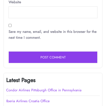
Website
Save my name, email, and website in this browser for the
next time I comment.
Latest Pages
Condor Airlines Pittsburgh Office in Pennsylvania
Iberia Airlines Croatia Office