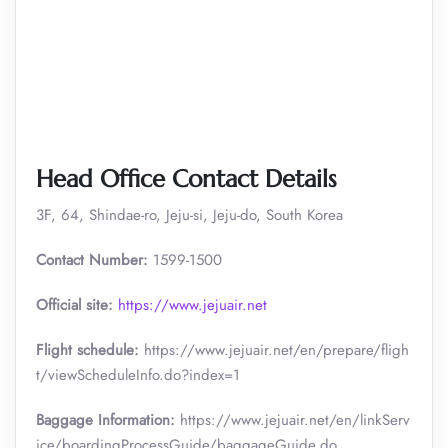
Head Office Contact Details
3F, 64, Shindae-ro, Jeju-si, Jeju-do, South Korea
Contact Number:
1599-1500
Official site:
https://www.jejuair.net
Flight schedule:
https://www.jejuair.net/en/prepare/fligh
t/viewScheduleInfo.do?index=1
Baggage Information:
https://www.jejuair.net/en/linkServ
ice/boardingProcessGuide/baggageGuide.do