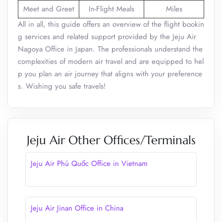
Meet and Greet
In-Flight Meals
Miles
All in all, this guide offers an overview of the flight bookin
g services and related support provided by the Jeju Air
Nagoya Office in Japan. The professionals understand the
complexities of modern air travel and are equipped to hel
p you plan an air journey that aligns with your preference
s. Wishing you safe travels!
Jeju Air Other Offices/Terminals
Jeju Air Phú Quốc Office in Vietnam
Jeju Air Jinan Office in China