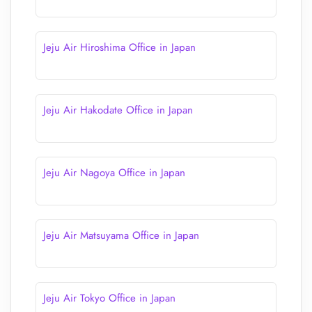
Jeju Air Hiroshima Office in Japan
Jeju Air Hakodate Office in Japan
Jeju Air Nagoya Office in Japan
Jeju Air Matsuyama Office in Japan
Jeju Air Tokyo Office in Japan