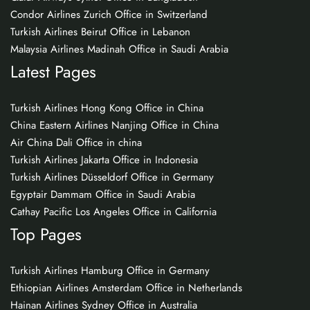
Condor Airlines Zurich Office in Switzerland
Turkish Airlines Beirut Office in Lebanon
Malaysia Airlines Madinah Office in Saudi Arabia
Latest Pages
Turkish Airlines Hong Kong Office in China
China Eastern Airlines Nanjing Office in China
Air China Dali Office in china
Turkish Airlines Jakarta Office in Indonesia
Turkish Airlines Düsseldorf Office in Germany
Egyptair Dammam Office in Saudi Arabia
Cathay Pacific Los Angeles Office in California
Top Pages
Turkish Airlines Hamburg Office in Germany
Ethiopian Airlines Amsterdam Office in Netherlands
Hainan Airlines Sydney Office in Australia