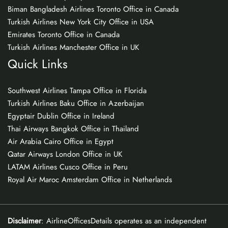
Biman Bangladesh Airlines Toronto Office in Canada
Turkish Airlines New York City Office in USA
Emirates Toronto Office in Canada
Turkish Airlines Manchester Office in UK
Quick Links
Southwest Airlines Tampa Office in Florida
Turkish Airlines Baku Office in Azerbaijan
Egyptair Dublin Office in Ireland
Thai Airways Bangkok Office in Thailand
Air Arabia Cairo Office in Egypt
Qatar Airways London Office in UK
LATAM Airlines Cusco Office in Peru
Royal Air Maroc Amsterdam Office in Netherlands
Disclaimer
: AirlineOfficesDetails operates as an independent