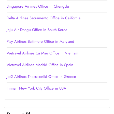
Singapore Airlines Office in Chengdu
Delta Airlines Sacramento Office in California
Jeju Air Daegu Office in South Korea
Play Airlines Baltimore Office in Maryland
Vietravel Airlines Cà Mau Office in Vietnam
Vietravel Airlines Madrid Office in Spain
Jet2 Airlines Thessaloniki Office in Greece
Finnair New York City Office in USA