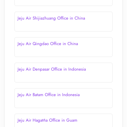
Jeju Air Shijiazhuang Office in China
Jeju Air Qingdao Office in China
Jeju Air Denpasar Office in Indonesia
Jeju Air Batam Office in Indonesia
Jeju Air Hagatña Office in Guam