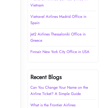
Vietnam
Vietravel Airlines Madrid Office in
Spain
Jet2 Airlines Thessaloniki Office in
Greece
Finnair New York City Office in USA
Recent Blogs
Can You Change Your Name on the
Airline Ticket? A Simple Guide
What is the Frontier Airlines