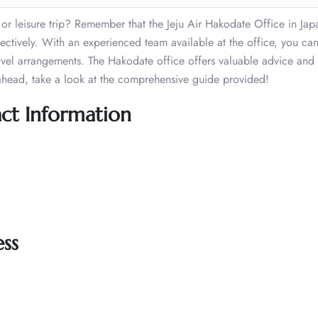
r leisure trip? Remember that the Jeju Air Hakodate Office in Japa
effectively. With an experienced team available at the office, you ca
travel arrangements. The Hakodate office offers valuable advice and
ahead, take a look at the comprehensive guide provided!
act Information
ss