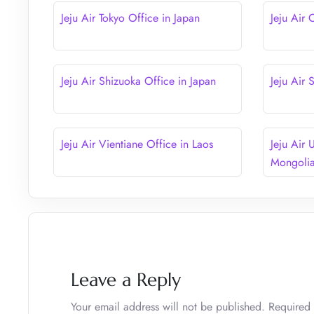
Jeju Air Tokyo Office in Japan
Jeju Air 
Jeju Air Shizuoka Office in Japan
Jeju Air
Jeju Air Vientiane Office in Laos
Jeju Air 
Mongoli
Leave a Reply
Your email address will not be published.
Required 