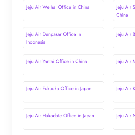
Jeju Air Weihai Office in China
Jeju Air 
China
Jeju Air Denpasar Office in
Jeju Air 
Indonesia
Jeju Air Yantai Office in China
Jeju Air
Jeju Air Fukuoka Office in Japan
Jeju Air
Jeju Air Hakodate Office in Japan
Jeju Air