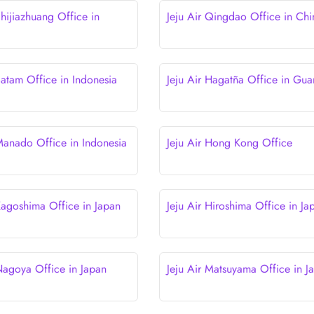
Shijiazhuang Office in
Jeju Air Qingdao Office in Chi
Batam Office in Indonesia
Jeju Air Hagatña Office in Gu
 Manado Office in Indonesia
Jeju Air Hong Kong Office
 Kagoshima Office in Japan
Jeju Air Hiroshima Office in Ja
 Nagoya Office in Japan
Jeju Air Matsuyama Office in J