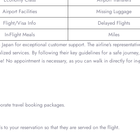
Airport Facilities
Missing Luggage
Flight/Visa Info
Delayed Flights
In-Flight Meals
Miles
 Japan for exceptional customer support. The airline’s representativ
ized services. By following their key guidelines for a safe journey
ine! No appointment is necessary, as you can walk in directly for in
porate travel booking packages.
to your reservation so that they are served on the flight.