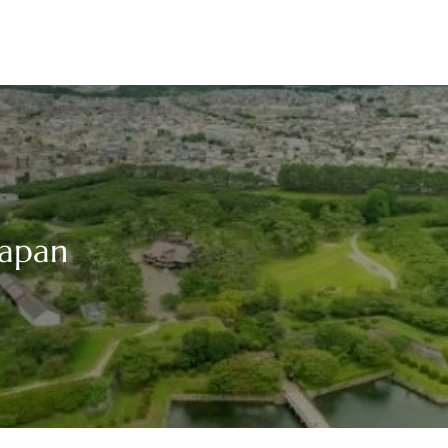
Japan