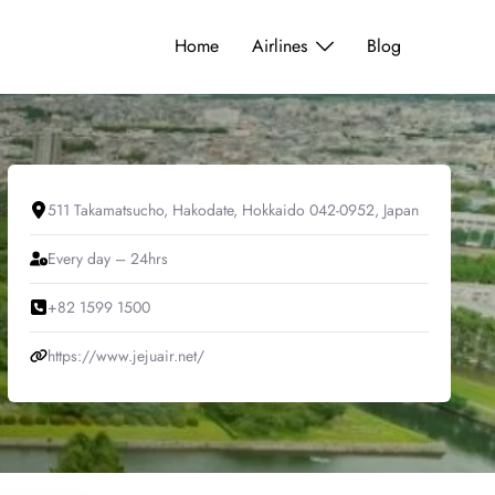
Home
Airlines
Blog
511 Takamatsucho, Hakodate, Hokkaido 042-0952, Japan
Every day – 24hrs
+82 1599 1500
https://www.jejuair.net/