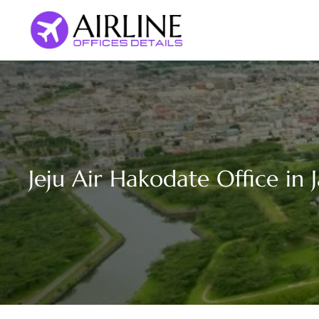
Skip
to
content
Jeju Air Hakodate Office in 