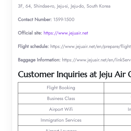
3F, 64, Shindae-ro, Jeju-si, Jeju-do, South Korea
Contact Number:
1599-1500
Official site:
https://www.jejuair.net
Flight schedule:
https://www.jejuair.net/en/prepare/flig
Baggage Information:
https://www.jejuair.net/en/linkS
Customer Inquiries at Jeju Air
Flight Booking
Business Class
Airport Wifi
I
Immigration Services
Airport Lounges