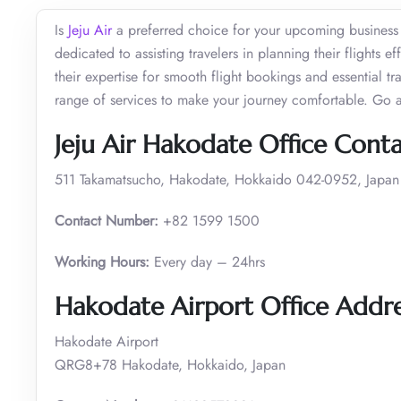
Is
Jeju Air
a preferred choice for your upcoming business o
dedicated to assisting travelers in planning their flights 
their expertise for smooth flight bookings and essential 
range of services to make your journey comfortable. Go 
Jeju Air Hakodate Office Cont
511 Takamatsucho, Hakodate, Hokkaido 042-0952, Japan
Contact Number:
+82 1599 1500
Working Hours:
Every day – 24hrs
Hakodate Airport Office Addre
Hakodate Airport
QRG8+78 Hakodate, Hokkaido, Japan