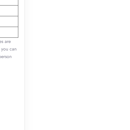
es are
, you can
-person