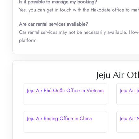
Is it possible to manage my booking?
Yes, you can get in touch with the Hakodate office to ma
Are car rental services available?
Car rental services may not be necessarily available. How
platform.
Jeju Air Ot
Jeju Air Phú Quốc Office in Vietnam
Jeju Air 
Jeju Air Beijing Office in China
Jeju Air