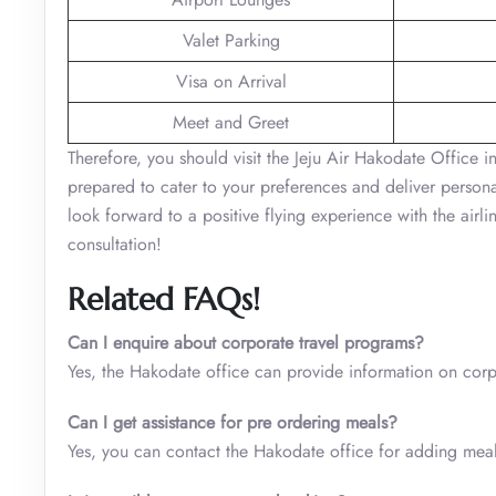
Valet Parking
Visa on Arrival
Meet and Greet
Therefore, you should visit the Jeju Air Hakodate Office in
prepared to cater to your preferences and deliver personal
look forward to a positive flying experience with the airl
consultation!
Related FAQs!
Can I enquire about corporate travel programs?
Yes, the Hakodate office can provide information on cor
Can I get assistance for pre ordering meals?
Yes, you can contact the Hakodate office for adding meals 