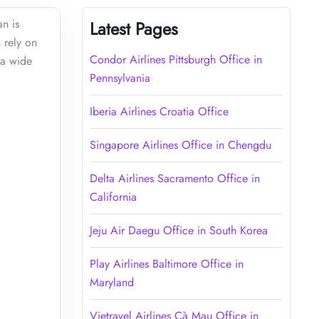
n is
Latest Pages
n rely on
Condor Airlines Pittsburgh Office in
 a wide
Pennsylvania
Iberia Airlines Croatia Office
Singapore Airlines Office in Chengdu
Delta Airlines Sacramento Office in
California
Jeju Air Daegu Office in South Korea
Play Airlines Baltimore Office in
Maryland
Vietravel Airlines Cà Mau Office in