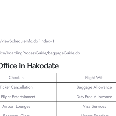
ht/viewScheduleInfo.do?index=1
ervice/boardingProcessGuide/baggageGuide.do
 Office in Hakodate
Check-in
Flight Wifi
Ticket Cancellation
Baggage Allowance
n-Flight Entertainment
Duty-Free Allowance
Airport Lounges
Visa Services
Economy Class
Airport Transfers