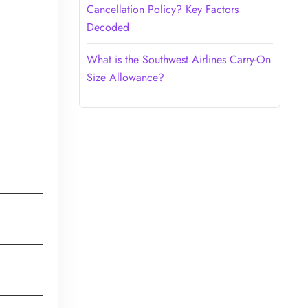
Cancellation Policy? Key Factors
Decoded
What is the Southwest Airlines Carry-On
Size Allowance?