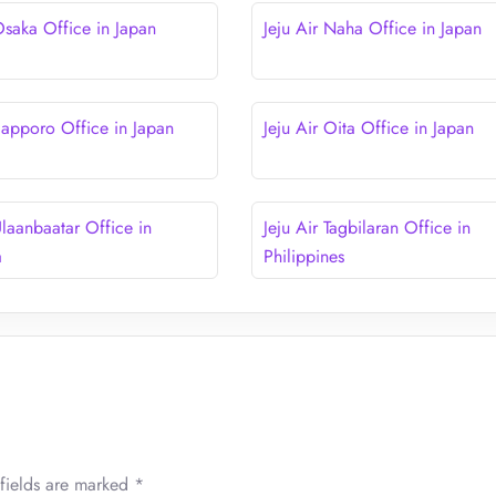
Osaka Office in Japan
Jeju Air Naha Office in Japan
 Sapporo Office in Japan
Jeju Air Oita Office in Japan
Ulaanbaatar Office in
Jeju Air Tagbilaran Office in
a
Philippines
fields are marked
*