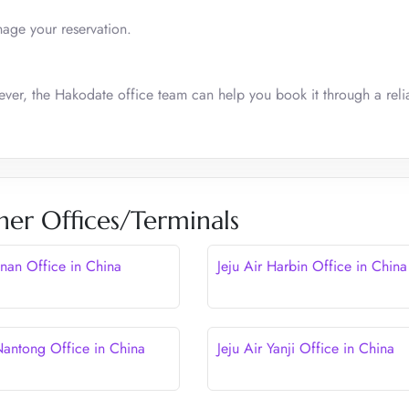
nage your reservation.
ever, the Hakodate office team can help you book it through a reli
her Offices/Terminals
Jinan Office in China
Jeju Air Harbin Office in China
 Nantong Office in China
Jeju Air Yanji Office in China