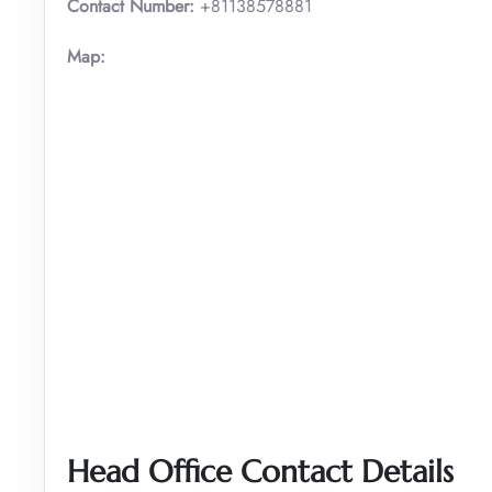
Contact Number:
+81138578881
Map:
Head Office Contact Details