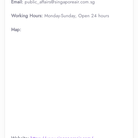
Email:
public_affairs@singaporeair.com.sg
Working Hours:
Monday-Sunday, Open 24 hours
Map: