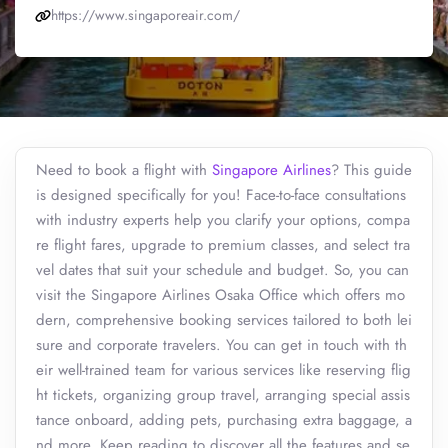
https://www.singaporeair.com/
Need to book a flight with
Singapore Airlines
? This guide
is designed specifically for you! Face-to-face consultations
with industry experts help you clarify your options, compa
re flight fares, upgrade to premium classes, and select tra
vel dates that suit your schedule and budget. So, you can
visit the Singapore Airlines Osaka Office which offers mo
dern, comprehensive booking services tailored to both lei
sure and corporate travelers. You can get in touch with th
eir well-trained team for various services like reserving flig
ht tickets, organizing group travel, arranging special assis
tance onboard, adding pets, purchasing extra baggage, a
nd more. Keep reading to discover all the features and se