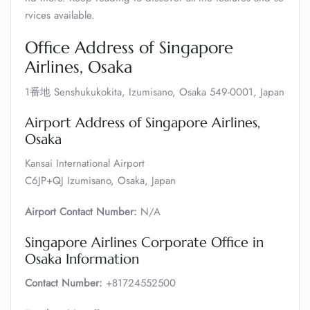
rvices available.
Office Address of Singapore
Airlines, Osaka
1番地 Senshukukokita, Izumisano, Osaka 549-0001, Japan
Airport Address of Singapore Airlines,
Osaka
Kansai International Airport
C6JP+QJ Izumisano, Osaka, Japan
Airport Contact Number:
N/A
Singapore Airlines Corporate Office in
Osaka Information
Contact Number:
+81724552500