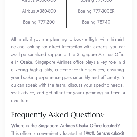
Airbus A350-900
Boeing 777-300
Airbus A380-800
Boeing 777-300ER
Boeing 777-200
Boeing 787-10
All in all, if you are planning to book a flight with this airli
ne and looking for direct interaction with experts, you can
avail personalized support at the Singapore Airlines Offic
e in Osaka. Singapore Airlines office plays a key role in d
elivering high-quality, customer-centric services, ensuring
your booking experience goes smoothly and efficiently. Y
ou can speak with the team, discuss your specific needs,
seek advice, and get all set for your upcoming air travel a
dventure!
Frequently Asked Questions:
Where is the Singapore Airlines Osaka Office
located?
This office is conveniently located at
1番地 Senshukukokit