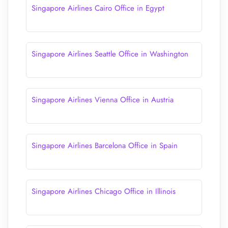
Singapore Airlines Cairo Office in Egypt
Singapore Airlines Seattle Office in Washington
Singapore Airlines Vienna Office in Austria
Singapore Airlines Barcelona Office in Spain
Singapore Airlines Chicago Office in Illinois