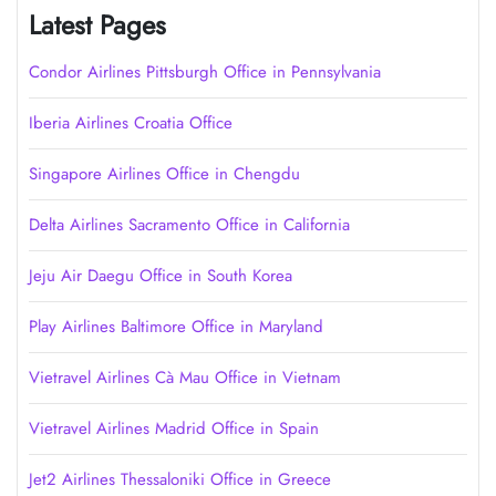
Latest Pages
Condor Airlines Pittsburgh Office in Pennsylvania
Iberia Airlines Croatia Office
Singapore Airlines Office in Chengdu
Delta Airlines Sacramento Office in California
Jeju Air Daegu Office in South Korea
Play Airlines Baltimore Office in Maryland
Vietravel Airlines Cà Mau Office in Vietnam
Vietravel Airlines Madrid Office in Spain
Jet2 Airlines Thessaloniki Office in Greece