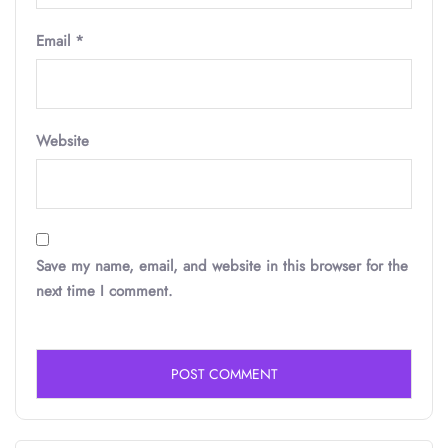
Email
*
Website
Save my name, email, and website in this browser for the
next time I comment.