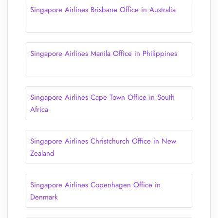
Singapore Airlines Brisbane Office in Australia
Singapore Airlines Manila Office in Philippines
Singapore Airlines Cape Town Office in South
Africa
Singapore Airlines Christchurch Office in New
Zealand
Singapore Airlines Copenhagen Office in
Denmark