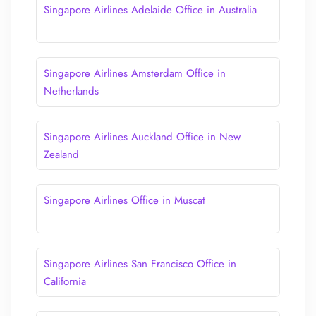
Singapore Airlines Adelaide Office in Australia
Singapore Airlines Amsterdam Office in
Netherlands
Singapore Airlines Auckland Office in New
Zealand
Singapore Airlines Office in Muscat
Singapore Airlines San Francisco Office in
California