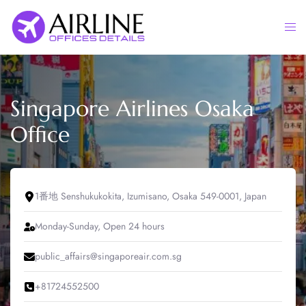
Skip
to
Togg
content
men
Singapore Airlines Osaka
Office
1番地 Senshukukokita, Izumisano, Osaka 549-0001, Japan
Monday-Sunday, Open 24 hours
public_affairs@singaporeair.com.sg
+81724552500