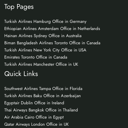
Top Pages
Turkish Airlines Hamburg Office in Germany
Ethiopian Airlines Amsterdam Office in Netherlands
Hainan Airlines Sydney Office in Australia
Biman Bangladesh Airlines Toronto Office in Canada
Turkish Airlines New York City Office in USA
Emirates Toronto Office in Canada
Turkish Airlines Manchester Office in UK
Quick Links
Southwest Airlines Tampa Office in Florida
Turkish Airlines Baku Office in Azerbaijan
Egyptair Dublin Office in Ireland
Thai Airways Bangkok Office in Thailand
Air Arabia Cairo Office in Egypt
Qatar Airways London Office in UK