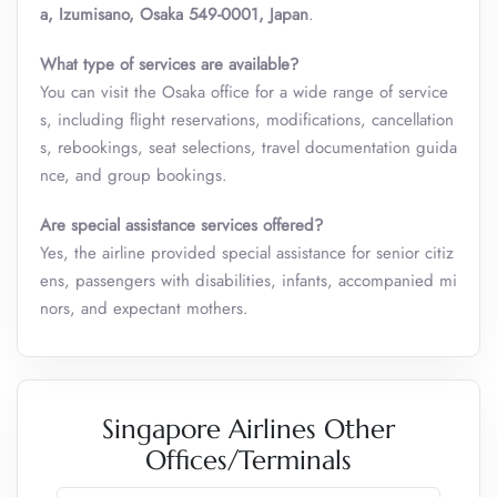
a, Izumisano, Osaka 549-0001, Japan
.
What type of services are available?
You can visit the Osaka
office for a wide range of service
s, including flight reservations, modifications, cancellation
s, rebookings, seat selections, travel documentation guida
nce, and group bookings.
Are special assistance services offered?
Yes, the airline provided special assistance for senior citiz
ens, passengers with disabilities, infants, accompanied mi
nors, and expectant mothers.
Singapore Airlines Other
Offices/Terminals