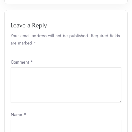
Leave a Reply
Your email address will not be published.
Required fields
are marked
*
Comment
*
Name
*