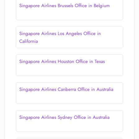
Singapore Airlines Brussels Office in Belgium
Singapore Airlines Los Angeles Office in
California
Singapore Airlines Houston Office in Texas
Singapore Airlines Canberra Office in Australia
Singapore Airlines Sydney Office in Australia