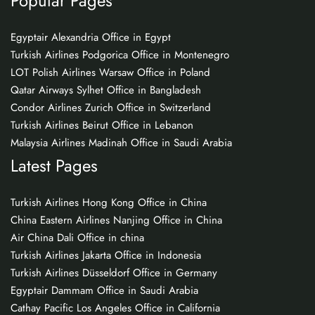
Popular Pages
Egyptair Alexandria Office in Egypt
Turkish Airlines Podgorica Office in Montenegro
LOT Polish Airlines Warsaw Office in Poland
Qatar Airways Sylhet Office in Bangladesh
Condor Airlines Zurich Office in Switzerland
Turkish Airlines Beirut Office in Lebanon
Malaysia Airlines Madinah Office in Saudi Arabia
Latest Pages
Turkish Airlines Hong Kong Office in China
China Eastern Airlines Nanjing Office in China
Air China Dali Office in china
Turkish Airlines Jakarta Office in Indonesia
Turkish Airlines Düsseldorf Office in Germany
Egyptair Dammam Office in Saudi Arabia
Cathay Pacific Los Angeles Office in California