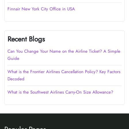
Finnair New York City Office in USA
Recent Blogs
Can You Change Your Name on the Airline Ticket? A Simple
Guide
What is the Frontier Airlines Cancellation Policy? Key Factors
Decoded
What is the Southwest Airlines Carry-On Size Allowance?