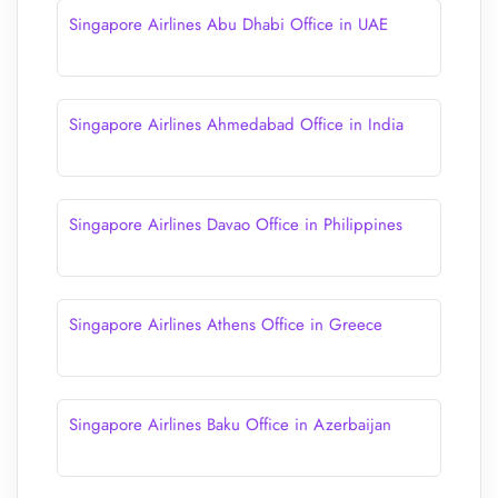
Singapore Airlines Abu Dhabi Office in UAE
Singapore Airlines Ahmedabad Office in India
Singapore Airlines Davao Office in Philippines
Singapore Airlines Athens Office in Greece
Singapore Airlines Baku Office in Azerbaijan