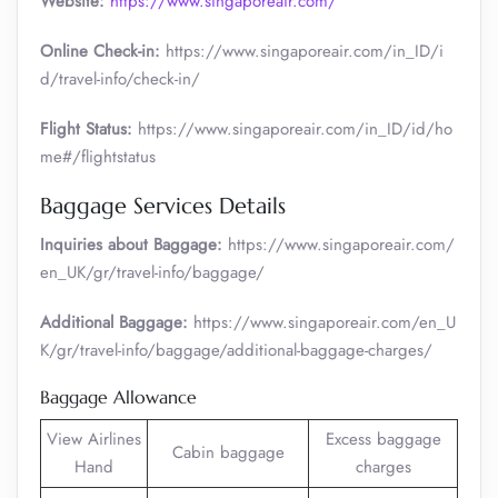
Website:
https://www.singaporeair.com/
Online Check-in:
https://www.singaporeair.com/in_ID/i
d/travel-info/check-in/
Flight Status:
https://www.singaporeair.com/in_ID/id/ho
me#/flightstatus
Baggage Services Details
Inquiries about Baggage:
https://www.singaporeair.com/
en_UK/gr/travel-info/baggage/
Additional Baggage:
https://www.singaporeair.com/en_U
K/gr/travel-info/baggage/additional-baggage-charges/
Baggage Allowance
View Airlines
Excess baggage
Cabin baggage
Hand
charges