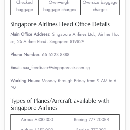
Checked
Overweight
Oversize baggage
baggage
baggage charges
charges
Singapore Airlines Head Office Details
Main Office Address:
Singapore Airlines Ltd., Airline Hou
se, 25 Airline Road, Singapore 819829
Phone Number:
65 6223 8888
Email:
saa_feedback@singaporeair.com.sg
Working Hours:
Monday through Friday from 9 AM to 6
PM
Types of Planes/Aircraft available with
Singapore Airlines
Airbus A330-300
Boeing 777-200ER