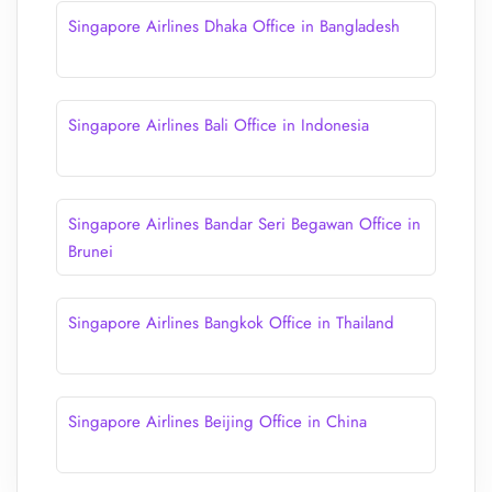
Singapore Airlines Dhaka Office in Bangladesh
Singapore Airlines Bali Office in Indonesia
Singapore Airlines Bandar Seri Begawan Office in
Brunei
Singapore Airlines Bangkok Office in Thailand
Singapore Airlines Beijing Office in China