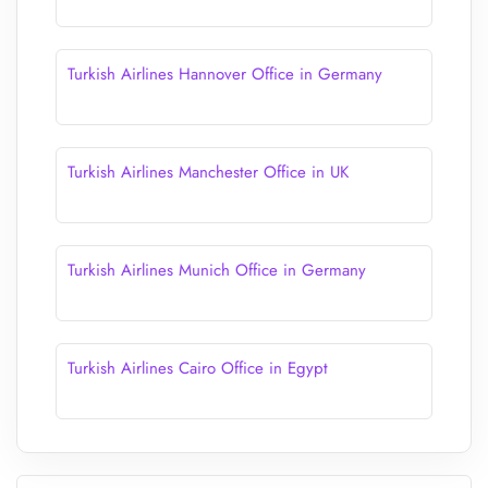
Turkish Airlines Hannover Office in Germany
Turkish Airlines Manchester Office in UK
Turkish Airlines Munich Office in Germany
Turkish Airlines Cairo Office in Egypt