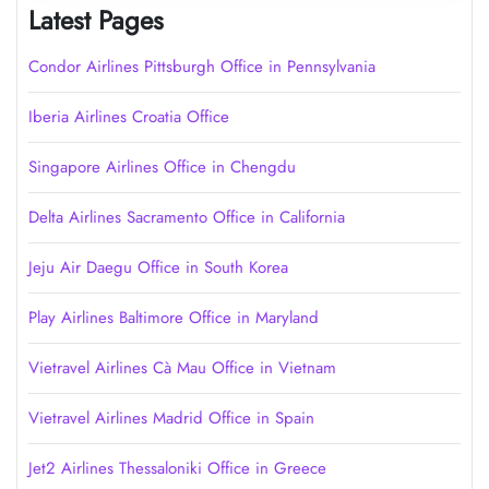
Latest Pages
Condor Airlines Pittsburgh Office in Pennsylvania
Iberia Airlines Croatia Office
Singapore Airlines Office in Chengdu
Delta Airlines Sacramento Office in California
Jeju Air Daegu Office in South Korea
Play Airlines Baltimore Office in Maryland
Vietravel Airlines Cà Mau Office in Vietnam
Vietravel Airlines Madrid Office in Spain
Jet2 Airlines Thessaloniki Office in Greece