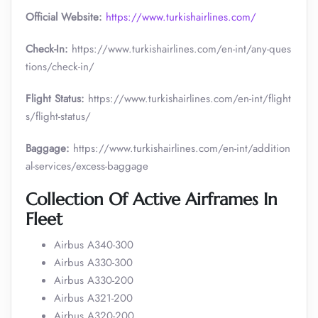
Official Website:
https://www.turkishairlines.com/
Check-In:
https://www.turkishairlines.com/en-int/any-ques
tions/check-in/
Flight Status:
https://www.turkishairlines.com/en-int/flight
s/flight-status/
Baggage:
https://www.turkishairlines.com/en-int/addition
al-services/excess-baggage
Collection Of Active Airframes In
Fleet
Airbus A340-300
Airbus A330-300
Airbus A330-200
Airbus A321-200
Airbus A320-200