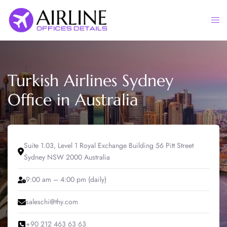
Skip
to
Togg
content
men
Turkish Airlines Sydney
Office in Australia
Suite 1.03, Level 1 Royal Exchange Building 56 Pitt Street
Sydney NSW 2000 Australia
9:00 am – 4:00 pm (daily)
saleschi@thy.com
+90 212 463 63 63