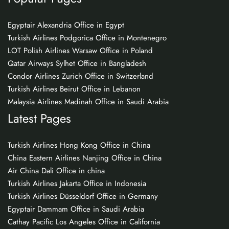
Egyptair Alexandria Office in Egypt
Turkish Airlines Podgorica Office in Montenegro
LOT Polish Airlines Warsaw Office in Poland
Qatar Airways Sylhet Office in Bangladesh
Condor Airlines Zurich Office in Switzerland
Turkish Airlines Beirut Office in Lebanon
Malaysia Airlines Madinah Office in Saudi Arabia
Latest Pages
Turkish Airlines Hong Kong Office in China
China Eastern Airlines Nanjing Office in China
Air China Dali Office in china
Turkish Airlines Jakarta Office in Indonesia
Turkish Airlines Düsseldorf Office in Germany
Egyptair Dammam Office in Saudi Arabia
Cathay Pacific Los Angeles Office in California