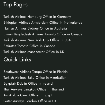
Top Pages
Turkish Airlines Hamburg Office in Germany
Ethiopian Airlines Amsterdam Office in Netherlands
Hainan Airlines Sydney Office in Australia
Biman Bangladesh Airlines Toronto Office in Canada
Turkish Airlines New York City Office in USA
Emirates Toronto Office in Canada
Turkish Airlines Manchester Office in UK
Quick Links
Southwest Airlines Tampa Office in Florida
Turkish Airlines Baku Office in Azerbaijan
Egyptair Dublin Office in Ireland
Thai Airways Bangkok Office in Thailand
Air Arabia Cairo Office in Egypt
Qatar Airways London Office in UK