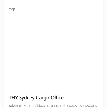
Map
THY Sydney Cargo Office
Address:
MCH Holding Aust Pty Ltd. Suite6, 7-9 Mallet R