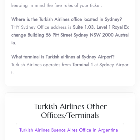
keeping in mind the fare rules of your ticket.
Where is the Turkish Airlines office located in Sydney?
THY Sydney Office address is
Suite 1.03, Level 1 Royal Ex
change Building 56 Pitt Street Sydney NSW 2000 Austral
ia
.
What terminal is Turkish airlines at Sydney Airport?
Turkish Airlines operates from
Terminal 1
at Sydney Airpor
t.
Turkish Airlines Other
Offices/Terminals
Turkish Airlines Buenos Aires Office in Argentina