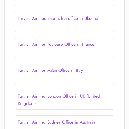
Turkish Airlines Zaporizhia office in Ukraine
Turkish Airlines Toulouse Office in France
Turkish Airlines Milan Office in Italy
Turkish Airlines London Office in UK (United
Kingdom)
Turkish Airlines Sydney Office in Australia