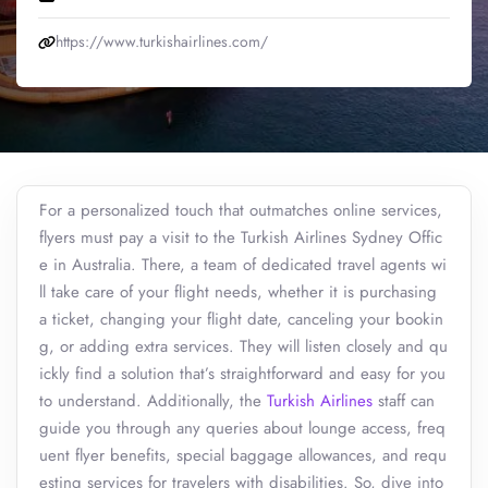
https://www.turkishairlines.com/
For a personalized touch that outmatches online services,
flyers must pay a visit to the Turkish Airlines Sydney Offic
e in Australia. There, a team of dedicated travel agents wi
ll take care of your flight needs, whether it is purchasing
a ticket, changing your flight date, canceling your bookin
g, or adding extra services. They will listen closely and qu
ickly find a solution that’s straightforward and easy for you
to understand. Additionally, the
Turkish Airlines
staff can
guide you through any queries about lounge access, freq
uent flyer benefits, special baggage allowances, and requ
esting services for travelers with disabilities. So, dive into