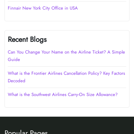
Finnair New York City Office in USA
Recent Blogs
Can You Change Your Name on the Airline Ticket? A Simple
Guide
What is the Frontier Airlines Cancellation Policy? Key Factors
Decoded
What is the Southwest Airlines Carry-On Size Allowance?
Popular Pages