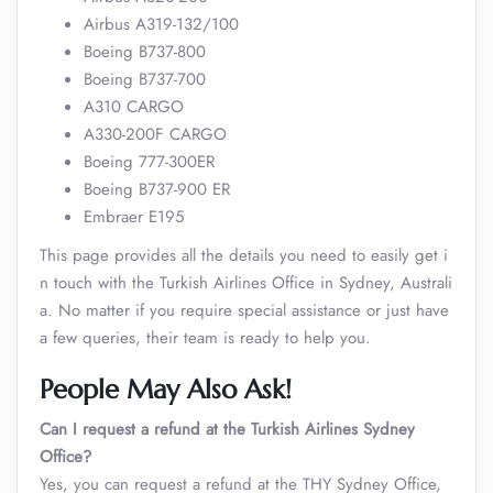
Airbus A319-132/100
Boeing B737-800
Boeing B737-700
A310 CARGO
A330-200F CARGO
Boeing 777-300ER
Boeing B737-900 ER
Embraer E195
This page provides all the details you need to easily get i
n touch with the Turkish Airlines Office in Sydney, Australi
a. No matter if you require special assistance or just have
a few queries, their team is ready to help you.
People May Also Ask!
Can I request a refund at the Turkish Airlines Sydney
Office?
Yes, you can request a refund at the THY Sydney Office,