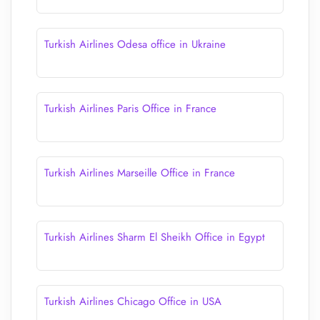
Turkish Airlines Odesa office in Ukraine
Turkish Airlines Paris Office in France
Turkish Airlines Marseille Office in France
Turkish Airlines Sharm El Sheikh Office in Egypt
Turkish Airlines Chicago Office in USA