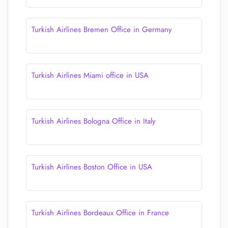
Turkish Airlines Bremen Office in Germany
Turkish Airlines Miami office in USA
Turkish Airlines Bologna Office in Italy
Turkish Airlines Boston Office in USA
Turkish Airlines Bordeaux Office in France