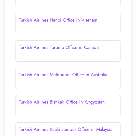
Turkish Airlines Hanoi Office in Vietnam
Turkish Airlines Toronto Office in Canada
Turkish Airlines Melbourne Office in Australia
Turkish Airlines Bishkek Office in Kyrgyzstan
Turkish Airlines Kuala Lumpur Office in Malaysia