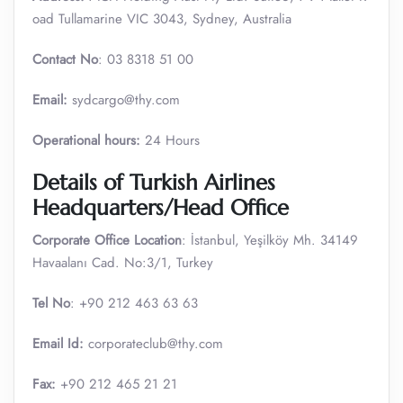
oad Tullamarine VIC 3043, Sydney, Australia
Contact No
: 03 8318 51 00
Email:
sydcargo@thy.com
Operational
hours:
24 Hours
Details of Turkish Airlines
Headquarters/Head Office
Corporate Office Location
: İstanbul, Yeşilköy Mh. 34149
Havaalanı Cad. No:3/1, Turkey
Tel No
: +90 212 463 63 63
Email Id:
corporateclub@thy.com
Fax:
+90 212 465 21 21