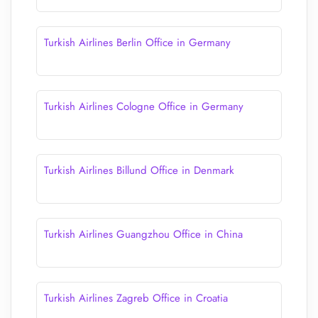
Turkish Airlines Berlin Office in Germany
Turkish Airlines Cologne Office in Germany
Turkish Airlines Billund Office in Denmark
Turkish Airlines Guangzhou Office in China
Turkish Airlines Zagreb Office in Croatia