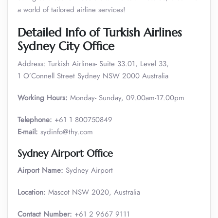
a world of tailored airline services!
Detailed Info of Turkish Airlines
Sydney City Office
Address: Turkish Airlines- Suite 33.01, Level 33,
1 O’Connell Street Sydney NSW 2000 Australia
Working Hours:
Monday- Sunday, 09.00am-17.00pm
Telephone:
+61 1 800750849
E-mail:
sydinfo@thy.com
Sydney Airport Office
Airport Name:
Sydney Airport
Location:
Mascot NSW 2020, Australia
Contact Number:
+61 2 9667 9111