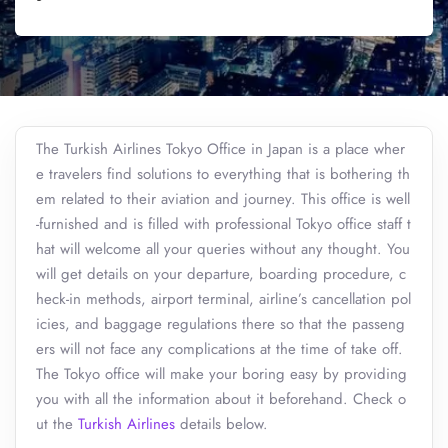
The Turkish Airlines Tokyo Office in Japan is a place wher
e travelers find solutions to everything that is bothering th
em related to their aviation and journey. This office is well
-furnished and is filled with professional Tokyo office staff t
hat will welcome all your queries without any thought. You
will get details on your departure, boarding procedure, c
heck-in methods, airport terminal, airline’s cancellation pol
icies, and baggage regulations there so that the passeng
ers will not face any complications at the time of take off.
The Tokyo office will make your boring easy by providing
you with all the information about it beforehand. Check o
ut the
Turkish Airlines
details below.