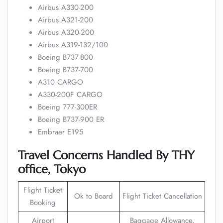
Airbus A330-200
Airbus A321-200
Airbus A320-200
Airbus A319-132/100
Boeing B737-800
Boeing B737-700
A310 CARGO
A330-200F CARGO
Boeing 777-300ER
Boeing B737-900 ER
Embraer E195
Travel Concerns Handled By THY
office, Tokyo
Flight Ticket
Ok to Board
Flight Ticket Cancellation
Booking
Airport
Baggage Allowance,