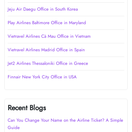
Jeju Air Daegu Office in South Korea
Play Airlines Baltimore Office in Maryland
Vietravel Airlines Cà Mau Office in Vietnam
Vietravel Airlines Madrid Office in Spain
Jet2 Airlines Thessaloniki Office in Greece
Finnair New York City Office in USA
Recent Blogs
Can You Change Your Name on the Airline Ticket? A Simple
Guide