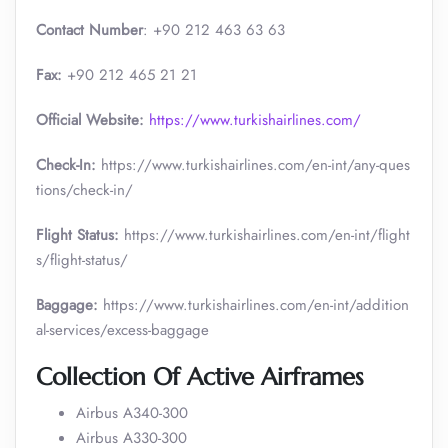
Contact Number
: +90 212 463 63 63
Fax:
+90 212 465 21 21
Official Website:
https://www.turkishairlines.com/
Check-In:
https://www.turkishairlines.com/en-int/any-ques
tions/check-in/
Flight Status:
https://www.turkishairlines.com/en-int/flight
s/flight-status/
Baggage:
https://www.turkishairlines.com/en-int/addition
al-services/excess-baggage
Collection Of Active Airframes
Airbus A340-300
Airbus A330-300