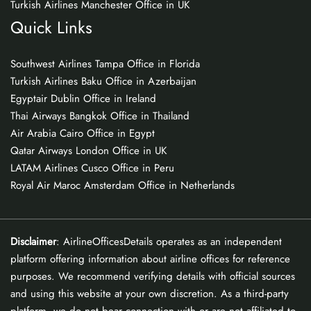
Turkish Airlines Manchester Office in UK
Quick Links
Southwest Airlines Tampa Office in Florida
Turkish Airlines Baku Office in Azerbaijan
Egyptair Dublin Office in Ireland
Thai Airways Bangkok Office in Thailand
Air Arabia Cairo Office in Egypt
Qatar Airways London Office in UK
LATAM Airlines Cusco Office in Peru
Royal Air Maroc Amsterdam Office in Netherlands
Disclaimer
: AirlineOfficesDetails operates as an independent
platform offering information about airline offices for reference
purposes. We recommend verifying details with official sources
and using this website at your own discretion. As a third-party