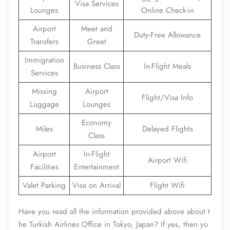
Visa Services
Lounges
Online Check-in
Airport
Meet and
Duty-Free Allowance
Transfers
Greet
Immigration
Business Class
In-Flight Meals
Services
Missing
Airport
Flight/Visa Info
Luggage
Lounges
Economy
Miles
Delayed Flights
Class
Airport
In-Flight
Airport Wifi
Facilities
Entertainment
Valet Parking
Visa on Arrival
Flight Wifi
Have you read all the information provided above about t
he Turkish Airlines Office in Tokyo, Japan? If yes, then yo