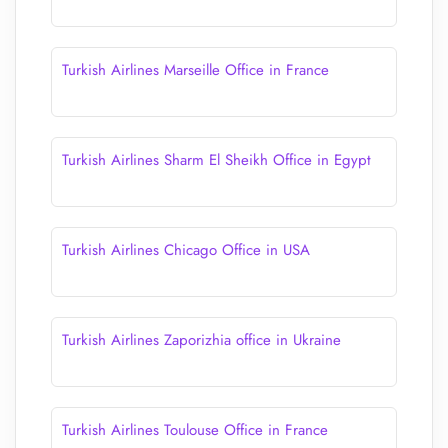
Turkish Airlines Marseille Office in France
Turkish Airlines Sharm El Sheikh Office in Egypt
Turkish Airlines Chicago Office in USA
Turkish Airlines Zaporizhia office in Ukraine
Turkish Airlines Toulouse Office in France