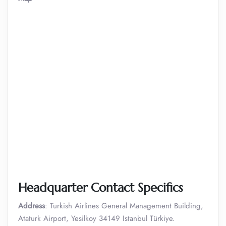
Headquarter Contact Specifics
Address
: Turkish Airlines General Management Building,
Ataturk Airport, Yesilkoy 34149 Istanbul Türkiye.