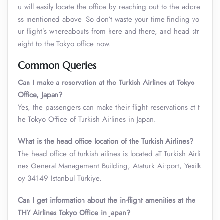
u will easily locate the office by reaching out to the addre
ss mentioned above. So don’t waste your time finding yo
ur flight’s whereabouts from here and there, and head str
aight to the Tokyo office now.
Common Queries
Can I make a reservation at the Turkish Airlines at Tokyo
Office, Japan?
Yes, the passengers can make their flight reservations at t
he Tokyo Office of Turkish Airlines in Japan.
What is the head office location of the Turkish Airlines?
The head office of turkish ailines is located aT Turkish Airli
nes General Management Building, Ataturk Airport, Yesilk
oy 34149 Istanbul Türkiye.
Can I get information about the in-flight amenities at the
TH
Y
Airlines Tokyo Office in Japan?