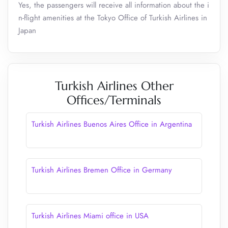
Yes, the passengers will receive all information about the i
n-flight amenities at the Tokyo Office of Turkish Airlines in
Japan
Turkish Airlines Other
Offices/Terminals
Turkish Airlines Buenos Aires Office in Argentina
Turkish Airlines Bremen Office in Germany
Turkish Airlines Miami office in USA