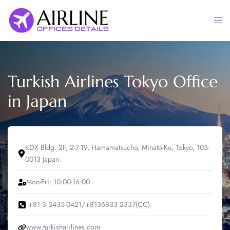
Skip
to
Togg
content
men
Turkish Airlines Tokyo Office
in Japan
KDX Bldg. 2F, 2-7-19, Hamamatsucho, Minato-Ku, Tokyo, 105-
0013 Japan.
Mon-Fri: 10:00-16:00
+81 3 3435-0421/+8136833 2337(CC).
www.turkishairlines.com