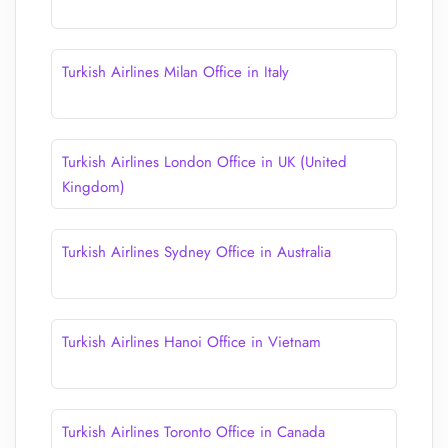
Turkish Airlines Milan Office in Italy
Turkish Airlines London Office in UK (United
Kingdom)
Turkish Airlines Sydney Office in Australia
Turkish Airlines Hanoi Office in Vietnam
Turkish Airlines Toronto Office in Canada