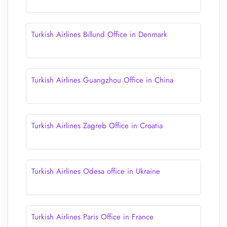
Turkish Airlines Billund Office in Denmark
Turkish Airlines Guangzhou Office in China
Turkish Airlines Zagreb Office in Croatia
Turkish Airlines Odesa office in Ukraine
Turkish Airlines Paris Office in France