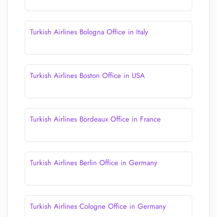
Turkish Airlines Bologna Office in Italy
Turkish Airlines Boston Office in USA
Turkish Airlines Bordeaux Office in France
Turkish Airlines Berlin Office in Germany
Turkish Airlines Cologne Office in Germany