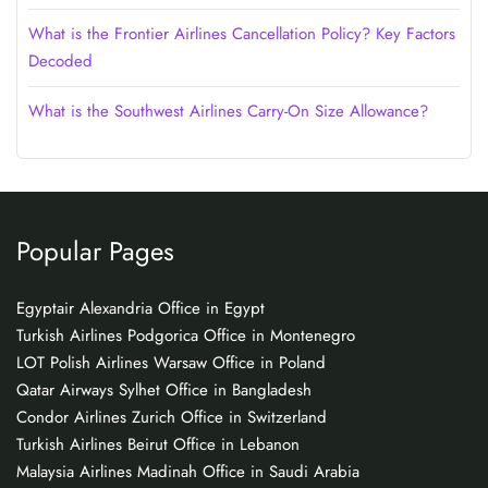
What is the Frontier Airlines Cancellation Policy? Key Factors
Decoded
What is the Southwest Airlines Carry-On Size Allowance?
Popular Pages
Egyptair Alexandria Office in Egypt
Turkish Airlines Podgorica Office in Montenegro
LOT Polish Airlines Warsaw Office in Poland
Qatar Airways Sylhet Office in Bangladesh
Condor Airlines Zurich Office in Switzerland
Turkish Airlines Beirut Office in Lebanon
Malaysia Airlines Madinah Office in Saudi Arabia