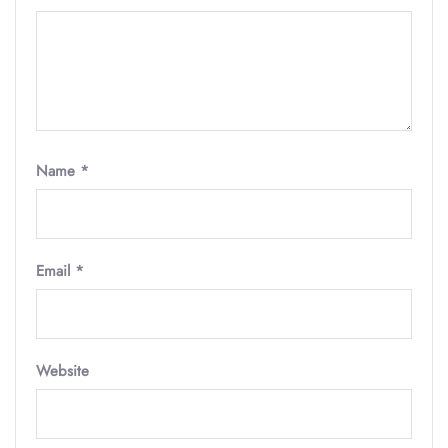
Name
*
Email
*
Website