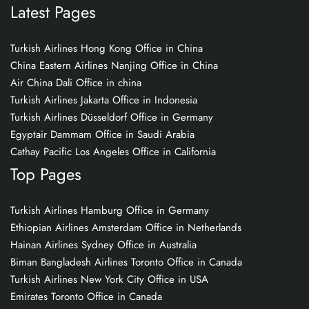
Latest Pages
Turkish Airlines Hong Kong Office in China
China Eastern Airlines Nanjing Office in China
Air China Dali Office in china
Turkish Airlines Jakarta Office in Indonesia
Turkish Airlines Düsseldorf Office in Germany
Egyptair Dammam Office in Saudi Arabia
Cathay Pacific Los Angeles Office in California
Top Pages
Turkish Airlines Hamburg Office in Germany
Ethiopian Airlines Amsterdam Office in Netherlands
Hainan Airlines Sydney Office in Australia
Biman Bangladesh Airlines Toronto Office in Canada
Turkish Airlines New York City Office in USA
Emirates Toronto Office in Canada