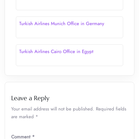
Turkish Airlines Munich Office in Germany
Turkish Airlines Cairo Office in Egypt
Leave a Reply
Your email address will not be published.
Required fields
are marked
*
Comment
*