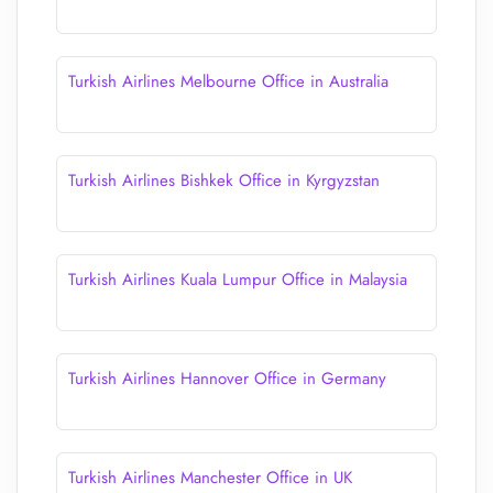
Turkish Airlines Melbourne Office in Australia
Turkish Airlines Bishkek Office in Kyrgyzstan
Turkish Airlines Kuala Lumpur Office in Malaysia
Turkish Airlines Hannover Office in Germany
Turkish Airlines Manchester Office in UK