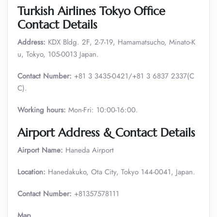
Turkish Airlines Tokyo Office
Contact Details
Address:
KDX Bldg. 2F, 2-7-19, Hamamatsucho, Minato-K
u, Tokyo, 105-0013 Japan.
Contact Number:
+81 3 3435-0421/+81 3 6837 2337(C
C).
Working hours:
Mon-Fri: 10:00-16:00.
Airport Address & Contact Details
Airport Name:
Haneda Airport
Location:
Hanedakuko, Ota City, Tokyo 144-0041, Japan.
Contact Number:
+81357578111
Map