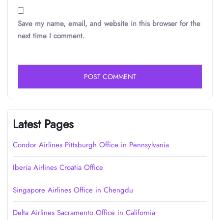
Save my name, email, and website in this browser for the
next time I comment.
Latest Pages
Condor Airlines Pittsburgh Office in Pennsylvania
Iberia Airlines Croatia Office
Singapore Airlines Office in Chengdu
Delta Airlines Sacramento Office in California