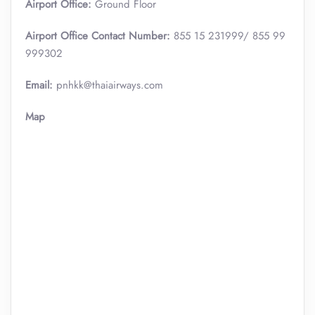
Airport Office:
Ground Floor
Airport Office Contact Number:
855 15 231999/ 855 99
999302
Email:
pnhkk@thaiairways.com
Map