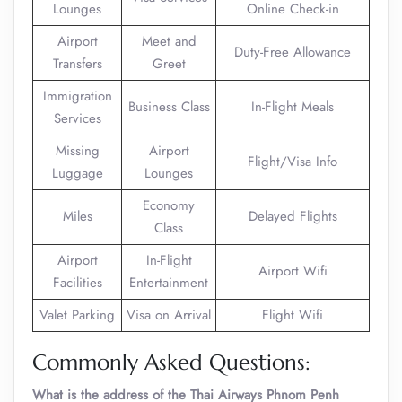
Lounges
Online Check-in
Airport
Meet and
Duty-Free Allowance
Transfers
Greet
Immigration
Business Class
In-Flight Meals
Services
Missing
Airport
Flight/Visa Info
Luggage
Lounges
Economy
Miles
Delayed Flights
Class
Airport
In-Flight
Airport Wifi
Facilities
Entertainment
Valet Parking
Visa on Arrival
Flight Wifi
Commonly Asked Questions:
What is the address of the Thai Airways Phnom Penh