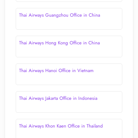
Thai Airways Guangzhou Office in China
Thai Airways Hong Kong Office in China
Thai Airways Hanoi Office in Vietnam
Thai Airways Jakarta Office in Indonesia
Thai Airways Khon Kaen Office in Thailand