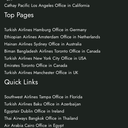
Cathay Pacific Los Angeles Office in California
Top Pages
Turkish Airlines Hamburg Office in Germany
Ethiopian Airlines Amsterdam Office in Netherlands
Hainan Airlines Sydney Office in Australia
Biman Bangladesh Airlines Toronto Office in Canada
Turkish Airlines New York City Office in USA
Emirates Toronto Office in Canada
Turkish Airlines Manchester Office in UK
Quick Links
Southwest Airlines Tampa Office in Florida
Turkish Airlines Baku Office in Azerbaijan
Egyptair Dublin Office in Ireland
Thai Airways Bangkok Office in Thailand
Air Arabia Cairo Office in Egypt