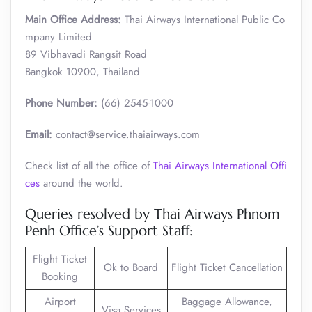
Main Office Address:
Thai Airways International Public Co
mpany Limited
89 Vibhavadi Rangsit Road
Bangkok 10900, Thailand
Phone Number:
(66) 2545-1000
Email:
contact@service.thaiairways.com
Check list of all the office of
Thai Airways International Offi
ces
around the world.
Queries resolved by Thai Airways Phnom
Penh Office’s Support Staff:
Flight Ticket
Ok to Board
Flight Ticket Cancellation
Booking
Airport
Baggage Allowance,
Visa Services