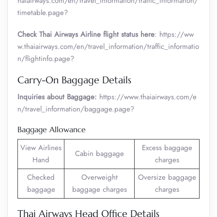
haiairways.com/en/travel_information/traffic_information/
timetable.page?
Check Thai Airways Airline flight status here
: https://ww
w.thaiairways.com/en/travel_information/traffic_informatio
n/flightinfo.page?
Carry-On Baggage Details
Inquiries about Baggage:
https://www.thaiairways.com/e
n/travel_information/baggage.page?
Baggage Allowance
View Airlines
Excess baggage
Cabin baggage
Hand
charges
Checked
Overweight
Oversize baggage
baggage
baggage charges
charges
Thai Airways Head Office Details