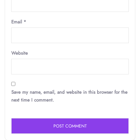
Email
*
Website
Save my name, email, and website in this browser for the
next time I comment.