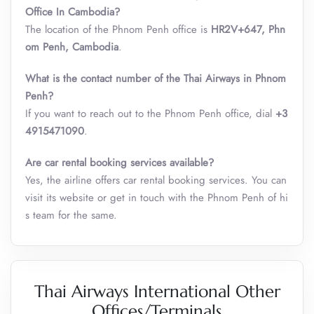
Office In Cambodia?
The location of the Phnom Penh office is
HR2V+647, Phn
om Penh, Cambodia
.
What is the contact number of the Thai Airways in Phnom
Penh?
If you want to reach out to the Phnom Penh office, dial
+3
4915471090
.
Are car rental booking services available?
Yes, the airline offers car rental booking services. You can
visit its website or get in touch with the Phnom Penh of hi
s team for the same.
Thai Airways International Other
Offices/Terminals