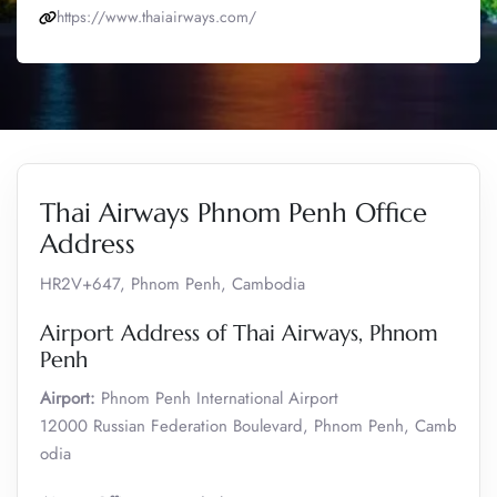
https://www.thaiairways.com/
Thai Airways Phnom Penh Office
Address
HR2V+647, Phnom Penh, Cambodia
Airport Address of Thai Airways, Phnom
Penh
Airport:
Phnom Penh International Airport
12000 Russian Federation Boulevard, Phnom Penh, Camb
odia