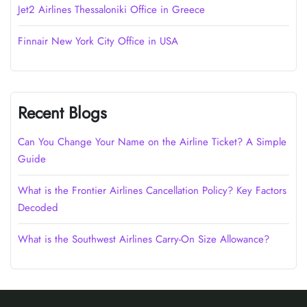
Jet2 Airlines Thessaloniki Office in Greece
Finnair New York City Office in USA
Recent Blogs
Can You Change Your Name on the Airline Ticket? A Simple
Guide
What is the Frontier Airlines Cancellation Policy? Key Factors
Decoded
What is the Southwest Airlines Carry-On Size Allowance?