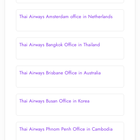
Thai Airways Amsterdam office in Netherlands
Thai Airways Bangkok Office in Thailand
Thai Airways Brisbane Office in Australia
Thai Airways Busan Office in Korea
Thai Airways Phnom Penh Office in Cambodia