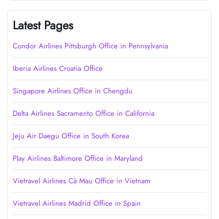
Latest Pages
Condor Airlines Pittsburgh Office in Pennsylvania
Iberia Airlines Croatia Office
Singapore Airlines Office in Chengdu
Delta Airlines Sacramento Office in California
Jeju Air Daegu Office in South Korea
Play Airlines Baltimore Office in Maryland
Vietravel Airlines Cà Mau Office in Vietnam
Vietravel Airlines Madrid Office in Spain