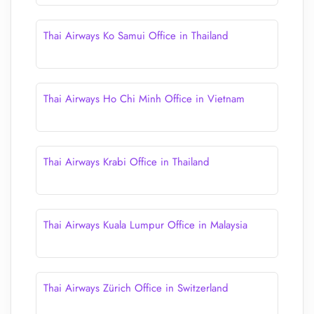
Thai Airways Ko Samui Office in Thailand
Thai Airways Ho Chi Minh Office in Vietnam
Thai Airways Krabi Office in Thailand
Thai Airways Kuala Lumpur Office in Malaysia
Thai Airways Zürich Office in Switzerland