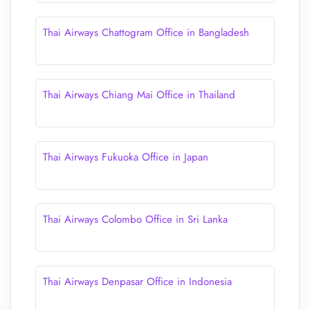
Thai Airways Chattogram Office in Bangladesh
Thai Airways Chiang Mai Office in Thailand
Thai Airways Fukuoka Office in Japan
Thai Airways Colombo Office in Sri Lanka
Thai Airways Denpasar Office in Indonesia