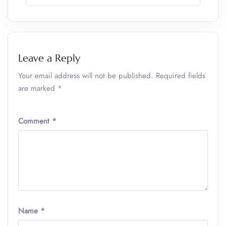
Leave a Reply
Your email address will not be published.
Required fields
are marked
*
Comment
*
Name
*