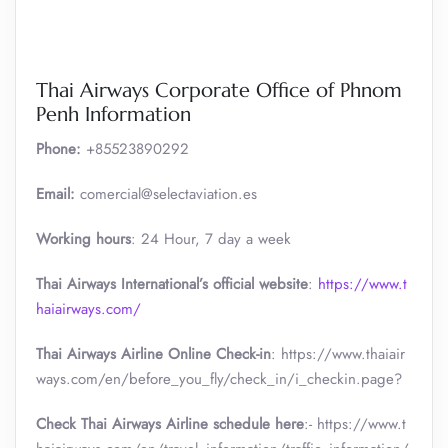
Thai Airways Corporate Office of Phnom
Penh Information
Phone:
+85523890292
Email:
comercial@selectaviation.es
Working hours
: 24 Hour, 7 day a week
Thai Airways International’s official website
:
https://www.t
haiairways.com/
Thai Airways Airline Online Check-in
: https://www.thaiair
ways.com/en/before_you_fly/check_in/i_checkin.page?
Check Thai Airways Airline schedule here
:- https://www.t