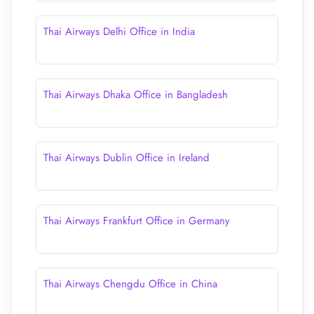
Thai Airways Delhi Office in India
Thai Airways Dhaka Office in Bangladesh
Thai Airways Dublin Office in Ireland
Thai Airways Frankfurt Office in Germany
Thai Airways Chengdu Office in China