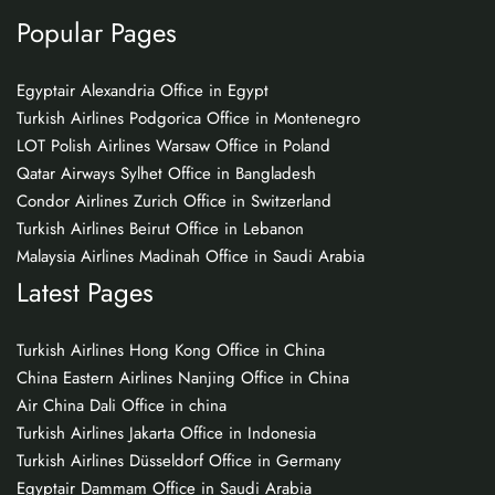
Popular Pages
Egyptair Alexandria Office in Egypt
Turkish Airlines Podgorica Office in Montenegro
LOT Polish Airlines Warsaw Office in Poland
Qatar Airways Sylhet Office in Bangladesh
Condor Airlines Zurich Office in Switzerland
Turkish Airlines Beirut Office in Lebanon
Malaysia Airlines Madinah Office in Saudi Arabia
Latest Pages
Turkish Airlines Hong Kong Office in China
China Eastern Airlines Nanjing Office in China
Air China Dali Office in china
Turkish Airlines Jakarta Office in Indonesia
Turkish Airlines Düsseldorf Office in Germany
Egyptair Dammam Office in Saudi Arabia