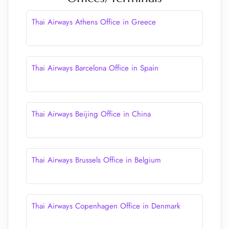
Thai Airways Athens Office in Greece
Thai Airways Barcelona Office in Spain
Thai Airways Beijing Office in China
Thai Airways Brussels Office in Belgium
Thai Airways Copenhagen Office in Denmark