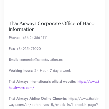
Thai Airways Corporate Office of Hanoi
Information
Phone:
+(66-2) 356-1111
Fax:
+34915471090
Email:
comercial@selectaviation.es
Working hours
: 24 Hour, 7 day a week
Thai Airways International’s official website
:
https://www.t
haiairways.com/
Thai Airways Airline Online Check-in
: https://www.thaiair
ways.com/en/before_you_fly/check_in/i_checkin.page?