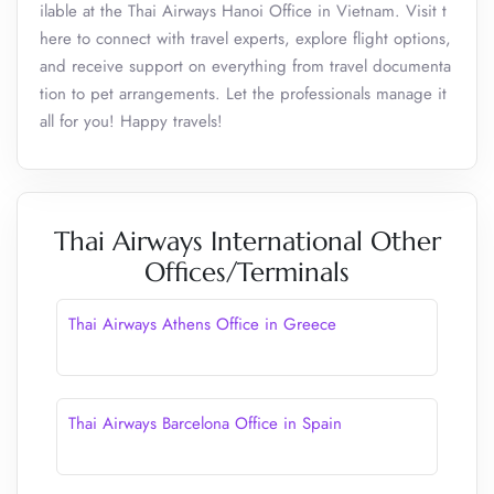
ilable at the Thai Airways Hanoi Office in Vietnam. Visit t
here to connect with travel experts, explore flight options,
and receive support on everything from travel documenta
tion to pet arrangements. Let the professionals manage it
all for you! Happy travels!
Thai Airways International Other
Offices/Terminals
Thai Airways Athens Office in Greece
Thai Airways Barcelona Office in Spain