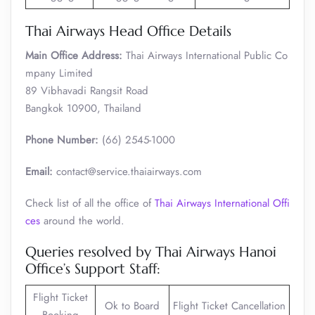
Thai Airways Head Office Details
Main Office Address:
Thai Airways International Public Co
mpany Limited
89 Vibhavadi Rangsit Road
Bangkok 10900, Thailand
Phone Number:
(66) 2545-1000
Email:
contact@service.thaiairways.com
Check list of all the office of
Thai Airways International Offi
ces
around the world.
Queries resolved by Thai Airways Hanoi
Office’s Support Staff:
Flight Ticket
Ok to Board
Flight Ticket Cancellation