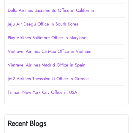
Delta Airlines Sacramento Office in California
Jeju Air Daegu Office in South Korea
Play Airlines Baltimore Office in Maryland
Vietravel Airlines Cà Mau Office in Vietnam
Vietravel Airlines Madrid Office in Spain
Jet2 Airlines Thessaloniki Office in Greece
Finnair New York City Office in USA
Recent Blogs