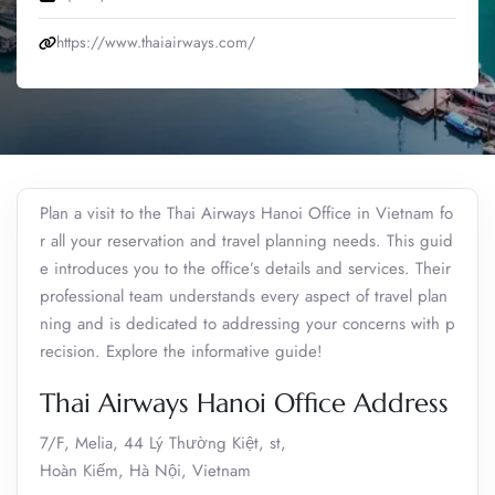
https://www.thaiairways.com/
Plan a visit to the Thai Airways Hanoi Office in Vietnam fo
r all your reservation and travel planning needs. This guid
e introduces you to the office’s details and services. Their
professional team understands every aspect of travel plan
ning and is dedicated to addressing your concerns with p
recision. Explore the informative guide!
Thai Airways Hanoi Office Address
7/F, Melia, 44 Lý Thường Kiệt, st,
Hoàn Kiếm, Hà Nội, Vietnam