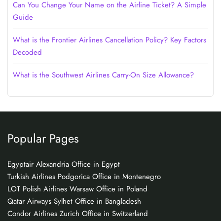
Can You Change Your Name on the Airline Ticket? A Simple
Guide
What is the Frontier Airlines Cancellation Policy? Key Factors
Decoded
What is the Southwest Airlines Carry-On Size Allowance?
Popular Pages
Egyptair Alexandria Office in Egypt
Turkish Airlines Podgorica Office in Montenegro
LOT Polish Airlines Warsaw Office in Poland
Qatar Airways Sylhet Office in Bangladesh
Condor Airlines Zurich Office in Switzerland