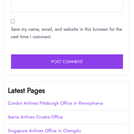
Save my name, email, and website in this browser for the
next time I comment.
Latest Pages
Condor Airlines Pittsburgh Office in Pennsylvania
Iberia Airlines Croatia Office
Singapore Airlines Office in Chengdu