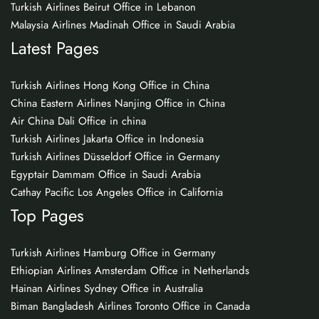
Turkish Airlines Beirut Office in Lebanon
Malaysia Airlines Madinah Office in Saudi Arabia
Latest Pages
Turkish Airlines Hong Kong Office in China
China Eastern Airlines Nanjing Office in China
Air China Dali Office in china
Turkish Airlines Jakarta Office in Indonesia
Turkish Airlines Düsseldorf Office in Germany
Egyptair Dammam Office in Saudi Arabia
Cathay Pacific Los Angeles Office in California
Top Pages
Turkish Airlines Hamburg Office in Germany
Ethiopian Airlines Amsterdam Office in Netherlands
Hainan Airlines Sydney Office in Australia
Biman Bangladesh Airlines Toronto Office in Canada