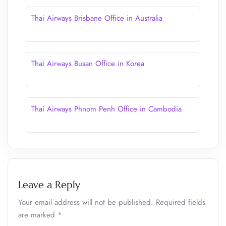
Thai Airways Brisbane Office in Australia
Thai Airways Busan Office in Korea
Thai Airways Phnom Penh Office in Cambodia
Leave a Reply
Your email address will not be published.
Required fields
are marked
*