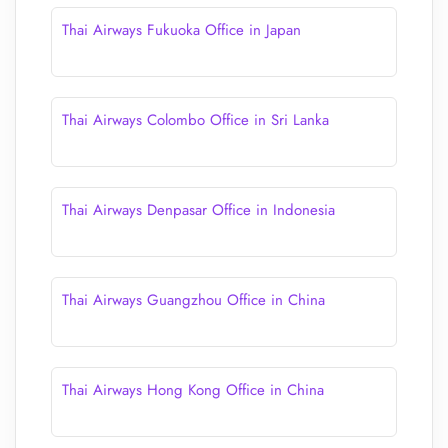
Thai Airways Fukuoka Office in Japan
Thai Airways Colombo Office in Sri Lanka
Thai Airways Denpasar Office in Indonesia
Thai Airways Guangzhou Office in China
Thai Airways Hong Kong Office in China