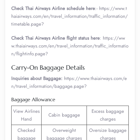
Check Thai Airways Airline schedule here
:- https://www.t
haiairways.com/en/travel_information/traffic_information/
timetable.page?
Check Thai Airways Airline flight status here
: https://ww
w.thaiairways.com/en/travel_information/traffic_informatio
n/flightinfo.page?
Carry-On Baggage Details
Inquiries about Baggage:
https://www.thaiairways.com/e
n/travel_information/baggage.page?
Baggage Allowance
View Airlines
Excess baggage
Cabin baggage
Hand
charges
Checked
Overweight
Oversize baggage
baggage
baggage charges
charges