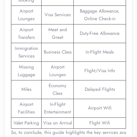
Booking
Airport
Baggage Allowance,
Visa Services
Lounges
Online Check-in
Airport
Meet and
Duty-Free Allowance
Transfers
Greet
Immigration
Business Class
In-Flight Meals
Services
Missing
Airport
Flight/Visa Info
Luggage
Lounges
Economy
Miles
Delayed Flights
Class
Airport
In-Flight
Airport Wifi
Facilities
Entertainment
Valet Parking
Visa on Arrival
Flight Wifi
So, to conclude, this guide highlights the key services ava