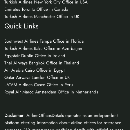
Turkish Airlines New York City Office in USA
Emirates Toronto Office in Canada
Turkish Airlines Manchester Office in UK
Quick Links
Southwest Airlines Tampa Office in Florida
Turkish Airlines Baku Office in Azerbaijan
Egyptair Dublin Office in Ireland
Thai Airways Bangkok Office in Thailand
Air Arabia Cairo Office in Egypt
Qatar Airways London Office in UK
LATAM Airlines Cusco Office in Peru
Royal Air Maroc Amsterdam Office in Netherlands
Disclaimer
: AirlineOfficesDetails operates as an independent
platform offering information about airline offices for reference