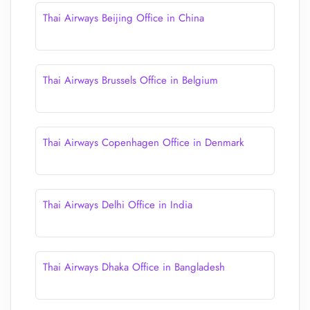
Thai Airways Beijing Office in China
Thai Airways Brussels Office in Belgium
Thai Airways Copenhagen Office in Denmark
Thai Airways Delhi Office in India
Thai Airways Dhaka Office in Bangladesh