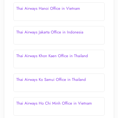
Thai Airways Hanoi Office in Vietnam
Thai Airways Jakarta Office in Indonesia
Thai Airways Khon Kaen Office in Thailand
Thai Airways Ko Samui Office in Thailand
Thai Airways Ho Chi Minh Office in Vietnam