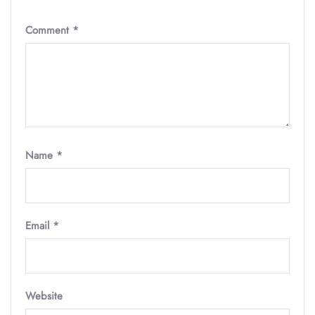
Comment
*
Name
*
Email
*
Website