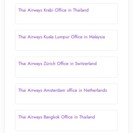
Thai Airways Krabi Office in Thailand
Thai Airways Kuala Lumpur Office in Malaysia
Thai Airways Zürich Office in Switzerland
Thai Airways Amsterdam office in Netherlands
Thai Airways Bangkok Office in Thailand