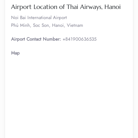
Airport Location of Thai Airways, Hanoi
Noi Bai International Airport
Phú Minh, Soc Son, Hanoi, Vietnam
Airport Contact Number:
+841900636535
Map