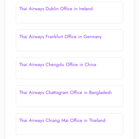
Thai Airways Dublin Office in Ireland
Thai Airways Frankfurt Office in Germany
Thai Airways Chengdu Office in China
Thai Airways Chattogram Office in Bangladesh
Thai Airways Chiang Mai Office in Thailand