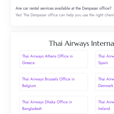
Are car rental services available at the Denpasar office?
Yes! The Denpasar office can help you use the right chann
Thai Airways Interna
Thai Airways Athens Office in
Thai Air
Greece
Spain
Thai Airways Brussels Office in
Thai Air
Belgium
Denmark
Thai Airways Dhaka Office in
Thai Airw
Bangladesh
Ireland