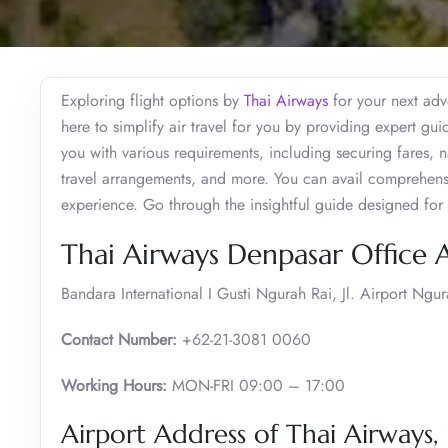
Exploring flight options by
Thai Airways
for your next adv
here to simplify air travel for you by providing expert gui
you with various requirements, including securing fares,
travel arrangements, and more. You can avail comprehensive
experience. Go through the insightful guide designed for
Thai Airways Denpasar Office 
Bandara International I Gusti Ngurah Rai, Jl. Airport Ng
Contact Number:
+62-21-3081 0060
Working Hours:
MON-FRI 09:00 – 17:00
Airport Address of Thai Airways,