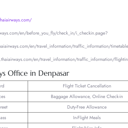
thaiairways.com/
irways.com/en/before_you_fly/check_in/i_checkin.page?
thaiairways.com/en/travel_information/traffic_information/timetabl
.thaiairways.com/en/travel_information/traffic_information/flighti
ys Office in Denpasar
rd
Flight Ticket Cancellation
ces
Baggage Allowance, Online Check-in
reet
Duty-Free Allowance
lass
In-Flight Meals