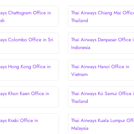
ways Chattogram Office in
Thai Airways Chiang Mai Offic
esh
Thailand
ways Colombo Office in Sri
Thai Airways Denpasar Office i
Indonesia
ways Hong Kong Office in
Thai Airways Hanoi Office in
Vietnam
ways Khon Kaen Office in
Thai Airways Ko Samui Office 
Thailand
ays Krabi Office in
Thai Airways Kuala Lumpur Offi
Malaysia