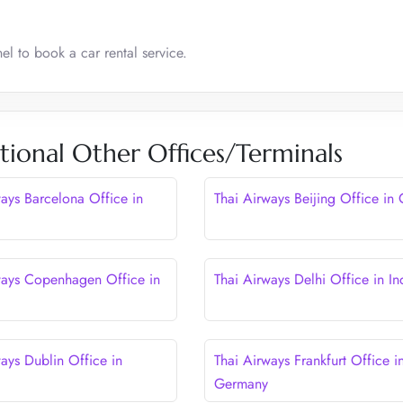
el to book a car rental service.
tional Other Offices/Terminals
ways Barcelona Office in
Thai Airways Beijing Office in
ways Copenhagen Office in
Thai Airways Delhi Office in In
ays Dublin Office in
Thai Airways Frankfurt Office i
Germany