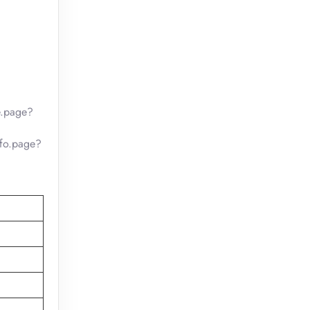
e.page?
nfo.page?