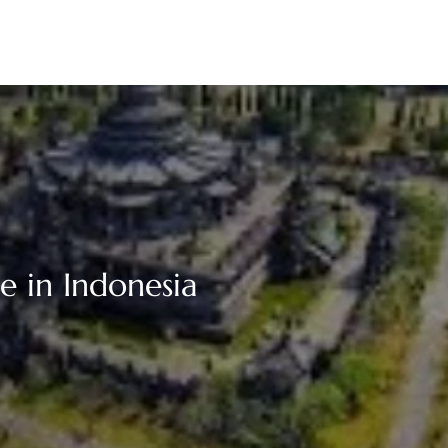
e in Indonesia