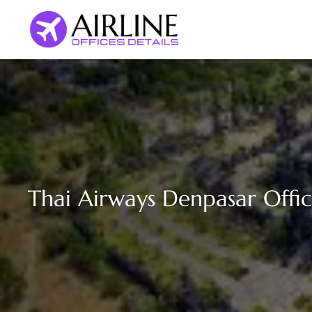
Skip
to
content
Thai Airways Denpasar Offic