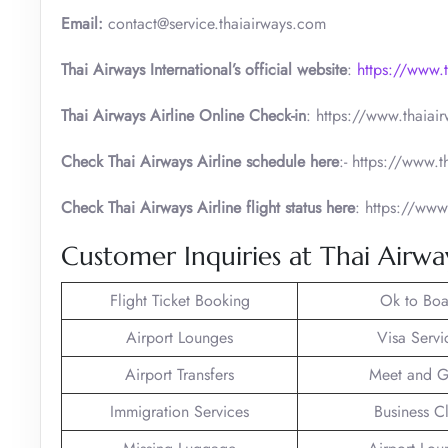
Email:
contact@service.thaiairways.com
Thai Airways International’s official website
:
https://www.
Thai Airways Airline Online Check-in
: https://www.thaia
Check Thai Airways Airline schedule here
:- https://www.
Check Thai Airways Airline flight status here
: https://www
Customer Inquiries at Thai Airwa
Flight Ticket Booking
Ok to Boa
Airport Lounges
Visa Servi
Airport Transfers
Meet and G
Immigration Services
Business C