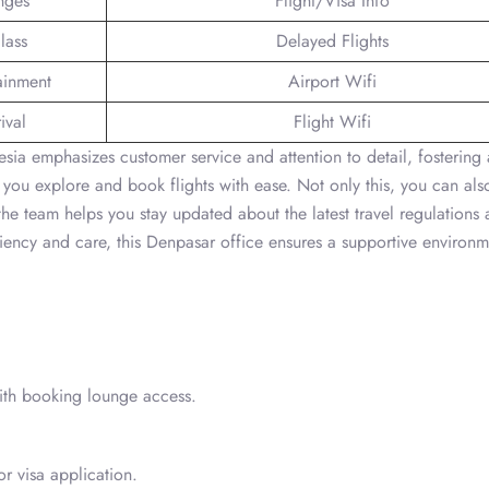
nges
Flight/Visa Info
lass
Delayed Flights
tainment
Airport Wifi
ival
Flight Wifi
ia emphasizes customer service and attention to detail, fostering 
 you explore and book flights with ease. Not only this, you can als
 the team helps you stay updated about the latest travel regulations
ciency and care, this Denpasar office ensures a supportive environm
with booking lounge access.
or visa application.