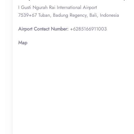
I Gusti Ngurah Rai International Airport
7539+67 Tuban, Badung Regency, Bali, Indonesia
Airport Contact Number:
+6285166911003
Map