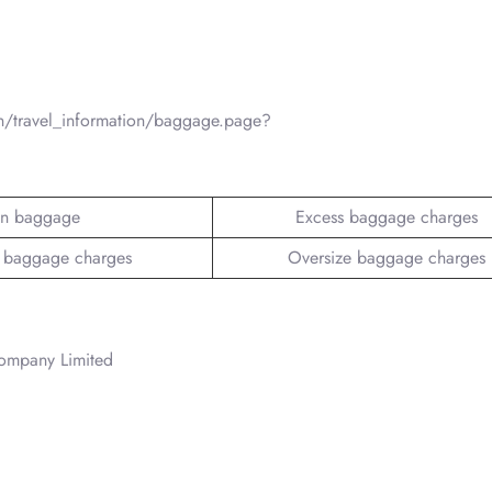
n/travel_information/baggage.page?
n baggage
Excess baggage charges
 baggage charges
Oversize baggage charges
Company Limited