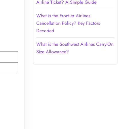
Airline Ticket? A Simple Guide
What is the Frontier Airlines
Cancellation Policy? Key Factors
Decoded
What is the Southwest Airlines Carry-On
Size Allowance?