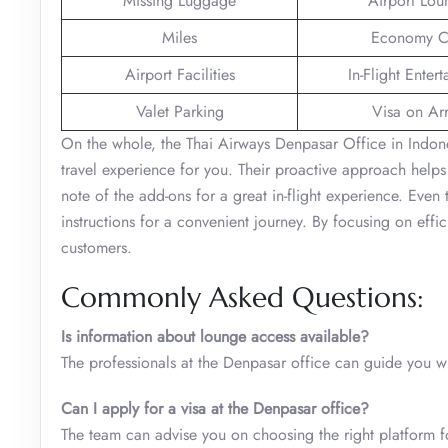
Missing Luggage
Airport Lou
Miles
Economy C
Airport Facilities
In-Flight Enter
Valet Parking
Visa on Arr
On the whole, the Thai Airways Denpasar Office in Indones
travel experience for you. Their proactive approach helps
note of the add-ons for a great in-flight experience. Even
instructions for a convenient journey. By focusing on effi
customers.
Commonly Asked Questions:
Is information about lounge access available?
The professionals at the Denpasar office can guide you 
Can I apply for a visa at the Denpasar office?
The team can advise you on choosing the right platform f