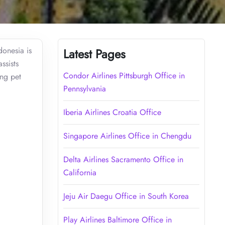
donesia is
Latest Pages
ssists
Condor Airlines Pittsburgh Office in
ing pet
Pennsylvania
Iberia Airlines Croatia Office
Singapore Airlines Office in Chengdu
Delta Airlines Sacramento Office in
California
Jeju Air Daegu Office in South Korea
Play Airlines Baltimore Office in