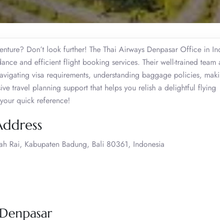
enture? Don’t look further! The Thai Airways Denpasar Office in In
dance and efficient flight booking services. Their well-trained team a
 navigating visa requirements, understanding baggage policies, mak
 travel planning support that helps you relish a delightful flying
 your quick reference!
Address
urah Rai, Kabupaten Badung, Bali 80361, Indonesia
 Denpasar