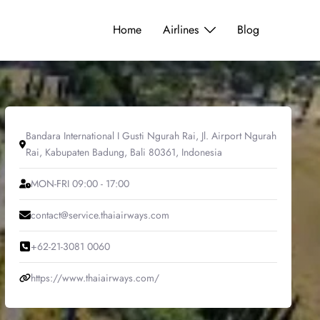
Home
Airlines
Blog
Bandara International I Gusti Ngurah Rai, Jl. Airport Ngurah
Rai, Kabupaten Badung, Bali 80361, Indonesia
MON-FRI 09:00 - 17:00
contact@service.thaiairways.com
+62-21-3081 0060
https://www.thaiairways.com/