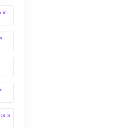
e in
n
in
ce in