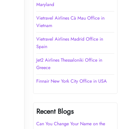
Maryland
Vietravel Airlines Cà Mau Office in
Vietnam
Vietravel Airlines Madrid Office in
Spain
Jet2 Airlines Thessaloniki Office in
Greece
Finnair New York City Office in USA
Recent Blogs
Can You Change Your Name on the