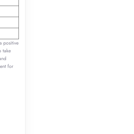
a positive
o take
 and
ent for