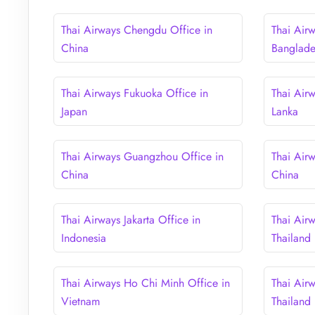
Thai Airways Chengdu Office in
Thai Air
China
Banglad
Thai Airways Fukuoka Office in
Thai Air
Japan
Lanka
Thai Airways Guangzhou Office in
Thai Air
China
China
Thai Airways Jakarta Office in
Thai Air
Indonesia
Thailand
Thai Airways Ho Chi Minh Office in
Thai Airw
Vietnam
Thailand