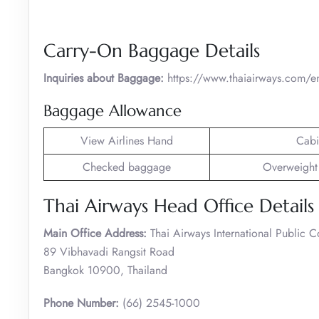
Carry-On Baggage Details
Inquiries about Baggage:
https://www.thaiairways.com/e
Baggage Allowance
View Airlines Hand
Cabi
Checked baggage
Overweight
Thai Airways Head Office Details
Main Office Address:
Thai Airways International Public 
89 Vibhavadi Rangsit Road
Bangkok 10900, Thailand
Phone Number:
(66) 2545-1000