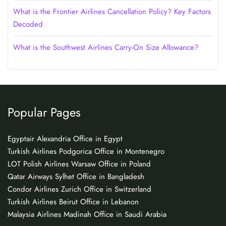
What is the Frontier Airlines Cancellation Policy? Key Factors
Decoded
What is the Southwest Airlines Carry-On Size Allowance?
Popular Pages
Egyptair Alexandria Office in Egypt
Turkish Airlines Podgorica Office in Montenegro
LOT Polish Airlines Warsaw Office in Poland
Qatar Airways Sylhet Office in Bangladesh
Condor Airlines Zurich Office in Switzerland
Turkish Airlines Beirut Office in Lebanon
Malaysia Airlines Madinah Office in Saudi Arabia