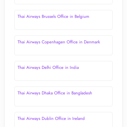
Thai Airways Brussels Office in Belgium
Thai Airways Copenhagen Office in Denmark
Thai Airways Delhi Office in India
Thai Airways Dhaka Office in Bangladesh
Thai Airways Dublin Office in Ireland