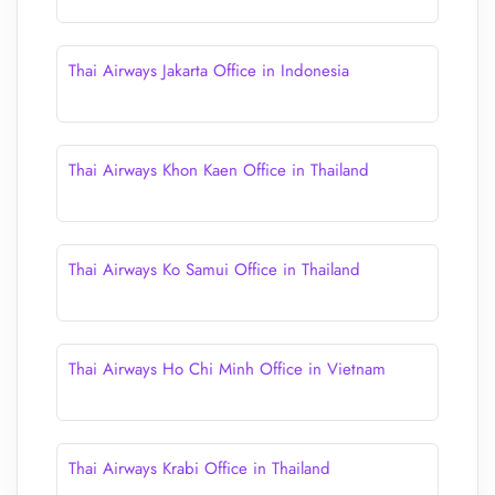
Thai Airways Jakarta Office in Indonesia
Thai Airways Khon Kaen Office in Thailand
Thai Airways Ko Samui Office in Thailand
Thai Airways Ho Chi Minh Office in Vietnam
Thai Airways Krabi Office in Thailand