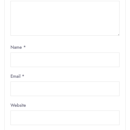
Name
*
Email
*
Website