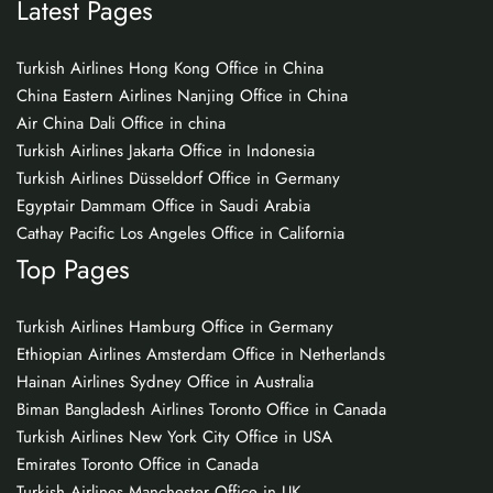
Latest Pages
Turkish Airlines Hong Kong Office in China
China Eastern Airlines Nanjing Office in China
Air China Dali Office in china
Turkish Airlines Jakarta Office in Indonesia
Turkish Airlines Düsseldorf Office in Germany
Egyptair Dammam Office in Saudi Arabia
Cathay Pacific Los Angeles Office in California
Top Pages
Turkish Airlines Hamburg Office in Germany
Ethiopian Airlines Amsterdam Office in Netherlands
Hainan Airlines Sydney Office in Australia
Biman Bangladesh Airlines Toronto Office in Canada
Turkish Airlines New York City Office in USA
Emirates Toronto Office in Canada
Turkish Airlines Manchester Office in UK