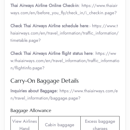
Thai Airways Airline Online Check-in
: https://www.thaiair
ways.com/en/before_you_fly/check_in/i_checkin.page?
Check Thai Airways Airline schedule here
:- https://www.t
haiairways.com/en/travel_information/traffic_information/
timetable.page?
Check Thai Airways Airline flight status here
: https://ww
w.thaiairways.com/en/travel_information/traffic_informatio
n/flightinfo.page?
Carry-On Baggage Details
Inquiries about Baggage:
https://www.thaiairways.com/e
n/travel_information/baggage.page?
Baggage Allowance
View Airlines
Excess baggage
Cabin baggage
Hand
charges