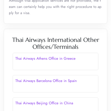
Although visa application services are not provided, the t
eam can certainly help you with the right procedure to ap
ply for a visa.
Thai Airways International Other
Offices/Terminals
Thai Airways Athens Office in Greece
Thai Airways Barcelona Office in Spain
Thai Airways Beijing Office in China