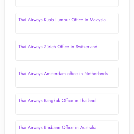
Thai Airways Kuala Lumpur Office in Malaysia
Thai Airways Zürich Office in Switzerland
Thai Airways Amsterdam office in Netherlands
Thai Airways Bangkok Office in Thailand
Thai Airways Brisbane Office in Australia