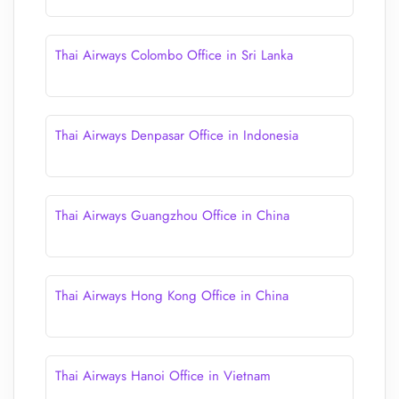
Thai Airways Colombo Office in Sri Lanka
Thai Airways Denpasar Office in Indonesia
Thai Airways Guangzhou Office in China
Thai Airways Hong Kong Office in China
Thai Airways Hanoi Office in Vietnam