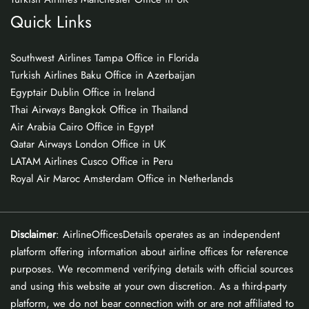
Quick Links
Southwest Airlines Tampa Office in Florida
Turkish Airlines Baku Office in Azerbaijan
Egyptair Dublin Office in Ireland
Thai Airways Bangkok Office in Thailand
Air Arabia Cairo Office in Egypt
Qatar Airways London Office in UK
LATAM Airlines Cusco Office in Peru
Royal Air Maroc Amsterdam Office in Netherlands
Disclaimer
: AirlineOfficesDetails operates as an independent
platform offering information about airline offices for reference
purposes. We recommend verifying details with official sources
and using this website at your own discretion. As a third-party
platform, we do not bear connection with or are not affiliated to