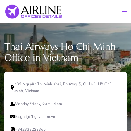
Skip
to
Togg
content
men
Thai Airways Ho Chi Minh
Office in Vietnam
432 Nguyễn Thị Minh Khai, Phường 5, Quận 1, Hồ Chí
Minh, Vietnam
Monday-Friday, 9 am–4 pm
tktsgn.tg@hgaviation.vn
+842838223365