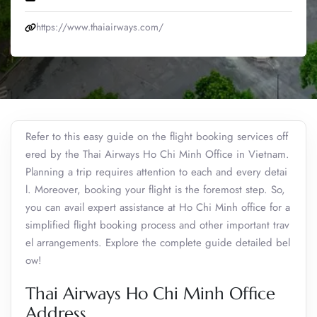
https://www.thaiairways.com/
Refer to this easy guide on the flight booking services off
ered by the Thai Airways Ho Chi Minh Office in Vietnam.
Planning a trip requires attention to each and every detai
l. Moreover, booking your flight is the foremost step. So,
you can avail expert assistance at Ho Chi Minh office for a
simplified flight booking process and other important trav
el arrangements. Explore the complete guide detailed bel
ow!
Thai Airways Ho Chi Minh Office
Address