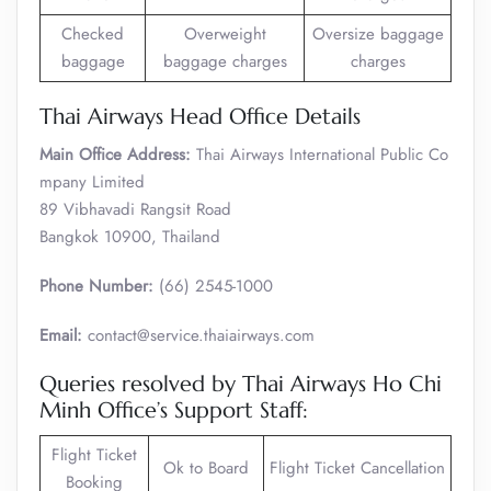
Checked
Overweight
Oversize baggage
baggage
baggage charges
charges
Thai Airways Head Office Details
Main Office Address:
Thai Airways International Public Co
mpany Limited
89 Vibhavadi Rangsit Road
Bangkok 10900, Thailand
Phone Number:
(66) 2545-1000
Email:
contact@service.thaiairways.com
Queries resolved by Thai Airways Ho Chi
Minh Office’s Support Staff:
Flight Ticket
Ok to Board
Flight Ticket Cancellation
Booking