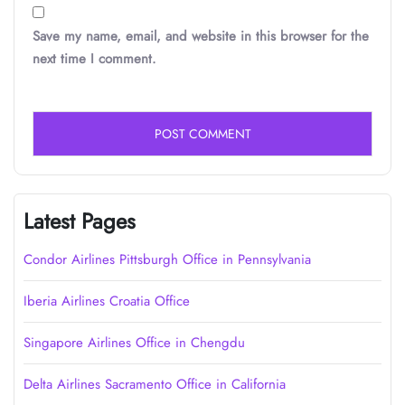
Save my name, email, and website in this browser for the
next time I comment.
Latest Pages
Condor Airlines Pittsburgh Office in Pennsylvania
Iberia Airlines Croatia Office
Singapore Airlines Office in Chengdu
Delta Airlines Sacramento Office in California