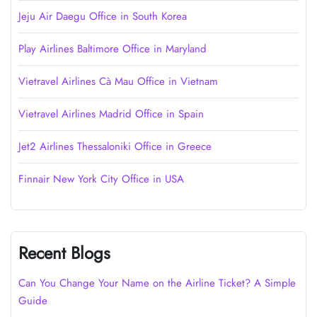
Jeju Air Daegu Office in South Korea
Play Airlines Baltimore Office in Maryland
Vietravel Airlines Cà Mau Office in Vietnam
Vietravel Airlines Madrid Office in Spain
Jet2 Airlines Thessaloniki Office in Greece
Finnair New York City Office in USA
Recent Blogs
Can You Change Your Name on the Airline Ticket? A Simple
Guide