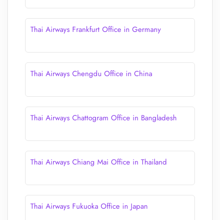
Thai Airways Frankfurt Office in Germany
Thai Airways Chengdu Office in China
Thai Airways Chattogram Office in Bangladesh
Thai Airways Chiang Mai Office in Thailand
Thai Airways Fukuoka Office in Japan