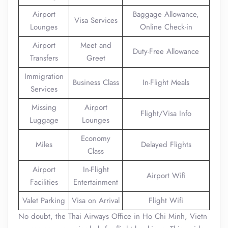
Airport
Baggage Allowance,
Visa Services
Lounges
Online Check-in
Airport
Meet and
Duty-Free Allowance
Transfers
Greet
Immigration
Business Class
In-Flight Meals
Services
Missing
Airport
Flight/Visa Info
Luggage
Lounges
Economy
Miles
Delayed Flights
Class
Airport
In-Flight
Airport Wifi
Facilities
Entertainment
Valet Parking
Visa on Arrival
Flight Wifi
No doubt, the Thai Airways Office in Ho Chi Minh, Vietn