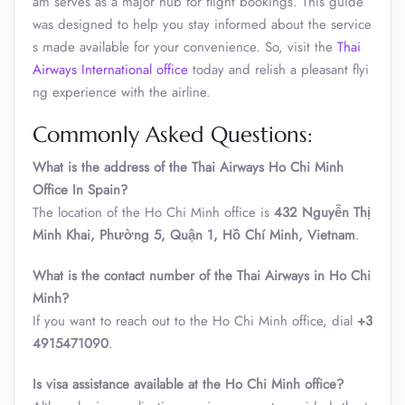
am serves as a major hub for flight bookings. This guide
was designed to help you stay informed about the service
s made available for your convenience. So, visit the
Thai
Airways International office
today and relish a pleasant flyi
ng experience with the airline.
Commonly Asked Questions:
What is the address of the Thai Airways Ho Chi Minh
Office In Spain?
The location of the Ho Chi Minh office is
432 Nguyễn Thị
Minh Khai, Phường 5, Quận 1, Hồ Chí Minh, Vietnam
.
What is the contact number of the Thai Airways in Ho Chi
Minh?
If you want to reach out to the Ho Chi Minh office, dial
+3
4915471090
.
Is visa assistance available at the Ho Chi Minh office?