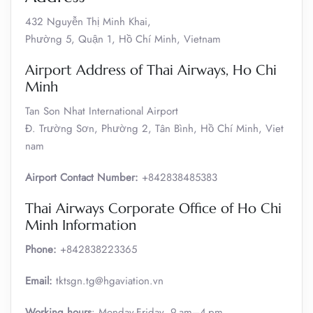
432 Nguyễn Thị Minh Khai,
Phường 5, Quận 1, Hồ Chí Minh, Vietnam
Airport Address of Thai Airways, Ho Chi
Minh
Tan Son Nhat International Airport
Đ. Trường Sơn, Phường 2, Tân Bình, Hồ Chí Minh, Viet
nam
Airport Contact Number:
+842838485383
Thai Airways Corporate Office of Ho Chi
Minh Information
Phone:
+842838223365
Email:
tktsgn.tg@hgaviation.vn
Working hours
: Monday-Friday, 9 am–4 pm