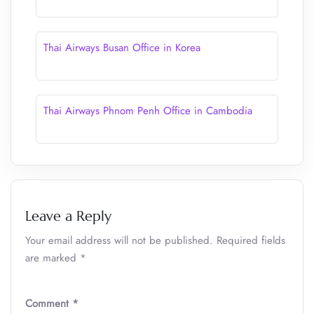
Thai Airways Busan Office in Korea
Thai Airways Phnom Penh Office in Cambodia
Leave a Reply
Your email address will not be published.
Required fields
are marked
*
Comment
*