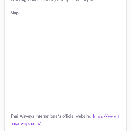
Map
Thai Airways International’s official website
:
https://www.t
haiairways.com/