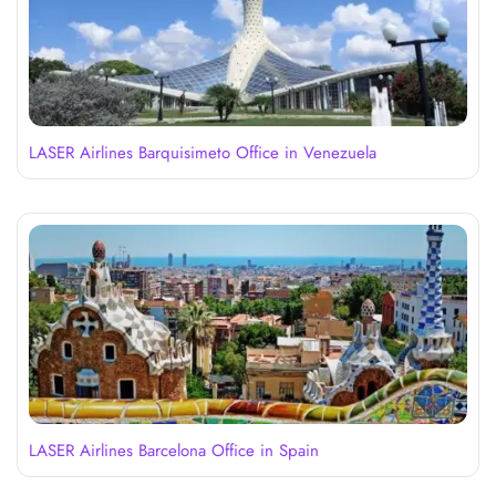
LASER Airlines Barquisimeto Office in Venezuela
LASER Airlines Barcelona Office in Spain