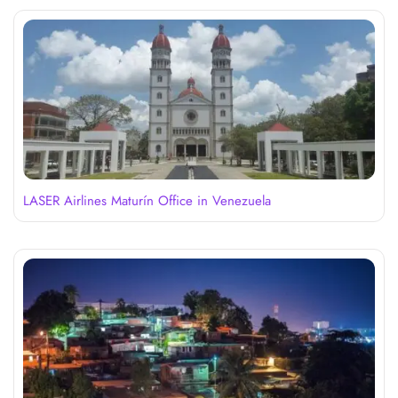
LASER Airlines Maturín Office in Venezuela