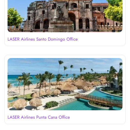
LASER Airlines Santo Domingo Office
LASER Airlines Punta Cana Office