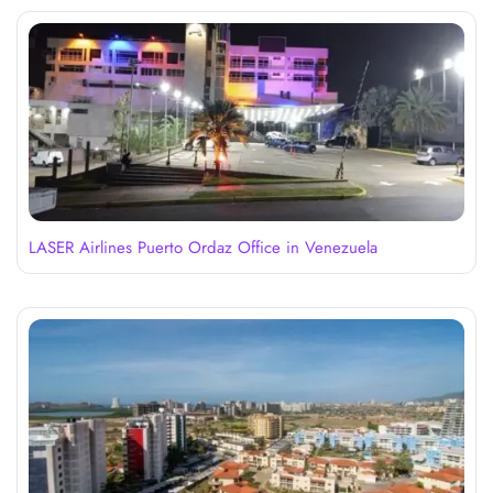
LASER Airlines Puerto Ordaz Office in Venezuela