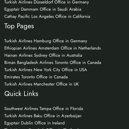
Turkish Airlines Düsseldorf Office in Germany
Egyptair Dammam Office in Saudi Arabia
Cathay Pacific Los Angeles Office in California
Top Pages
Turkish Airlines Hamburg Office in Germany
Ethiopian Airlines Amsterdam Office in Netherlands
Hainan Airlines Sydney Office in Australia
Biman Bangladesh Airlines Toronto Office in Canada
Turkish Airlines New York City Office in USA
Emirates Toronto Office in Canada
Turkish Airlines Manchester Office in UK
Quick Links
Southwest Airlines Tampa Office in Florida
Turkish Airlines Baku Office in Azerbaijan
Egyptair Dublin Office in Ireland