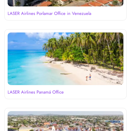
LASER Airlines Porlamar Office in Venezuela
LASER Airlines Panamá Office