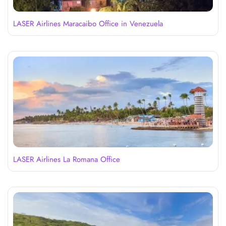
LASER Airlines Maracaibo Office in Venezuela
LASER Airlines La Romana Office