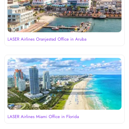
LASER Airlines Oranjestad Office in Aruba
LASER Airlines Miami Office in Florida