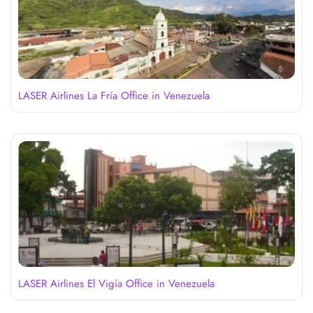
LASER Airlines La Fría Office in Venezuela
LASER Airlines El Vigía Office in Venezuela