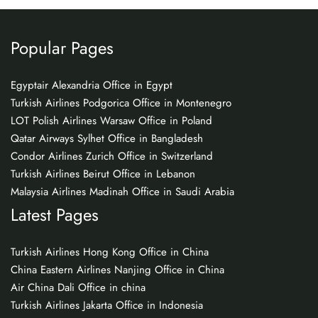
Popular Pages
Egyptair Alexandria Office in Egypt
Turkish Airlines Podgorica Office in Montenegro
LOT Polish Airlines Warsaw Office in Poland
Qatar Airways Sylhet Office in Bangladesh
Condor Airlines Zurich Office in Switzerland
Turkish Airlines Beirut Office in Lebanon
Malaysia Airlines Madinah Office in Saudi Arabia
Latest Pages
Turkish Airlines Hong Kong Office in China
China Eastern Airlines Nanjing Office in China
Air China Dali Office in china
Turkish Airlines Jakarta Office in Indonesia