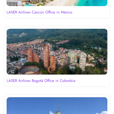
LASER Airlines Cancún Office in México
LASER Airlines Bogotá Office in Colombia