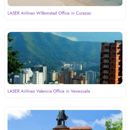
LASER Airlines Willemstad Office in Curazao
LASER Airlines Valencia Office in Venezuela