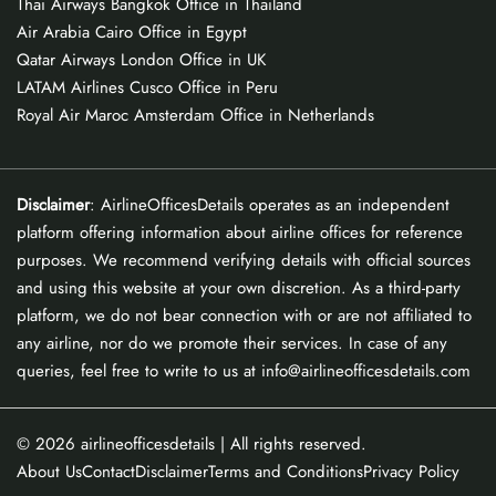
Thai Airways Bangkok Office in Thailand
Air Arabia Cairo Office in Egypt
Qatar Airways London Office in UK
LATAM Airlines Cusco Office in Peru
Royal Air Maroc Amsterdam Office in Netherlands
Disclaimer
: AirlineOfficesDetails operates as an independent
platform offering information about airline offices for reference
purposes. We recommend verifying details with official sources
and using this website at your own discretion. As a third-party
platform, we do not bear connection with or are not affiliated to
any airline, nor do we promote their services. In case of any
queries, feel free to write to us at info@airlineofficesdetails.com
© 2026
airlineofficesdetails
| All rights reserved.
About Us
Contact
Disclaimer
Terms and Conditions
Privacy Policy