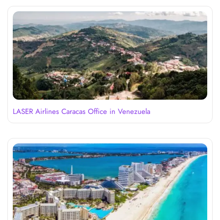
LASER Airlines Caracas Office in Venezuela