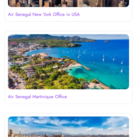
Air Senegal New York Office in USA
Air Senegal Martinique Office