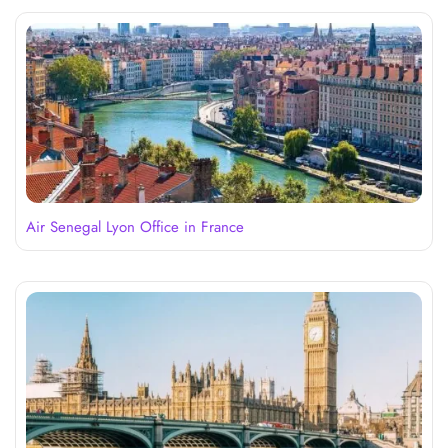
Air Senegal Lyon Office in France