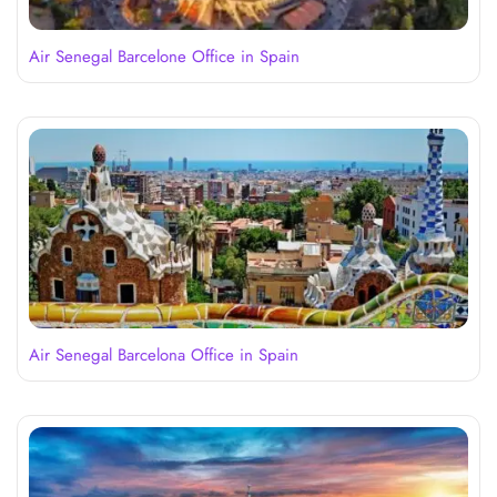
Air Senegal Barcelone Office in Spain
Air Senegal Barcelona Office in Spain