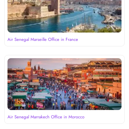
Air Senegal Marseille Office in France
Air Senegal Marrakech Office in Morocco