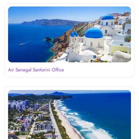
Air Senegal Santorini Office