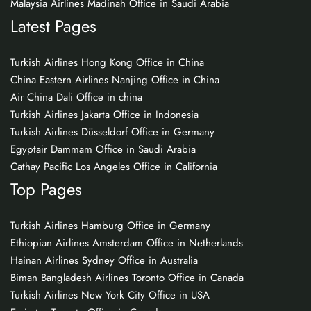
Malaysia Airlines Madinah Office in Saudi Arabia
Latest Pages
Turkish Airlines Hong Kong Office in China
China Eastern Airlines Nanjing Office in China
Air China Dali Office in china
Turkish Airlines Jakarta Office in Indonesia
Turkish Airlines Düsseldorf Office in Germany
Egyptair Dammam Office in Saudi Arabia
Cathay Pacific Los Angeles Office in California
Top Pages
Turkish Airlines Hamburg Office in Germany
Ethiopian Airlines Amsterdam Office in Netherlands
Hainan Airlines Sydney Office in Australia
Biman Bangladesh Airlines Toronto Office in Canada
Turkish Airlines New York City Office in USA