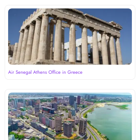
Air Senegal Athens Office in Greece