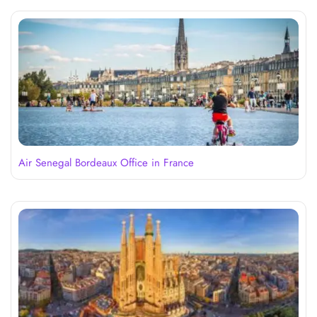
Air Senegal Bordeaux Office in France