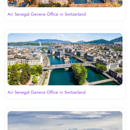
Air Senegal Geneve Office in Switzerland
Air Senegal Geneva Office in Switzerland