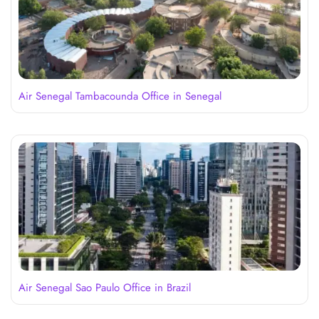
Air Senegal Tambacounda Office in Senegal
Air Senegal Sao Paulo Office in Brazil