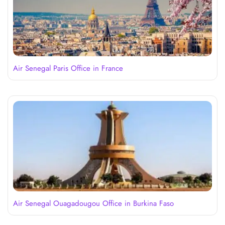
Air Senegal Paris Office in France
Air Senegal Ouagadougou Office in Burkina Faso