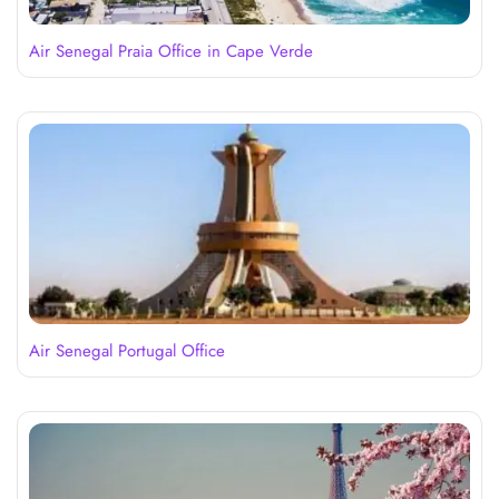
Air Senegal Praia Office in Cape Verde
Air Senegal Portugal Office