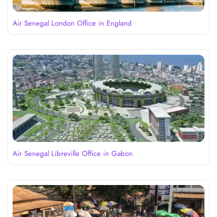
Air Senegal London Office in England
Air Senegal Libreville Office in Gabon