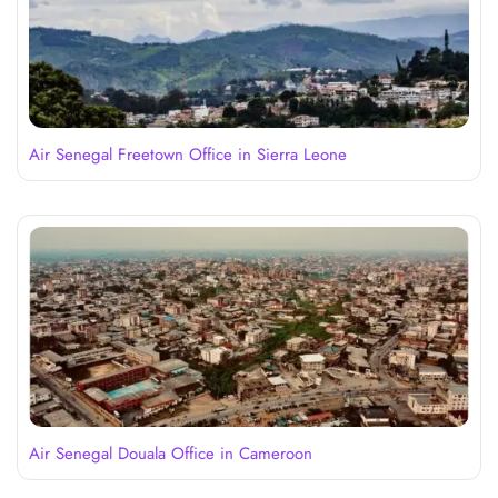
Air Senegal Freetown Office in Sierra Leone
Air Senegal Douala Office in Cameroon