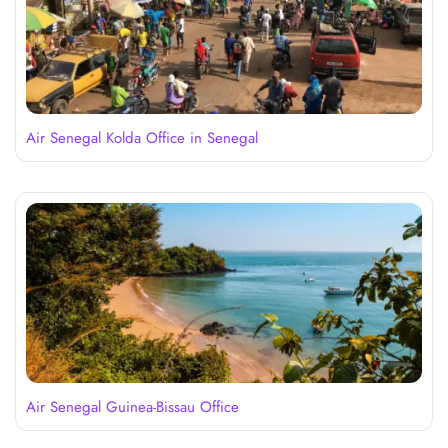
Air Senegal Kolda Office in Senegal
Air Senegal Guinea-Bissau Office