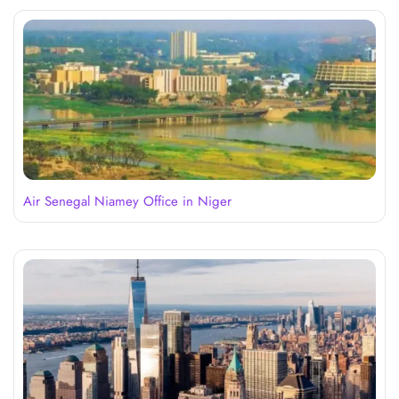
Air Senegal Niamey Office in Niger