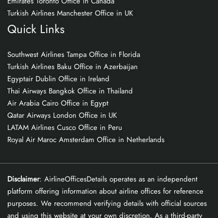
Emirates Toronto Office in Canada
Turkish Airlines Manchester Office in UK
Quick Links
Southwest Airlines Tampa Office in Florida
Turkish Airlines Baku Office in Azerbaijan
Egyptair Dublin Office in Ireland
Thai Airways Bangkok Office in Thailand
Air Arabia Cairo Office in Egypt
Qatar Airways London Office in UK
LATAM Airlines Cusco Office in Peru
Royal Air Maroc Amsterdam Office in Netherlands
Disclaimer
: AirlineOfficesDetails operates as an independent
platform offering information about airline offices for reference
purposes. We recommend verifying details with official sources
and using this website at your own discretion. As a third-party