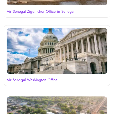
Air Senegal Ziguinchor Office in Senegal
Air Senegal Washington Office