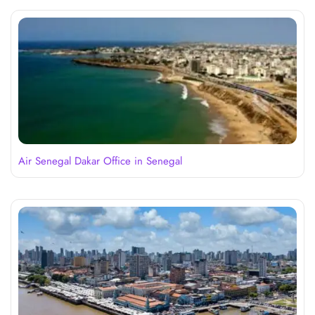
Air Senegal Dakar Office in Senegal