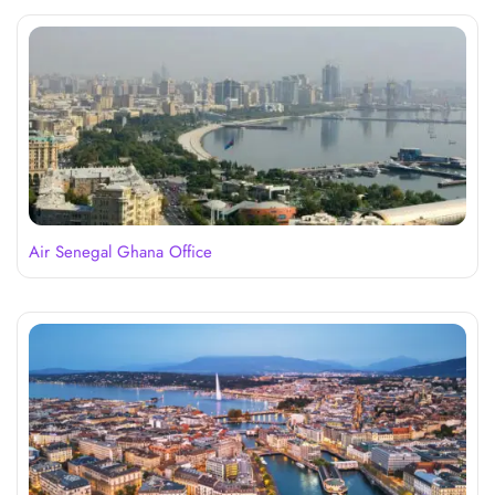
Air Senegal Ghana Office