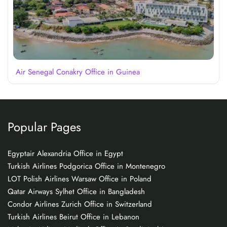
Air Senegal Conakry Office in Guinea
Popular Pages
Egyptair Alexandria Office in Egypt
Turkish Airlines Podgorica Office in Montenegro
LOT Polish Airlines Warsaw Office in Poland
Qatar Airways Sylhet Office in Bangladesh
Condor Airlines Zurich Office in Switzerland
Turkish Airlines Beirut Office in Lebanon