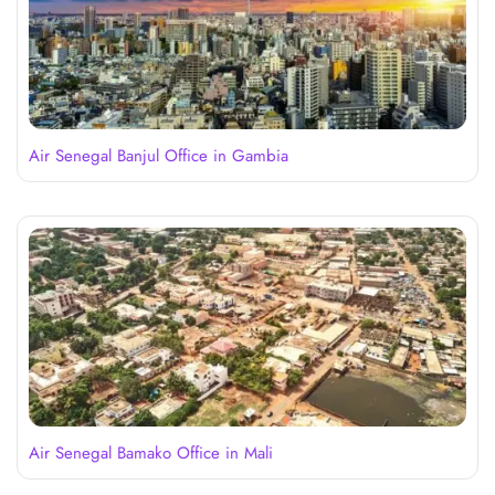
Air Senegal Banjul Office in Gambia
Air Senegal Bamako Office in Mali