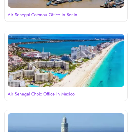
Air Senegal Cotonou Office in Benin
Air Senegal Choix Office in Mexico