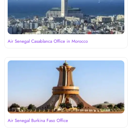
Air Senegal Casablanca Office in Morocco
Air Senegal Burkina Faso Office