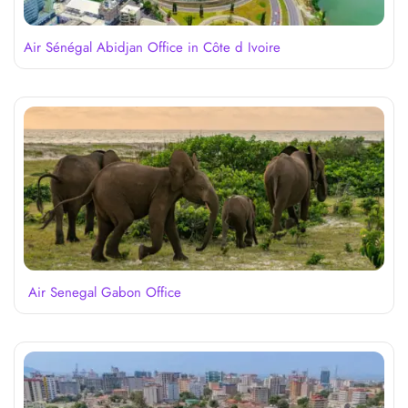
Air Sénégal Abidjan Office in Côte d Ivoire
Air Senegal Gabon Office