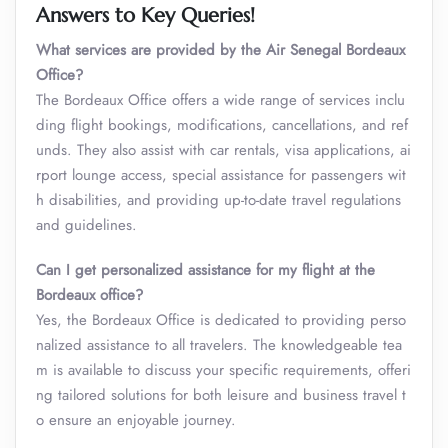
Answers to Key Queries!
What services are provided by the Air Senegal Bordeaux
Office?
The Bordeaux Office offers a wide range of services inclu
ding flight bookings, modifications, cancellations, and ref
unds. They also assist with car rentals, visa applications, ai
rport lounge access, special assistance for passengers wit
h disabilities, and providing up-to-date travel regulations
and guidelines.
Can I get personalized assistance for my flight at the
Bordeaux office?
Yes, the Bordeaux Office is dedicated to providing perso
nalized assistance to all travelers. The knowledgeable tea
m is available to discuss your specific requirements, offeri
ng tailored solutions for both leisure and business travel t
o ensure an enjoyable journey.