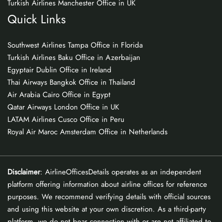
Turkish Airlines Manchester Office in UK
Quick Links
Southwest Airlines Tampa Office in Florida
Turkish Airlines Baku Office in Azerbaijan
Egyptair Dublin Office in Ireland
Thai Airways Bangkok Office in Thailand
Air Arabia Cairo Office in Egypt
Qatar Airways London Office in UK
LATAM Airlines Cusco Office in Peru
Royal Air Maroc Amsterdam Office in Netherlands
Disclaimer
: AirlineOfficesDetails operates as an independent
platform offering information about airline offices for reference
purposes. We recommend verifying details with official sources
and using this website at your own discretion. As a third-party
platform, we do not bear connection with or are not affiliated to