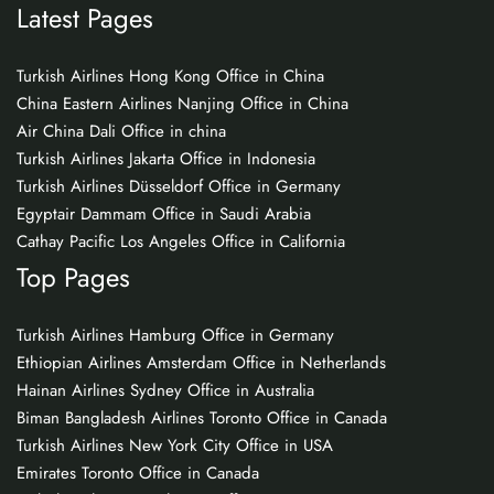
Latest Pages
Turkish Airlines Hong Kong Office in China
China Eastern Airlines Nanjing Office in China
Air China Dali Office in china
Turkish Airlines Jakarta Office in Indonesia
Turkish Airlines Düsseldorf Office in Germany
Egyptair Dammam Office in Saudi Arabia
Cathay Pacific Los Angeles Office in California
Top Pages
Turkish Airlines Hamburg Office in Germany
Ethiopian Airlines Amsterdam Office in Netherlands
Hainan Airlines Sydney Office in Australia
Biman Bangladesh Airlines Toronto Office in Canada
Turkish Airlines New York City Office in USA
Emirates Toronto Office in Canada