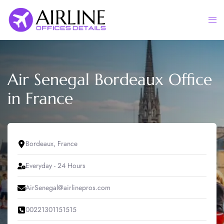
Skip
to
Togg
content
men
Air Senegal Bordeaux Office
in France
Bordeaux, France
Everyday - 24 Hours
AirSenegal@airlinepros.com
00221301151515