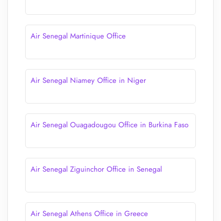
Air Senegal Martinique Office
Air Senegal Niamey Office in Niger
Air Senegal Ouagadougou Office in Burkina Faso
Air Senegal Ziguinchor Office in Senegal
Air Senegal Athens Office in Greece