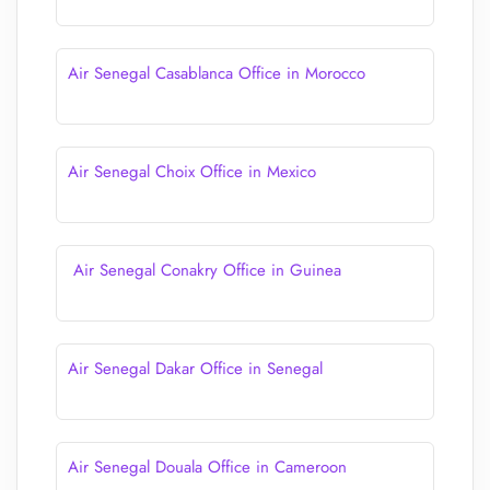
Air Senegal Casablanca Office in Morocco
Air Senegal Choix Office in Mexico
Air Senegal Conakry Office in Guinea
Air Senegal Dakar Office in Senegal
Air Senegal Douala Office in Cameroon