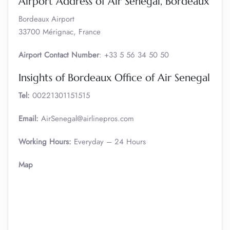
Airport Address of Air Senegal, Bordeaux
Bordeaux Airport
33700 Mérignac, France
Airport Contact Number
: +33 5 56 34 50 50
Insights of Bordeaux Office of Air Senegal
Tel:
00221301151515
Email:
AirSenegal@airlinepros.com
Working Hours:
Everyday – 24 Hours
Map