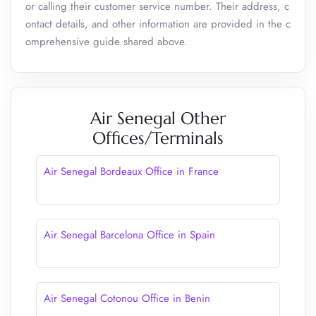
or calling their customer service number. Their address, c
ontact details, and other information are provided in the c
omprehensive guide shared above.
Air Senegal Other
Offices/Terminals
Air Senegal Bordeaux Office in France
Air Senegal Barcelona Office in Spain
Air Senegal Cotonou Office in Benin