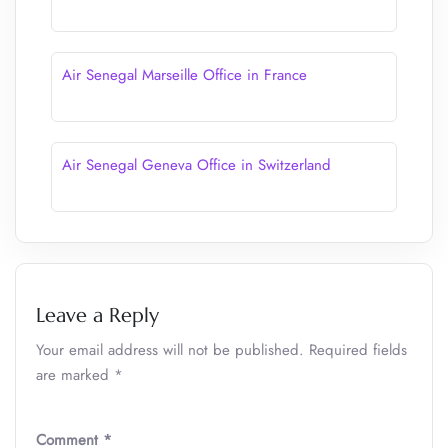
Air Senegal Marseille Office in France
Air Senegal Geneva Office in Switzerland
Leave a Reply
Your email address will not be published.
Required fields
are marked
*
Comment
*