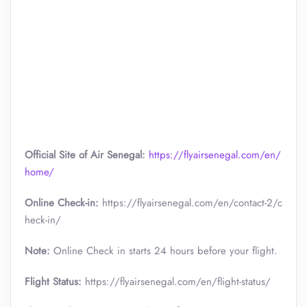
Official Site of Air Senegal:
https://flyairsenegal.com/en/
home/
Online Check-in:
https://flyairsenegal.com/en/contact-2/c
heck-in/
Note:
Online Check in starts 24 hours before your flight.
Flight Status:
https://flyairsenegal.com/en/flight-status/