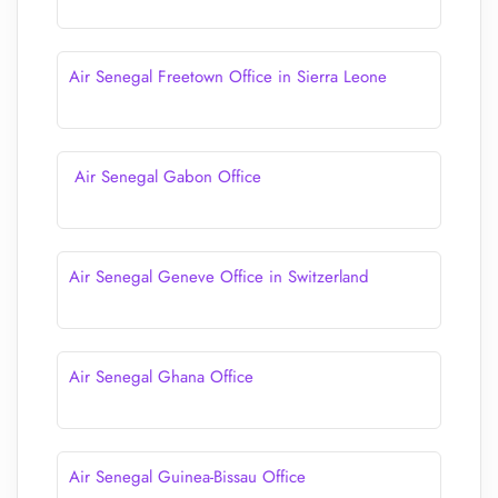
Air Senegal Freetown Office in Sierra Leone
Air Senegal Gabon Office
Air Senegal Geneve Office in Switzerland
Air Senegal Ghana Office
Air Senegal Guinea-Bissau Office