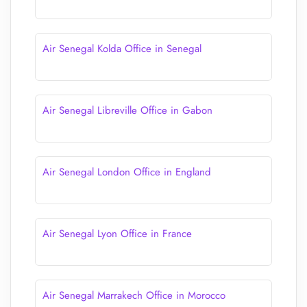
Air Senegal Kolda Office in Senegal
Air Senegal Libreville Office in Gabon
Air Senegal London Office in England
Air Senegal Lyon Office in France
Air Senegal Marrakech Office in Morocco