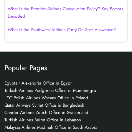
What is the Frontier Airlines Cancellation Policy? Key Factors
Decoded
What is the Southwest Airlines Carry-On Size Allowance?
Popular Pages
Egyptair Alexandria Office in Egypt
Turkish Airlines Podgorica Office in Montenegro
LOT Polish Airlines Warsaw Office in Poland
Qatar Airways Sylhet Office in Bangladesh
Condor Airlines Zurich Office in Switzerland
Turkish Airlines Beirut Office in Lebanon
Malaysia Airlines Madinah Office in Saudi Arabia