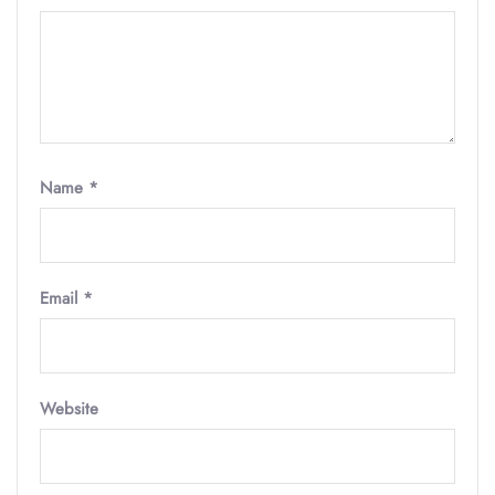
Name
*
Email
*
Website