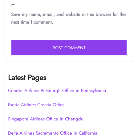
Save my name, email, and website in this browser for the
next time I comment.
Latest Pages
Condor Airlines Pittsburgh Office in Pennsylvania
Iberia Airlines Croatia Office
Singapore Airlines Office in Chengdu
Delta Airlines Sacramento Office in California