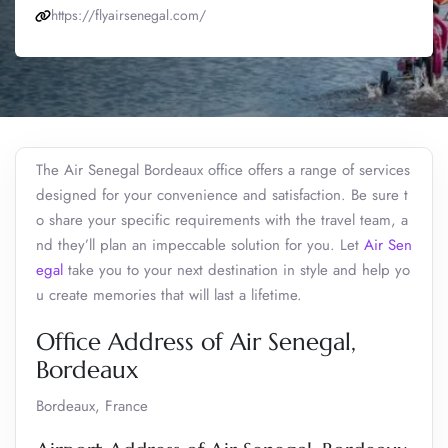
https://flyairsenegal.com/
The Air Senegal Bordeaux office offers a range of services
designed for your convenience and satisfaction. Be sure t
o share your specific requirements with the travel team, a
nd they’ll plan an impeccable solution for you. Let
Air Sen
egal
take you to your next destination in style and help yo
u create memories that will last a lifetime.
Office Address of Air Senegal,
Bordeaux
Bordeaux, France