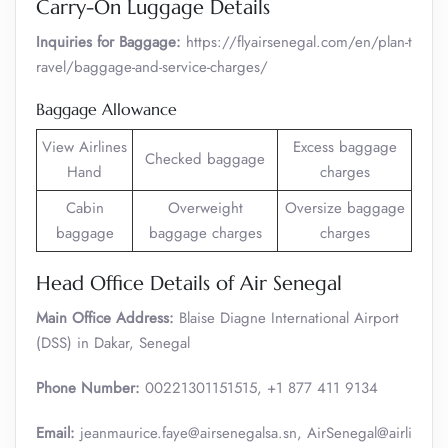
Carry-On Luggage Details
Inquiries for Baggage:
https://flyairsenegal.com/en/plan-t
ravel/baggage-and-service-charges/
Baggage Allowance
View Airlines
Excess baggage
Checked baggage
Hand
charges
Cabin
Overweight
Oversize baggage
baggage
baggage charges
charges
Head Office Details of Air Senegal
Main Office Address:
Blaise Diagne International Airport
(DSS) in Dakar, Senegal
Phone Number:
00221301151515, +1 877 411 9134
Email:
jeanmaurice.faye@airsenegalsa.sn, AirSenegal@airli