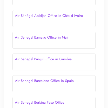
Air Sénégal Abidjan Office in Côte d Ivoire
Air Senegal Bamako Office in Mali
Air Senegal Banjul Office in Gambia
Air Senegal Barcelone Office in Spain
Air Senegal Burkina Faso Office