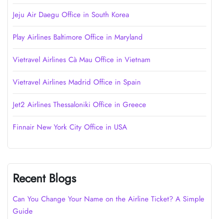
Jeju Air Daegu Office in South Korea
Play Airlines Baltimore Office in Maryland
Vietravel Airlines Cà Mau Office in Vietnam
Vietravel Airlines Madrid Office in Spain
Jet2 Airlines Thessaloniki Office in Greece
Finnair New York City Office in USA
Recent Blogs
Can You Change Your Name on the Airline Ticket? A Simple
Guide