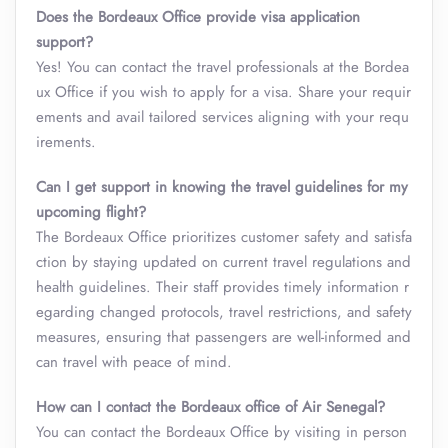
Does the Bordeaux Office provide visa application
support?
Yes! You can contact the travel professionals at the Bordea
ux Office if you wish to apply for a visa. Share your requir
ements and avail tailored services aligning with your requ
irements.
Can I get support in knowing the travel guidelines for my
upcoming flight?
The Bordeaux Office prioritizes customer safety and satisfa
ction by staying updated on current travel regulations and
health guidelines. Their staff provides timely information r
egarding changed protocols, travel restrictions, and safety
measures, ensuring that passengers are well-informed and
can travel with peace of mind.
How can I contact the Bordeaux office of Air Senegal?
You can contact the Bordeaux Office by visiting in person