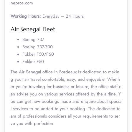
nepros.com
Working Hours:
Everyday – 24 Hours
Air Senegal Fleet
Boeing 737
Boeing 737-700
Fokker F50/F60
Fokker F50
The Air Senegal office in Bordeaux is dedicated to makin
g your air travel comfortable, easy, and enjoyable. Wheth
er you’re traveling for business or leisure, the office staff c
an advise you on various services offered by the airline. Y
ou can get new bookings made and enquire about specia
l services to be added to your booking. The dedicated te
am of professionals considers all your requirements to ser
ve you with perfection.