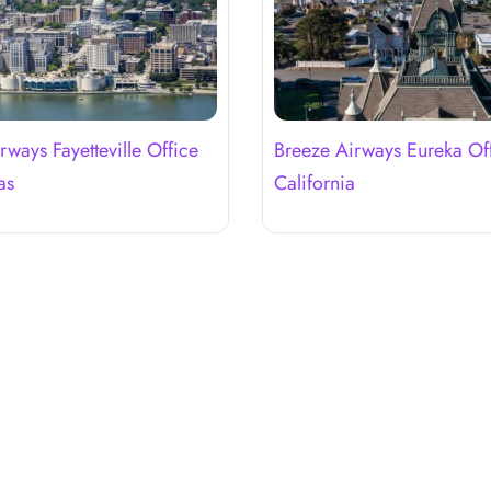
rways Fayetteville Office
Breeze Airways Eureka Off
as
California