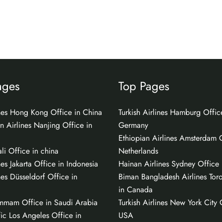
ages
Top Pages
ines Hong Kong Office in China
Turkish Airlines Hamburg Offic
n Airlines Nanjing Office in
Germany
Ethiopian Airlines Amsterdam O
li Office in china
Netherlands
nes Jakarta Office in Indonesia
Hainan Airlines Sydney Office i
nes Düsseldorf Office in
Biman Bangladesh Airlines Tor
in Canada
mmam Office in Saudi Arabia
Turkish Airlines New York City 
ic Los Angeles Office in
USA