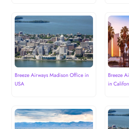
Breeze Airways Madison Office in
Breeze Ai
USA
in Califor