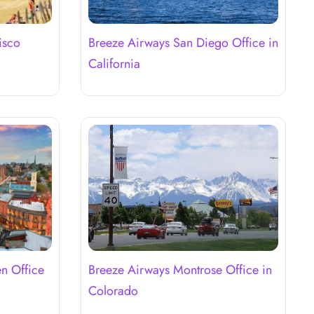
isco
Breeze Airways San Diego Office in
California
n Office
Breeze Airways Montrose Office in
Colorado