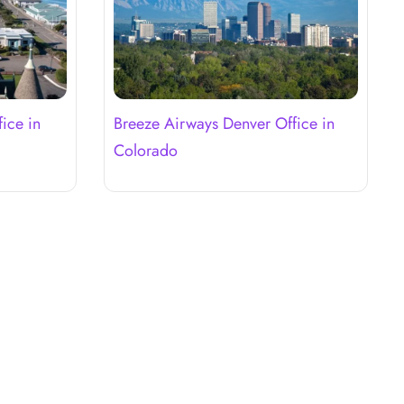
ice in
Breeze Airways Denver Office in
Colorado