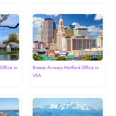
Office in
Breeze Airways Hartford Office in
USA