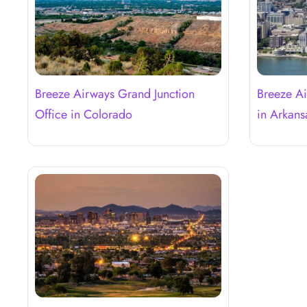
Breeze Airways Grand Junction
Breeze Ai
Office in Colorado
in Arkans