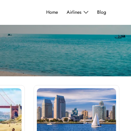
Home
Airlines
Blog