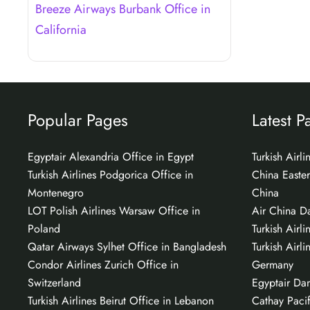
Breeze Airways Burbank Office in
California
Popular Pages
Latest P
Egyptair Alexandria Office in Egypt
Turkish Airl
Turkish Airlines Podgorica Office in
China Easter
Montenegro
China
LOT Polish Airlines Warsaw Office in
Air China Da
Poland
Turkish Airli
Qatar Airways Sylhet Office in Bangladesh
Turkish Airli
Condor Airlines Zurich Office in
Germany
Switzerland
Egyptair Da
Turkish Airlines Beirut Office in Lebanon
Cathay Pacif