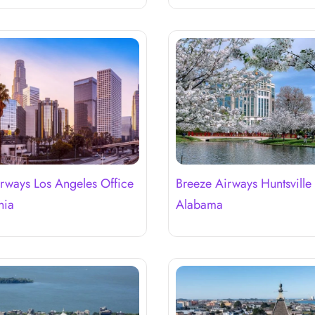
rways Los Angeles Office
Breeze Airways Huntsville 
nia
Alabama