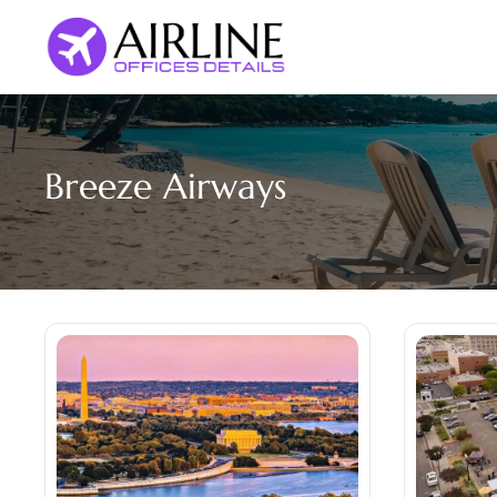
Skip
to
content
Breeze Airways