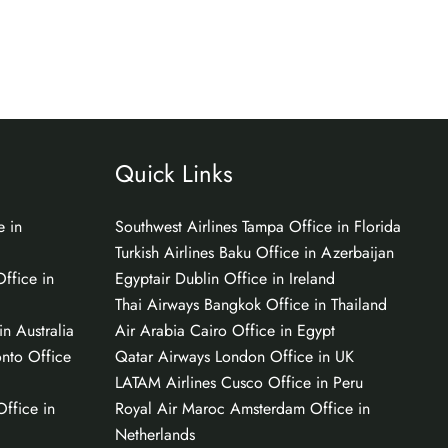
Quick Links
e in
Southwest Airlines Tampa Office in Florida
Turkish Airlines Baku Office in Azerbaijan
ffice in
Egyptair Dublin Office in Ireland
Thai Airways Bangkok Office in Thailand
n Australia
Air Arabia Cairo Office in Egypt
onto Office
Qatar Airways London Office in UK
LATAM Airlines Cusco Office in Peru
Office in
Royal Air Maroc Amsterdam Office in
Netherlands