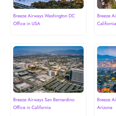
Breeze Airways Washington DC
Breeze Ai
Office in USA
Californi
Breeze Airways San Bernardino
Breeze Ai
Office in California
Arizona