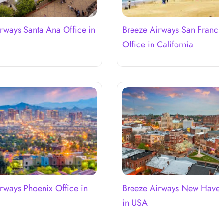
rways Santa Ana Office in
Breeze Airways San Franc
a
Office in California
rways Phoenix Office in
Breeze Airways New Have
in USA