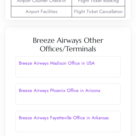
Airport Counter Check-in
Flight Ticket Booking
Airport Facilities
Flight Ticket Cancellation
Breeze Airways Other
Offices/Terminals
Breeze Airways Madison Office in USA
Breeze Airways Phoenix Office in Arizona
Breeze Airways Fayetteville Office in Arkansas