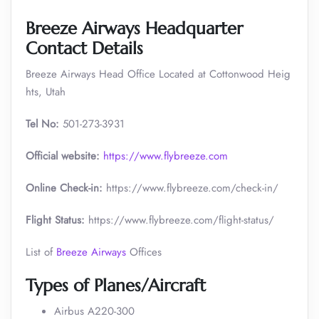
Breeze Airways Headquarter
Contact Details
Breeze Airways Head Office Located at Cottonwood Heig
hts, Utah
Tel No:
501-273-3931
Official website:
https://www.flybreeze.com
Online Check-in:
https://www.flybreeze.com/check-in/
Flight Status:
https://www.flybreeze.com/flight-status/
List of
Breeze Airways
Offices
Types of Planes/Aircraft
Airbus A220-300