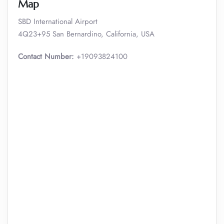
Map
SBD International Airport
4Q23+95 San Bernardino, California, USA
Contact Number:
+19093824100