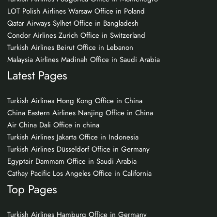
LOT Polish Airlines Warsaw Office in Poland
Qatar Airways Sylhet Office in Bangladesh
Condor Airlines Zurich Office in Switzerland
Turkish Airlines Beirut Office in Lebanon
Malaysia Airlines Madinah Office in Saudi Arabia
Latest Pages
Turkish Airlines Hong Kong Office in China
China Eastern Airlines Nanjing Office in China
Air China Dali Office in china
Turkish Airlines Jakarta Office in Indonesia
Turkish Airlines Düsseldorf Office in Germany
Egyptair Dammam Office in Saudi Arabia
Cathay Pacific Los Angeles Office in California
Top Pages
Turkish Airlines Hamburg Office in Germany