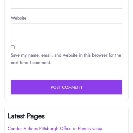
Website
Save my name, email, and website in this browser for the
next time I comment.
Latest Pages
Condor Airlines Pittsburgh Office in Pennsylvania