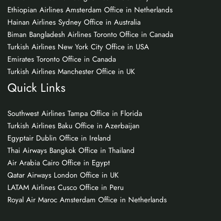
Ethiopian Airlines Amsterdam Office in Netherlands
Hainan Airlines Sydney Office in Australia
Biman Bangladesh Airlines Toronto Office in Canada
Turkish Airlines New York City Office in USA
Emirates Toronto Office in Canada
Turkish Airlines Manchester Office in UK
Quick Links
Southwest Airlines Tampa Office in Florida
Turkish Airlines Baku Office in Azerbaijan
Egyptair Dublin Office in Ireland
Thai Airways Bangkok Office in Thailand
Air Arabia Cairo Office in Egypt
Qatar Airways London Office in UK
LATAM Airlines Cusco Office in Peru
Royal Air Maroc Amsterdam Office in Netherlands