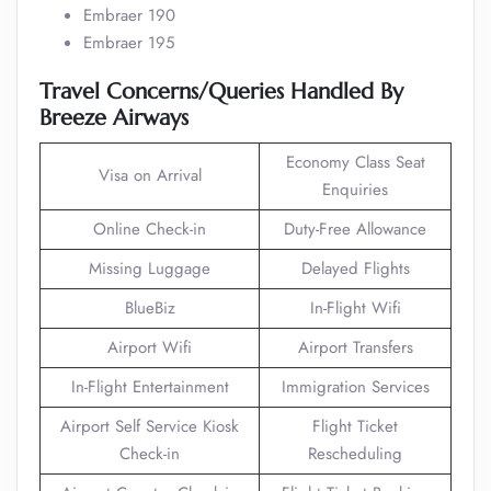
Embraer 190
Embraer 195
Travel Concerns/Queries Handled By
Breeze Airways
Economy Class Seat
Visa on Arrival
Enquiries
Online Check-in
Duty-Free Allowance
Missing Luggage
Delayed Flights
BlueBiz
In-Flight Wifi
Airport Wifi
Airport Transfers
In-Flight Entertainment
Immigration Services
Airport Self Service Kiosk
Flight Ticket
Check-in
Rescheduling