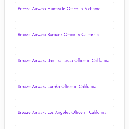
Breeze Airways Huntsville Office in Alabama
Breeze Airways Burbank Office in California
Breeze Airways San Francisco Office in California
Breeze Airways Eureka Office in California
Breeze Airways Los Angeles Office in California