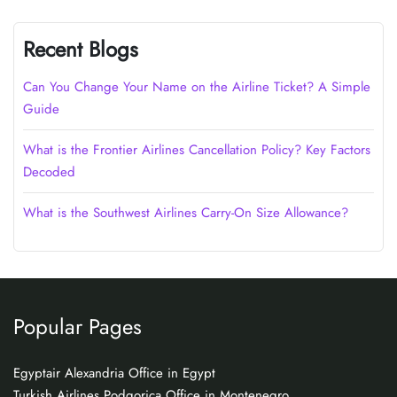
Recent Blogs
Can You Change Your Name on the Airline Ticket? A Simple
Guide
What is the Frontier Airlines Cancellation Policy? Key Factors
Decoded
What is the Southwest Airlines Carry-On Size Allowance?
Popular Pages
Egyptair Alexandria Office in Egypt
Turkish Airlines Podgorica Office in Montenegro