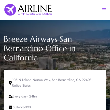
Skip
to
Togg
content
men
Breeze Airways San
Bernardino Office in
California
105 N Leland Norton Way, San Bernardino, CA 92408,
United States
Every day - 24hrs
501-273-3931