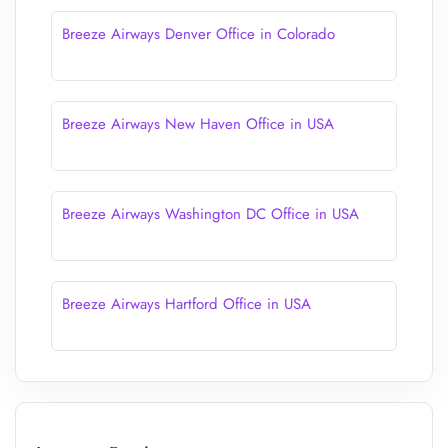
Breeze Airways Denver Office in Colorado
Breeze Airways New Haven Office in USA
Breeze Airways Washington DC Office in USA
Breeze Airways Hartford Office in USA