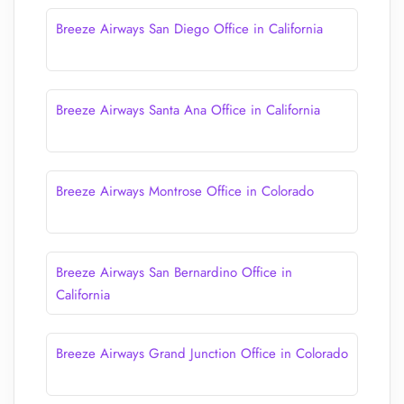
Breeze Airways San Diego Office in California
Breeze Airways Santa Ana Office in California
Breeze Airways Montrose Office in Colorado
Breeze Airways San Bernardino Office in
California
Breeze Airways Grand Junction Office in Colorado