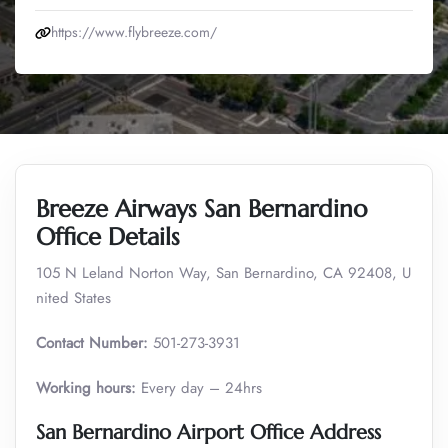
https://www.flybreeze.com/
Breeze Airways San Bernardino
Office Details
105 N Leland Norton Way, San Bernardino, CA 92408, U
nited States
Contact Number:
501-273-3931
Working hours:
Every day – 24hrs
San Bernardino Airport Office Address