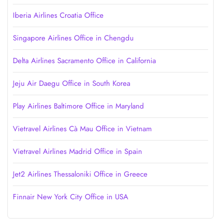
Iberia Airlines Croatia Office
Singapore Airlines Office in Chengdu
Delta Airlines Sacramento Office in California
Jeju Air Daegu Office in South Korea
Play Airlines Baltimore Office in Maryland
Vietravel Airlines Cà Mau Office in Vietnam
Vietravel Airlines Madrid Office in Spain
Jet2 Airlines Thessaloniki Office in Greece
Finnair New York City Office in USA