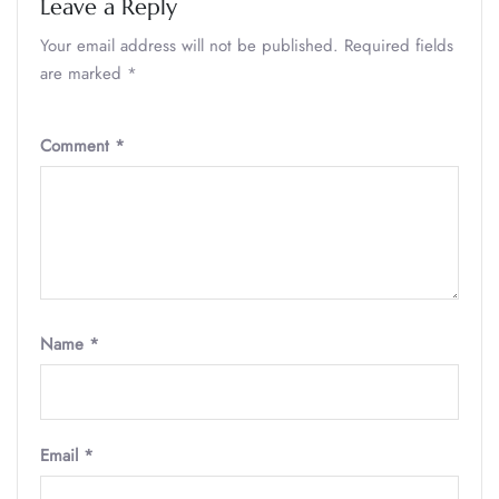
Leave a Reply
Your email address will not be published.
Required fields
are marked
*
Comment
*
Name
*
Email
*