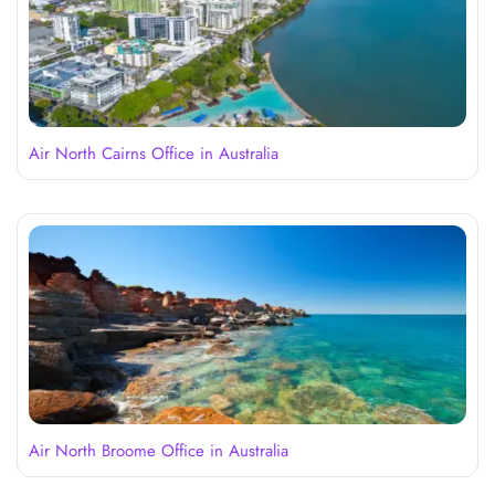
Air North Cairns Office in Australia
Air North Broome Office in Australia