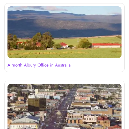
Airnorth Albury Office in Australia