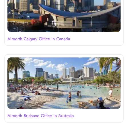
Airnorth Calgary Office in Canada
Airnorth Brisbane Office in Australia