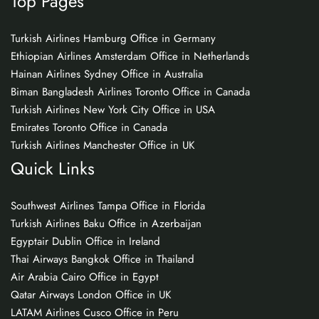
Top Pages
Turkish Airlines Hamburg Office in Germany
Ethiopian Airlines Amsterdam Office in Netherlands
Hainan Airlines Sydney Office in Australia
Biman Bangladesh Airlines Toronto Office in Canada
Turkish Airlines New York City Office in USA
Emirates Toronto Office in Canada
Turkish Airlines Manchester Office in UK
Quick Links
Southwest Airlines Tampa Office in Florida
Turkish Airlines Baku Office in Azerbaijan
Egyptair Dublin Office in Ireland
Thai Airways Bangkok Office in Thailand
Air Arabia Cairo Office in Egypt
Qatar Airways London Office in UK
LATAM Airlines Cusco Office in Peru