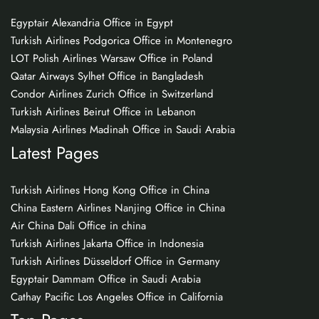
Egyptair Alexandria Office in Egypt
Turkish Airlines Podgorica Office in Montenegro
LOT Polish Airlines Warsaw Office in Poland
Qatar Airways Sylhet Office in Bangladesh
Condor Airlines Zurich Office in Switzerland
Turkish Airlines Beirut Office in Lebanon
Malaysia Airlines Madinah Office in Saudi Arabia
Latest Pages
Turkish Airlines Hong Kong Office in China
China Eastern Airlines Nanjing Office in China
Air China Dali Office in china
Turkish Airlines Jakarta Office in Indonesia
Turkish Airlines Düsseldorf Office in Germany
Egyptair Dammam Office in Saudi Arabia
Cathay Pacific Los Angeles Office in California