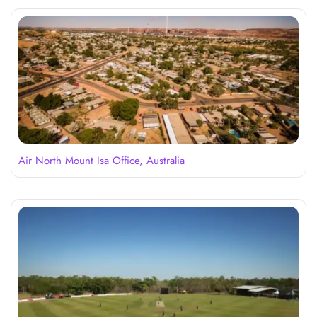
Air North Mount Isa Office, Australia