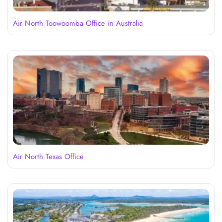
Air North Toowoomba Office in Australia
Air North Texas Office