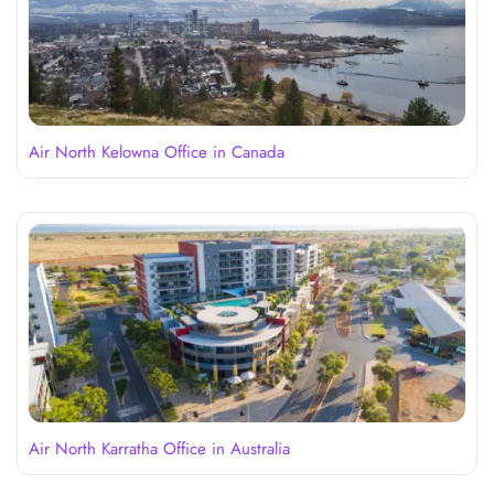
Air North Kelowna Office in Canada
Air North Karratha Office in Australia