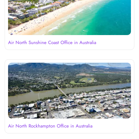
Air North Sunshine Coast Office in Australia
Air North Rockhampton Office in Australia