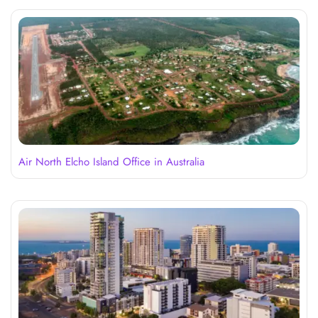
Air North Elcho Island Office in Australia