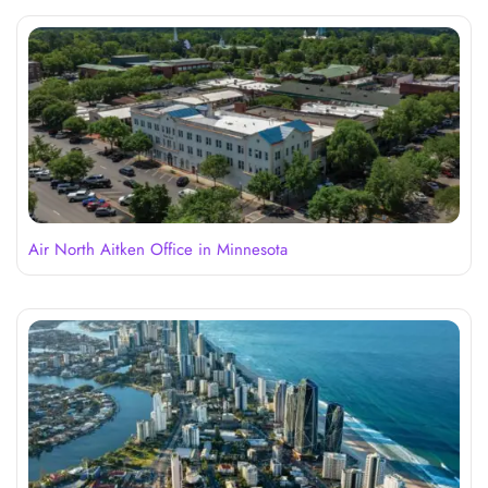
Air North Aitken Office in Minnesota