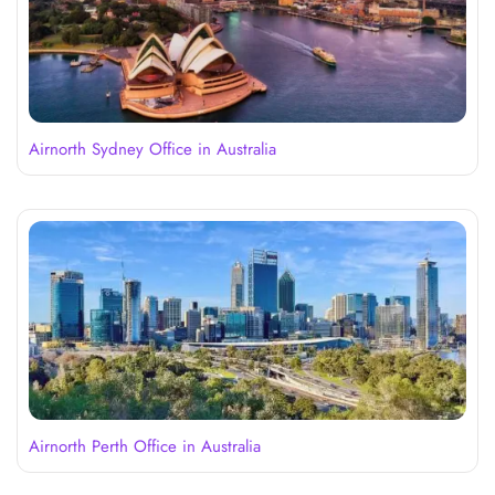
Airnorth Sydney Office in Australia
Airnorth Perth Office in Australia