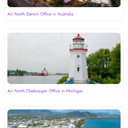
Air North Darwin Office in Australia
Air North Cheboygan Office in Michigan