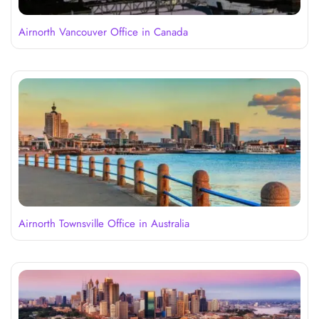
Airnorth Vancouver Office in Canada
Airnorth Townsville Office in Australia