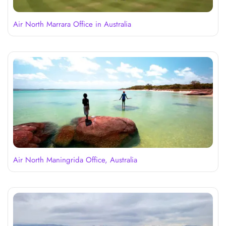
Air North Marrara Office in Australia
Air North Maningrida Office, Australia