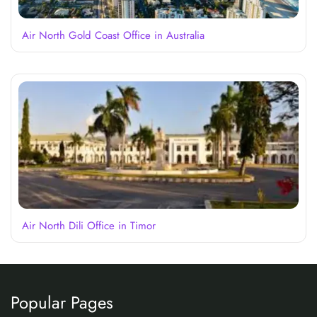
Air North Gold Coast Office in Australia
Air North Dili Office in Timor
Popular Pages