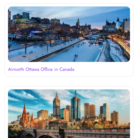
Airnorth Ottawa Office in Canada