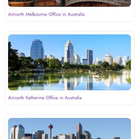
Airnorth Melbourne Office in Australia
Airnorth Katherine Office in Australia