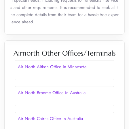
h special needs, including requests for wheelchair service
s and other requirements. It is recommended to seek all t
he complete details from their team for a hassle-free exper
ience ahead.
Airnorth Other Offices/Terminals
Air North Aitken Office in Minnesota
Air North Broome Office in Australia
Air North Cairns Office in Australia