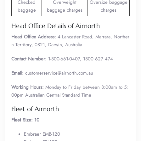
Checked
Overweight
Oversize baggage
baggage
baggage charges
charges
Head Office Details of Airnorth
Head Office Address:
4 Lancaster Road, Marrara, Norther
n Territory, 0821, Darwin, Australia
Contact Number:
1-800-661-0407, 1800 627 474
Email:
customerservice@airnorth.com.au
Working Hours:
Monday to Friday between 8:00am to 5:
00pm Australian Central Standard Time
Fleet of Airnorth
Fleet Size:
10
Embraer EMB-120