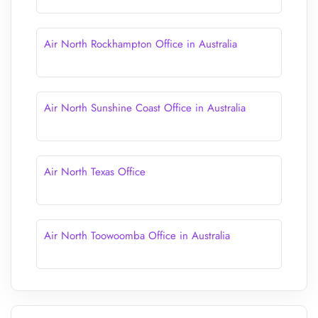
Air North Rockhampton Office in Australia
Air North Sunshine Coast Office in Australia
Air North Texas Office
Air North Toowoomba Office in Australia