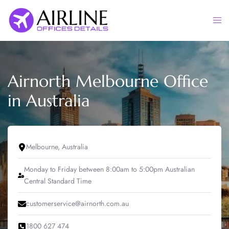
Skip
to
Togg
content
men
Airnorth Melbourne Office
in Australia
Melbourne, Australia
Monday to Friday between 8:00am to 5:00pm Australian
Central Standard Time
customerservice@airnorth.com.au
1800 627 474