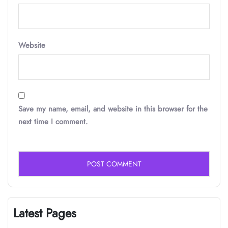
Website
Save my name, email, and website in this browser for the
next time I comment.
Latest Pages