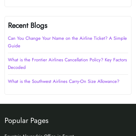
Recent Blogs
Can You Change Your Name on the Airline Ticket? A Simple
Guide
What is the Frontier Airlines Cancellation Policy? Key Factors
Decoded
What is the Southwest Airlines Carry-On Size Allowance?
Popular Pages