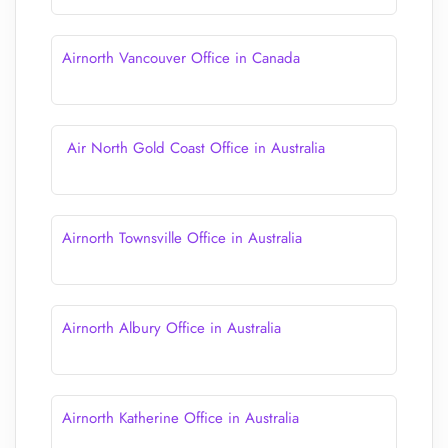
Airnorth Vancouver Office in Canada
Air North Gold Coast Office in Australia
Airnorth Townsville Office in Australia
Airnorth Albury Office in Australia
Airnorth Katherine Office in Australia