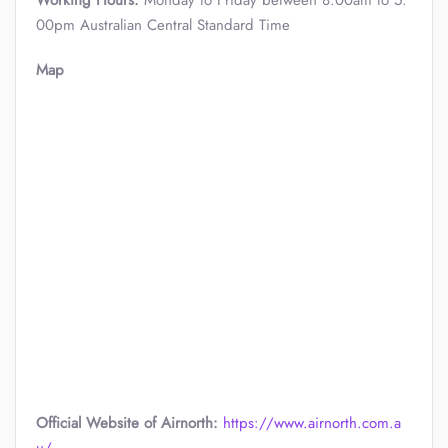
Working Hours:
Monday to Friday between 8:00am to 5:
00pm Australian Central Standard Time
Map
Official Website of Airnorth:
https://www.airnorth.com.a