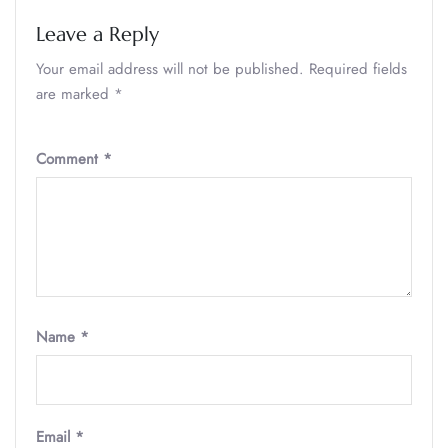
Leave a Reply
Your email address will not be published.
Required fields
are marked
*
Comment
*
Name
*
Email
*