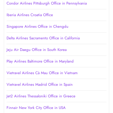
Condor Airlines Pittsburgh Office in Pennsylvania
Iberia Airlines Croatia Office
Singapore Airlines Office in Chengdu
Delta Airlines Sacramento Office in California
Jeju Air Daegu Office in South Korea
Play Airlines Baltimore Office in Maryland
Vietravel Airlines Cà Mau Office in Vietnam
Vietravel Airlines Madrid Office in Spain
Jet2 Airlines Thessaloniki Office in Greece
Finnair New York City Office in USA