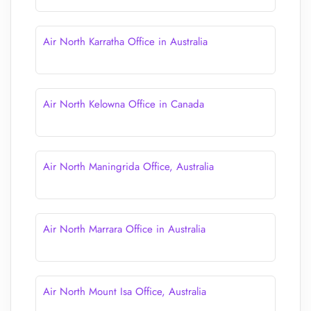
Air North Karratha Office in Australia
Air North Kelowna Office in Canada
Air North Maningrida Office, Australia
Air North Marrara Office in Australia
Air North Mount Isa Office, Australia