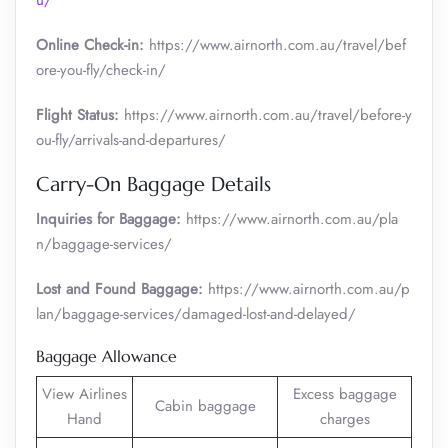
u/
Online Check-in:
https://www.airnorth.com.au/travel/bef
ore-you-fly/check-in/
Flight Status:
https://www.airnorth.com.au/travel/before-y
ou-fly/arrivals-and-departures/
Carry-On Baggage Details
Inquiries for Baggage:
https://www.airnorth.com.au/pla
n/baggage-services/
Lost and Found Baggage:
https://www.airnorth.com.au/p
lan/baggage-services/damaged-lost-and-delayed/
Baggage Allowance
View Airlines
Excess baggage
Cabin baggage
Hand
charges