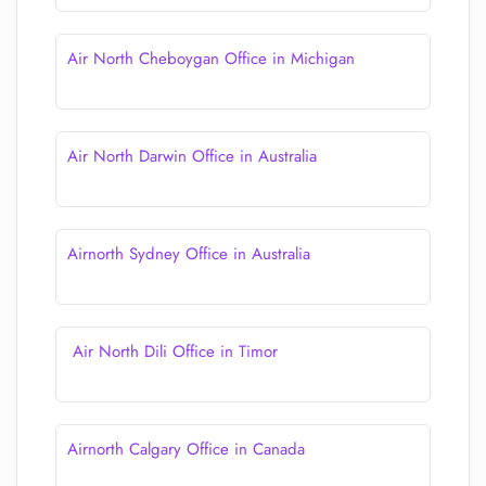
Air North Cheboygan Office in Michigan
Air North Darwin Office in Australia
Airnorth Sydney Office in Australia
Air North Dili Office in Timor
Airnorth Calgary Office in Canada