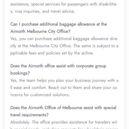
assistance, special services for passengers with disabilitie
s, visa inquiries, and travel advice.
Can I purchase additional baggage allowance at the
Airnorth Melbourne City Office?
Yes, you can purchase additional baggage allowance dire
ctly at the Melbourne City Office. The same is subject to a
pplicable fees and policies set by the airline.
Does the Airnorth office assist with corporate group
bookings?
Yes, the team helps you plan your business journey with a
ll ease and comfort. Reach out to them and share your co
ncerns for customized solutions.
Does the Airnorth Office of Melbourne assist with special
travel requirements?
Absolutely. The office provides assistance for travelers wit