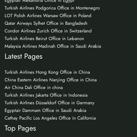
Egyptair Alexandria Office in Egypt
Turkish Airlines Podgorica Office in Montenegro
LOT Polish Airlines Warsaw Office in Poland
Qatar Airways Sylhet Office in Bangladesh
Condor Airlines Zurich Office in Switzerland
Turkish Airlines Beirut Office in Lebanon
Malaysia Airlines Madinah Office in Saudi Arabia
Latest Pages
Turkish Airlines Hong Kong Office in China
China Eastern Airlines Nanjing Office in China
Air China Dali Office in china
Turkish Airlines Jakarta Office in Indonesia
Turkish Airlines Düsseldorf Office in Germany
Egyptair Dammam Office in Saudi Arabia
Cathay Pacific Los Angeles Office in California
Top Pages