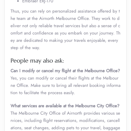
Embraer ERJ-170
Thus, you can rely on personalized assistance offered by t
he team at the Airnorth Melbourne Office. They work to d
eliver not only reliable travel services but also a sense of c
omfort and confidence as you embark on your journey. Th
ey are dedicated to making your travels enjoyable, every
step of the way.
People may also ask:
Can I modify or cancel my flight at the Melbourne Office?
Yes, you can modify or cancel their flights at the Melbour
ne Office. Make sure to bring all relevant booking informa
tion to facilitate the process easily.
What services are available at the Melbourne City Office?
The Melbourne City Office of Airnorth provides various se
rvices, including flight reservations, modifications, cancell
ations, seat changes, adding pets to your travel, baggage