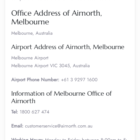
Office Address of Airnorth,
Melbourne
Melbourne, Australia
Airport Address of Airnorth, Melbourne
Melbourne Airport
Melbourne Airport VIC 3045, Australia
Airport Phone Number:
+61 3 9297 1600
Information of Melbourne Office of
Airnorth
Tel:
1800 627 474
Email:
customerservice@airnorth.com.au