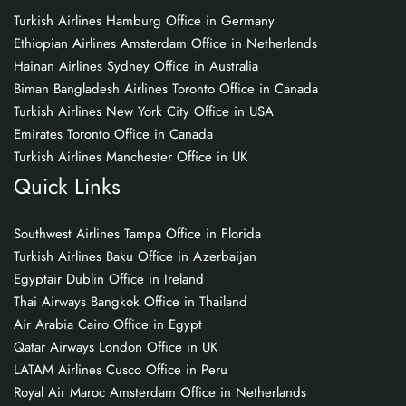
Turkish Airlines Hamburg Office in Germany
Ethiopian Airlines Amsterdam Office in Netherlands
Hainan Airlines Sydney Office in Australia
Biman Bangladesh Airlines Toronto Office in Canada
Turkish Airlines New York City Office in USA
Emirates Toronto Office in Canada
Turkish Airlines Manchester Office in UK
Quick Links
Southwest Airlines Tampa Office in Florida
Turkish Airlines Baku Office in Azerbaijan
Egyptair Dublin Office in Ireland
Thai Airways Bangkok Office in Thailand
Air Arabia Cairo Office in Egypt
Qatar Airways London Office in UK
LATAM Airlines Cusco Office in Peru
Royal Air Maroc Amsterdam Office in Netherlands