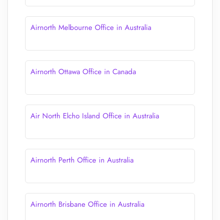
Airnorth Melbourne Office in Australia
Airnorth Ottawa Office in Canada
Air North Elcho Island Office in Australia
Airnorth Perth Office in Australia
Airnorth Brisbane Office in Australia