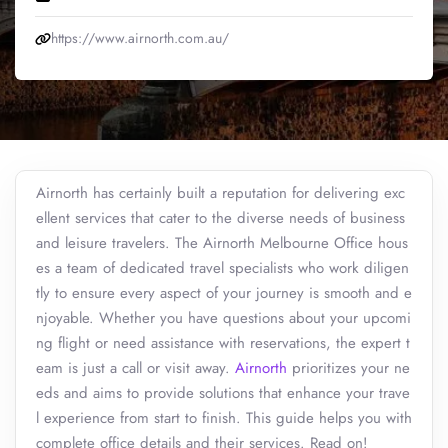
https://www.airnorth.com.au/
Airnorth has certainly built a reputation for delivering exc
ellent services that cater to the diverse needs of business
and leisure travelers. The Airnorth Melbourne Office hous
es a team of dedicated travel specialists who work diligen
tly to ensure every aspect of your journey is smooth and e
njoyable. Whether you have questions about your upcomi
ng flight or need assistance with reservations, the expert t
eam is just a call or visit away.
Airnorth
prioritizes your ne
eds and aims to provide solutions that enhance your trave
l experience from start to finish. This guide helps you with
complete office details and their services. Read on!