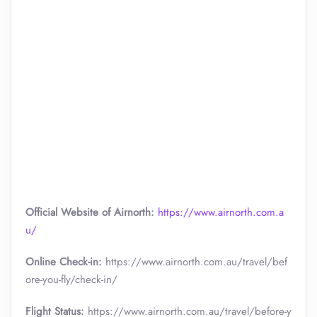
Official Website of Airnorth:
https://www.airnorth.com.a
u/
Online Check-in:
https://www.airnorth.com.au/travel/bef
ore-you-fly/check-in/
Flight Status:
https://www.airnorth.com.au/travel/before-y