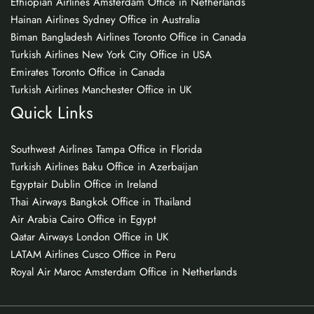
Ethiopian Airlines Amsterdam Office in Netherlands
Hainan Airlines Sydney Office in Australia
Biman Bangladesh Airlines Toronto Office in Canada
Turkish Airlines New York City Office in USA
Emirates Toronto Office in Canada
Turkish Airlines Manchester Office in UK
Quick Links
Southwest Airlines Tampa Office in Florida
Turkish Airlines Baku Office in Azerbaijan
Egyptair Dublin Office in Ireland
Thai Airways Bangkok Office in Thailand
Air Arabia Cairo Office in Egypt
Qatar Airways London Office in UK
LATAM Airlines Cusco Office in Peru
Royal Air Maroc Amsterdam Office in Netherlands