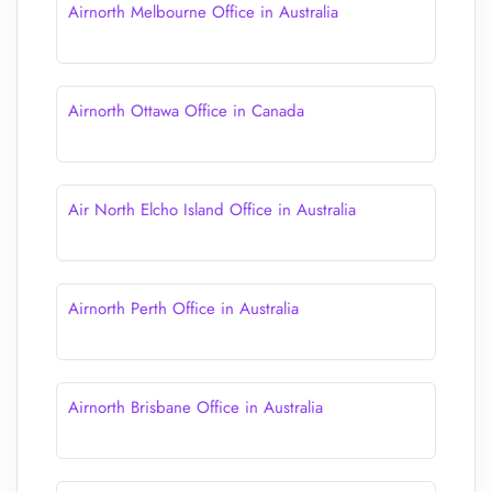
Airnorth Melbourne Office in Australia
Airnorth Ottawa Office in Canada
Air North Elcho Island Office in Australia
Airnorth Perth Office in Australia
Airnorth Brisbane Office in Australia