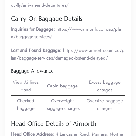
ou-fly/arrivals-and-departures/
Carry-On Baggage Details
Inquiries for Baggage:
https://www.airnorth.com.au/pla
n/baggage-services/
Lost and Found Baggage:
https://www.airnorth.com.au/p
lan/baggage-services/damaged-lost-and-delayed/
Baggage Allowance
View Airlines
Excess baggage
Cabin baggage
Hand
charges
Checked
Overweight
Oversize baggage
baggage
baggage charges
charges
Head Office Details of Airnorth
Head Office Address:
4 Lancaster Road, Marrara, Norther