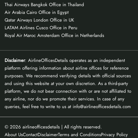
Thai Airways Bangkok Office in Thailand
Air Arabia Cairo Office in Egypt
Qatar Airways London Office in UK
LATAM Airlines Cusco Office in Peru
Royal Air Maroc Amsterdam Office in Netherlands
Disclaimer
: AirlineOfficesDetails operates as an independent
platform offering information about airline offices for reference
purposes. We recommend verifying details with official sources
and using this website at your own discretion. As a third-party
platform, we do not bear connection with or are not affiliated to
any airline, nor do we promote their services. In case of any
queries, feel free to write to us at info@airlineofficesdetails.com
© 2026
airlineofficesdetails
| All rights reserved.
About Us
Contact
Disclaimer
Terms and Conditions
Privacy Policy