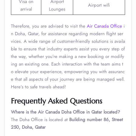
Visa on
Airport
Airport wifi
arrival
Lounges
Therefore, you are advised to visit the
Air Canada Office
i
n Doha, Qatar, for assistance regarding modern flight ser
vices. A wide range of customer-friendly solutions is availa
ble to ensure that industry experts assist you every step of
the way, whether you’re making a new booking or modify
ing an existing one. Each interaction with the team aims t
o elevate your experience, empowering you with assuranc
e that all aspects of your journey are being managed well.
Here’s to safe travels ahead!
Frequently Asked Questions
Where is the Air Canada Doha Office in Qatar located?
The Doha Office is located at
Building number 86, Street
250, Doha, Qatar