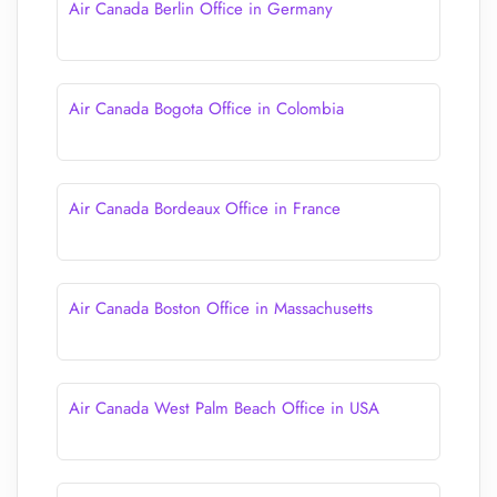
Air Canada Berlin Office in Germany
Air Canada Bogota Office in Colombia
Air Canada Bordeaux Office in France
Air Canada Boston Office in Massachusetts
Air Canada West Palm Beach Office in USA