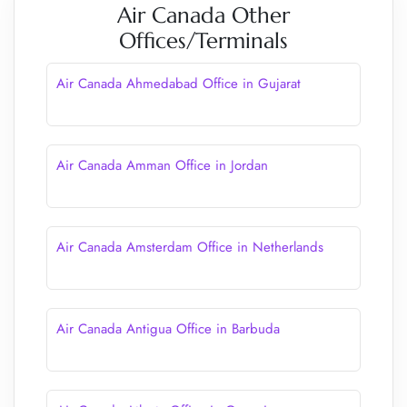
Air Canada Other
Offices/Terminals
Air Canada Ahmedabad Office in Gujarat
Air Canada Amman Office in Jordan
Air Canada Amsterdam Office in Netherlands
Air Canada Antigua Office in Barbuda