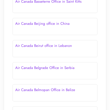
Air Canada Basseterre Office in Saint Kitts
Air Canada Beijing office in China
Air Canada Beirut office in Lebanon
Air Canada Belgrade Office in Serbia
Air Canada Belmopan Office in Belize