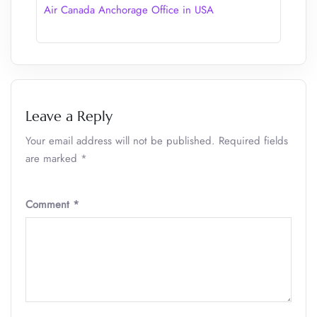
Air Canada Anchorage Office in USA
Leave a Reply
Your email address will not be published.
Required fields
are marked
*
Comment
*