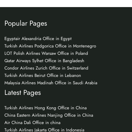
Popular Pages
Egyptair Alexandria Office in Egypt
Turkish Airlines Podgorica Office in Montenegro
LOT Polish Airlines Warsaw Office in Poland
Qatar Airways Sylhet Office in Bangladesh
Condor Airlines Zurich Office in Switzerland
Turkish Airlines Beirut Office in Lebanon
Malaysia Airlines Madinah Office in Saudi Arabia
Latest Pages
Turkish Airlines Hong Kong Office in China
China Eastern Airlines Nanjing Office in China
Air China Dali Office in china
Turkish Airlines Jakarta Office in Indonesia