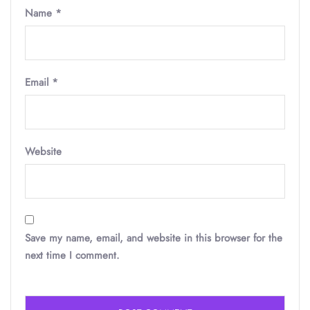
Name
*
Email
*
Website
Save my name, email, and website in this browser for the
next time I comment.