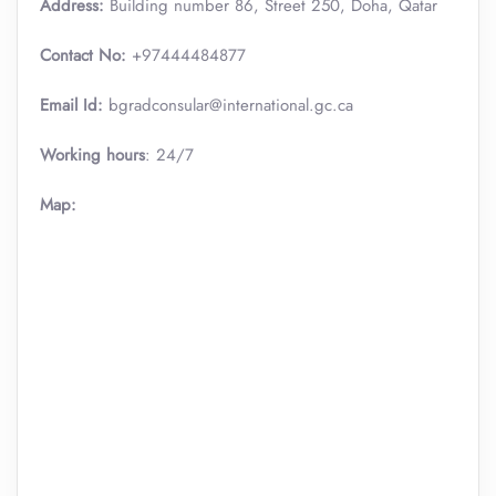
Address:
Building number 86, Street 250, Doha, Qatar
Contact No:
+97444484877
Email Id:
bgradconsular@international.gc.ca
Working hours
: 24/7
Map: