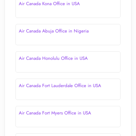
Air Canada Kona Office in USA
Air Canada Abuja Office in Nigeria
Air Canada Honolulu Office in USA
Air Canada Fort Lauderdale Office in USA
Air Canada Fort Myers Office in USA