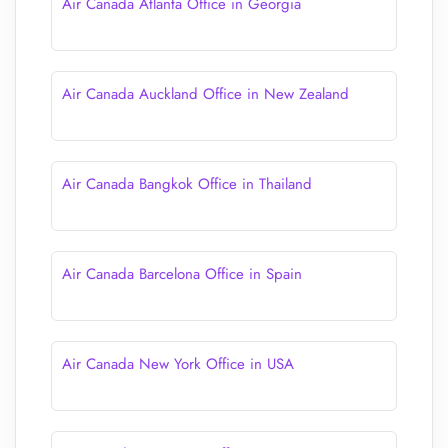
Air Canada Atlanta Office in Georgia
Air Canada Auckland Office in New Zealand
Air Canada Bangkok Office in Thailand
Air Canada Barcelona Office in Spain
Air Canada New York Office in USA