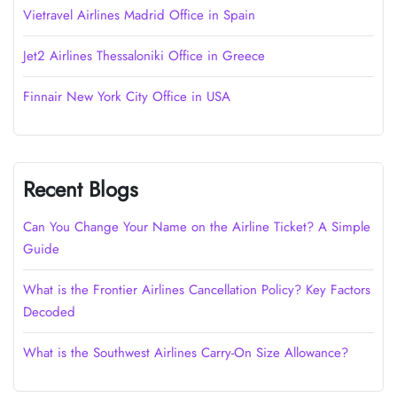
Vietravel Airlines Madrid Office in Spain
Jet2 Airlines Thessaloniki Office in Greece
Finnair New York City Office in USA
Recent Blogs
Can You Change Your Name on the Airline Ticket? A Simple
Guide
What is the Frontier Airlines Cancellation Policy? Key Factors
Decoded
What is the Southwest Airlines Carry-On Size Allowance?