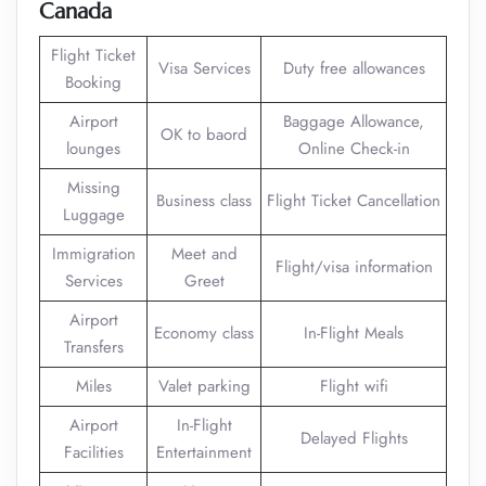
Canada
Flight Ticket
Visa Services
Duty free allowances
Booking
Airport
Baggage Allowance,
OK to baord
lounges
Online Check-in
Missing
Business class
Flight Ticket Cancellation
Luggage
Immigration
Meet and
Flight/visa information
Services
Greet
Airport
Economy class
In-Flight Meals
Transfers
Miles
Valet parking
Flight wifi
Airport
In-Flight
Delayed Flights
Facilities
Entertainment