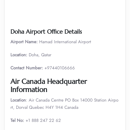
Doha Airport Office Details
Airport Name:
Hamad International Airport
Location:
Doha, Qatar
Contact Number:
+97440106666
Air Canada Headquarter
Information
Location
: Air Canada Centre PO Box 14000 Station Airpo
rt, Dorval Quebec H4Y 1H4 Canada
Tel No:
+1 888 247 22 62