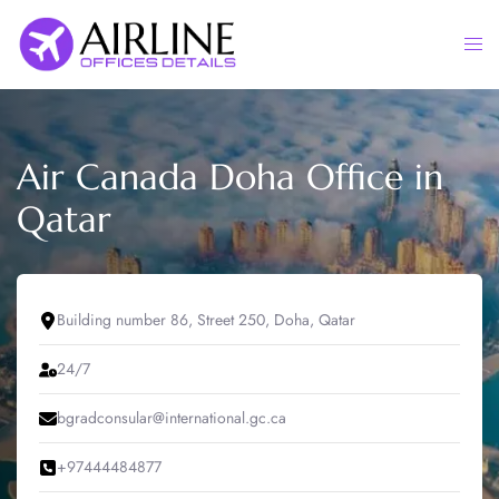
Skip
to
Togg
content
men
Air Canada Doha Office in
Qatar
Building number 86, Street 250, Doha, Qatar
24/7
bgradconsular@international.gc.ca
+97444484877