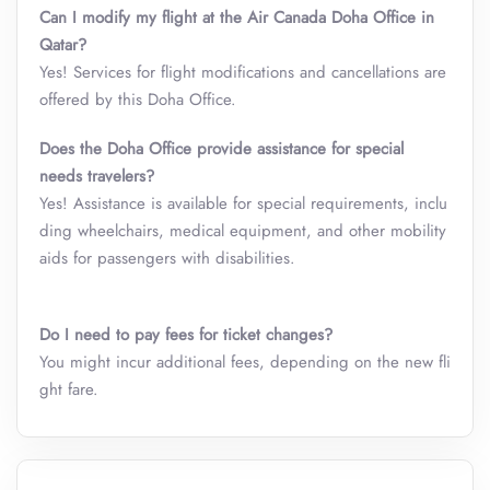
Can I modify my flight at the Air Canada Doha Office in
Qatar?
Yes! Services for flight modifications and cancellations are
offered by this Doha Office.
Does the Doha Office provide assistance for special
needs travelers?
Yes! Assistance is available for special requirements, inclu
ding wheelchairs, medical equipment, and other mobility
aids for passengers with disabilities.
Do I need to pay fees for ticket changes?
You might incur additional fees, depending on the new fli
ght fare.