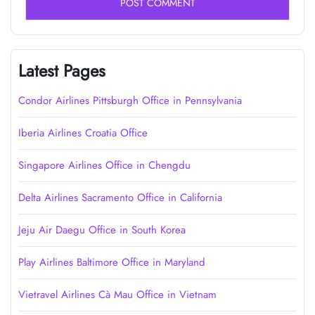
Latest Pages
Condor Airlines Pittsburgh Office in Pennsylvania
Iberia Airlines Croatia Office
Singapore Airlines Office in Chengdu
Delta Airlines Sacramento Office in California
Jeju Air Daegu Office in South Korea
Play Airlines Baltimore Office in Maryland
Vietravel Airlines Cà Mau Office in Vietnam