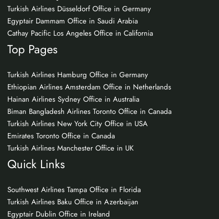
Turkish Airlines Düsseldorf Office in Germany
Egyptair Dammam Office in Saudi Arabia
Cathay Pacific Los Angeles Office in California
Top Pages
Turkish Airlines Hamburg Office in Germany
Ethiopian Airlines Amsterdam Office in Netherlands
Hainan Airlines Sydney Office in Australia
Biman Bangladesh Airlines Toronto Office in Canada
Turkish Airlines New York City Office in USA
Emirates Toronto Office in Canada
Turkish Airlines Manchester Office in UK
Quick Links
Southwest Airlines Tampa Office in Florida
Turkish Airlines Baku Office in Azerbaijan
Egyptair Dublin Office in Ireland