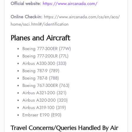
Official website:
https://www.aircanada.com/
Online Check-in:
https://www.aircanada.com/ca/en/aco/
home/ssci.html#/identification
Planes and Aircraft
Boeing 777-300ER (77W)
Boeing 777-200LR (77L)
Airbus A330-300 (333)
Boeing 787-9 (789)
Boeing 787-8 (788)
Boeing 767-300ER (763)
Airbus A321-200 (321)
Airbus A320-200 (320)
Airbus A319-100 (319)
Embraer E190 (E90)
Travel Concerns/Queries Handled By Air