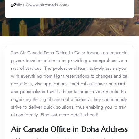
https://www.aircanada.com/
The Air Canada Doha Office in Qatar focuses on enhancin
g your travel experience by providing a comprehensive a
rray of services. The professional team actively assists you
with everything from flight reservations to changes and ca
ncellations, visa applications, medical assistance onboard,
and personalized travel advice tailored to your needs. Re
cognizing the significance of efficiency, they continuously
strive to deliver quick solutions, thus enabling you to trav
el confidently. Find out more details ahead!
Air Canada Office in Doha Address