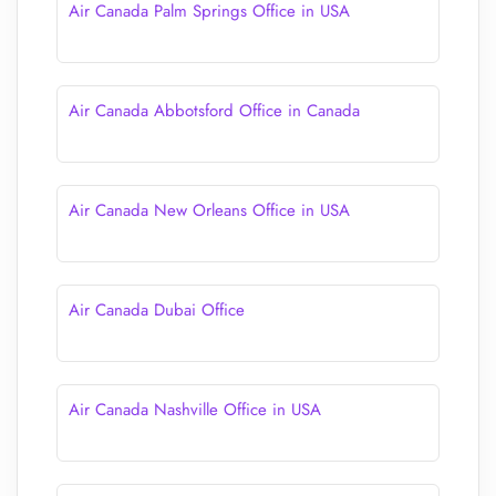
Air Canada Palm Springs Office in USA
Air Canada Abbotsford Office in Canada
Air Canada New Orleans Office in USA
Air Canada Dubai Office
Air Canada Nashville Office in USA