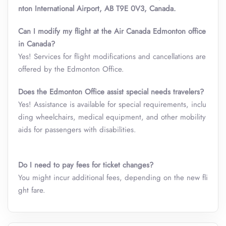
nton International Airport, AB T9E 0V3, Canada.
Can I modify my flight at the Air Canada Edmonton office
in Canada?
Yes! Services for flight modifications and cancellations are
offered by the Edmonton Office.
Does the Edmonton Office assist special needs travelers?
Yes! Assistance is available for special requirements, inclu
ding wheelchairs, medical equipment, and other mobility
aids for passengers with disabilities.
Do I need to pay fees for ticket changes?
You might incur additional fees, depending on the new fli
ght fare.