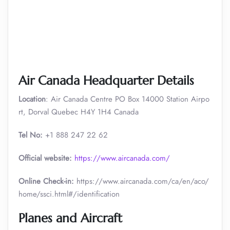
Air Canada Headquarter Details
Location
: Air Canada Centre PO Box 14000 Station Airpo
rt, Dorval Quebec H4Y 1H4 Canada
Tel No:
+1 888 247 22 62
Official website:
https://www.aircanada.com/
Online Check-in:
https://www.aircanada.com/ca/en/aco/
home/ssci.html#/identification
Planes and Aircraft