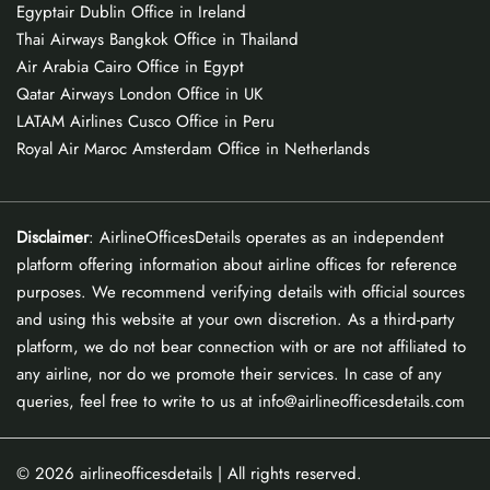
Egyptair Dublin Office in Ireland
Thai Airways Bangkok Office in Thailand
Air Arabia Cairo Office in Egypt
Qatar Airways London Office in UK
LATAM Airlines Cusco Office in Peru
Royal Air Maroc Amsterdam Office in Netherlands
Disclaimer
: AirlineOfficesDetails operates as an independent
platform offering information about airline offices for reference
purposes. We recommend verifying details with official sources
and using this website at your own discretion. As a third-party
platform, we do not bear connection with or are not affiliated to
any airline, nor do we promote their services. In case of any
queries, feel free to write to us at info@airlineofficesdetails.com
© 2026
airlineofficesdetails
| All rights reserved.