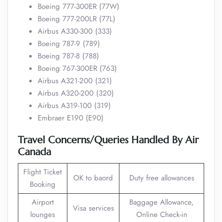
Boeing 777-300ER (77W)
Boeing 777-200LR (77L)
Airbus A330-300 (333)
Boeing 787-9 (789)
Boeing 787-8 (788)
Boeing 767-300ER (763)
Airbus A321-200 (321)
Airbus A320-200 (320)
Airbus A319-100 (319)
Embraer E190 (E90)
Travel Concerns/Queries Handled By Air
Canada
Flight Ticket
OK to baord
Duty free allowances
Booking
Airport
Baggage Allowance,
Visa services
lounges
Online Check-in