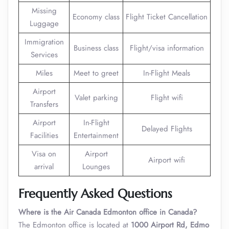
Missing
Economy class
Flight Ticket Cancellation
Luggage
Immigration
Business class
Flight/visa information
Services
Miles
Meet to greet
In-Flight Meals
Airport
Valet parking
Flight wifi
Transfers
Airport
In-Flight
Delayed Flights
Facilities
Entertainment
Visa on
Airport
Airport wifi
arrival
Lounges
Frequently Asked Questions
Where is the Air Canada Edmonton office in Canada?
The Edmonton office is located at
1000 Airport Rd, Edmo