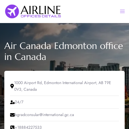
Skip
to
Togg
content
men
Air Canada Edmonton office
in Canada
1000 Airport Rd, Edmonton International Airport, AB T9E
0V3, Canada
24/7
bgradconsular@international.gc.ca
+18884227533