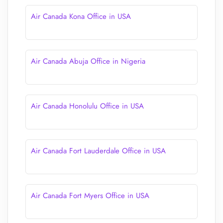
Air Canada Kona Office in USA
Air Canada Abuja Office in Nigeria
Air Canada Honolulu Office in USA
Air Canada Fort Lauderdale Office in USA
Air Canada Fort Myers Office in USA