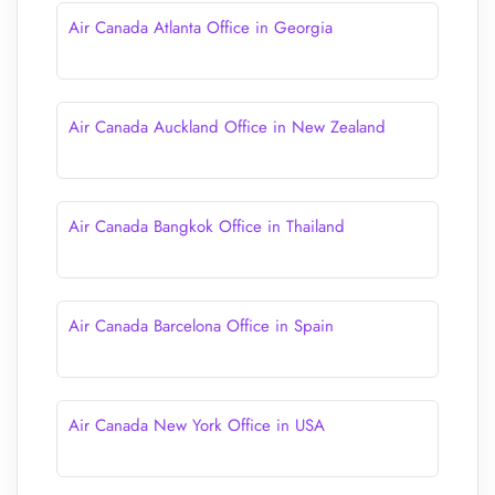
Air Canada Atlanta Office in Georgia
Air Canada Auckland Office in New Zealand
Air Canada Bangkok Office in Thailand
Air Canada Barcelona Office in Spain
Air Canada New York Office in USA