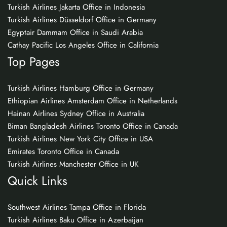
Turkish Airlines Jakarta Office in Indonesia
Turkish Airlines Düsseldorf Office in Germany
Egyptair Dammam Office in Saudi Arabia
Cathay Pacific Los Angeles Office in California
Top Pages
Turkish Airlines Hamburg Office in Germany
Ethiopian Airlines Amsterdam Office in Netherlands
Hainan Airlines Sydney Office in Australia
Biman Bangladesh Airlines Toronto Office in Canada
Turkish Airlines New York City Office in USA
Emirates Toronto Office in Canada
Turkish Airlines Manchester Office in UK
Quick Links
Southwest Airlines Tampa Office in Florida
Turkish Airlines Baku Office in Azerbaijan