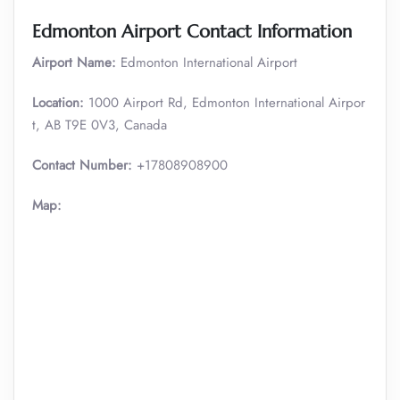
Edmonton Airport Contact Information
Airport Name:
Edmonton International Airport
Location:
1000 Airport Rd, Edmonton International Airpor
t, AB T9E 0V3, Canada
Contact Number:
+17808908900
Map: