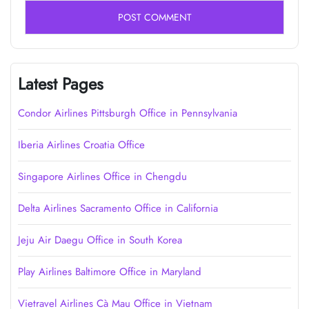
Latest Pages
Condor Airlines Pittsburgh Office in Pennsylvania
Iberia Airlines Croatia Office
Singapore Airlines Office in Chengdu
Delta Airlines Sacramento Office in California
Jeju Air Daegu Office in South Korea
Play Airlines Baltimore Office in Maryland
Vietravel Airlines Cà Mau Office in Vietnam