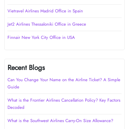
Vietravel Airlines Madrid Office in Spain
Jet2 Airlines Thessaloniki Office in Greece
Finnair New York City Office in USA
Recent Blogs
Can You Change Your Name on the Airline Ticket? A Simple
Guide
What is the Frontier Airlines Cancellation Policy? Key Factors
Decoded
What is the Southwest Airlines Carry-On Size Allowance?