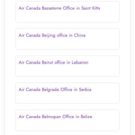
Air Canada Basseterre Office in Saint Kitts
Air Canada Beijing office in China
Air Canada Beirut office in Lebanon
Air Canada Belgrade Office in Serbia
Air Canada Belmopan Office in Belize