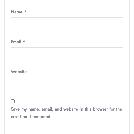
Name
*
Email
*
Website
Save my name, email, and website in this browser for the
next time I comment.