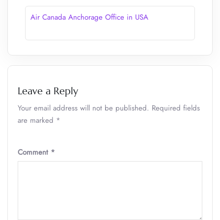
Air Canada Anchorage Office in USA
Leave a Reply
Your email address will not be published.
Required fields
are marked
*
Comment
*