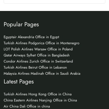
Popular Pages
Egyptair Alexandria Office in Egypt
Turkish Airlines Podgorica Office in Montenegro
LOT Polish Airlines Warsaw Office in Poland
Qatar Airways Sylhet Office in Bangladesh
Condor Airlines Zurich Office in Switzerland
Turkish Airlines Beirut Office in Lebanon
Malaysia Airlines Madinah Office in Saudi Arabia
Latest Pages
Turkish Airlines Hong Kong Office in China
China Eastern Airlines Nanjing Office in China
Air China Dali Office in china