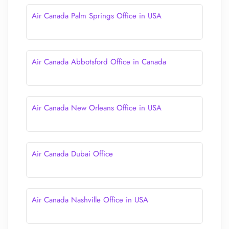
Air Canada Palm Springs Office in USA
Air Canada Abbotsford Office in Canada
Air Canada New Orleans Office in USA
Air Canada Dubai Office
Air Canada Nashville Office in USA