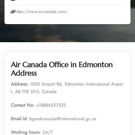
https://www.aircanada.com/
Air Canada Office in Edmonton
Address
Address:
1000 Airport Rd, Edmonton International Airpor
t, AB T9E 0V3, Canada
Contact No:
+18884227533
Email Id:
bgradconsular@international.gc.ca
Working hours
: 24/7