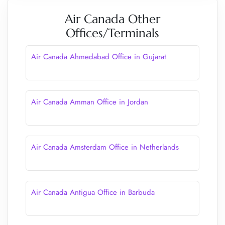
Air Canada Other
Offices/Terminals
Air Canada Ahmedabad Office in Gujarat
Air Canada Amman Office in Jordan
Air Canada Amsterdam Office in Netherlands
Air Canada Antigua Office in Barbuda