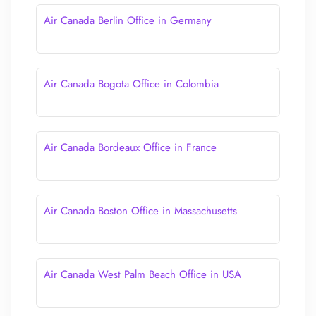
Air Canada Berlin Office in Germany
Air Canada Bogota Office in Colombia
Air Canada Bordeaux Office in France
Air Canada Boston Office in Massachusetts
Air Canada West Palm Beach Office in USA