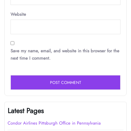
Website
Save my name, email, and website in this browser for the
next time I comment.
Latest Pages
Condor Airlines Pittsburgh Office in Pennsylvania