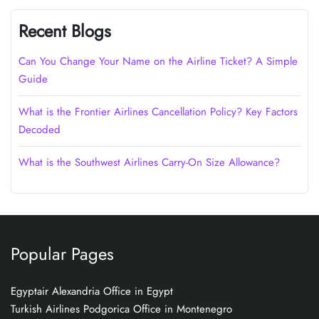
Recent Blogs
Can You Change Your Name on the Airline Ticket? A Simple
Guide
What is the Frontier Airlines Cancellation Policy? Key Factors
Decoded
What is the Southwest Airlines Carry-On Size Allowance?
Popular Pages
Egyptair Alexandria Office in Egypt
Turkish Airlines Podgorica Office in Montenegro