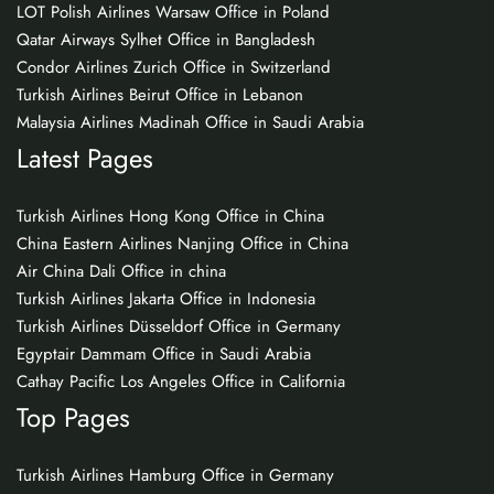
LOT Polish Airlines Warsaw Office in Poland
Qatar Airways Sylhet Office in Bangladesh
Condor Airlines Zurich Office in Switzerland
Turkish Airlines Beirut Office in Lebanon
Malaysia Airlines Madinah Office in Saudi Arabia
Latest Pages
Turkish Airlines Hong Kong Office in China
China Eastern Airlines Nanjing Office in China
Air China Dali Office in china
Turkish Airlines Jakarta Office in Indonesia
Turkish Airlines Düsseldorf Office in Germany
Egyptair Dammam Office in Saudi Arabia
Cathay Pacific Los Angeles Office in California
Top Pages
Turkish Airlines Hamburg Office in Germany