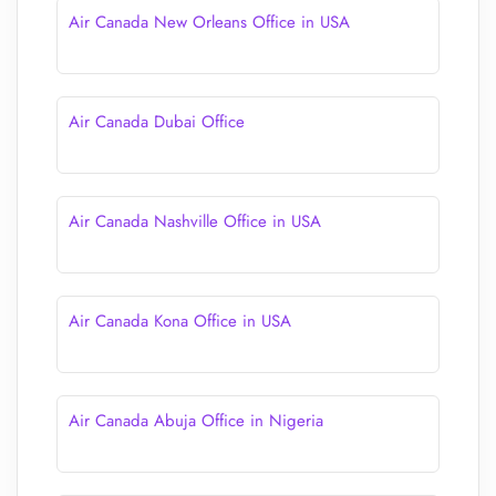
Air Canada New Orleans Office in USA
Air Canada Dubai Office
Air Canada Nashville Office in USA
Air Canada Kona Office in USA
Air Canada Abuja Office in Nigeria