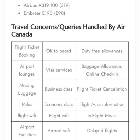
Airbus A319-100 (319)
Embraer E190 (E90)
Travel Concerns/Queries Handled By Air
Canada
Flight Ticket
OK to baord
Duty free allowances
Booking
Airport
Baggage Allowance,
Visa services
lounges
Online Check-in
Missing
Business class
Flight Ticket Cancellation
Luggage
Miles
Economy class
Flight/visa information
flight wifi
Flight wifi
In-Flight Meals
Airport
Airport wifi
Delayed flights
Facilities