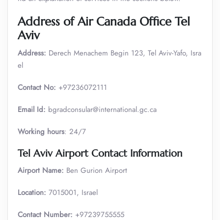
Address of Air Canada Office Tel
Aviv
Address:
Derech Menachem Begin 123, Tel Aviv-Yafo, Isra
el
Contact No:
+97236072111
Email Id:
bgradconsular@international.gc.ca
Working hours
: 24/7
Tel Aviv Airport Contact Information
Airport Name:
Ben Gurion Airport
Location:
7015001, Israel
Contact Number:
+97239755555