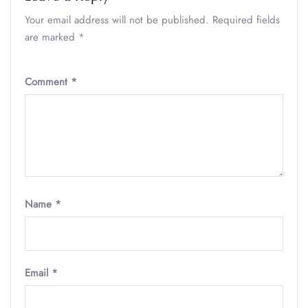
Your email address will not be published.
Required fields
are marked
*
Comment
*
Name
*
Email
*