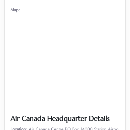
Map:
Air Canada Headquarter Details
Location
: Air Canada Centre PO Box 14000 Station Airpo