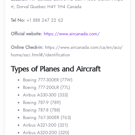
rt, Dorval Quebec H4Y 1H4 Canada
Tel No:
+1 888 247 22 62
Official website:
https://www.aircanada.com/
Online Check-in:
https://www.aircanada.com/ca/en/aco/
home/ssci.html#/identification
Types of Planes and Aircraft
Boeing 777-300ER (77W)
Boeing 777-200LR (77L)
Airbus A330-300 (333)
Boeing 787-9 (789)
Boeing 787-8 (788)
Boeing 767-300ER (763)
Airbus A321-200 (321)
Airbus A320-200 (320)