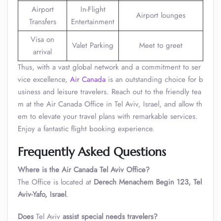
Airport
In-Flight
Airport lounges
Transfers
Entertainment
Visa on
Valet Parking
Meet to greet
arrival
Thus, with a vast global network and a commitment to ser
vice excellence,
Air Canada
is an outstanding choice for b
usiness and leisure travelers. Reach out to the friendly tea
m at the Air Canada Office in Tel Aviv, Israel, and allow th
em to elevate your travel plans with remarkable services.
Enjoy a fantastic flight booking experience.
Frequently Asked Questions
Where is the Air Canada Tel Aviv Office?
The Office is located at
Derech Menachem Begin 123, Tel
Aviv-Yafo, Israel
.
Does
Tel Aviv
assist special needs travelers?