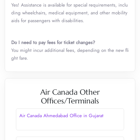
Yes! Assistance is available for special requirements, inclu
ding wheelchairs, medical equipment, and other mobility
aids for passengers with disabilities.
Do I need to pay fees for ticket changes?
You might incur additional fees, depending on the new fli
ght fare.
Air Canada Other
Offices/Terminals
Air Canada Ahmedabad Office in Gujarat