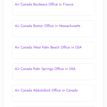
Air Canada Bordeaux Office in France
Air Canada Boston Office in Massachusetts
Air Canada West Palm Beach Office in USA
Air Canada Palm Springs Office in USA
Air Canada Abbotsford Office in Canada