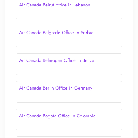
Air Canada Beirut office in Lebanon
Air Canada Belgrade Office in Serbia
Air Canada Belmopan Office in Belize
Air Canada Berlin Office in Germany
Air Canada Bogota Office in Colombia