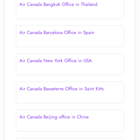
Air Canada Bangkok Office in Thailand
Air Canada Barcelona Office in Spain
Air Canada New York Office in USA
Air Canada Basseterre Office in Saint Kitts
Air Canada Beijing office in China