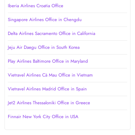
Iberia Airlines Croatia Office
Singapore Airlines Office in Chengdu
Delta Airlines Sacramento Office in California
Jeju Air Daegu Office in South Korea
Play Airlines Baltimore Office in Maryland
Vietravel Airlines Cà Mau Office in Vietnam
Vietravel Airlines Madrid Office in Spain
Jet2 Airlines Thessaloniki Office in Greece
Finnair New York City Office in USA