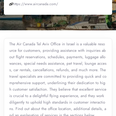
https://www.aircanada.com/
The Air Canada Tel Aviv Office in Israel is a valuable reso
urce for customers, providing assistance with inquiries ab
out flight reservations, schedules, payments, luggage allo
wances, special needs assistance, pet travel, lounge acces
s, car rentals, cancellations, refunds, and much more. The
travel specialists are committed to providing quick and co
mprehensive support, underlining their dedication to hig
h customer satisfaction. They believe that excellent service
is crucial to a delightful flying experience, and they work
diligently to uphold high standards in customer interactio
ns. Find out about the office location, additional details, a
nd an explanation of services in the sections below.