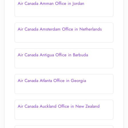
Air Canada Amman Office in Jordan
Air Canada Amsterdam Office in Netherlands
Air Canada Antigua Office in Barbuda
Air Canada Atlanta Office in Georgia
Air Canada Auckland Office in New Zealand