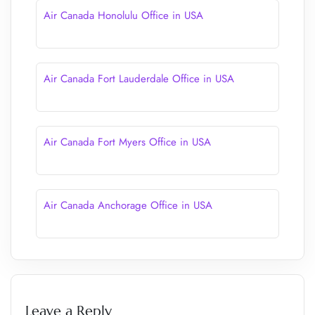
Air Canada Honolulu Office in USA
Air Canada Fort Lauderdale Office in USA
Air Canada Fort Myers Office in USA
Air Canada Anchorage Office in USA
Leave a Reply