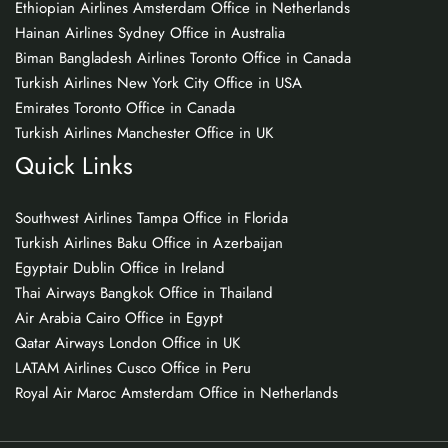
Ethiopian Airlines Amsterdam Office in Netherlands
Hainan Airlines Sydney Office in Australia
Biman Bangladesh Airlines Toronto Office in Canada
Turkish Airlines New York City Office in USA
Emirates Toronto Office in Canada
Turkish Airlines Manchester Office in UK
Quick Links
Southwest Airlines Tampa Office in Florida
Turkish Airlines Baku Office in Azerbaijan
Egyptair Dublin Office in Ireland
Thai Airways Bangkok Office in Thailand
Air Arabia Cairo Office in Egypt
Qatar Airways London Office in UK
LATAM Airlines Cusco Office in Peru
Royal Air Maroc Amsterdam Office in Netherlands