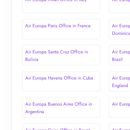
Air Europa Paris Office in France
Air Euro
Dominica
Air Europa Santa Cruz Office in
Air Euro
Bolivia
Brazil
Air Europa Havana Office in Cuba
Air Euro
England
Air Europa Buenos Aires Office in
Air Euro
Argentina