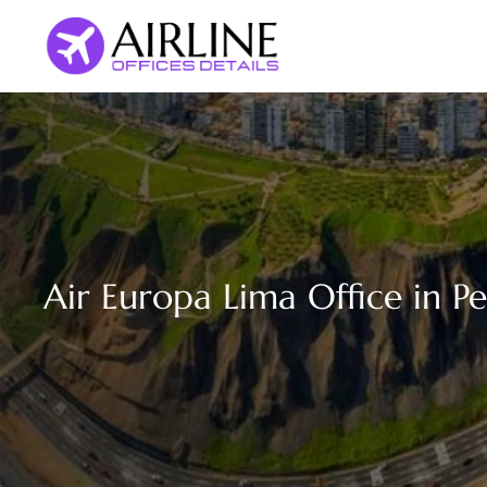
Skip
to
content
Air Europa Lima Office in P