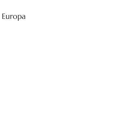
r Europa