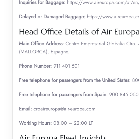
Inquiries for Baggage:
https://www.aireuropa.com/ot/en/
Delayed or Damaged Baggage:
https://www.aireuropa.co
Head Office Details of Air Europ
Main Office Address:
Centro Empresarial Globalia Ctra
(MALLORCA), Espagne.
Phone Number:
911 401 501
Free telephone for passengers from the United States:
80
Free telephone for passengers from Spain:
900 846 05
Email:
croaireuropa@air-europa.com
Working Hours:
08:00 – 22:00 LT
Air Europa Fleet Insights