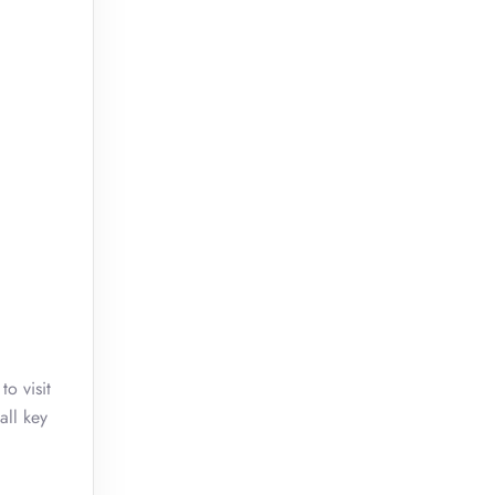
o visit
all key