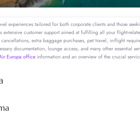
vel experiences tailored for both corporate clients and those seek
 extensive customer support aimed at fulfilling all your flight-relat
cancellations, extra baggage purchases, pet travel, in-flight requi
cessary documentation, lounge access, and many other essential ser
Air Europa office
information and an overview of the crucial servic
a
ima