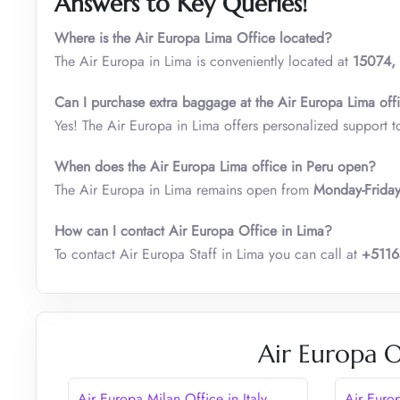
Answers to Key Queries!
Where is the Air Europa Lima Office located?
The Air Europa in Lima is conveniently located at
15074, 
Can I purchase extra baggage at the Air Europa Lima off
Yes! The Air Europa in Lima offers personalized support t
When does the Air Europa Lima office in Peru open?
The Air Europa in Lima remains open from
Monday-Frida
How can I contact Air Europa Office in Lima?
To contact Air Europa Staff in Lima you can call at
+511
Air Europa O
Air Europa Milan Office in Italy
Air Euro