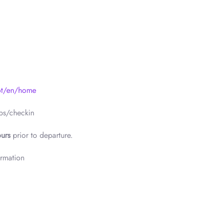
ot/en/home
ps/checkin
urs
prior to departure.
ormation