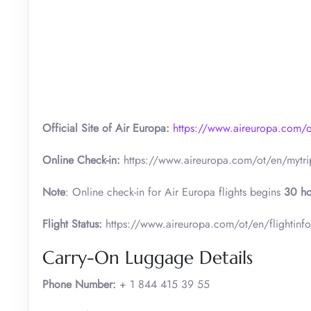
Official Site of Air Europa:
https://www.aireuropa.com/
Online Check-in:
https://www.aireuropa.com/ot/en/mytri
Note
: Online check-in for Air Europa flights begins
30 ho
Flight Status:
https://www.aireuropa.com/ot/en/flightinf
Carry-On Luggage Details
Phone Number:
+ 1 844 415 39 55