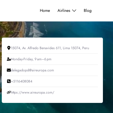
Home
Airlines
Blog
15074, Av. Alfredo Benavides 611, Lima 15074, Peru
Monday-Friday, 9 am–6 pm
delegadopd@aireuropa.com
+5116408084
https://www.aireuropa.com/