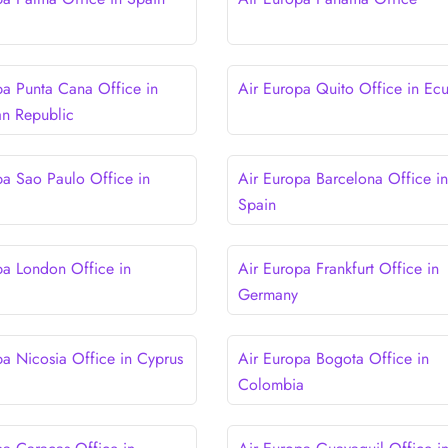
pa Punta Cana Office in
Air Europa Quito Office in Ec
n Republic
pa Sao Paulo Office in
Air Europa Barcelona Office in
Spain
pa London Office in
Air Europa Frankfurt Office in
Germany
pa Nicosia Office in Cyprus
Air Europa Bogota Office in
Colombia