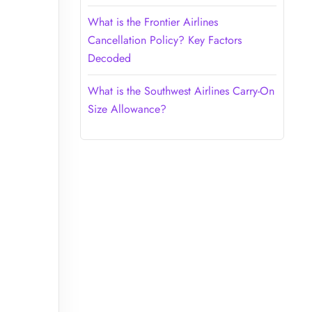
What is the Frontier Airlines
Cancellation Policy? Key Factors
Decoded
What is the Southwest Airlines Carry-On
Size Allowance?