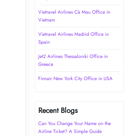
Vietravel Airlines Cà Mau Office in
Vietnam
Vietravel Airlines Madrid Office in
Spain
Jet2 Airlines Thessaloniki Office in
Greece
Finnair New York City Office in USA
Recent Blogs
Can You Change Your Name on the
Airline Ticket? A Simple Guide