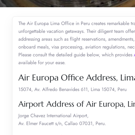
The Air Europa Lima Office in Peru creates remarkable tra
unforgettable vacation getaways. Their diligent team offers
addressing areas such as flight reservations, amendments, 
onboard meals, visa processing, aviation regulations, ne
Please consult the detailed guide below, which provides
available for your ease.
Air Europa Office Address, Lim
15074, Av. Alfredo Benavides 611, Lima 15074, Peru
Airport Address of Air Europa, L
Jorge Chavez International Airport,
Av. Elmer Faucett s/n, Callao 07031, Peru.