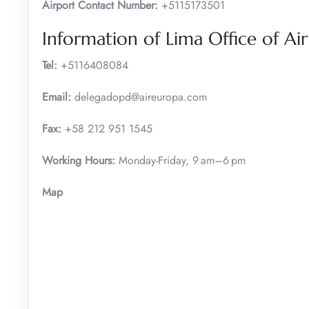
Airport Contact Number:
+5115173501
Information of Lima Office of Ai
Tel:
+5116408084
Email:
delegadopd@aireuropa.com
Fax:
+58 212 951 1545
Working Hours:
Monday-Friday, 9 am–6 pm
Map