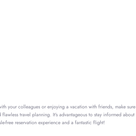
ith your colleagues or enjoying a vacation with friends, make sure t
 flawless travel planning. It’s advantageous to stay informed about 
e-free reservation experience and a fantastic flight!