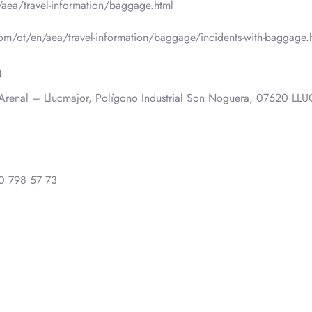
aea/travel-information/baggage.html
m/ot/en/aea/travel-information/baggage/incidents-with-baggage.
a
. Arenal – Llucmajor, Polígono Industrial Son Noguera, 07620 L
0 798 57 73
0