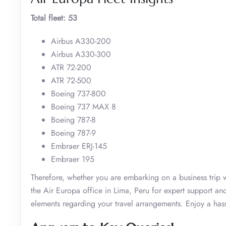
Total fleet: 53
Airbus A330-200
Airbus A330-300
ATR 72-200
ATR 72-500
Boeing 737-800
Boeing 737 MAX 8
Boeing 787-8
Boeing 787-9
Embraer ERJ-145
Embraer 195
Therefore, whether you are embarking on a business trip w
the Air Europa office in Lima, Peru for expert support and
elements regarding your travel arrangements. Enjoy a hassl