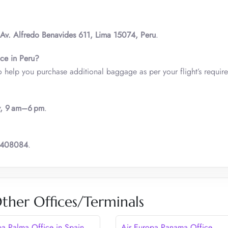
Av. Alfredo Benavides 611, Lima 15074, Peru
.
ice in Peru?
o help you purchase additional baggage as per your flight’s requir
y, 9 am–6 pm
.
6408084
.
ther Offices/Terminals
pa Palma Office in Spain
Air Europa Panama Office