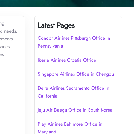
ing
Latest Pages
ed needs,
Condor Airlines Pittsburgh Office in
rements,
Pennsylvania
vices.
es
Iberia Airlines Croatia Office
Singapore Airlines Office in Chengdu
Delta Airlines Sacramento Office in
California
Jeju Air Daegu Office in South Korea
Play Airlines Baltimore Office in
Maryland