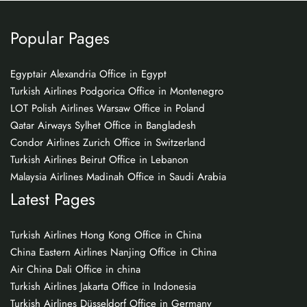
Popular Pages
Egyptair Alexandria Office in Egypt
Turkish Airlines Podgorica Office in Montenegro
LOT Polish Airlines Warsaw Office in Poland
Qatar Airways Sylhet Office in Bangladesh
Condor Airlines Zurich Office in Switzerland
Turkish Airlines Beirut Office in Lebanon
Malaysia Airlines Madinah Office in Saudi Arabia
Latest Pages
Turkish Airlines Hong Kong Office in China
China Eastern Airlines Nanjing Office in China
Air China Dali Office in china
Turkish Airlines Jakarta Office in Indonesia
Turkish Airlines Düsseldorf Office in Germany