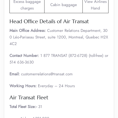
Excess baggage
View Airlines
Cabin baggage
charges
Hand
Head Office Details of Air Transat
Main Office Address:
Customer Relations Department, 30
0 Léo-Pariseau Street, suite 1200, Montreal, Quebec H2X
4C2
Contact Number:
1 877 TRANSAT (872-6728) (toll-free) or
514 636-3630
Email:
customerrelations@transat.com
Working Hours:
Everyday – 24 Hours
Air Transat Fleet
Total Fleet Size:-
31