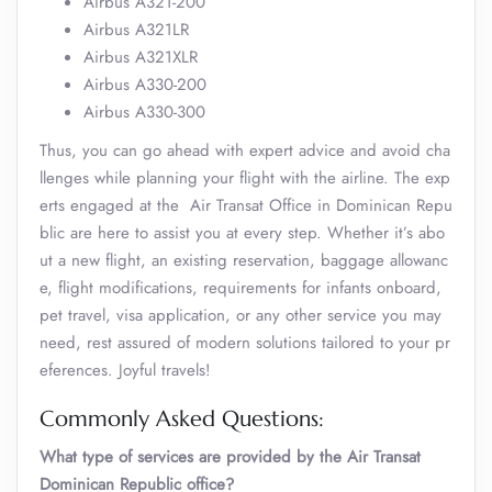
Airbus A321-200
Airbus A321LR
Airbus A321XLR
Airbus A330-200
Airbus A330-300
Thus, you can go ahead with expert advice and avoid cha
llenges while planning your flight with the airline. The exp
erts engaged at the Air Transat Office in Dominican Repu
blic are here to assist you at every step. Whether it’s abo
ut a new flight, an existing reservation, baggage allowanc
e, flight modifications, requirements for infants onboard,
pet travel, visa application, or any other service you may
need, rest assured of modern solutions tailored to your pr
eferences. Joyful travels!
Commonly Asked Questions:
What type of services are provided by the Air Transat
Dominican Republic office?