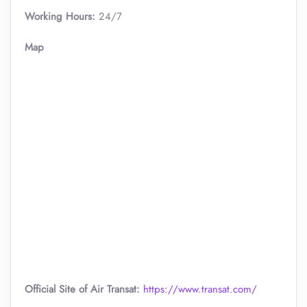
Working Hours:
24/7
Map
Official Site of Air Transat:
https://www.transat.com/