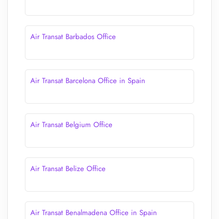
Air Transat Barbados Office
Air Transat Barcelona Office in Spain
Air Transat Belgium Office
Air Transat Belize Office
Air Transat Benalmadena Office in Spain