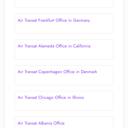
Air Transat Frankfurt Office in Germany
Air Transat Alameda Office in California
Air Transat Copenhagen Office in Denmark
Air Transat Chicago Office in Illinois
Air Transat Albania Office