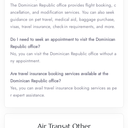
The Dominican Republic office provides flight booking, c
ancellation, and modification services. You can also seek
guidance on pet travel, medical aid, baggage purchase,
visas, travel insurance, check-in requirements, and more.
Do I need to seek an appointment to visit the
Dominican
Republic
office?
No, you can visit the Dominican Republic office without a
ny appointment.
Are travel insurance booking services available at the
Dominican Republic
office?
Yes, you can avail travel insurance booking services as pe
r expert assistance.
Air Transat Other