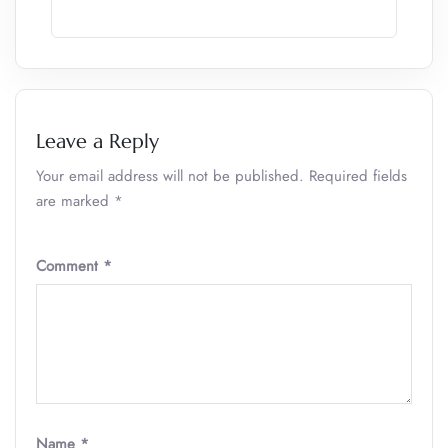
Leave a Reply
Your email address will not be published.
Required fields
are marked
*
Comment
*
Name
*