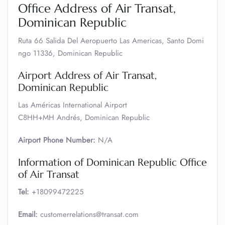
Office Address of Air Transat,
Dominican Republic
Ruta 66 Salida Del Aeropuerto Las Americas, Santo Domi
ngo 11336, Dominican Republic
Airport Address of Air Transat,
Dominican Republic
Las Américas International Airport
C8HH+MH Andrés, Dominican Republic
Airport Phone Number:
N/A
Information of Dominican Republic Office
of Air Transat
Tel:
+18099472225
Email:
customerrelations@transat.com