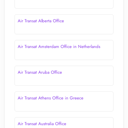
Air Transat Alberta Office
Air Transat Amsterdam Office in Netherlands
Air Transat Aruba Office
Air Transat Athens Office in Greece
Air Transat Australia Office