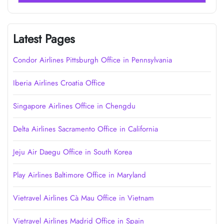
Latest Pages
Condor Airlines Pittsburgh Office in Pennsylvania
Iberia Airlines Croatia Office
Singapore Airlines Office in Chengdu
Delta Airlines Sacramento Office in California
Jeju Air Daegu Office in South Korea
Play Airlines Baltimore Office in Maryland
Vietravel Airlines Cà Mau Office in Vietnam
Vietravel Airlines Madrid Office in Spain