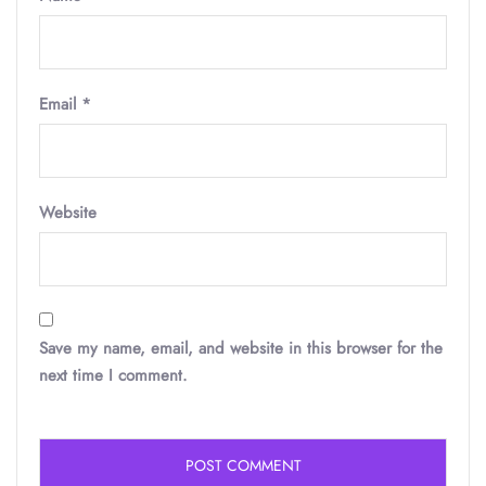
Email
*
Website
Save my name, email, and website in this browser for the
next time I comment.