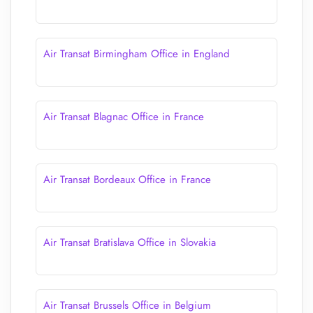
Air Transat Birmingham Office in England
Air Transat Blagnac Office in France
Air Transat Bordeaux Office in France
Air Transat Bratislava Office in Slovakia
Air Transat Brussels Office in Belgium