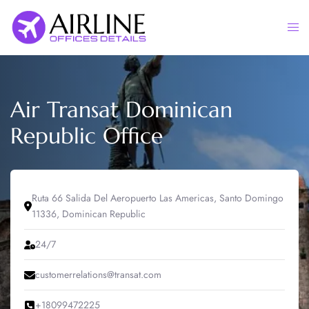
Skip
to
Togg
content
men
Air Transat Dominican
Republic Office
Ruta 66 Salida Del Aeropuerto Las Americas, Santo Domingo
11336, Dominican Republic
24/7
customerrelations@transat.com
+18099472225