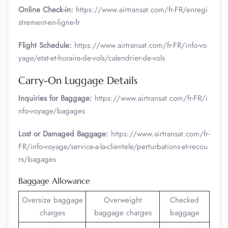
Online Check-in:
https://www.airtransat.com/fr-FR/enregi
strement-en-ligne-fr
Flight Schedule:
https://www.airtransat.com/fr-FR/info-vo
yage/etat-et-horaire-de-vols/calendrier-de-vols
Carry-On Luggage Details
Inquiries for Baggage:
https://www.airtransat.com/fr-FR/i
nfo-voyage/bagages
Lost or Damaged Baggage:
https://www.airtransat.com/fr-
FR/info-voyage/service-a-la-clientele/perturbations-et-recou
rs/bagages
Baggage Allowance
Oversize baggage
Overweight
Checked
charges
baggage charges
baggage