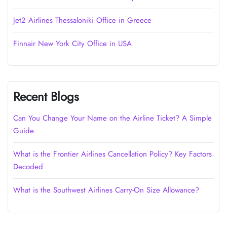
Jet2 Airlines Thessaloniki Office in Greece
Finnair New York City Office in USA
Recent Blogs
Can You Change Your Name on the Airline Ticket? A Simple
Guide
What is the Frontier Airlines Cancellation Policy? Key Factors
Decoded
What is the Southwest Airlines Carry-On Size Allowance?