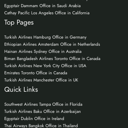
Egyptair Dammam Office in Saudi Arabia
Cathay Pacific Los Angeles Office in California
Top Pages
Turkish Airlines Hamburg Office in Germany
Ethiopian Airlines Amsterdam Office in Netherlands
Hainan Airlines Sydney Office in Australia
Biman Bangladesh Airlines Toronto Office in Canada
Turkish Airlines New York City Office in USA
Emirates Toronto Office in Canada
Turkish Airlines Manchester Office in UK
Quick Links
Southwest Airlines Tampa Office in Florida
Turkish Airlines Baku Office in Azerbaijan
Egyptair Dublin Office in Ireland
Thai Airways Bangkok Office in Thailand