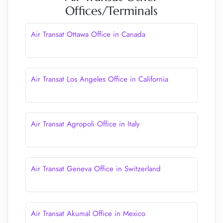
Offices/Terminals
Air Transat Ottawa Office in Canada
Air Transat Los Angeles Office in California
Air Transat Agropoli Office in Italy
Air Transat Geneva Office in Switzerland
Air Transat Akumal Office in Mexico