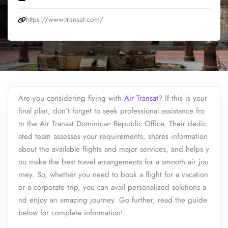
https://www.transat.com/
Are you considering flying with
Air Transat
? If this is your
final plan, don’t forget to seek professional assistance fro
m the Air Transat Dominican Republic Office. Their dedic
ated team assesses your requirements, shares information
about the available flights and major services, and helps y
ou make the best travel arrangements for a smooth air jou
rney. So, whether you need to book a flight for a vacation
or a corporate trip, you can avail personalized solutions a
nd enjoy an amazing journey. Go further, read the guide
below for complete information!