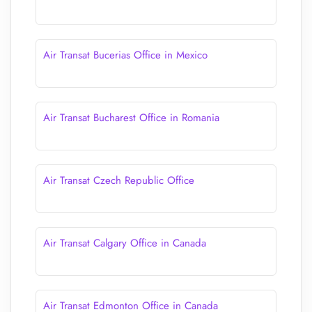
Air Transat Bucerias Office in Mexico
Air Transat Bucharest Office in Romania
Air Transat Czech Republic Office
Air Transat Calgary Office in Canada
Air Transat Edmonton Office in Canada