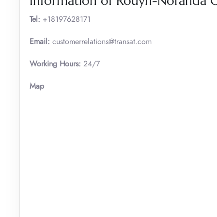
Information of Rouyn-Noranda Of
Tel:
+18197628171
Email:
customerrelations@transat.com
Working Hours:
24/7
Map