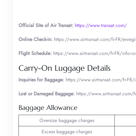
Official Site of Air Transat:
https://www.transat.com/
Online Check-in:
https://www.airtransat.com/fr-FR/enregis
Flight Schedule:
https://www.airtransat.com/fr-FR/info-voy
Carry-On Luggage Details
Inquiries for Baggage:
https://www.airtransat.com/fr-FR
Lost or Damaged Baggage:
https://www.airtransat.com/fr
Baggage Allowance
Oversize baggage charges
Excess baggage charges