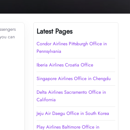
assengers
Latest Pages
 you can
Condor Airlines Pittsburgh Office in
Pennsylvania
Iberia Airlines Croatia Office
Singapore Airlines Office in Chengdu
Delta Airlines Sacramento Office in
California
Jeju Air Daegu Office in South Korea
Play Airlines Baltimore Office in