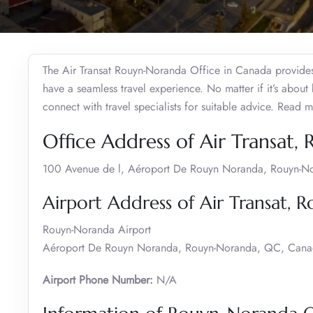
The Air Transat Rouyn-Noranda Office in Canada provides t
have a seamless travel experience. No matter if it’s about
connect with travel specialists for suitable advice. Read m
Office Address of Air Transat
100 Avenue de l, Aéroport De Rouyn Noranda, Rouyn-
Airport Address of Air Transat,
Rouyn-Noranda Airport
Aéroport De Rouyn Noranda, Rouyn-Noranda, QC, Can
Airport Phone Number:
N/A