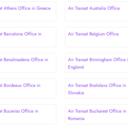
at Athens Office in Greece
Air Transat Australia Office
at Barcelona Office in
Air Transat Belgium Office
sat Benalmadena Office in
Air Transat Birmingham Office 
England
at Bordeaux Office in
Air Transat Bratislava Office in
Slovakia
at Bucerias Office in
Air Transat Bucharest Office in
Romania