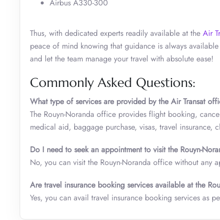
Airbus A330-300
Thus, with dedicated experts readily available at the
Air T
peace of mind knowing that guidance is always available 
and let the team manage your travel with absolute ease!
Commonly Asked Questions:
What type of services are provided by the Air Transat off
The Rouyn-Noranda office provides flight booking, cancel
medical aid, baggage purchase, visas, travel insurance, 
Do I need to seek an appointment to visit the
Rouyn-Nor
No, you can visit the Rouyn-Noranda office without any 
Are travel insurance booking services available at the
Rou
Yes, you can avail travel insurance booking services as pe