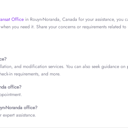
ransat Office
in Rouyn-Noranda, Canada for your assistance, you c
when you need it. Share your concerns or requirements related to f
ice?
lation, and modification services. You can also seek guidance on p
check-in requirements, and more.
anda
office?
appointment.
yn-Noranda
office?
r expert assistance.