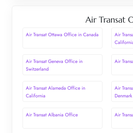
Air Transat 
Air Transat Ottawa Office in Canada
Air Trans
Californi
Air Transat Geneva Office in
Air Tran
Switzerland
Air Transat Alameda Office in
Air Tran
California
Denmark
Air Transat Albania Office
Air Trans