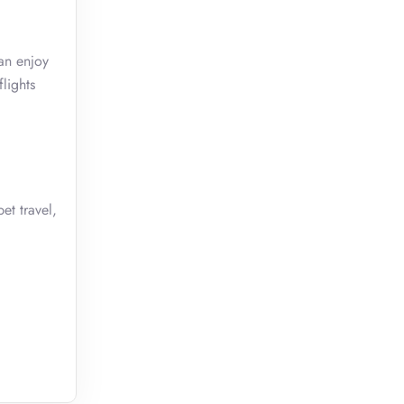
an enjoy
lights
et travel,