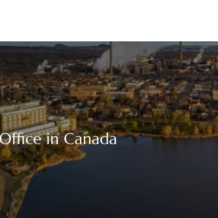
Office in Canada