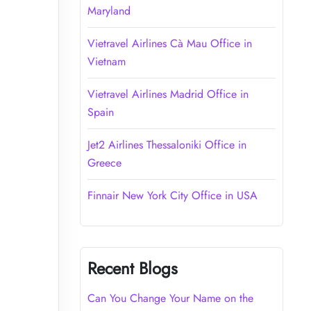
Maryland
Vietravel Airlines Cà Mau Office in
Vietnam
Vietravel Airlines Madrid Office in
Spain
Jet2 Airlines Thessaloniki Office in
Greece
Finnair New York City Office in USA
Recent Blogs
Can You Change Your Name on the