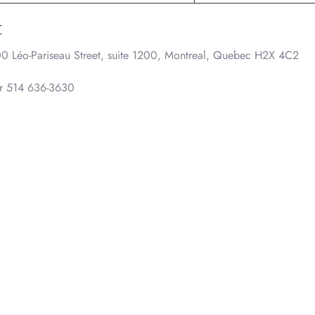
t
0 Léo-Pariseau Street, suite 1200, Montreal, Quebec H2X 4C2
or 514 636-3630