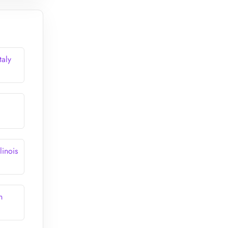
taly
linois
n