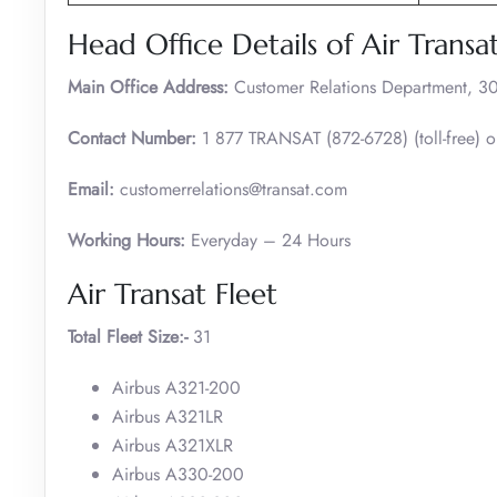
Head Office Details of Air Transa
Main Office Address:
Customer Relations Department, 30
Contact Number:
1 877 TRANSAT (872-6728) (toll-free) 
Email:
customerrelations@transat.com
Working Hours:
Everyday – 24 Hours
Air Transat Fleet
Total Fleet Size:-
31
Airbus A321-200
Airbus A321LR
Airbus A321XLR
Airbus A330-200