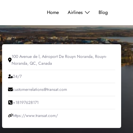
Home
Airlines
Blog
100 Avenue de l, Aéroport De Rouyn Noranda, Rouyn-
Noranda, QC, Canada
24/7
customerrelations@transat.com
+18197628171
https://www.transat.com/