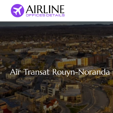
Skip
to
content
Air Transat Rouyn-Noranda 