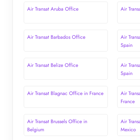
Air Transat Aruba Office
Air Trans
Air Transat Barbados Office
Air Trans
Spain
Air Transat Belize Office
Air Tran
Spain
Air Transat Blagnac Office in France
Air Trans
France
Air Transat Brussels Office in
Air Trans
Belgium
Mexico