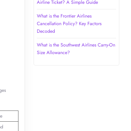
Airline Ticket? A Simple Guide
What is the Frontier Airlines
Cancellation Policy? Key Factors
Decoded
What is the Southwest Airlines Carry-On
Size Allowance?
ages
e
nd