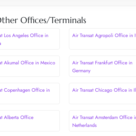
Other Offices/Terminals
at Los Angeles Office in
Air Transat Agropoli Office in I
a
sat Akumal Office in Mexico
Air Transat Frankfurt Office in
Germany
sat Copenhagen Office in
Air Transat Chicago Office in Il
at Alberta Office
Air Transat Amsterdam Office i
Netherlands