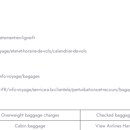
trement-en-ligne-fr
age/etat-et-horaire-de-vols/calendrier-de-vols
/info-voyage/bagages
-FR/info-voyage/service-a-la-clientele/perturbations-et-recours/bag
Overweight baggage charges
Checked baggag
Cabin baggage
View Airlines Ha