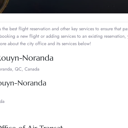
he best flight reservation and other key services to ensure that p
 booking a new flight or adding services to an existing reservation,
ore about the city office and its services below!
, Rouyn-Noranda
Noranda, QC, Canada
 Rouyn-Noranda
ada