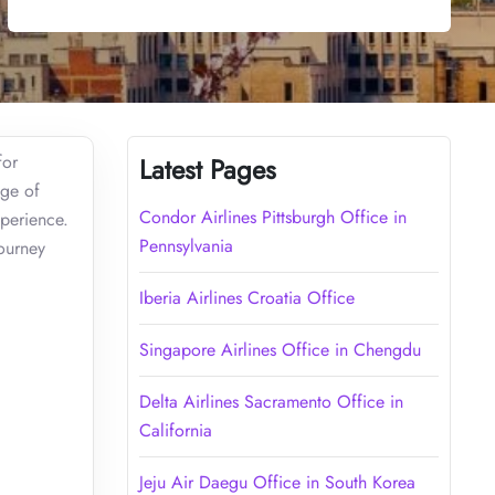
for
Latest Pages
nge of
Condor Airlines Pittsburgh Office in
xperience.
Pennsylvania
journey
Iberia Airlines Croatia Office
Singapore Airlines Office in Chengdu
Delta Airlines Sacramento Office in
California
Jeju Air Daegu Office in South Korea