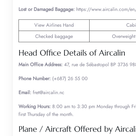
Lost or Damaged Baggage:
https://www.aircalin.com/en/
View Airlines Hand
Cabi
Checked baggage
Overweight
Head Office Details of Aircalin
Main Office Address:
47, rue de Sébastopol BP 3736
Phone Number:
(+687) 26 55 00
Email:
fret@aircalin.nc
Working Hours:
8:00 am to 3:30 pm Monday through Fri
first Thursday of the month.
Plane / Aircraft Offered by Aircal