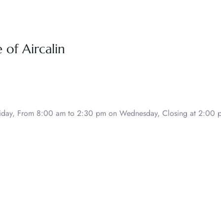
of Aircalin
day, From 8:00 am to 2:30 pm on Wednesday, Closing at 2:00 