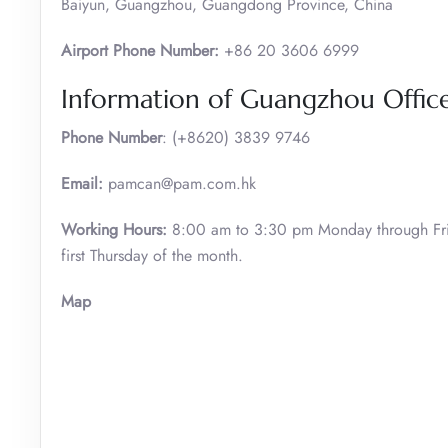
Baiyun, Guangzhou, Guangdong Province, China
Airport Phone Number:
+86 20 3606 6999
Information of Guangzhou Office 
Phone Number
: (+8620) 3839 9746
Email:
pamcan@pam.com.hk
Working Hours:
8:00 am to 3:30 pm Monday through Fri
first Thursday of the month.
Map