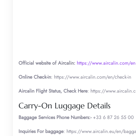
Official website of Aircalin:
https://www.aircalin.com/en
Online Check-in
: https://www.aircalin.com/en/check-in
Aircalin Flight Status, Check Here
: https://www.aircalin.c
Carry-On Luggage Details
Baggage Services Phone Numbers:-
+33 6 87 26 55 00
Inquiries For baggage
: https://www.aircalin.eu/en/bag