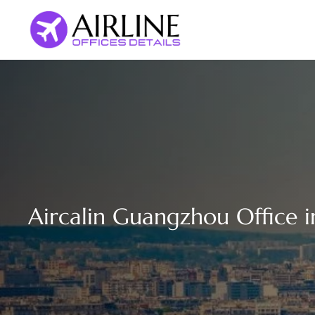
Skip
to
content
Aircalin Guangzhou Office i