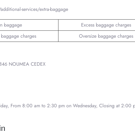
additional-services/extra-baggage
n baggage
Excess baggage charges
 baggage charges
Oversize baggage charges
 98846 NOUMEA CEDEX
day, From 8:00 am to 2:30 pm on Wednesday, Closing at 2:00 
in