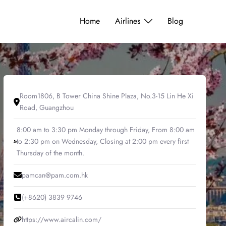
Home
Airlines
Blog
Room1806, B Tower China Shine Plaza, No.3-15 Lin He Xi
Road, Guangzhou
8:00 am to 3:30 pm Monday through Friday, From 8:00 am
to 2:30 pm on Wednesday, Closing at 2:00 pm every first
Thursday of the month.
pamcan@pam.com.hk
(+8620) 3839 9746
https://www.aircalin.com/