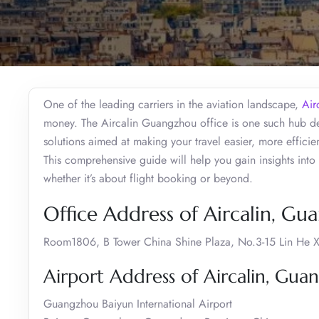
One of the leading carriers in the aviation landscape,
Air
money. The Aircalin Guangzhou office is one such hub ded
solutions aimed at making your travel easier, more efficie
This comprehensive guide will help you gain insights into 
whether it’s about flight booking or beyond.
Office Address of Aircalin, G
Room1806, B Tower China Shine Plaza, No.3-15 Lin He 
Airport Address of Aircalin, Gu
Guangzhou Baiyun International Airport