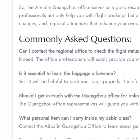
So, the Aircalin Guangzhou office serves as a go-to resour
professionals not only help you with flight bookings but 
changes, and regional attractions that enhance your overa
Commonly Asked Questions:
Can I contact the regional office to check the flight statu
Indeed. The office professionals will surely provide you 
Is it essential to learn the baggage allowance?
Yes. It will be helpful to pack your bags properly. There
Should I get in touch with the Guangzhou office for onli
The Guangzhou office representatives will guide you with 
What personal item can I carry inside my cabin class
?
Contact the Aircalin Guangzhou Office to learn about pe