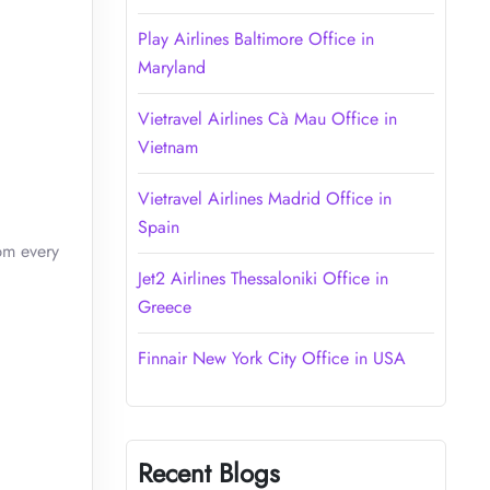
Play Airlines Baltimore Office in
Maryland
Vietravel Airlines Cà Mau Office in
Vietnam
Vietravel Airlines Madrid Office in
Spain
pm every
Jet2 Airlines Thessaloniki Office in
Greece
Finnair New York City Office in USA
Recent Blogs