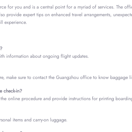
ce for you and is a central point for a myriad of services. The offi
also provide expert tips on enhanced travel arrangements, unexpect
ll experience.
s?
with information about ongoing flight updates.
fore, make sure to contact the Guangzhou office to know baggage li
ne check-in?
the online procedure and provide instructions for printing boardin
rsonal items and carry-on luggage.