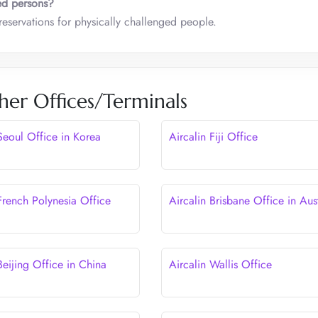
ed persons?
eservations for physically challenged people.
her Offices/Terminals
Seoul Office in Korea
Aircalin Fiji Office
French Polynesia Office
Aircalin Brisbane Office in Aust
Beijing Office in China
Aircalin Wallis Office