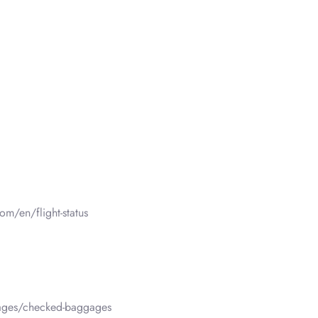
om/en/flight-status
gages/checked-baggages