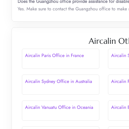
Does the Guangzhou office provide assistance for disabl
Yes. Make sure to contact the Guangzhou office to make r
Aircalin Ot
Aircalin Paris Office in France
Aircalin 
Aircalin Sydney Office in Australia
Aircalin 
Aircalin Vanuatu Office in Oceania
Aircalin 