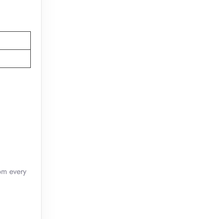
pm every