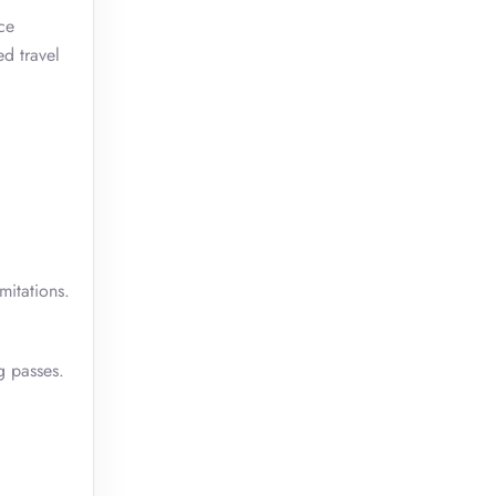
ce
ed travel
mitations.
g passes.