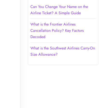
Can You Change Your Name on the
Airline Ticket? A Simple Guide
What is the Frontier Airlines
Cancellation Policy? Key Factors
Decoded
What is the Southwest Airlines Carry-On
Size Allowance?