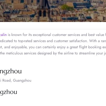
calin
is known for its exceptional customer services and best value 
icated to top-rated services and customer satisfaction. With a ra
nt, and enjoyable, you can certainly enjoy a great flight booking e
the meticulous services designed by the airline to streamline your 
uangzhou
Xi Road, Guangzhou
angzhou