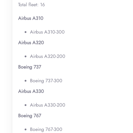
Total fleet: 16
Airbus A310
Airbus A310-300
Airbus A320
Airbus A320-200
Boeing 737
Boeing 737-300
Airbus A330
Airbus A330-200
Boeing 767
Boeing 767-300