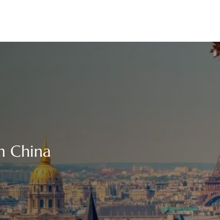
n China