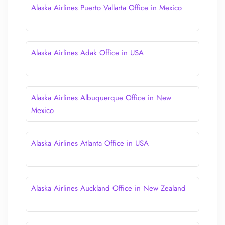
Alaska Airlines Puerto Vallarta Office in Mexico
Alaska Airlines Adak Office in USA
Alaska Airlines Albuquerque Office in New
Mexico
Alaska Airlines Atlanta Office in USA
Alaska Airlines Auckland Office in New Zealand