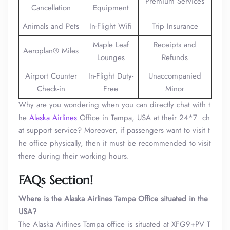
Premium Services
Cancellation
Equipment
Animals and Pets
In-Flight Wifi
Trip Insurance
Maple Leaf
Receipts and
Aeroplan® Miles
Lounges
Refunds
Airport Counter
In-Flight Duty-
Unaccompanied
Check-in
Free
Minor
Why are you wondering when you can directly chat with t
he
Alaska Airlines
Office in Tampa, USA at their 24*7 ch
at support service? Moreover, if passengers want to visit t
he office physically, then it must be recommended to visit
there during their working hours.
FAQs Section!
Where is the Alaska Airlines Tampa Office situated in the
USA?
The Alaska Airlines Tampa office is situated at XFG9+PV T