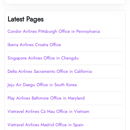
Latest Pages
Condor Airlines Pittsburgh Office in Pennsylvania
Iberia Airlines Croatia Office
Singapore Airlines Office in Chengdu
Delta Airlines Sacramento Office in California
Jeju Air Daegu Office in South Korea
Play Airlines Baltimore Office in Maryland
Vietravel Airlines Cà Mau Office in Vietnam
Vietravel Airlines Madrid Office in Spain