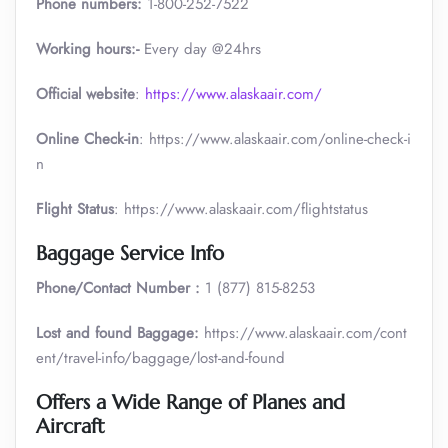
Phone numbers:
1-800-252-7522
Working hours:-
Every day @24hrs
Official website
:
https://www.alaskaair.com/
Online Check-in
: https://www.alaskaair.com/online-check-i
n
Flight Status
: https://www.alaskaair.com/flightstatus
Baggage Service Info
Phone/Contact Number :
1 (877) 815-8253
Lost and found Baggage:
https://www.alaskaair.com/cont
ent/travel-info/baggage/lost-and-found
Offers a Wide Range of Planes and
Aircraft