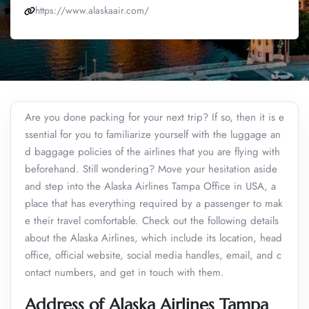
https://www.alaskaair.com/
Are you done packing for your next trip? If so, then it is e
ssential for you to familiarize yourself with the luggage an
d baggage policies of the airlines that you are flying with
beforehand. Still wondering? Move your hesitation aside
and step into the Alaska Airlines Tampa Office in USA, a
place that has everything required by a passenger to mak
e their travel comfortable. Check out the following details
about the Alaska Airlines, which include its location, head
office, official website, social media handles, email, and c
ontact numbers, and get in touch with them.
Address of Alaska Airlines Tampa