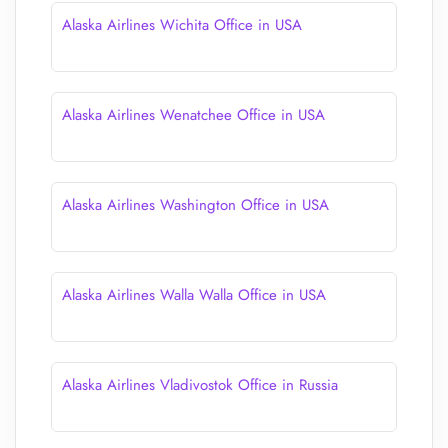
Alaska Airlines Wichita Office in USA
Alaska Airlines Wenatchee Office in USA
Alaska Airlines Washington Office in USA
Alaska Airlines Walla Walla Office in USA
Alaska Airlines Vladivostok Office in Russia