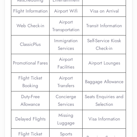
Rescheduling
Entertainment
Flight Information
Airport Wifi
Visa on Arrival
Airport
Web Check-in
Transit Information
Transportation
Immigration
Self-Service Kiosk
ClassicPlus
Services
Check-in
Airport
Promotional Fares
Airport Lounges
Facilities
Flight Ticket
Airport
Baggage Allowance
Booking
Transfers
Duty-Free
Concierge
Seats Enquiries and
Allowance
Services
Selection
Missing
Delayed Flights
Visa Information
Luggage
Flight Ticket
Sports