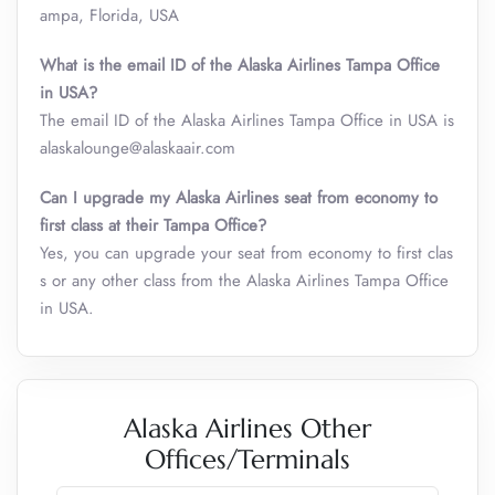
ampa, Florida, USA
What is the email ID of the Alaska Airlines Tampa Office
in USA?
The email ID of the Alaska Airlines Tampa Office in USA is
alaskalounge@alaskaair.com
Can I upgrade my Alaska Airlines seat from economy to
first class at their Tampa Office?
Yes, you can upgrade your seat from economy to first clas
s or any other class from the Alaska Airlines Tampa Office
in USA.
Alaska Airlines Other
Offices/Terminals