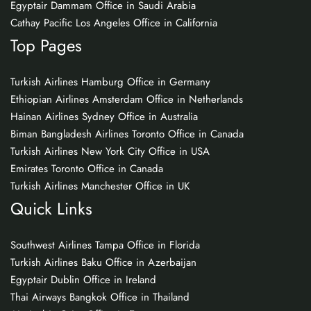
Egyptair Dammam Office in Saudi Arabia
Cathay Pacific Los Angeles Office in California
Top Pages
Turkish Airlines Hamburg Office in Germany
Ethiopian Airlines Amsterdam Office in Netherlands
Hainan Airlines Sydney Office in Australia
Biman Bangladesh Airlines Toronto Office in Canada
Turkish Airlines New York City Office in USA
Emirates Toronto Office in Canada
Turkish Airlines Manchester Office in UK
Quick Links
Southwest Airlines Tampa Office in Florida
Turkish Airlines Baku Office in Azerbaijan
Egyptair Dublin Office in Ireland
Thai Airways Bangkok Office in Thailand