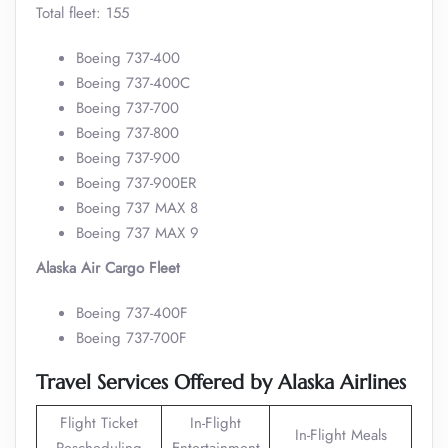
Total fleet: 155
Boeing 737-400
Boeing 737-400C
Boeing 737-700
Boeing 737-800
Boeing 737-900
Boeing 737-900ER
Boeing 737 MAX 8
Boeing 737 MAX 9
Alaska Air Cargo Fleet
Boeing 737-400F
Boeing 737-700F
Travel Services Offered by Alaska Airlines
Flight Ticket
In-Flight
In-Flight Meals