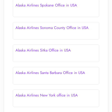
Alaska Airlines Spokane Office in USA
Alaska Airlines Sonoma County Office in USA
Alaska Airlines Sitka Office in USA
Alaska Airlines Santa Barbara Office in USA
Alaska Airlines New York office in USA