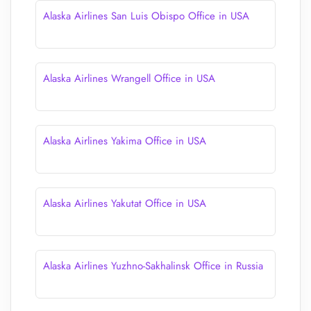
Alaska Airlines San Luis Obispo Office in USA
Alaska Airlines Wrangell Office in USA
Alaska Airlines Yakima Office in USA
Alaska Airlines Yakutat Office in USA
Alaska Airlines Yuzhno-Sakhalinsk Office in Russia