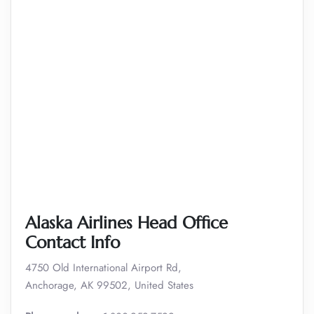
Alaska Airlines Head Office
Contact Info
4750 Old International Airport Rd,
Anchorage, AK 99502, United States