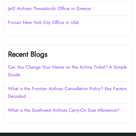
Jet2 Airlines Thessaloniki Office in Greece
Finnair New York City Office in USA
Recent Blogs
Can You Change Your Name on the Airline Ticket? A Simple
Guide
What is the Frontier Airlines Cancellation Policy? Key Factors
Decoded
What is the Southwest Airlines Carry-On Size Allowance?