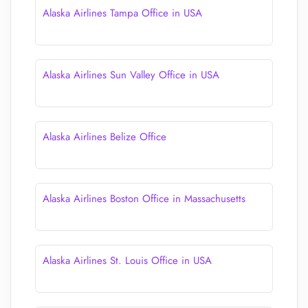
Alaska Airlines Tampa Office in USA
Alaska Airlines Sun Valley Office in USA
Alaska Airlines Belize Office
Alaska Airlines Boston Office in Massachusetts
Alaska Airlines St. Louis Office in USA