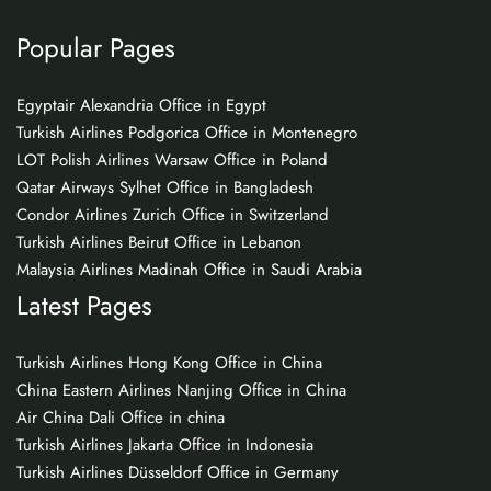
Popular Pages
Egyptair Alexandria Office in Egypt
Turkish Airlines Podgorica Office in Montenegro
LOT Polish Airlines Warsaw Office in Poland
Qatar Airways Sylhet Office in Bangladesh
Condor Airlines Zurich Office in Switzerland
Turkish Airlines Beirut Office in Lebanon
Malaysia Airlines Madinah Office in Saudi Arabia
Latest Pages
Turkish Airlines Hong Kong Office in China
China Eastern Airlines Nanjing Office in China
Air China Dali Office in china
Turkish Airlines Jakarta Office in Indonesia
Turkish Airlines Düsseldorf Office in Germany