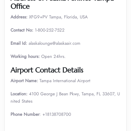
Office
Address:
XFG9+PV Tampa, Florida, USA
Contact No:
1-800-252-7522
Email Id:
alaskalounge@alaskaair.com
Working hours:
Open 24hrs.
Airport Contact Details
Airport Name:
Tampa International Airport
Location:
4100 George J Bean Pkwy, Tampa, FL 33607, U
nited States
Phone Number
: +18138708700