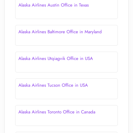
Alaska Airlines Austin Office in Texas
Alaska Airlines Baltimore Office in Maryland
Alaska Airlines Utqiagvik Office in USA
Alaska Airlines Tucson Office in USA
Alaska Airlines Toronto Office in Canada