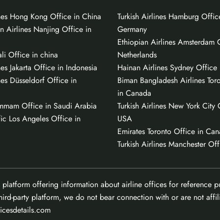
ines Hong Kong Office in China
Turkish Airlines Hamburg Offic
n Airlines Nanjing Office in
Germany
Ethiopian Airlines Amsterdam O
li Office in china
Netherlands
nes Jakarta Office in Indonesia
Hainan Airlines Sydney Office i
nes Düsseldorf Office in
Biman Bangladesh Airlines Tor
in Canada
mmam Office in Saudi Arabia
Turkish Airlines New York City 
ic Los Angeles Office in
USA
Emirates Toronto Office in Ca
Turkish Airlines Manchester Off
 platform offering information about airline offices for reference 
hird-party platform, we do not bear connection with or are not affili
ficesdetails.com