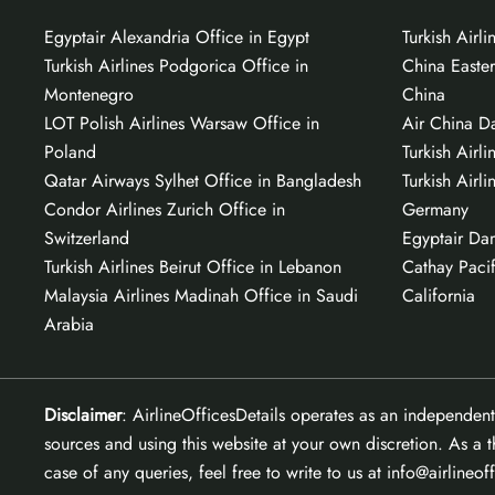
Egyptair Alexandria Office in Egypt
Turkish Airl
Turkish Airlines Podgorica Office in
China Easter
Montenegro
China
LOT Polish Airlines Warsaw Office in
Air China Da
Poland
Turkish Airli
Qatar Airways Sylhet Office in Bangladesh
Turkish Airli
Condor Airlines Zurich Office in
Germany
Switzerland
Egyptair Da
Turkish Airlines Beirut Office in Lebanon
Cathay Pacif
Malaysia Airlines Madinah Office in Saudi
California
Arabia
Disclaimer
: AirlineOfficesDetails operates as an independent
sources and using this website at your own discretion. As a t
case of any queries, feel free to write to us at info@airlineof