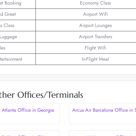
ket Booking
Economy Class
d Greet
Airport Wifi
s Class
Airport Lounges
 Luggage
Airport Transfers
les
Flight Wifi
ntertainment
In-Flight Meal
ther Offices/Terminals
r Atlanta Office in Georgia
Arcus Air Barcelona Office in 