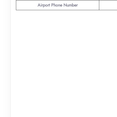
Airport Phone Number