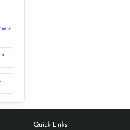
ermany
in
A
Quick Links