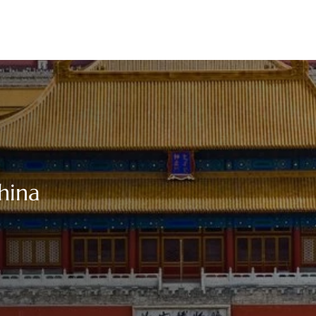
China