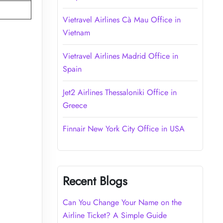
Vietravel Airlines Cà Mau Office in
Vietnam
Vietravel Airlines Madrid Office in
Spain
Jet2 Airlines Thessaloniki Office in
Greece
Finnair New York City Office in USA
Recent Blogs
Can You Change Your Name on the
Airline Ticket? A Simple Guide