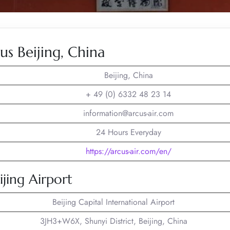
s Beijing, China
Beijing, China
+ 49 (0) 6332 48 23 14
information@arcus-air.com
24 Hours Everyday
https://arcus-air.com/en/
ijing Airport
Beijing Capital International Airport
3JH3+W6X, Shunyi District, Beijing, China