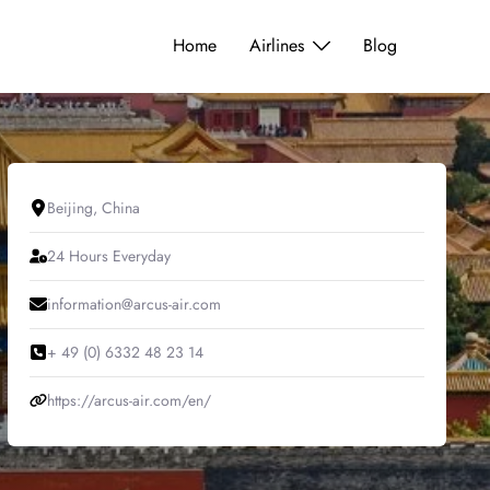
Home
Airlines
Blog
Beijing, China
24 Hours Everyday
information@arcus-air.com
+ 49 (0) 6332 48 23 14
https://arcus-air.com/en/