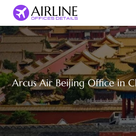
Skip
to
content
Arcus Air Beijing Office in 