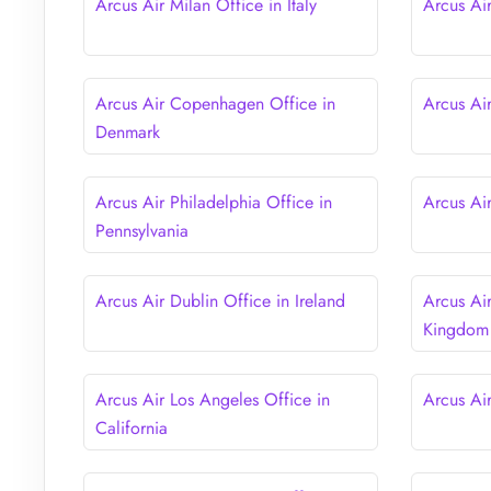
Arcus Air Milan Office in Italy
Arcus Air
Arcus Air Copenhagen Office in
Arcus Ai
Denmark
Arcus Air Philadelphia Office in
Arcus Ai
Pennsylvania
Arcus Air Dublin Office in Ireland
Arcus Ai
Kingdom
Arcus Air Los Angeles Office in
Arcus Ai
California