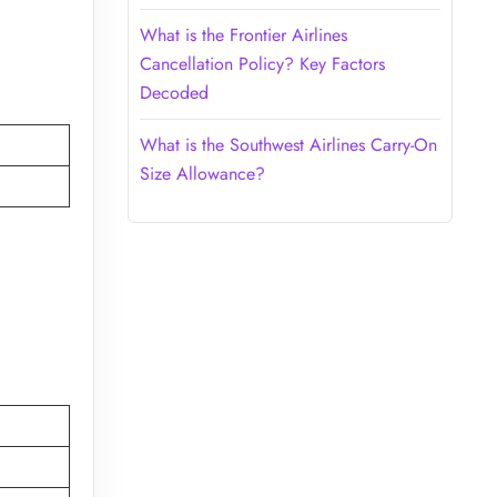
What is the Frontier Airlines
Cancellation Policy? Key Factors
Decoded
What is the Southwest Airlines Carry-On
Size Allowance?