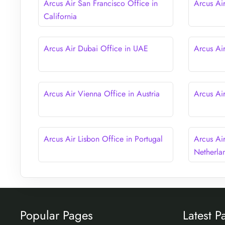
Arcus Air San Francisco Office in
Arcus Ai
California
Arcus Air Dubai Office in UAE
Arcus Ai
Arcus Air Vienna Office in Austria
Arcus Air
Arcus Air Lisbon Office in Portugal
Arcus Ai
Netherla
Popular Pages
Latest P