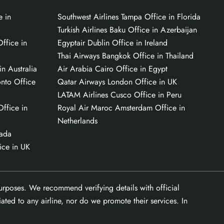
e in
Southwest Airlines Tampa Office in Florida
Turkish Airlines Baku Office in Azerbaijan
ffice in
Egyptair Dublin Office in Ireland
Thai Airways Bangkok Office in Thailand
n Australia
Air Arabia Cairo Office in Egypt
onto Office
Qatar Airways London Office in UK
LATAM Airlines Cusco Office in Peru
Office in
Royal Air Maroc Amsterdam Office in
Netherlands
nada
ice in UK
purposes. We recommend verifying details with official
ated to any airline, nor do we promote their services. In