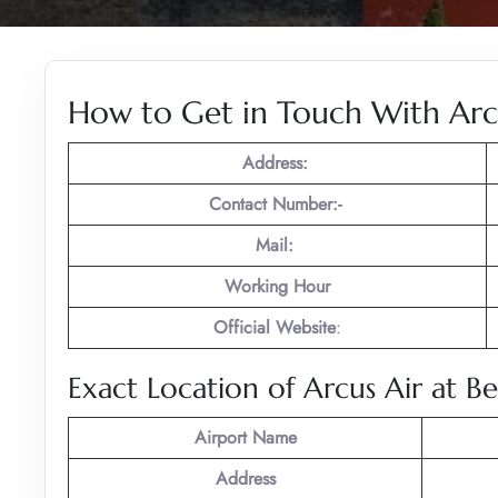
How to Get in Touch With Arcu
Address:
Contact Number:-
Mail:
Working Hour
Official Website
:
Exact Location of Arcus Air at Be
Airport Name
Address