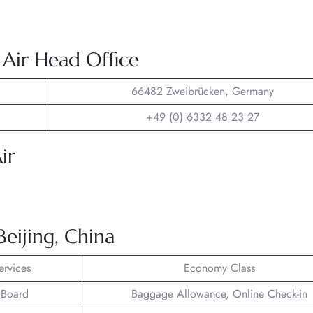
 Air Head Office
66482 Zweibrücken, Germany
+49 (0) 6332 48 23 27
ir
Beijing, China
ervices
Economy Class
 Board
Baggage Allowance, Online Check-in