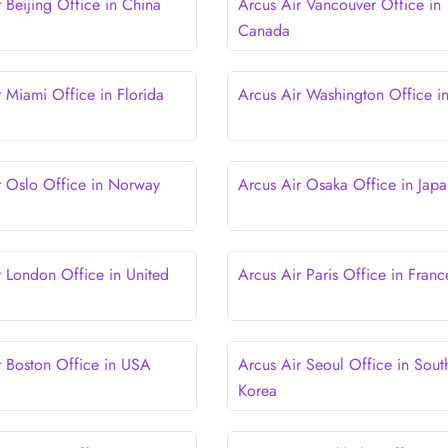
 Beijing Office in China
Arcus Air Vancouver Office in
Canada
r Miami Office in Florida
Arcus Air Washington Office i
r Oslo Office in Norway
Arcus Air Osaka Office in Japa
r London Office in United
Arcus Air Paris Office in Franc
r Boston Office in USA
Arcus Air Seoul Office in Sout
Korea