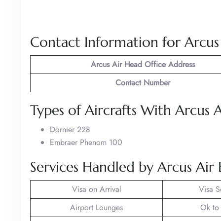
Contact Information for Arcus
Arcus Air
Head Office Address
Contact Number
Types of Aircrafts With Arcus A
Dornier 228
Embraer Phenom 100
Services Handled by Arcus Air 
Visa on Arrival
Visa S
Airport Lounges
Ok to