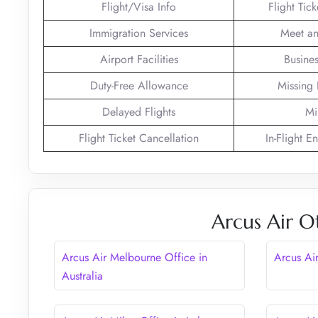
Flight/Visa Info
Flight Tic
Immigration Services
Meet an
Airport Facilities
Busines
Duty-Free Allowance
Missing
Delayed Flights
Mi
Flight Ticket Cancellation
In-Flight E
Arcus Air O
Arcus Air Melbourne Office in
Arcus Ai
Australia