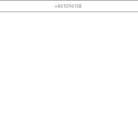
+861096158