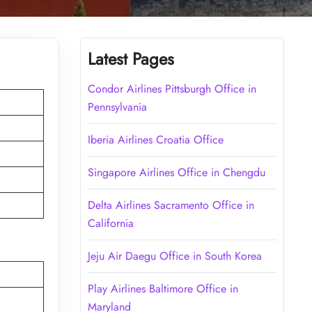
Latest Pages
Condor Airlines Pittsburgh Office in
Pennsylvania
Iberia Airlines Croatia Office
Singapore Airlines Office in Chengdu
Delta Airlines Sacramento Office in
California
Jeju Air Daegu Office in South Korea
Play Airlines Baltimore Office in
Maryland