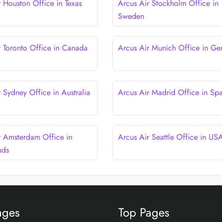
r Houston Office in Texas
Arcus Air Stockholm Office in
Sweden
r Toronto Office in Canada
Arcus Air Munich Office in G
 Sydney Office in Australia
Arcus Air Madrid Office in Spa
r Amsterdam Office in
Arcus Air Seattle Office in US
nds
ages
Top Pages