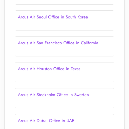
Arcus Air Seoul Office in South Korea
Arcus Air San Francisco Office in California
Arcus Air Houston Office in Texas
Arcus Air Stockholm Office in Sweden
Arcus Air Dubai Office in UAE