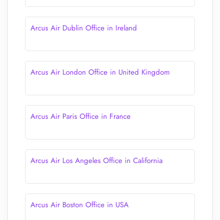
Arcus Air Dublin Office in Ireland
Arcus Air London Office in United Kingdom
Arcus Air Paris Office in France
Arcus Air Los Angeles Office in California
Arcus Air Boston Office in USA