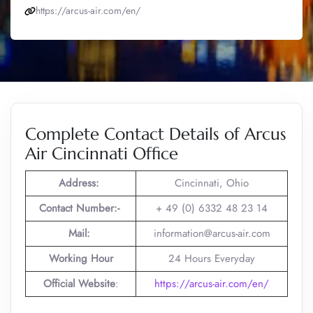
https://arcus-air.com/en/
Complete Contact Details of Arcus
Air Cincinnati Office
Address:
Cincinnati, Ohio
Contact Number:-
+ 49 (0) 6332 48 23 14
Mail:
information@arcus-air.com
Working Hour
24 Hours Everyday
Official Website
:
https://arcus-air.com/en/