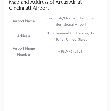
Map and Address of Arcus Air at
Cincinnati Airport
Cincinnati/Northern Kentucky
Airport Name
International Airport
3087 Terminal Dr, Hebron, KY
Address
41048, United States
Airport Phone
+18597673151
Number