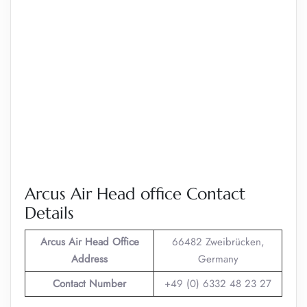
Arcus Air Head office Contact
Details
Arcus Air
Head Office
66482 Zweibrücken,
Address
Germany
Contact Number
+49 (0) 6332 48 23 27