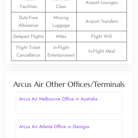
Airport Lounges
Facilities
Class
Duty-Free
Missing
Airport Transfers
Allowance
Luggage
Delayed Flights
Miles
Flight Wifi
Flight Ticket
In-Flight
In-Flight Meal
Cancellation
Entertainment
Arcus Air Other Offices/Terminals
Arcus Air Melbourne Office in Australia
Arcus Air Atlanta Office in Georgia