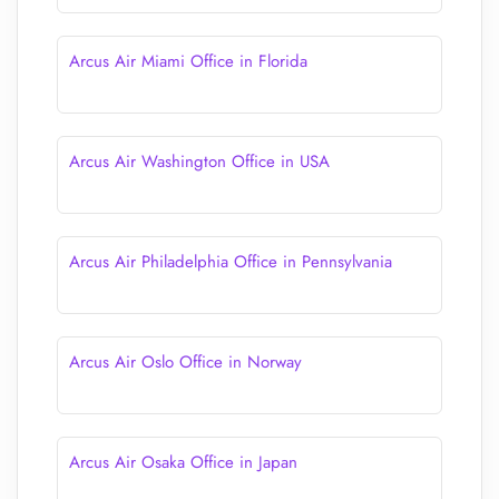
Arcus Air Miami Office in Florida
Arcus Air Washington Office in USA
Arcus Air Philadelphia Office in Pennsylvania
Arcus Air Oslo Office in Norway
Arcus Air Osaka Office in Japan