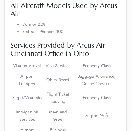
All Aircraft Models Used by Arcus
Air
Dornier 228
Embraer Phenom 100
Services Provided by Arcus Air
Cincinnati Office in Ohio
Visa on Arrival
Visa Services
Economy Class
Airport
Baggage Allowance,
Ok to Board
Lounges
Online Check-in
Flight Ticket
Flight/Visa Info
Economy Class
Booking
Immigration
Meet and
Airport Wifi
Services
Greet
Airport
Business