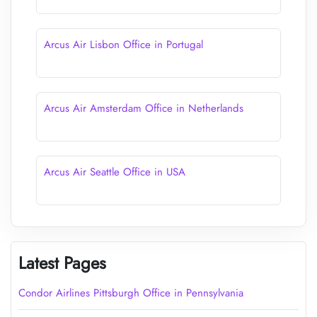
Arcus Air Lisbon Office in Portugal
Arcus Air Amsterdam Office in Netherlands
Arcus Air Seattle Office in USA
Latest Pages
Condor Airlines Pittsburgh Office in Pennsylvania