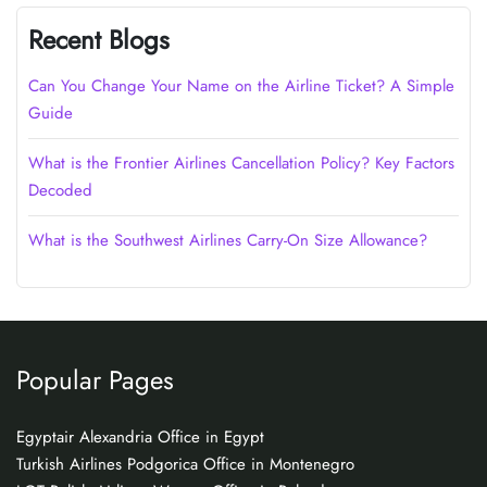
Recent Blogs
Can You Change Your Name on the Airline Ticket? A Simple
Guide
What is the Frontier Airlines Cancellation Policy? Key Factors
Decoded
What is the Southwest Airlines Carry-On Size Allowance?
Popular Pages
Egyptair Alexandria Office in Egypt
Turkish Airlines Podgorica Office in Montenegro