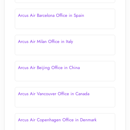
Arcus Air Barcelona Office in Spain
Arcus Air Milan Office in Italy
Arcus Air Beijing Office in China
Arcus Air Vancouver Office in Canada
Arcus Air Copenhagen Office in Denmark