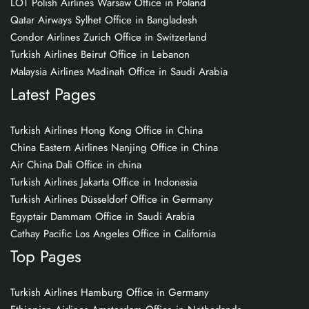
LOT Polish Airlines Warsaw Office in Poland
Qatar Airways Sylhet Office in Bangladesh
Condor Airlines Zurich Office in Switzerland
Turkish Airlines Beirut Office in Lebanon
Malaysia Airlines Madinah Office in Saudi Arabia
Latest Pages
Turkish Airlines Hong Kong Office in China
China Eastern Airlines Nanjing Office in China
Air China Dali Office in china
Turkish Airlines Jakarta Office in Indonesia
Turkish Airlines Düsseldorf Office in Germany
Egyptair Dammam Office in Saudi Arabia
Cathay Pacific Los Angeles Office in California
Top Pages
Turkish Airlines Hamburg Office in Germany