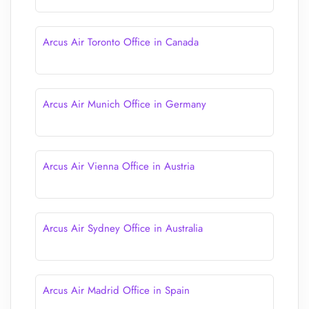
Arcus Air Toronto Office in Canada
Arcus Air Munich Office in Germany
Arcus Air Vienna Office in Austria
Arcus Air Sydney Office in Australia
Arcus Air Madrid Office in Spain