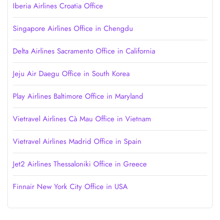
Iberia Airlines Croatia Office
Singapore Airlines Office in Chengdu
Delta Airlines Sacramento Office in California
Jeju Air Daegu Office in South Korea
Play Airlines Baltimore Office in Maryland
Vietravel Airlines Cà Mau Office in Vietnam
Vietravel Airlines Madrid Office in Spain
Jet2 Airlines Thessaloniki Office in Greece
Finnair New York City Office in USA