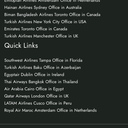
Ethiopian Airlines Amsterdam Office in Netherlands
Hainan Airlines Sydney Office in Australia
Biman Bangladesh Airlines Toronto Office in Canada
Turkish Airlines New York City Office in USA
Emirates Toronto Office in Canada
Turkish Airlines Manchester Office in UK
Quick Links
Southwest Airlines Tampa Office in Florida
Turkish Airlines Baku Office in Azerbaijan
Egyptair Dublin Office in Ireland
Thai Airways Bangkok Office in Thailand
Air Arabia Cairo Office in Egypt
Qatar Airways London Office in UK
LATAM Airlines Cusco Office in Peru
Royal Air Maroc Amsterdam Office in Netherlands