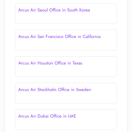
Arcus Air Seoul Office in South Korea
Arcus Air San Francisco Office in California
Arcus Air Houston Office in Texas
Arcus Air Stockholm Office in Sweden
Arcus Air Dubai Office in UAE