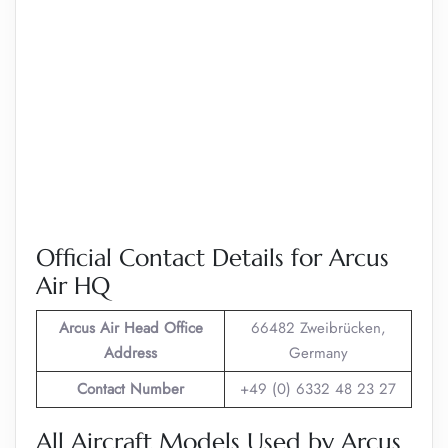
Official Contact Details for Arcus
Air HQ
Arcus Air
Head Office
66482 Zweibrücken,
Address
Germany
Contact Number
+49 (0) 6332 48 23 27
All Aircraft Models Used by Arcus