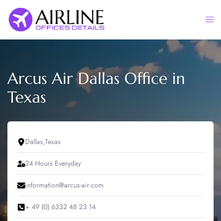
Skip
to
Togg
content
men
Arcus Air Dallas Office in
Texas
Dallas,Texas
24 Hours Everyday
information@arcus-air.com
+ 49 (0) 6332 48 23 14