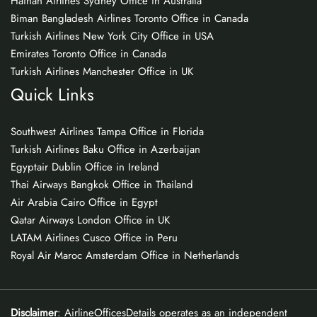
Hainan Airlines Sydney Office in Australia
Biman Bangladesh Airlines Toronto Office in Canada
Turkish Airlines New York City Office in USA
Emirates Toronto Office in Canada
Turkish Airlines Manchester Office in UK
Quick Links
Southwest Airlines Tampa Office in Florida
Turkish Airlines Baku Office in Azerbaijan
Egyptair Dublin Office in Ireland
Thai Airways Bangkok Office in Thailand
Air Arabia Cairo Office in Egypt
Qatar Airways London Office in UK
LATAM Airlines Cusco Office in Peru
Royal Air Maroc Amsterdam Office in Netherlands
Disclaimer
: AirlineOfficesDetails operates as an independent