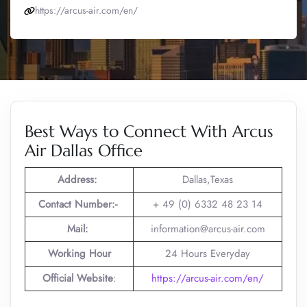
https://arcus-air.com/en/
Best Ways to Connect With Arcus
Air Dallas Office
Address:
Dallas,Texas
Contact Number:-
+ 49 (0) 6332 48 23 14
Mail:
information@arcus-air.com
Working Hour
24 Hours Everyday
Official Website
:
https://arcus-air.com/en/