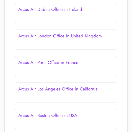
Arcus Air Dublin Office in Ireland
Arcus Air London Office in United Kingdom
Arcus Air Paris Office in France
Arcus Air Los Angeles Office in California
Arcus Air Boston Office in USA