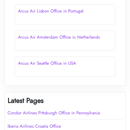
Arcus Air Lisbon Office in Portugal
Arcus Air Amsterdam Office in Netherlands
Arcus Air Seattle Office in USA
Latest Pages
Condor Airlines Pittsburgh Office in Pennsylvania
Iberia Airlines Croatia Office