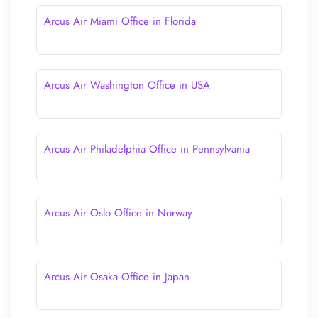
Arcus Air Miami Office in Florida
Arcus Air Washington Office in USA
Arcus Air Philadelphia Office in Pennsylvania
Arcus Air Oslo Office in Norway
Arcus Air Osaka Office in Japan