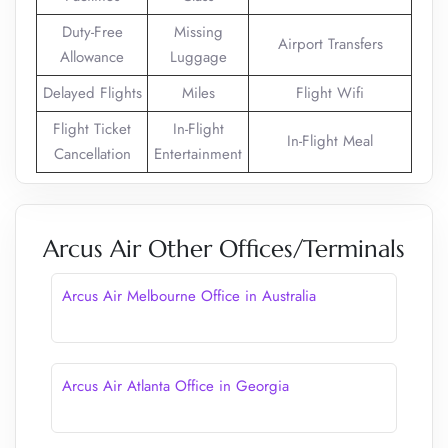
Duty-Free
Missing
Airport Transfers
Allowance
Luggage
Delayed Flights
Miles
Flight Wifi
Flight Ticket
In-Flight
In-Flight Meal
Cancellation
Entertainment
Arcus Air Other Offices/Terminals
Arcus Air Melbourne Office in Australia
Arcus Air Atlanta Office in Georgia