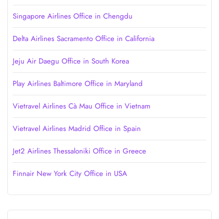
Singapore Airlines Office in Chengdu
Delta Airlines Sacramento Office in California
Jeju Air Daegu Office in South Korea
Play Airlines Baltimore Office in Maryland
Vietravel Airlines Cà Mau Office in Vietnam
Vietravel Airlines Madrid Office in Spain
Jet2 Airlines Thessaloniki Office in Greece
Finnair New York City Office in USA