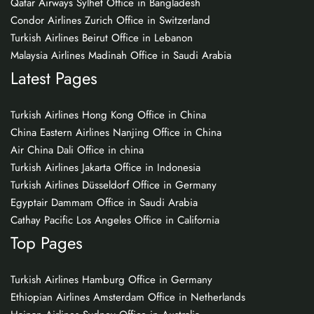
Qatar Airways Sylhet Office in Bangladesh
Condor Airlines Zurich Office in Switzerland
Turkish Airlines Beirut Office in Lebanon
Malaysia Airlines Madinah Office in Saudi Arabia
Latest Pages
Turkish Airlines Hong Kong Office in China
China Eastern Airlines Nanjing Office in China
Air China Dali Office in china
Turkish Airlines Jakarta Office in Indonesia
Turkish Airlines Düsseldorf Office in Germany
Egyptair Dammam Office in Saudi Arabia
Cathay Pacific Los Angeles Office in California
Top Pages
Turkish Airlines Hamburg Office in Germany
Ethiopian Airlines Amsterdam Office in Netherlands