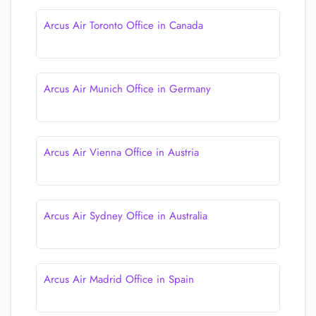
Arcus Air Toronto Office in Canada
Arcus Air Munich Office in Germany
Arcus Air Vienna Office in Austria
Arcus Air Sydney Office in Australia
Arcus Air Madrid Office in Spain