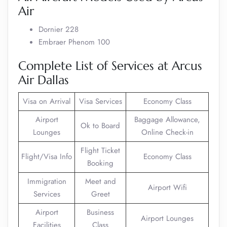
Air
Dornier 228
Embraer Phenom 100
Complete List of Services at Arcus
Air Dallas
Visa on Arrival
Visa Services
Economy Class
Airport
Baggage Allowance,
Ok to Board
Lounges
Online Check-in
Flight Ticket
Flight/Visa Info
Economy Class
Booking
Immigration
Meet and
Airport Wifi
Services
Greet
Airport
Business
Airport Lounges
Facilities
Class