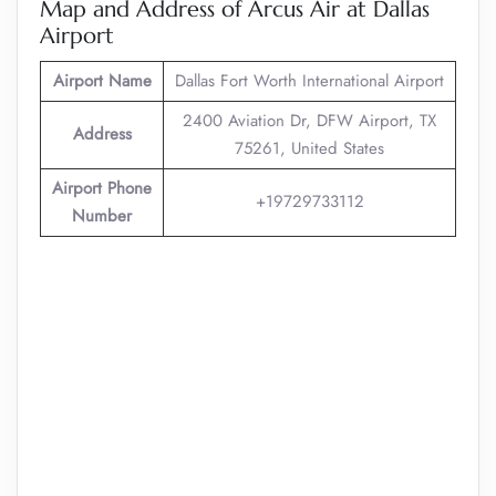
Map and Address of Arcus Air at Dallas
Airport
Airport Name
Dallas Fort Worth International Airport
2400 Aviation Dr, DFW Airport, TX
Address
75261, United States
Airport Phone
+19729733112
Number