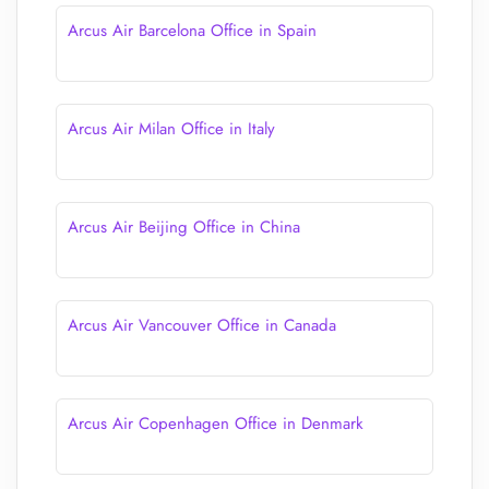
Arcus Air Barcelona Office in Spain
Arcus Air Milan Office in Italy
Arcus Air Beijing Office in China
Arcus Air Vancouver Office in Canada
Arcus Air Copenhagen Office in Denmark