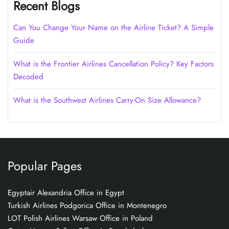
Recent Blogs
Can You Change Your Name on the Airline Ticket? A Simple
Guide
What is the Frontier Airlines Cancellation Policy? Key Factors
Decoded
What is the Southwest Airlines Carry-On Size Allowance?
Popular Pages
Egyptair Alexandria Office in Egypt
Turkish Airlines Podgorica Office in Montenegro
LOT Polish Airlines Warsaw Office in Poland