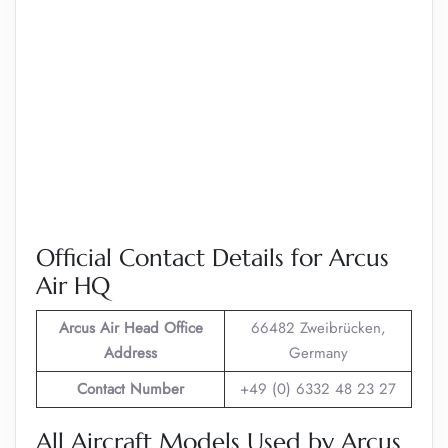
Official Contact Details for Arcus
Air HQ
Arcus Air
Head Office
66482 Zweibrücken,
Address
Germany
Contact Number
+49 (0) 6332 48 23 27
All Aircraft Models Used by Arcus