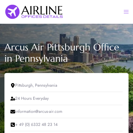
Skip
to
Togg
content
men
Arcus Air Pittsburgh Office
in Pennsylvania
Pittsburgh, Pennsylvania
24 Hours Everyday
information@arcus-air.com
+ 49 (0) 6332 48 23 14