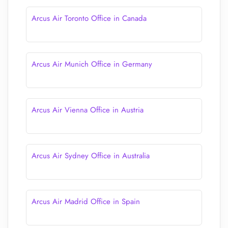
Arcus Air Toronto Office in Canada
Arcus Air Munich Office in Germany
Arcus Air Vienna Office in Austria
Arcus Air Sydney Office in Australia
Arcus Air Madrid Office in Spain