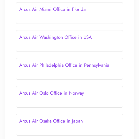
Arcus Air Miami Office in Florida
Arcus Air Washington Office in USA
Arcus Air Philadelphia Office in Pennsylvania
Arcus Air Oslo Office in Norway
Arcus Air Osaka Office in Japan