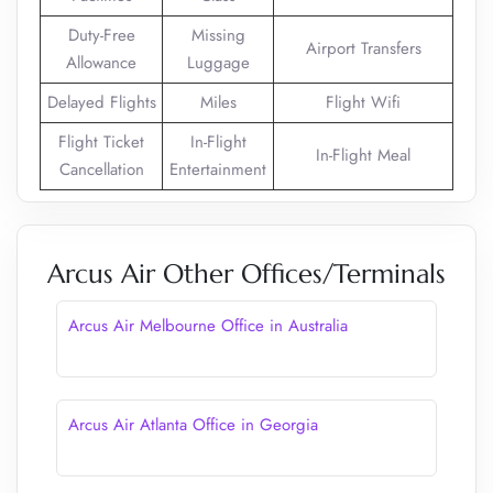
Duty-Free
Missing
Airport Transfers
Allowance
Luggage
Delayed Flights
Miles
Flight Wifi
Flight Ticket
In-Flight
In-Flight Meal
Cancellation
Entertainment
Arcus Air Other Offices/Terminals
Arcus Air Melbourne Office in Australia
Arcus Air Atlanta Office in Georgia