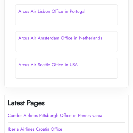
Arcus Air Lisbon Office in Portugal
Arcus Air Amsterdam Office in Netherlands
Arcus Air Seattle Office in USA
Latest Pages
Condor Airlines Pittsburgh Office in Pennsylvania
Iberia Airlines Croatia Office