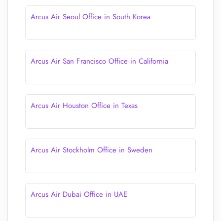
Arcus Air Seoul Office in South Korea
Arcus Air San Francisco Office in California
Arcus Air Houston Office in Texas
Arcus Air Stockholm Office in Sweden
Arcus Air Dubai Office in UAE