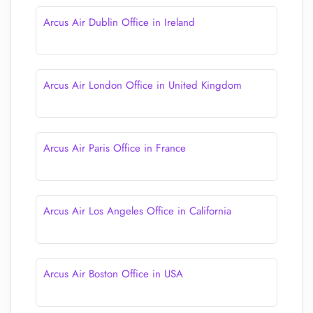
Arcus Air Dublin Office in Ireland
Arcus Air London Office in United Kingdom
Arcus Air Paris Office in France
Arcus Air Los Angeles Office in California
Arcus Air Boston Office in USA