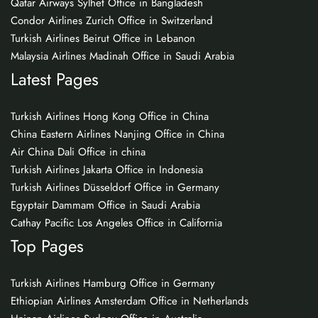
Qatar Airways Sylhet Office in Bangladesh
Condor Airlines Zurich Office in Switzerland
Turkish Airlines Beirut Office in Lebanon
Malaysia Airlines Madinah Office in Saudi Arabia
Latest Pages
Turkish Airlines Hong Kong Office in China
China Eastern Airlines Nanjing Office in China
Air China Dali Office in china
Turkish Airlines Jakarta Office in Indonesia
Turkish Airlines Düsseldorf Office in Germany
Egyptair Dammam Office in Saudi Arabia
Cathay Pacific Los Angeles Office in California
Top Pages
Turkish Airlines Hamburg Office in Germany
Ethiopian Airlines Amsterdam Office in Netherlands