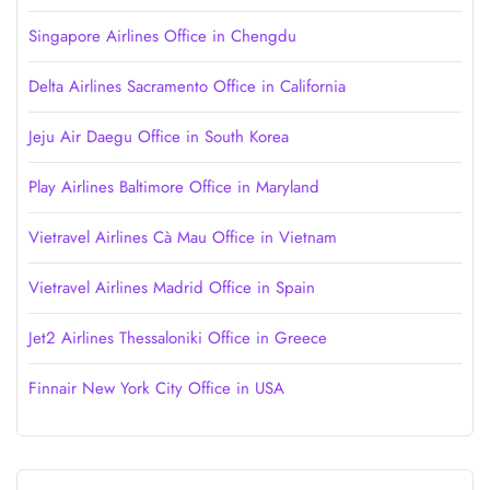
Singapore Airlines Office in Chengdu
Delta Airlines Sacramento Office in California
Jeju Air Daegu Office in South Korea
Play Airlines Baltimore Office in Maryland
Vietravel Airlines Cà Mau Office in Vietnam
Vietravel Airlines Madrid Office in Spain
Jet2 Airlines Thessaloniki Office in Greece
Finnair New York City Office in USA