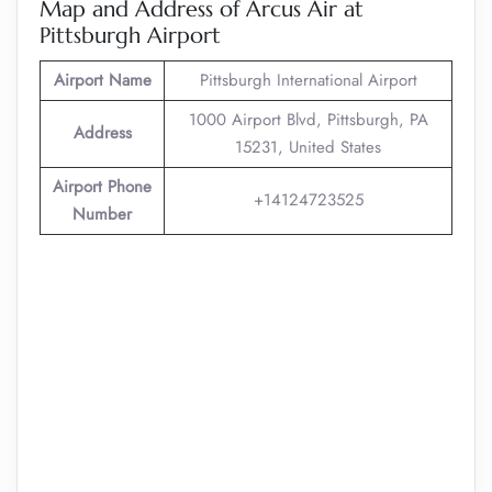
Map and Address of Arcus Air at
Pittsburgh Airport
Airport Name
Pittsburgh International Airport
1000 Airport Blvd, Pittsburgh, PA
Address
15231, United States
Airport Phone
+14124723525
Number