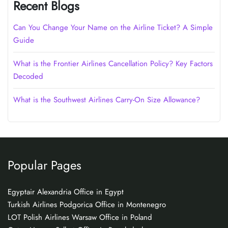
Recent Blogs
Can You Change Your Name on the Airline Ticket? A Simple
Guide
What is the Frontier Airlines Cancellation Policy? Key Factors
Decoded
What is the Southwest Airlines Carry-On Size Allowance?
Popular Pages
Egyptair Alexandria Office in Egypt
Turkish Airlines Podgorica Office in Montenegro
LOT Polish Airlines Warsaw Office in Poland