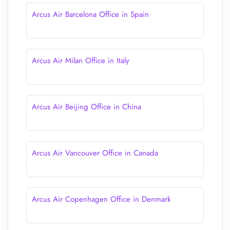
Arcus Air Barcelona Office in Spain
Arcus Air Milan Office in Italy
Arcus Air Beijing Office in China
Arcus Air Vancouver Office in Canada
Arcus Air Copenhagen Office in Denmark