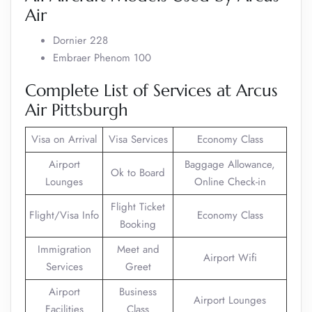
Air
Dornier 228
Embraer Phenom 100
Complete List of Services at Arcus
Air Pittsburgh
Visa on Arrival
Visa Services
Economy Class
Airport
Baggage Allowance,
Ok to Board
Lounges
Online Check-in
Flight Ticket
Flight/Visa Info
Economy Class
Booking
Immigration
Meet and
Airport Wifi
Services
Greet
Airport
Business
Airport Lounges
Facilities
Class