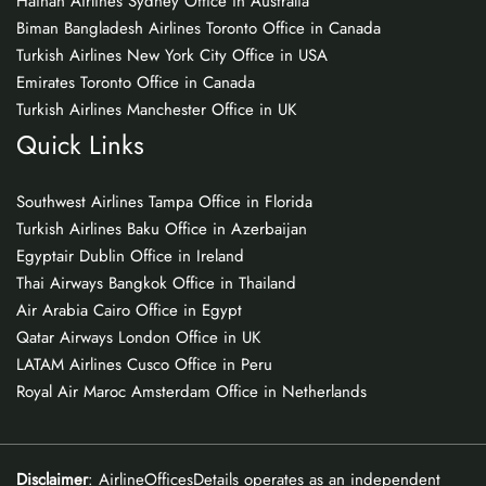
Hainan Airlines Sydney Office in Australia
Biman Bangladesh Airlines Toronto Office in Canada
Turkish Airlines New York City Office in USA
Emirates Toronto Office in Canada
Turkish Airlines Manchester Office in UK
Quick Links
Southwest Airlines Tampa Office in Florida
Turkish Airlines Baku Office in Azerbaijan
Egyptair Dublin Office in Ireland
Thai Airways Bangkok Office in Thailand
Air Arabia Cairo Office in Egypt
Qatar Airways London Office in UK
LATAM Airlines Cusco Office in Peru
Royal Air Maroc Amsterdam Office in Netherlands
Disclaimer
: AirlineOfficesDetails operates as an independent