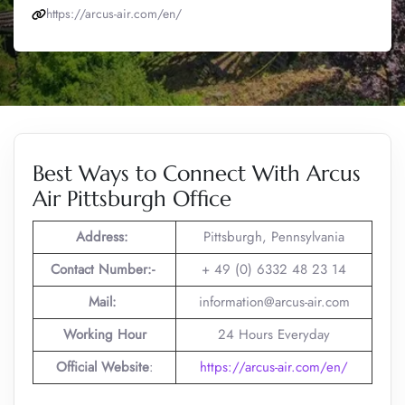
https://arcus-air.com/en/
Best Ways to Connect With Arcus
Air Pittsburgh Office
Address:
Pittsburgh, Pennsylvania
Contact Number:-
+ 49 (0) 6332 48 23 14
Mail:
information@arcus-air.com
Working Hour
24 Hours Everyday
Official Website
:
https://arcus-air.com/en/